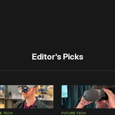
 disable your ad blocker or
become a member
to support our 
Editor's Picks
& TECH
FUTURE TECH