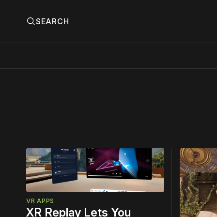
SEARCH
Please
Top
Story
VR APPS
XR Replay Lets You