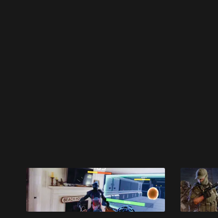
Please