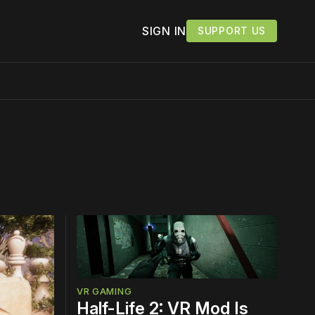
SIGN IN
SUPPORT US
work ☹️
VR GAMING
Half-Life 2: VR Mod Is