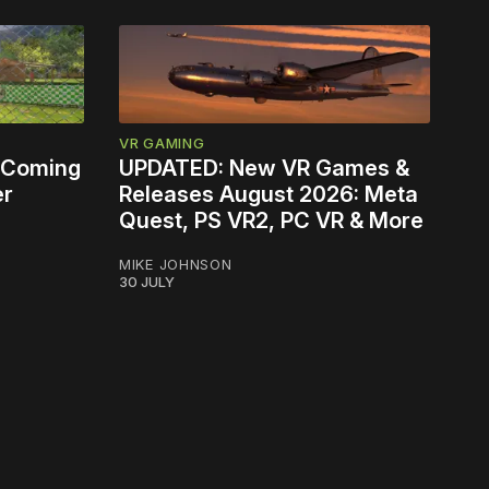
VR GAMING
 Coming
UPDATED: New VR Games &
er
Releases August 2026: Meta
Quest, PS VR2, PC VR & More
MIKE JOHNSON
30 JULY