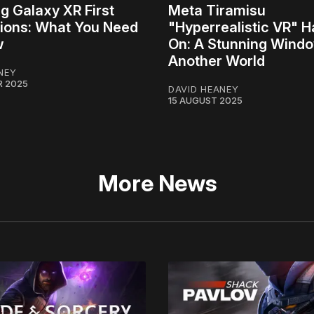
 Galaxy XR First
Meta Tiramisu
ions: What You Need
"Hyperrealistic VR" 
w
On: A Stunning Windo
Another World
NEY
R 2025
DAVID HEANEY
15 AUGUST 2025
More News