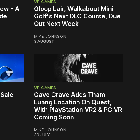
VR GAMES
iew - A
Gloop Lair, Walkabout Mini
ade
Golf's Next DLC Course, Due
Out Next Week
MIKE JOHNSON
3 AUGUST
VR GAMES
 Sale
Cave Crave Adds Tham
Luang Location On Quest,
With PlayStation VR2 & PC VR
Coming Soon
MIKE JOHNSON
30 JULY