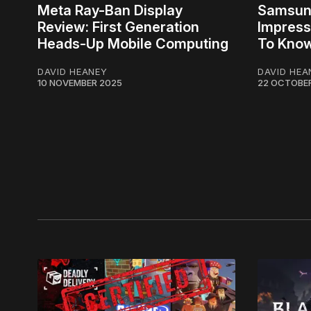
Meta Ray-Ban Display
Samsung
Review: First Generation
Impress
Heads-Up Mobile Computing
To Kno
DAVID HEANEY
DAVID HEA
10 NOVEMBER 2025
22 OCTOBE