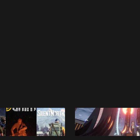
 disable your ad blocker or
become a member
to support our 