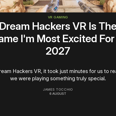
VR GAMING
Dream Hackers VR Is Th
ame I'm Most Excited For 
2027
ream Hackers VR, it took just minutes for us to re
we were playing something truly special.
JAMES TOCCHIO
6 AUGUST