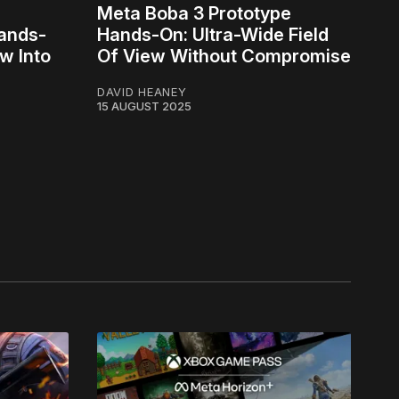
Meta Boba 3 Prototype
Hands-
Hands-On: Ultra-Wide Field
w Into
Of View Without Compromise
DAVID HEANEY
15 AUGUST 2025