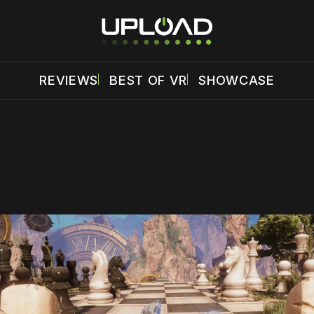
REVIEWS
BEST OF VR
SHOWCASE
 disable your ad blocker or
become a member
to support our 