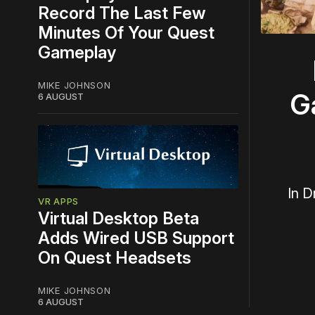
Record The Last Few
Minutes Of Your Quest
Gameplay
MIKE JOHNSON
G
6 AUGUST
In D
VR APPS
Virtual Desktop Beta
Adds Wired USB Support
On Quest Headsets
MIKE JOHNSON
6 AUGUST