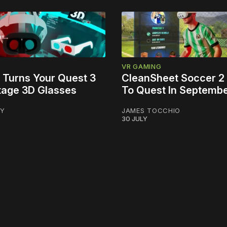
VR GAMING
 Turns Your Quest 3
CleanSheet Soccer 2
ntage 3D Glasses
To Quest In Septemb
LY
JAMES TOCCHIO
30 JULY