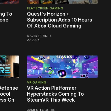
FLATSCREEN GAMING
ng To
Quest's Horizon+
lone
Subscription Adds 10 Hours
Of Xbox Cloud Gaming
DAVID HEANEY
27 JULY
VR GAMING
 Defense
VR Action Platformer
ocol
Hyperstacks Coming To
ess On
SteamVR This Week
JAMES TOCCHIO