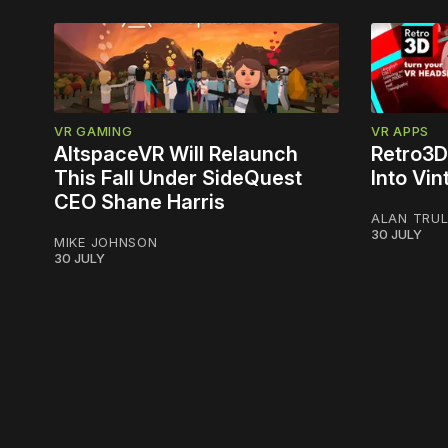
VR GAMING
VR APPS
AltspaceVR Will Relaunch
Retro3D
This Fall Under SideQuest
Into Vi
CEO Shane Harris
ALAN TRU
30 JULY
MIKE JOHNSON
30 JULY