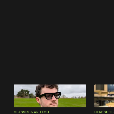
Please
GLASSES & AR TECH
HEADSETS 