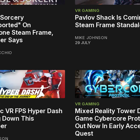
G
VR GAMING
 Sorcery
Pavlov Shack Is Comi
orted" On
Steam Frame Standa
one Steam Frame,
MIKE JOHNSON
er Says
29 JULY
CCHIO
G
VR GAMING
tic VR FPS Hyper Dash
Mixed Reality Tower
g Down This
Game Cybercore Prot
er
Out Now In Early Acc
Quest
NSON