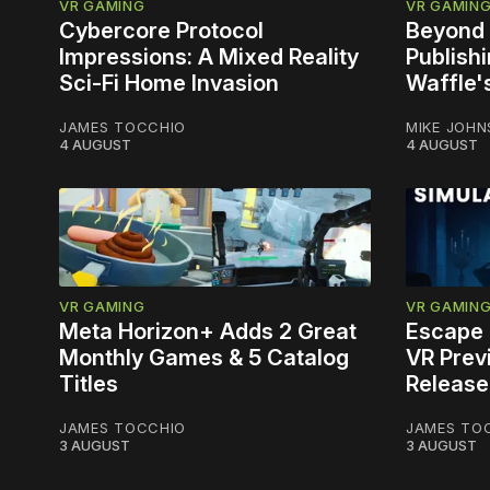
VR GAMING
VR GAMIN
Cybercore Protocol
Beyond 
Impressions: A Mixed Reality
Publish
Sci-Fi Home Invasion
Waffle'
JAMES TOCCHIO
MIKE JOH
4 AUGUST
4 AUGUST
VR GAMING
VR GAMIN
Meta Horizon+ Adds 2 Great
Escape 
Monthly Games & 5 Catalog
VR Prev
Titles
Release
JAMES TOCCHIO
JAMES TO
3 AUGUST
3 AUGUST