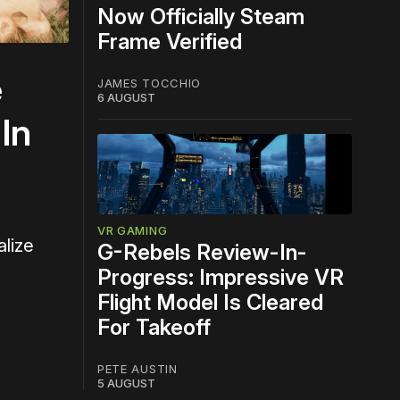
Now Officially Steam
Frame Verified
e
JAMES TOCCHIO
6 AUGUST
In
VR GAMING
alize
G-Rebels Review-In-
Progress: Impressive VR
Flight Model Is Cleared
For Takeoff
PETE AUSTIN
5 AUGUST