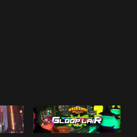
work ☹️