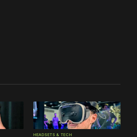
work ☹️
HEADSETS & TECH