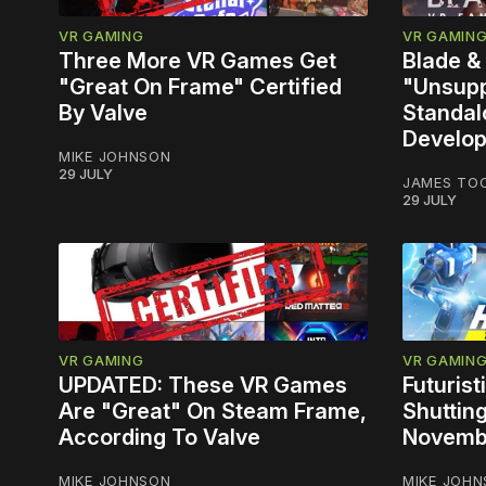
VR GAMING
VR GAMIN
Three More VR Games Get
Blade &
"Great On Frame" Certified
"Unsupp
By Valve
Standal
Develop
MIKE JOHNSON
29 JULY
JAMES TO
29 JULY
VR GAMING
VR GAMIN
UPDATED: These VR Games
Futuris
Are "Great" On Steam Frame,
Shuttin
According To Valve
Novemb
MIKE JOHNSON
MIKE JOH