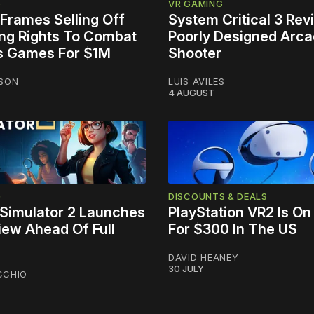
G
VR GAMING
Frames Selling Off
System Critical 3 Rev
ing Rights To Combat
Poorly Designed Arc
s Games For $1M
Shooter
NSON
LUIS AVILES
4 AUGUST
G
DISCOUNTS & DEALS
Simulator 2 Launches
PlayStation VR2 Is On
iew Ahead Of Full
For $300 In The US
DAVID HEANEY
30 JULY
CCHIO