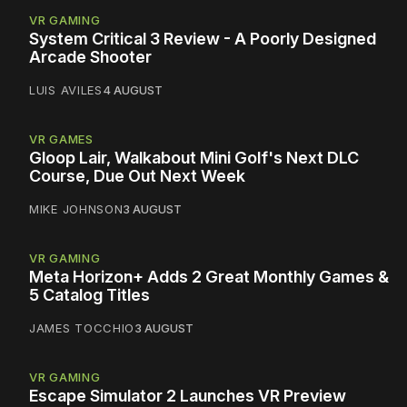
VR GAMING
System Critical 3 Review - A Poorly Designed
Arcade Shooter
LUIS AVILES
4 AUGUST
VR GAMES
Gloop Lair, Walkabout Mini Golf's Next DLC
Course, Due Out Next Week
MIKE JOHNSON
3 AUGUST
VR GAMING
Meta Horizon+ Adds 2 Great Monthly Games &
5 Catalog Titles
JAMES TOCCHIO
3 AUGUST
VR GAMING
Escape Simulator 2 Launches VR Preview