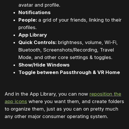
avatar and profile.
Notifications
People:
a grid of your friends, linking to their
profiles.
App Library
Quick Controls:
brightness, volume, Wi-Fi,
Bluetooth, Screenshots/Recording, Travel
Mode, and other core settings & toggles.
Show/Hide Windows
Toggle between Passthrough & VR Home
And in the App Library, you can now
reposition the
app icons
where you want them, and create folders
to organize them, just as you can on pretty much
any other major consumer operating system.