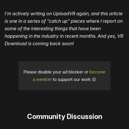
I'm actively writing on UploadVR again, and this article
is one in a series of "catch up" pieces where I report on
some of the interesting things that have been
happening in the industry in recent months. And yes, VR
Download is coming back soon!
Please disable your ad blocker or
become
a member
to support our work ☹️
Community Discussion