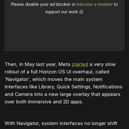
Please disable your ad blocker or
become a member
to
support our work ☹️
Then, in May last year, Meta
started
a very slow
rollout of a full Horizon OS UI overhaul, called
'Navigator', which moves the main system
interfaces like Library, Quick Settings, Notifications
and Camera into a new large overlay that appears
over both immersive and 2D apps.
With Navigator, system interfaces no longer shift