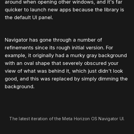
around when opening other windows, and it's far
quicker to launch new apps because the library is
the default UI panel.
Navigator has gone through a number of
refinements since its rough initial version. For
example, it originally had a murky gray background
with an oval shape that severely obscured your
view of what was behind it, which just didn't look
good, and this was replaced by simply dimming the
background.
The latest iteration of the Meta Horizon OS Navigator UI.