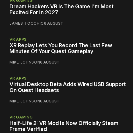
VR GAMING
Dream Hackers VR Is The Game I'm Most
Excited For In 2027
JAMES TOCCHIO
6 AUGUST
VR APPS
XR Replay Lets You Record The Last Few
Minutes Of Your Quest Gameplay
MIKE JOHNSON
6 AUGUST
VR APPS
Virtual Desktop Beta Adds Wired USB Support
On Quest Headsets
MIKE JOHNSON
6 AUGUST
VR GAMING
Half-Life 2: VR Mod Is Now Officially Steam
Frame Verified