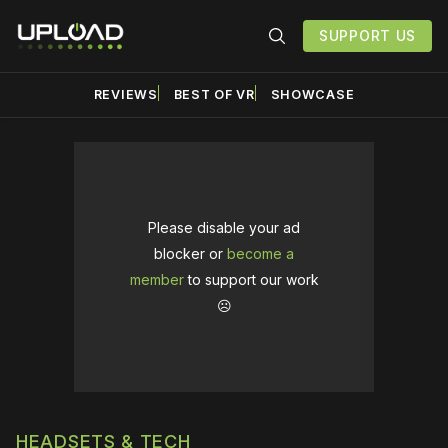
SUPPORT US
REVIEWS
BEST OF VR
SHOWCASE
Please disable your ad
blocker or
become a
member
to support our work
☹️
HEADSETS & TECH