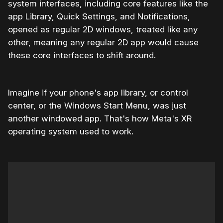
system interfaces, including core features like the
app Library, Quick Settings, and Notifications,
opened as regular 2D windows, treated like any
other, meaning any regular 2D app would cause
these core interfaces to shift around.
Imagine if your phone's app library, or control
center, or the Windows Start Menu, was just
another windowed app. That's how Meta's XR
operating system used to work.