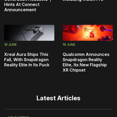
Hints At Connect
Announcement
16 JUNE
16 JUNE
Xreal Aura Ships This
Qualcomm Announces
Fall, With Snapdragon
Snapdragon Reality
Reality Elite In Its Puck
Elite, Its New Flagship
XR Chipset
Latest Articles