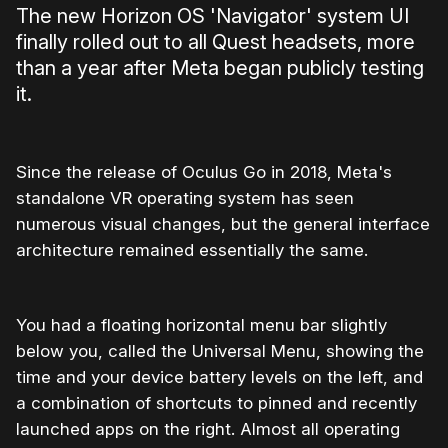
The new Horizon OS 'Navigator' system UI
finally rolled out to all Quest headsets, more
than a year after Meta began publicly testing
it.
Since the release of Oculus Go in 2018, Meta's
standalone VR operating system has seen
numerous visual changes, but the general interface
architecture remained essentially the same.
You had a floating horizontal menu bar slightly
below you, called the Universal Menu, showing the
time and your device battery levels on the left, and
a combination of shortcuts to pinned and recently
launched apps on the right. Almost all operating