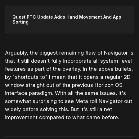
Quest PTC Update Adds Hand Movement And App
Sorting
Arguably, the biggest remaining flaw of Navigator is
that it still doesn't fully incorporate all system-level
features as part of the overlay. In the above bullets,
by "shortcuts to" I mean that it opens a regular 2D
window straight out of the previous Horizon OS
interface paradigm. With all the same issues. It's
somewhat surprising to see Meta roll Navigator out
widely before solving this. But it's still a net
improvement compared to what came before.