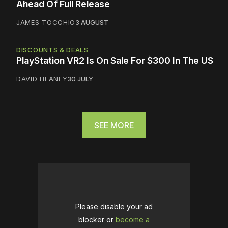
Ahead Of Full Release
JAMES TOCCHIO
3 AUGUST
DISCOUNTS & DEALS
PlayStation VR2 Is On Sale For $300 In The US
DAVID HEANEY
30 JULY
SEE MORE
Please disable your ad
blocker or
become a