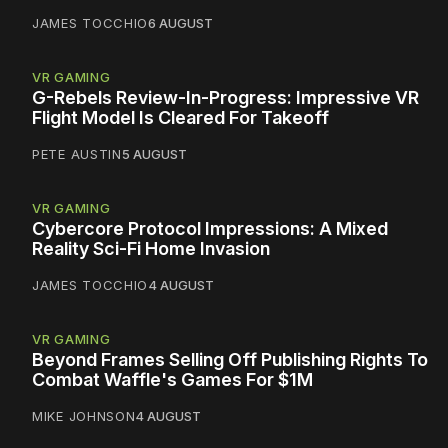
JAMES TOCCHIO
6 AUGUST
VR GAMING
G-Rebels Review-In-Progress: Impressive VR
Flight Model Is Cleared For Takeoff
PETE AUSTIN
5 AUGUST
VR GAMING
Cybercore Protocol Impressions: A Mixed
Reality Sci-Fi Home Invasion
JAMES TOCCHIO
4 AUGUST
VR GAMING
Beyond Frames Selling Off Publishing Rights To
Combat Waffle's Games For $1M
MIKE JOHNSON
4 AUGUST