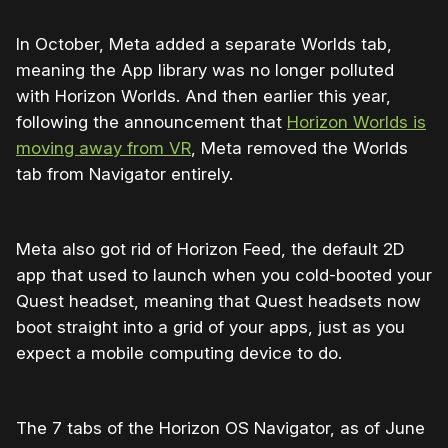
In October, Meta added a separate Worlds tab,
meaning the App library was no longer polluted
with Horizon Worlds. And then earlier this year,
following the announcement that
Horizon Worlds is
moving away from VR
, Meta removed the Worlds
tab from Navigator entirely.
Meta also got rid of Horizon Feed, the default 2D
app that used to launch when you cold-booted your
Quest headset, meaning that Quest headsets now
boot straight into a grid of your apps, just as you
expect a mobile computing device to do.
The 7 tabs of the Horizon OS Navigator, as of June