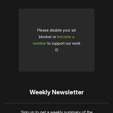
Please disable your ad
blocker or
become a
member
to support our work
☹️
Weekly Newsletter
Sign up to get a weekly summary of the