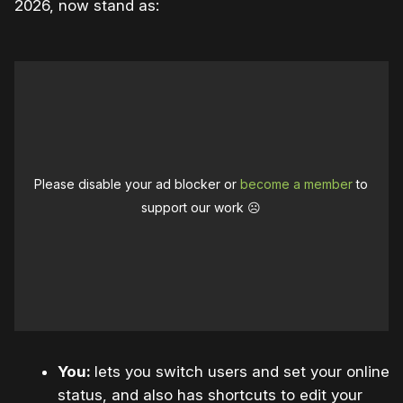
2026, now stand as:
Please disable your ad blocker or
become a member
to
support our work ☹️
You:
lets you switch users and set your online
status, and also has shortcuts to edit your