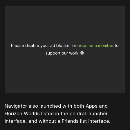
Please disable your ad blocker or
become a member
to
support our work ☹️
Navigator also launched with both Apps and
Horizon Worlds listed in the central launcher
interface, and without a Friends list interface.