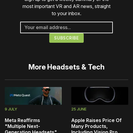
most important VR and AR news, straight
to your inbox.
More
Headsets & Tech
9 JULY
25 JUNE
Meta Reaffirms
Apple Raises Price Of
"Multiple Next-
Many Products,
Generation Headsets",
Including Vision Pro