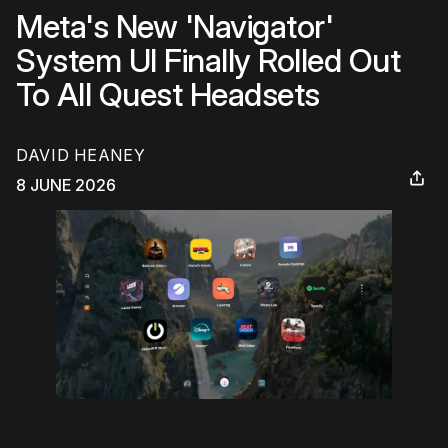
Meta's New 'Navigator'
System UI Finally Rolled Out
To All Quest Headsets
DAVID HEANEY
8 JUNE 2026