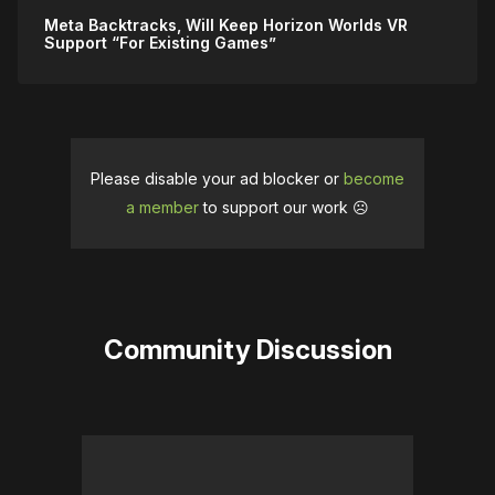
Meta Backtracks, Will Keep Horizon Worlds VR
Support “For Existing Games”
Please disable your ad blocker or
become
a member
to support our work ☹️
Community Discussion