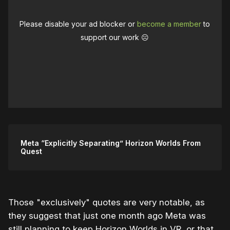
Please disable your ad blocker or
become a member
to
support our work ☹️
Meta “Explicitly Separating” Horizon Worlds From
Quest
Those "exclusively" quotes are very notable, as
they suggest that just one month ago Meta was
still planning to keep Horizon Worlds in VR, or that