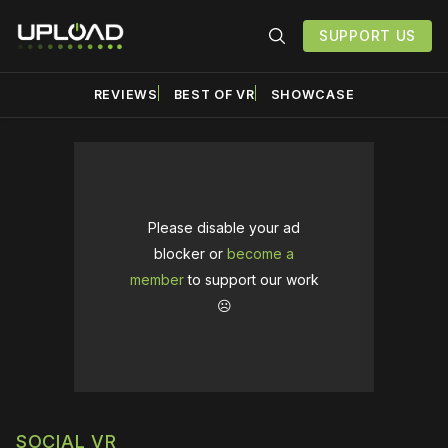
SUPPORT US
REVIEWS
BEST OF VR
SHOWCASE
Please disable your ad
blocker or
become a
member
to support our work
☹️
SOCIAL VR