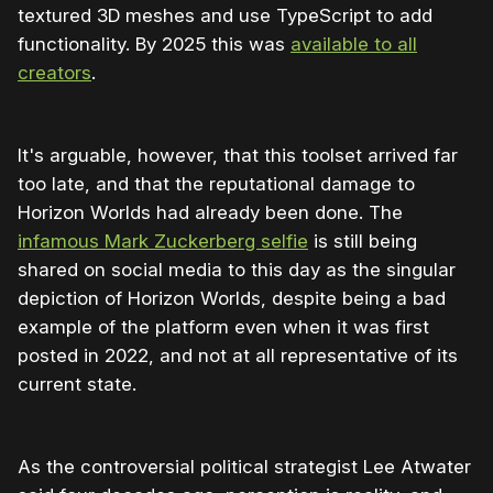
textured 3D meshes and use TypeScript to add
functionality. By 2025 this was
available to all
creators
.
It's arguable, however, that this toolset arrived far
too late, and that the reputational damage to
Horizon Worlds had already been done. The
infamous Mark Zuckerberg selfie
is still being
shared on social media to this day as the singular
depiction of Horizon Worlds, despite being a bad
example of the platform even when it was first
posted in 2022, and not at all representative of its
current state.
As the controversial political strategist Lee Atwater