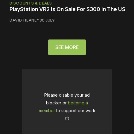
DISCOUNTS & DEALS
PlayStation VR2 Is On Sale For $300 In The US
DAVID HEANEY
30 JULY
SEE MORE
Please disable your ad
blocker or
become a
member
to support our work
☹️