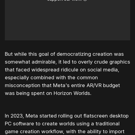
But while this goal of democratizing creation was
somewhat admirable, it led to overly crude graphics
that faced widespread ridicule on social media,
especially combined with the common
misconception that Meta's entire AR/VR budget
was being spent on Horizon Worlds.
In 2023, Meta started rolling out flatscreen desktop
PC software to create worlds using a traditional
game creation workflow, with the ability to import