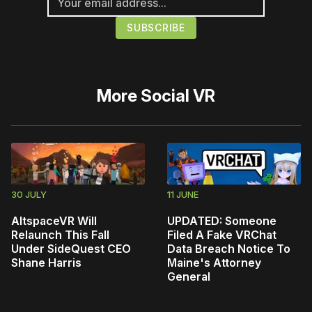
More
Social VR
30 JULY
11 JUNE
AltspaceVR Will
UPDATED: Someone
Relaunch This Fall
Filed A Fake VRChat
Under SideQuest CEO
Data Breach Notice To
Shane Harris
Maine's Attorney
General