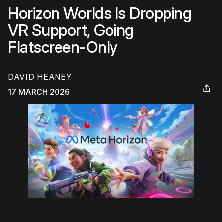
Horizon Worlds Is Dropping
VR Support, Going
Flatscreen-Only
DAVID HEANEY
17 MARCH 2026