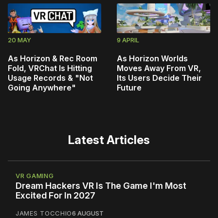
20 MAY
9 APRIL
As Horizon & Rec Room
As Horizon Worlds
Fold, VRChat Is Hitting
Moves Away From VR,
Usage Records & "Not
Its Users Decide Their
Going Anywhere"
Future
Latest Articles
VR GAMING
Dream Hackers VR Is The Game I'm Most
Excited For In 2027
JAMES TOCCHIO
6 AUGUST