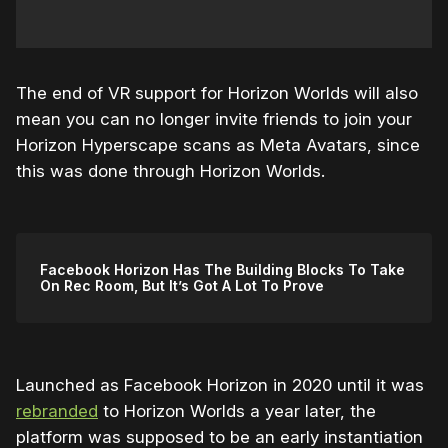
The end of VR support for Horizon Worlds will also
mean you can no longer invite friends to join your
Horizon Hyperscape scans as Meta Avatars, since
this was done through Horizon Worlds.
Facebook Horizon Has The Building Blocks To Take
On Rec Room, But It’s Got A Lot To Prove
Launched as Facebook Horizon in 2020 until it was
rebranded
to Horizon Worlds a year later, the
platform was supposed to be an early instantiation