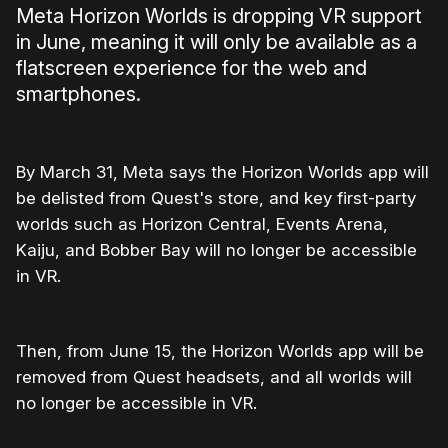
Meta Horizon Worlds is dropping VR support
in June, meaning it will only be available as a
flatscreen experience for the web and
smartphones.
By March 31, Meta says the Horizon Worlds app will
be delisted from Quest's store, and key first-party
worlds such as Horizon Central, Events Arena,
Kaiju, and Bobber Bay will no longer be accessible
in VR.
Then, from June 15, the Horizon Worlds app will be
removed from Quest headsets, and all worlds will
no longer be accessible in VR.