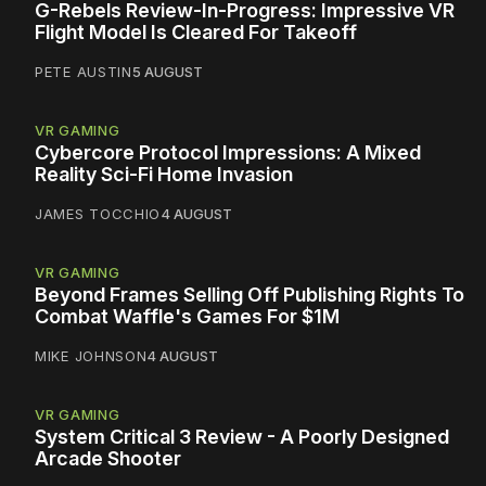
G-Rebels Review-In-Progress: Impressive VR
Flight Model Is Cleared For Takeoff
PETE AUSTIN
5 AUGUST
VR GAMING
Cybercore Protocol Impressions: A Mixed
Reality Sci-Fi Home Invasion
JAMES TOCCHIO
4 AUGUST
VR GAMING
Beyond Frames Selling Off Publishing Rights To
Combat Waffle's Games For $1M
MIKE JOHNSON
4 AUGUST
VR GAMING
System Critical 3 Review - A Poorly Designed
Arcade Shooter