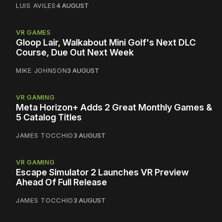
LUIS AVILES
4 AUGUST
VR GAMES
Gloop Lair, Walkabout Mini Golf's Next DLC
Course, Due Out Next Week
MIKE JOHNSON
3 AUGUST
VR GAMING
Meta Horizon+ Adds 2 Great Monthly Games &
5 Catalog Titles
JAMES TOCCHIO
3 AUGUST
VR GAMING
Escape Simulator 2 Launches VR Preview
Ahead Of Full Release
JAMES TOCCHIO
3 AUGUST