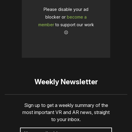
Please disable your ad
blocker or
become a
member
to support our work
☹️
Weekly Newsletter
Sign up to get a weekly summary of the
most important VR and AR news, straight
to your inbox.