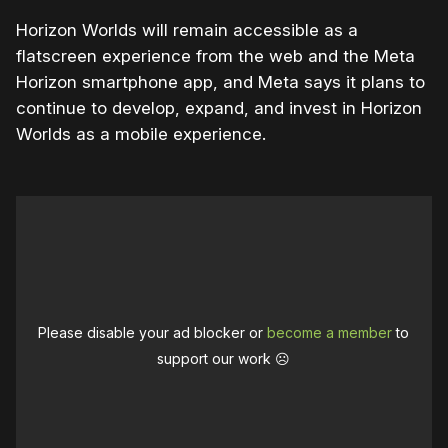
Horizon Worlds will remain accessible as a
flatscreen experience from the web and the Meta
Horizon smartphone app, and Meta says it plans to
continue to develop, expand, and invest in Horizon
Worlds as a mobile experience.
Please disable your ad blocker or
become a member
to
support our work ☹️