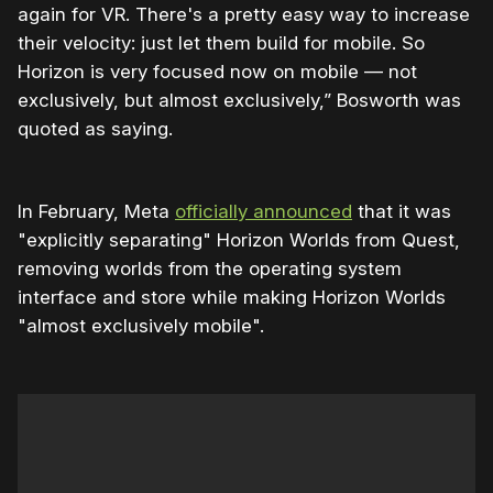
again for VR. There's a pretty easy way to increase
their velocity: just let them build for mobile. So
Horizon is very focused now on mobile — not
exclusively, but almost exclusively,” Bosworth was
quoted as saying.
In February, Meta
officially announced
that it was
"explicitly separating" Horizon Worlds from Quest,
removing worlds from the operating system
interface and store while making Horizon Worlds
"almost exclusively mobile".