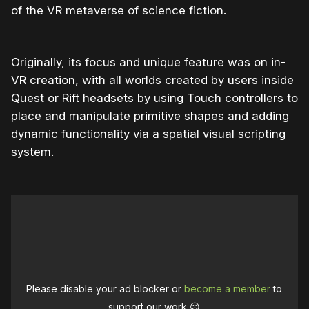
of the VR metaverse of science fiction.
Originally, its focus and unique feature was on in-
VR creation, with all worlds created by users inside
Quest or Rift headsets by using Touch controllers to
place and manipulate primitive shapes and adding
dynamic functionality via a spatial visual scripting
system.
Please disable your ad blocker or
become a member
to
support our work ☹️