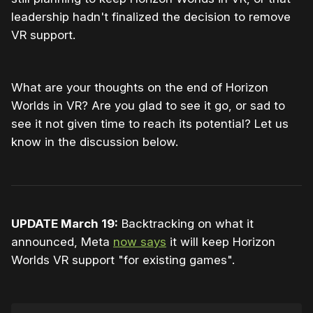
leadership hadn't finalized the decision to remove
VR support.
What are your thoughts on the end of Horizon
Worlds in VR? Are you glad to see it go, or sad to
see it not given time to reach its potential? Let us
know in the discussion below.
UPDATE March 19:
Backtracking on what it
announced, Meta
now says
it will keep Horizon
Worlds VR support "for existing games".