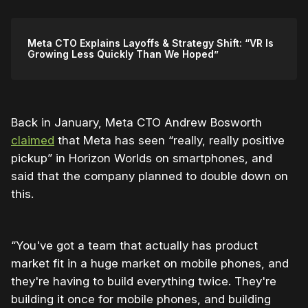
Meta CTO Explains Layoffs & Strategy Shift: “VR Is
Growing Less Quickly Than We Hoped”
Back in January, Meta CTO Andrew Bosworth
claimed
that Meta has seen “really, really positive
pickup” in Horizon Worlds on smartphones, and
said that the company planned to double down on
this.
“You've got a team that actually has product
market fit in a huge market on mobile phones, and
they're having to build everything twice. They're
building it once for mobile phones, and building