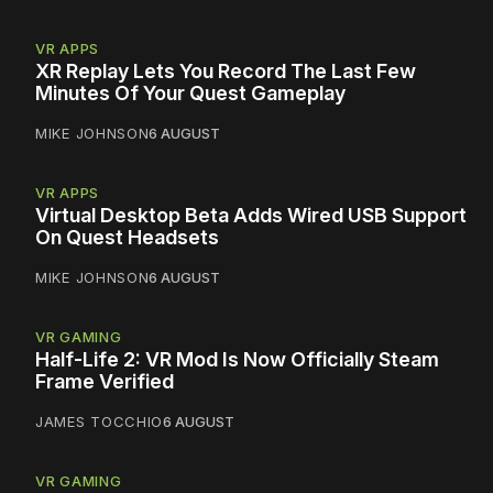
VR APPS
XR Replay Lets You Record The Last Few
Minutes Of Your Quest Gameplay
MIKE JOHNSON
6 AUGUST
VR APPS
Virtual Desktop Beta Adds Wired USB Support
On Quest Headsets
MIKE JOHNSON
6 AUGUST
VR GAMING
Half-Life 2: VR Mod Is Now Officially Steam
Frame Verified
JAMES TOCCHIO
6 AUGUST
VR GAMING