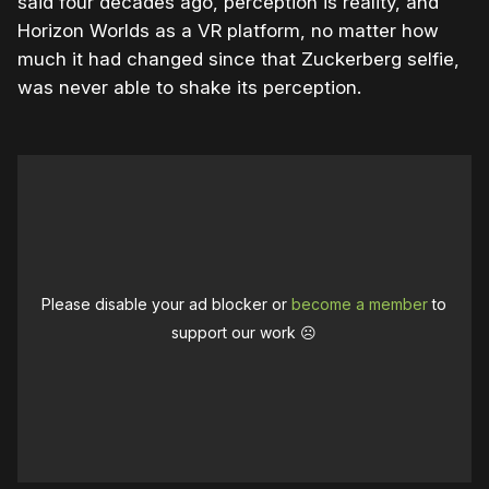
said four decades ago, perception is reality, and
Horizon Worlds as a VR platform, no matter how
much it had changed since that Zuckerberg selfie,
was never able to shake its perception.
Please disable your ad blocker or
become a member
to
support our work ☹️