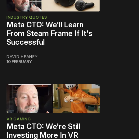
INDUSTRY QUOTES
Meta CTO: We'll Learn
From Steam Frame If It's
Successful
DAVID HEANEY
10 FEBRUARY
VR GAMING
Meta CTO: We're Still
Investing More In VR