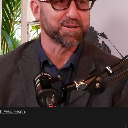
th Alex Heath
.