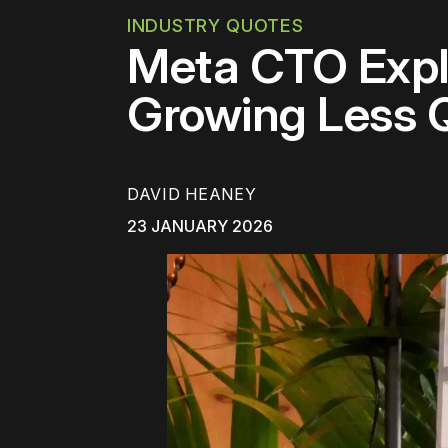
INDUSTRY QUOTES
Meta CTO Expla
Growing Less 
DAVID HEANEY
23 JANUARY 2026