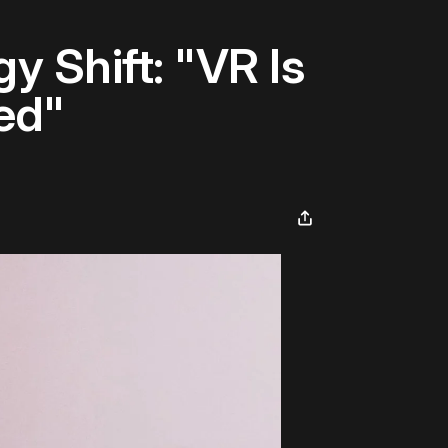
y Shift: "VR Is
ed"