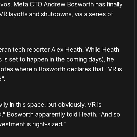
avos, Meta CTO Andrew Bosworth has finally
R layoffs and shutdowns, via a series of
eran tech reporter Alex Heath. While Heath
s is set to happen in the coming days), he
otes wherein Bosworth declares that "VR is
".
vily in this space, but obviously, VR is
,” Bosworth apparently told Heath. “And so
estment is right-sized.”