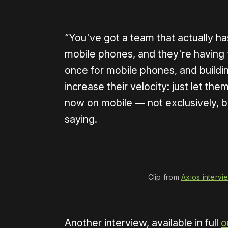
“You've got a team that actually ha
mobile phones, and they're having t
once for mobile phones, and buildin
increase their velocity: just let th
now on mobile — not exclusively, b
saying.
0:00
/
1:40
Clip from 
Axios intervi
Another interview, available in full
o