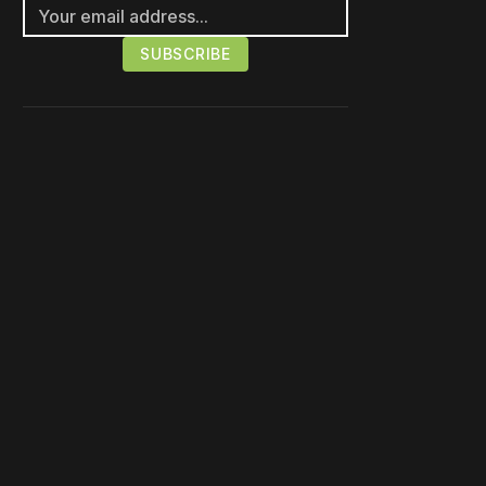
Please disable your ad
blocker or
become a
member
to support our