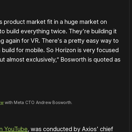
s product market fit in a huge market on
o build everything twice. They're building it
g again for VR. There's a pretty easy way to
em build for mobile. So Horizon is very focused
ut almost exclusively,” Bosworth is quoted as
1×
ew
 with Meta CTO Andrew Bosworth.
n YouTube
, was conducted by Axios' chief