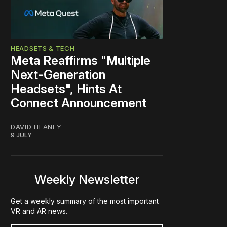
HEADSETS & TECH
Meta Reaffirms "Multiple
Next-Generation
Headsets", Hints At
Connect Announcement
DAVID HEANEY
9 JULY
Weekly Newsletter
Get a weekly summary of the most important
VR and AR news.