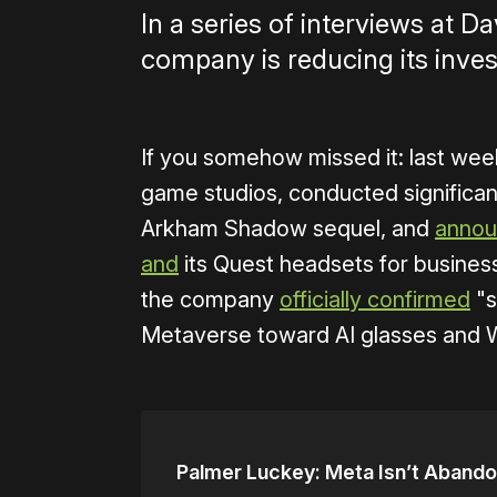
In a series of interviews at 
company is reducing its inve
If you somehow missed it: last we
game studios, conducted significant
Arkham Shadow sequel, and
anno
and
its Quest headsets for busines
the company
officially confirmed
"s
Metaverse toward AI glasses and 
Palmer Luckey: Meta Isn’t Abando