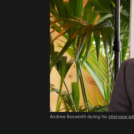
Andrew Bosworth during his 
interview wi