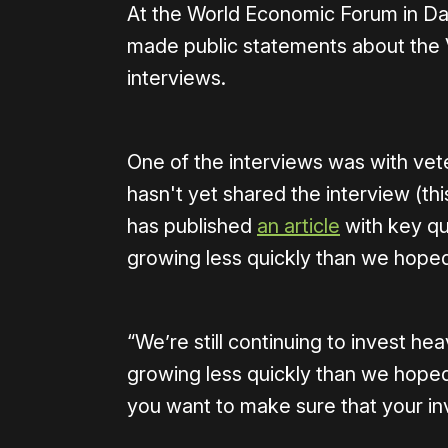
At the World Economic Forum in D
made public statements about the V
interviews.
One of the interviews was with vet
hasn't yet shared the interview (thi
has published
an article
with key qu
growing less quickly than we hoped
“We’re still continuing to invest hea
growing less quickly than we hoped
you want to make sure that your inv