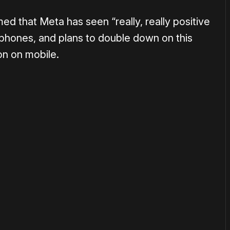
d that Meta has seen “really, really positive
phones, and plans to double down on this
on on mobile.
or
become a member
to support our work ☹️