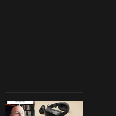
work ☹️