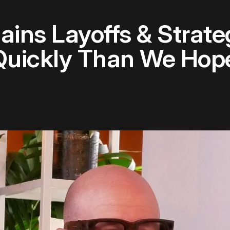
ins Layoffs & Strateg
Quickly Than We Hop