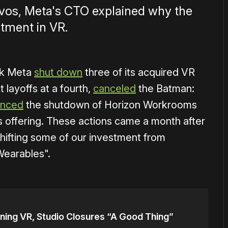
Davos, Meta's CTO explained why the
stment in VR.
ek Meta
shut down
three of its acquired VR
 layoffs at a fourth,
canceled
the Batman:
unced
the shutdown of Horizon Workrooms
s offering. These actions came a month after
hifting some of our investment from
Wearables".
ning VR, Studio Closures “A Good Thing”