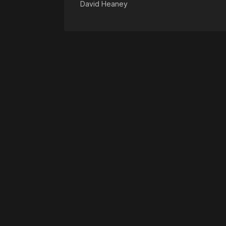
David Heaney
Please disable your ad blocker 