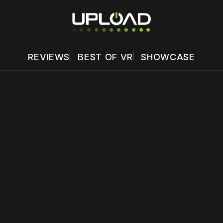
REVIEWS
BEST OF VR
SHOWCASE
 disable your ad blocker or
become a member
to support our 