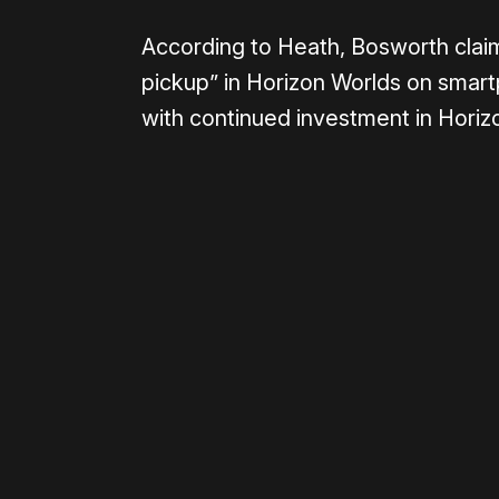
According to Heath, Bosworth claime
pickup” in Horizon Worlds on smart
with continued investment in Horiz
Please disable your ad blocker 