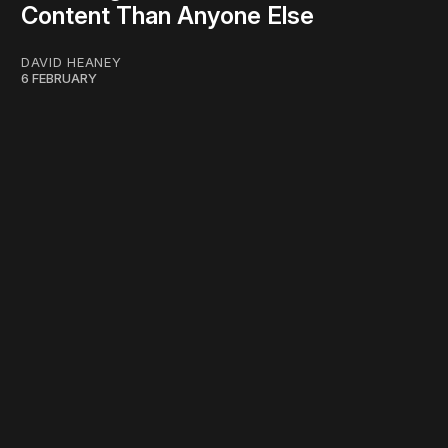
Content Than Anyone Else
DAVID HEANEY
6 FEBRUARY