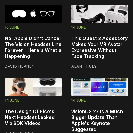
16 JUNE
14 JUNE
No, Apple Didn't Cancel
This Quest 3 Accessory
The Vision Headset Line
Makes Your VR Avatar
Forever - Here's What's
Expressive Without
Happening
Face Tracking
DAVID HEANEY
ALAN TRULY
14 JUNE
14 JUNE
The Design Of Pico's
visionOS 27 Is A Much
Next Headset Leaked
Bigger Update Than
Via SDK Videos
Apple's Keynote
Suggested