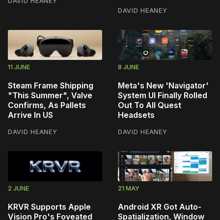
DAVID HEANEY
DAVID HEANEY
11 JUNE
8 JUNE
Steam Frame Shipping
Meta's New 'Navigator'
"This Summer", Valve
System UI Finally Rolled
Confirms, As Pallets
Out To All Quest
Arrive In US
Headsets
DAVID HEANEY
DAVID HEANEY
2 JUNE
21 MAY
KRVR Supports Apple
Android XR Got Auto-
Vision Pro's Foveated
Spatialization, Window