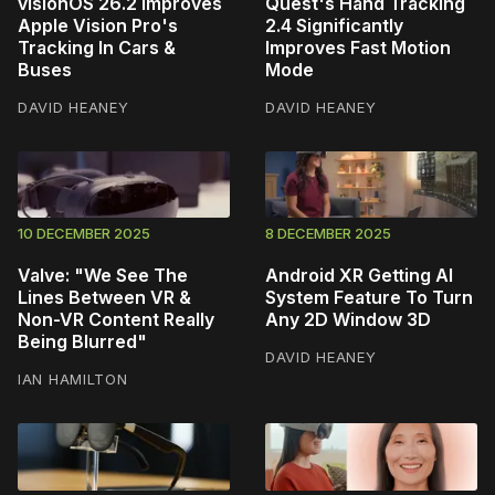
visionOS 26.2 Improves
Quest's Hand Tracking
Apple Vision Pro's
2.4 Significantly
Tracking In Cars &
Improves Fast Motion
Buses
Mode
DAVID HEANEY
DAVID HEANEY
10 DECEMBER 2025
8 DECEMBER 2025
Valve: "We See The
Android XR Getting AI
Lines Between VR &
System Feature To Turn
Non-VR Content Really
Any 2D Window 3D
Being Blurred"
DAVID HEANEY
IAN HAMILTON