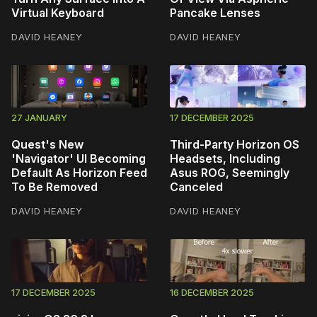
Virtual Keyboard
Pancake Lenses
DAVID HEANEY
DAVID HEANEY
27 JANUARY
17 DECEMBER 2025
Quest's New
Third-Party Horizon OS
'Navigator' UI Becoming
Headsets, Including
Default As Horizon Feed
Asus ROG, Seemingly
To Be Removed
Canceled
DAVID HEANEY
DAVID HEANEY
17 DECEMBER 2025
16 DECEMBER 2025