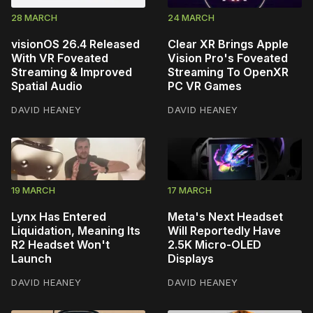
28 MARCH
24 MARCH
visionOS 26.4 Released
Clear XR Brings Apple
With VR Foveated
Vision Pro's Foveated
Streaming & Improved
Streaming To OpenXR
Spatial Audio
PC VR Games
DAVID HEANEY
DAVID HEANEY
19 MARCH
17 MARCH
Lynx Has Entered
Meta's Next Headset
Liquidation, Meaning Its
Will Reportedly Have
R2 Headset Won't
2.5K Micro-OLED
Launch
Displays
DAVID HEANEY
DAVID HEANEY