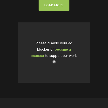
LOAD MORE
Please disable your ad
blocker or
become a
member
to support our work
☹️