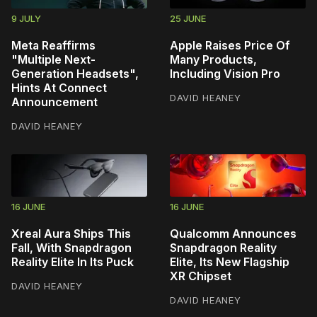
9 JULY
25 JUNE
Meta Reaffirms
Apple Raises Price Of
"Multiple Next-
Many Products,
Generation Headsets",
Including Vision Pro
Hints At Connect
DAVID HEANEY
Announcement
DAVID HEANEY
16 JUNE
16 JUNE
Xreal Aura Ships This
Qualcomm Announces
Fall, With Snapdragon
Snapdragon Reality
Reality Elite In Its Puck
Elite, Its New Flagship
XR Chipset
DAVID HEANEY
DAVID HEANEY