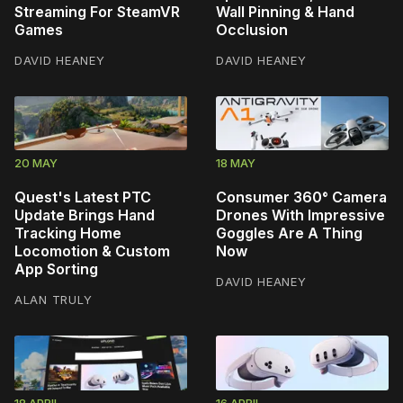
Streaming For SteamVR
Wall Pinning & Hand
Games
Occlusion
DAVID HEANEY
DAVID HEANEY
20 MAY
18 MAY
Quest's Latest PTC
Consumer 360° Camera
Update Brings Hand
Drones With Impressive
Tracking Home
Goggles Are A Thing
Locomotion & Custom
Now
App Sorting
DAVID HEANEY
ALAN TRULY
18 APRIL
16 APRIL