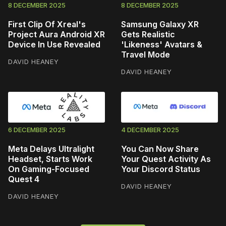
8 DECEMBER 2025
8 DECEMBER 2025
First Clip Of Xreal's
Samsung Galaxy XR
Project Aura Android XR
Gets Realistic
Device In Use Revealed
'Likeness' Avatars &
Travel Mode
DAVID HEANEY
DAVID HEANEY
6 DECEMBER 2025
4 DECEMBER 2025
Meta Delays Ultralight
You Can Now Share
Headset, Starts Work
Your Quest Activity As
On Gaming-Focused
Your Discord Status
Quest 4
DAVID HEANEY
DAVID HEANEY