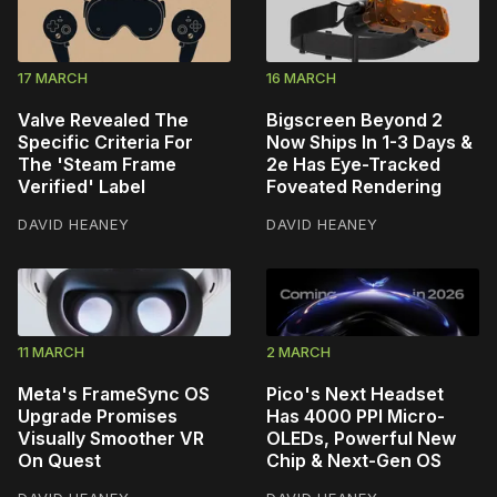
17 MARCH
16 MARCH
Valve Revealed The
Bigscreen Beyond 2
Specific Criteria For
Now Ships In 1-3 Days &
The 'Steam Frame
2e Has Eye-Tracked
Verified' Label
Foveated Rendering
DAVID HEANEY
DAVID HEANEY
11 MARCH
2 MARCH
Meta's FrameSync OS
Pico's Next Headset
Upgrade Promises
Has 4000 PPI Micro-
Visually Smoother VR
OLEDs, Powerful New
On Quest
Chip & Next-Gen OS