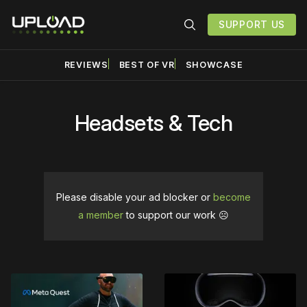
SUPPORT US
REVIEWS
BEST OF VR
SHOWCASE
Headsets & Tech
Please disable your ad blocker or
become
a member
to support our work ☹️