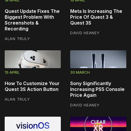
Quest Update Fixes The
Meta Is Increasing The
Biggest Problem With
Price Of Quest 3 &
Screenshots &
Quest 3S
Recording
DAVID HEANEY
ALAN TRULY
15 APRIL
30 MARCH
How To Customize Your
Sony Significantly
Quest 3S Action Button
Increasing PS5 Console
Price Again
ALAN TRULY
DAVID HEANEY