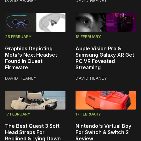
DAVID HEANEY
DAVID HEANEY
25 FEBRUARY
18 FEBRUARY
Graphics Depicting
Apple Vision Pro &
Meta's Next Headset
Samsung Galaxy XR Get
Found In Quest
PC VR Foveated
Firmware
Streaming
DAVID HEANEY
DAVID HEANEY
17 FEBRUARY
17 FEBRUARY
The Best Quest 3 Soft
Nintendo's Virtual Boy
Head Straps For
For Switch & Switch 2
Reclined & Lying Down
Review