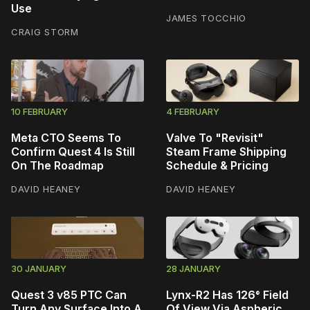
Use
JAMES TOCCHIO
CRAIG STORM
10 FEBRUARY
4 FEBRUARY
Meta CTO Seems To
Valve To "Revisit"
Confirm Quest 4 Is Still
Steam Frame Shipping
On The Roadmap
Schedule & Pricing
DAVID HEANEY
DAVID HEANEY
30 JANUARY
28 JANUARY
Quest 3 v85 PTC Can
Lynx-R2 Has 126° Field
Turn Any Surface Into A
Of View Via Aspheric