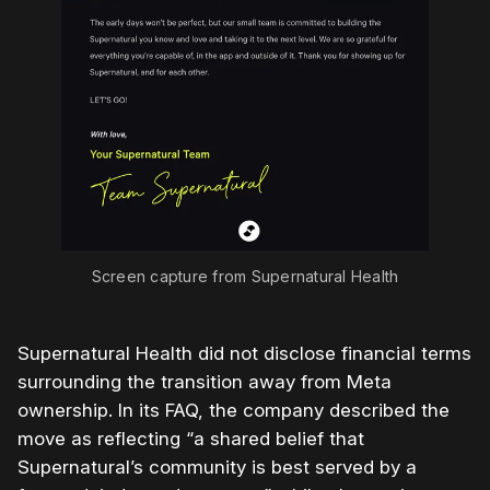
Screen capture from Supernatural Health
Supernatural Health did not disclose financial terms
surrounding the transition away from Meta
ownership. In its FAQ, the company described the
move as reflecting “a shared belief that
Supernatural’s community is best served by a