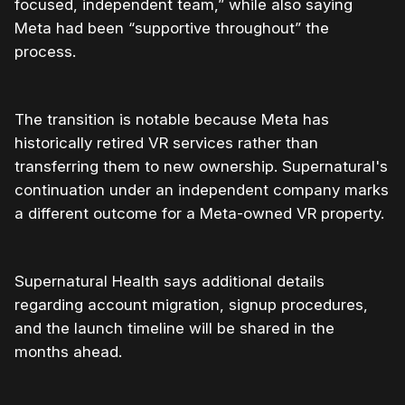
focused, independent team,” while also saying
Meta had been “supportive throughout” the
process.
The transition is notable because Meta has
historically retired VR services rather than
transferring them to new ownership. Supernatural's
continuation under an independent company marks
a different outcome for a Meta-owned VR property.
Supernatural Health says additional details
regarding account migration, signup procedures,
and the launch timeline will be shared in the
months ahead.