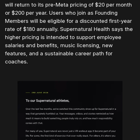
will return to its pre-Meta pricing of $20 per month
or $200 per year. Users who join as Founding
Members will be eligible for a discounted first-year
rate of $180 annually. Supernatural Health says the
higher pricing is intended to support employee
salaries and benefits, music licensing, new
features, and a sustainable career path for
coaches.