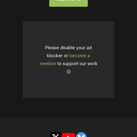
Please disable your ad
blocker or
become a
member
to support our work
☹️