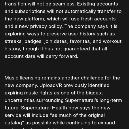
transition will not be seamless. Existing accounts
and subscriptions will not automatically transfer to
the new platform, which will use fresh accounts
and a new privacy policy. The company says it is
exploring ways to preserve user history such as
streaks, badges, join dates, favorites, and workout
history, though it has not guaranteed that all
account data will carry forward.
Music licensing remains another challenge for the
new company. UploadVR previously identified
expiring music rights as one of the biggest
uncertainties surrounding Supernatural’s long-term
future. Supernatural Health now says the new
service will include “as much of the original
catalog” as possible while continuing to expand