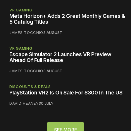
VR GAMING
Meta Horizon+ Adds 2 Great Monthly Games &
5 Catalog Titles
JAMES TOCCHIO
3 AUGUST
VR GAMING
Escape Simulator 2 Launches VR Preview
Ahead Of Full Release
JAMES TOCCHIO
3 AUGUST
DISCOUNTS & DEALS
PlayStation VR2 Is On Sale For $300 In The US
DAVID HEANEY
30 JULY
SEE MORE