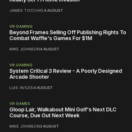
JAMES TOCCHIO
4 AUGUST
VR GAMING
Beyond Frames Selling Off Publishing Rights To
Combat Waffle's Games For $1M
MIKE JOHNSON
4 AUGUST
VR GAMING
System Critical 3 Review - A Poorly Designed
Arcade Shooter
LUIS AVILES
4 AUGUST
VR GAMES
Gloop Lair, Walkabout Mini Golf's Next DLC
Course, Due Out Next Week
MIKE JOHNSON
3 AUGUST