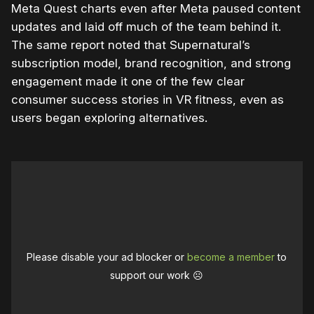
Meta Quest charts even after Meta paused content
updates and laid off much of the team behind it.
The same report noted that Supernatural’s
subscription model, brand recognition, and strong
engagement made it one of the few clear
consumer success stories in VR fitness, even as
users began exploring alternatives.
Please disable your ad blocker or
become a member
to
support our work ☹️