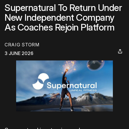
Supernatural To Return Under
New Independent Company
As Coaches Rejoin Platform
CRAIG STORM
3 JUNE 2026