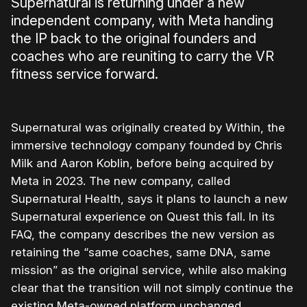
Supernatural is returning under a new
independent company, with Meta handing
the IP back to the original founders and
coaches who are reuniting to carry the VR
fitness service forward.
Supernatural was originally created by Within, the
immersive technology company founded by Chris
Milk and Aaron Koblin, before being acquired by
Meta in 2023. The new company, called
Supernatural Health, says it plans to launch a new
Supernatural experience on Quest this fall. In its
FAQ, the company describes the new version as
retaining the “same coaches, same DNA, same
mission” as the original service, while also making
clear that the transition will not simply continue the
existing Meta-owned platform unchanged.