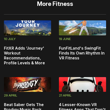
More
Fitness
10 JULY
19 JUNE
FitXR Adds 'Journey'
FunFitLand's SwingFit
Workout
Finds Its Own Rhythm In
Recommendations,
VR Fitness
Profile Levels & More
29 APRIL
21 APRIL
Beat Saber Gets The
4 Lesser-Known VR
Prodigy Music Pack
Fitness Apps That Don't