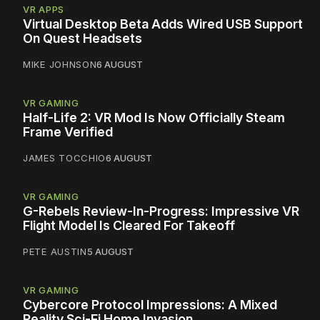
VR APPS
Virtual Desktop Beta Adds Wired USB Support
On Quest Headsets
MIKE JOHNSON
6 AUGUST
VR GAMING
Half-Life 2: VR Mod Is Now Officially Steam
Frame Verified
JAMES TOCCHIO
6 AUGUST
VR GAMING
G-Rebels Review-In-Progress: Impressive VR
Flight Model Is Cleared For Takeoff
PETE AUSTIN
5 AUGUST
VR GAMING
Cybercore Protocol Impressions: A Mixed
Reality Sci-Fi Home Invasion