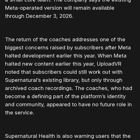
Meta-operated version will remain available
through December 3, 2026.
The return of the coaches addresses one of the
biggest concerns raised by subscribers after Meta
halted development earlier this year. When Meta
halted new content earlier this year, UploadVR
noted that subscribers could still work out with
Supernatural’s existing library, but only through
archived coach recordings. The coaches, who had
become a defining part of the platform’s identity
and community, appeared to have no future role in
the service.
Supernatural Health is also warning users that the