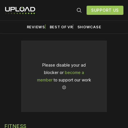
SUPPORT US
REVIEWS
BEST OF VR
SHOWCASE
Please disable your ad
blocker or
become a
member
to support our work
☹️
FITNESS