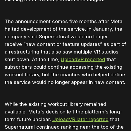
The announcement comes five months after Meta
halted development of the service. In January, the
company said Supernatural would no longer
receive “new content or feature updates” as part of
a restructuring that also saw multiple VR studios
shut down. At the time,
UploadVR reported
that
subscribers could continue accessing the existing
workout library, but the coaches who helped define
the service would no longer appear in new content.
While the existing workout library remained
available, Meta's decision left the platform's long-
term future unclear.
UploadVR later reported
that
Supernatural continued ranking near the top of the