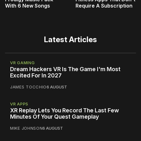
With 6 New Songs
Require A Subscription
Latest Articles
VR GAMING
Dream Hackers VR Is The Game I'm Most
Excited For In 2027
JAMES TOCCHIO
6 AUGUST
VR APPS
XR Replay Lets You Record The Last Few
Minutes Of Your Quest Gameplay
MIKE JOHNSON
6 AUGUST