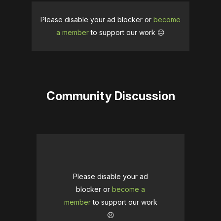
Please disable your ad blocker or
become
a member
to support our work ☹️
Community Discussion
Please disable your ad
blocker or
become a
member
to support our work
☹️