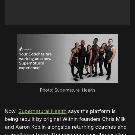
Photo: Supernatural Health
Now,
Supernatural Health
says the platform is
being rebuilt by original Within founders Chris Milk
and Aaron Koblin alongside returning coaches and
a small core team. The company says the existing