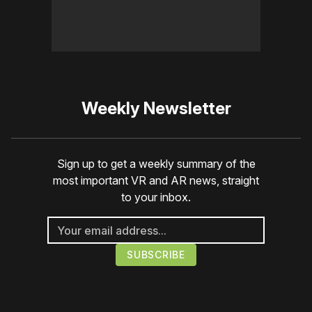
Weekly Newsletter
Sign up to get a weekly summary of the
most important VR and AR news, straight
to your inbox.