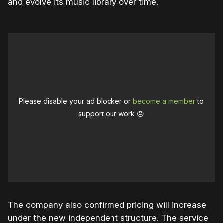
and evolve its music library over time.
Please disable your ad blocker or
become a member
to
support our work ☹️
The company also confirmed pricing will increase
under the new independent structure. The service