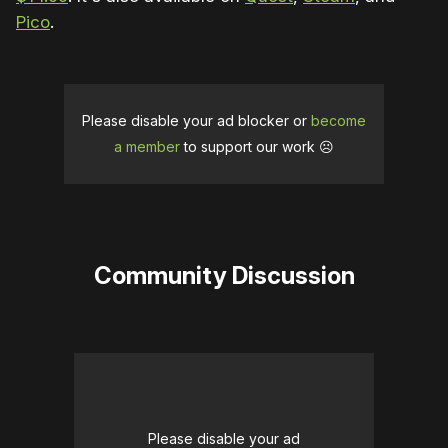
Pico
.
Please disable your ad blocker or
become
a member
to support our work ☹️
Community Discussion
Please disable your ad