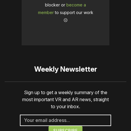
blocker or
become a
member
to support our work
☹️
Weekly Newsletter
Sign up to get a weekly summary of the
most important VR and AR news, straight
to your inbox.