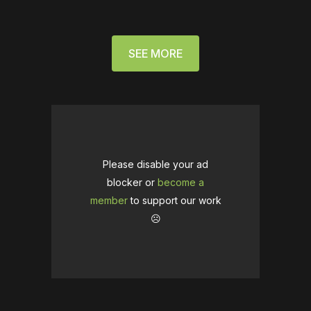
SEE MORE
Please disable your ad
blocker or
become a
member
to support our work
☹️