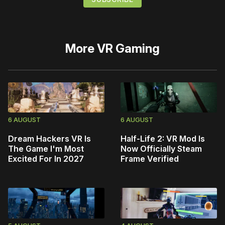
More
VR Gaming
6 AUGUST
6 AUGUST
Dream Hackers VR Is
Half-Life 2: VR Mod Is
The Game I'm Most
Now Officially Steam
Excited For In 2027
Frame Verified