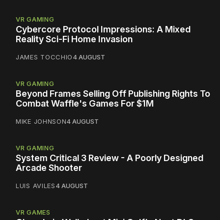
VR GAMING
Cybercore Protocol Impressions: A Mixed
Reality Sci-Fi Home Invasion
JAMES TOCCHIO
4 AUGUST
VR GAMING
Beyond Frames Selling Off Publishing Rights To
Combat Waffle's Games For $1M
MIKE JOHNSON
4 AUGUST
VR GAMING
System Critical 3 Review - A Poorly Designed
Arcade Shooter
LUIS AVILES
4 AUGUST
VR GAMES