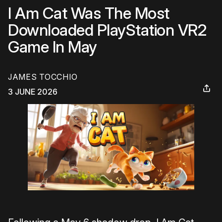
I Am Cat Was The Most
Downloaded PlayStation VR2
Game In May
JAMES TOCCHIO
3 JUNE 2026