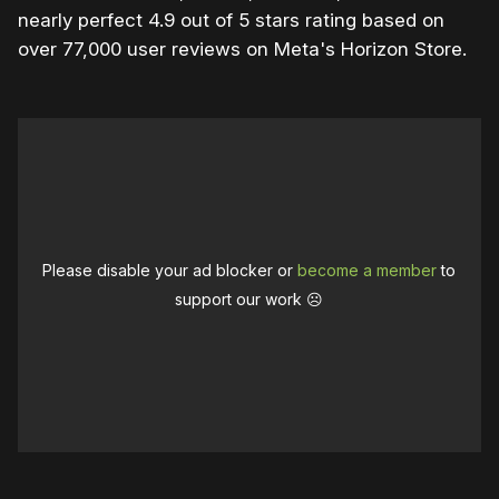
nearly perfect 4.9 out of 5 stars rating based on
over 77,000 user reviews on Meta's Horizon Store.
Please disable your ad blocker or
become a member
to
support our work ☹️
0:00
/
2:00
1×