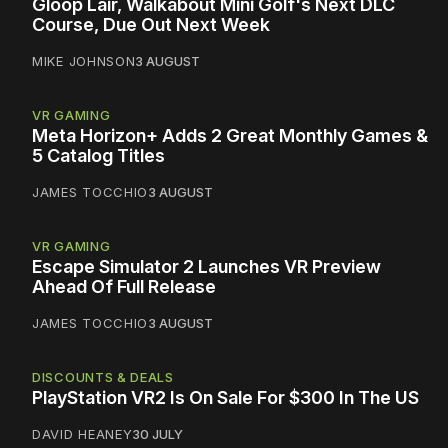
Gloop Lair, Walkabout Mini Golf's Next DLC
Course, Due Out Next Week
MIKE JOHNSON
3 AUGUST
VR GAMING
Meta Horizon+ Adds 2 Great Monthly Games &
5 Catalog Titles
JAMES TOCCHIO
3 AUGUST
VR GAMING
Escape Simulator 2 Launches VR Preview
Ahead Of Full Release
JAMES TOCCHIO
3 AUGUST
DISCOUNTS & DEALS
PlayStation VR2 Is On Sale For $300 In The US
DAVID HEANEY
30 JULY