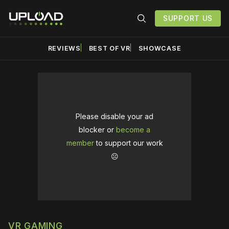
SUPPORT US
REVIEWS
BEST OF VR
SHOWCASE
Please disable your ad
blocker or
become a
member
to support our work
☹️
VR GAMING