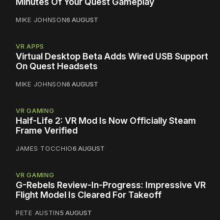
Minutes Of Your Quest Gameplay
MIKE JOHNSON
6 AUGUST
VR APPS
Virtual Desktop Beta Adds Wired USB Support
On Quest Headsets
MIKE JOHNSON
6 AUGUST
VR GAMING
Half-Life 2: VR Mod Is Now Officially Steam
Frame Verified
JAMES TOCCHIO
6 AUGUST
VR GAMING
G-Rebels Review-In-Progress: Impressive VR
Flight Model Is Cleared For Takeoff
PETE AUSTIN
5 AUGUST