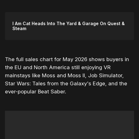
I Am Cat Heads Into The Yard & Garage On Quest &
Steam
The full sales chart for May 2026 shows buyers in
the EU and North America still enjoying VR
mainstays like Moss and Moss II, Job Simulator,
Star Wars: Tales from the Galaxy's Edge, and the
ever-popular Beat Saber.