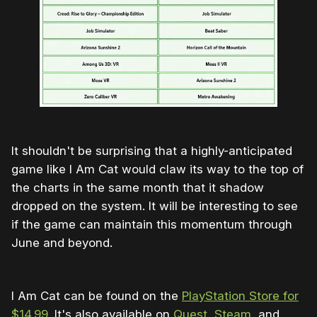
It shouldn't be surprising that a highly-anticipated
game like I Am Cat would claw its way to the top of
the charts in the same month that it shadow
dropped on the system. It will be interesting to see
if the game can maintain this momentum through
June and beyond.
I Am Cat can be found on the
PlayStation Store for
$14.99
. It's also available on
Quest
,
Steam
, and