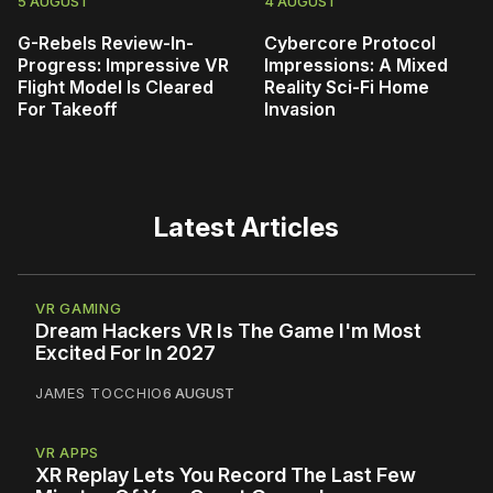
5 AUGUST
4 AUGUST
G-Rebels Review-In-
Cybercore Protocol
Progress: Impressive VR
Impressions: A Mixed
Flight Model Is Cleared
Reality Sci-Fi Home
For Takeoff
Invasion
Latest Articles
VR GAMING
Dream Hackers VR Is The Game I'm Most
Excited For In 2027
JAMES TOCCHIO
6 AUGUST
VR APPS
XR Replay Lets You Record The Last Few