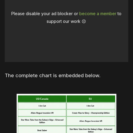
Please disable your ad blocker or
become a member
to
support our work ☹️
The complete chart is embedded below.