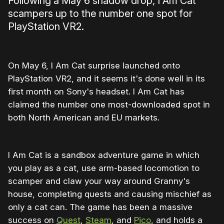
Following a May 6 shadow drop, I Am Cat
scampers up to the number one spot for
PlayStation VR2.
On May 6, I Am Cat surprise launched onto
PlayStation VR2, and it seems it's done well in its
first month on Sony's headset. I Am Cat has
claimed the number one most-downloaded spot in
both North American and EU markets.
I Am Cat is a sandbox adventure game in which
you play as a cat, use arm-based locomotion to
scamper and claw your way around Granny's
house, completing quests and causing mischief as
only a cat can. The game has been a massive
success on
Quest
,
Steam
, and
Pico
, and holds a