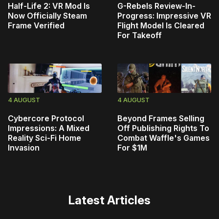
Half-Life 2: VR Mod Is
G-Rebels Review-In-
Now Officially Steam
Progress: Impressive VR
Frame Verified
Flight Model Is Cleared
For Takeoff
4 AUGUST
4 AUGUST
Cybercore Protocol
Beyond Frames Selling
Impressions: A Mixed
Off Publishing Rights To
Reality Sci-Fi Home
Combat Waffle's Games
Invasion
For $1M
Latest Articles