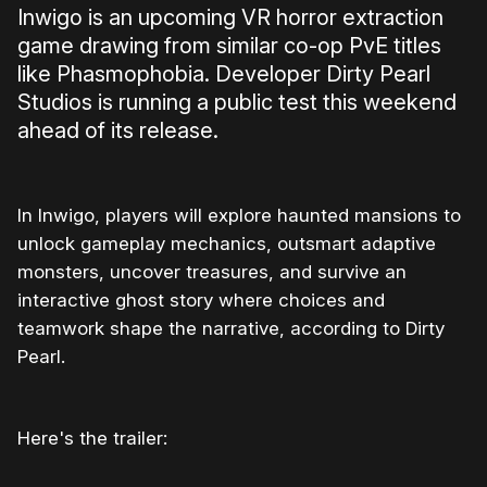
Inwigo is an upcoming VR horror extraction
game drawing from similar co-op PvE titles
like Phasmophobia. Developer Dirty Pearl
Studios is running a public test this weekend
ahead of its release.
In Inwigo, players will explore haunted mansions to
unlock gameplay mechanics, outsmart adaptive
monsters, uncover treasures, and survive an
interactive ghost story where choices and
teamwork shape the narrative, according to Dirty
Pearl.
Here's the trailer:
0:00
/
1:17
1×