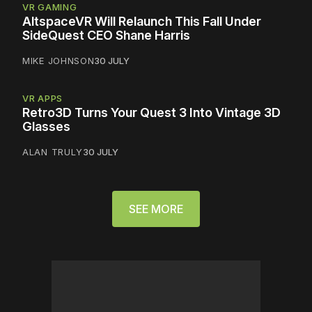
VR GAMING
AltspaceVR Will Relaunch This Fall Under
SideQuest CEO Shane Harris
MIKE JOHNSON
30 JULY
VR APPS
Retro3D Turns Your Quest 3 Into Vintage 3D
Glasses
ALAN TRULY
30 JULY
SEE MORE