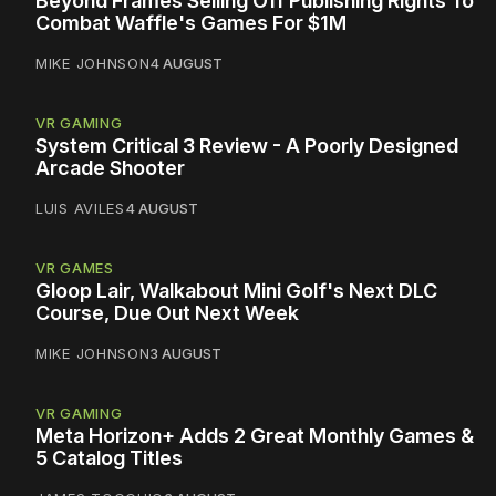
Beyond Frames Selling Off Publishing Rights To
Combat Waffle's Games For $1M
MIKE JOHNSON
4 AUGUST
VR GAMING
System Critical 3 Review - A Poorly Designed
Arcade Shooter
LUIS AVILES
4 AUGUST
VR GAMES
Gloop Lair, Walkabout Mini Golf's Next DLC
Course, Due Out Next Week
MIKE JOHNSON
3 AUGUST
VR GAMING
Meta Horizon+ Adds 2 Great Monthly Games &
5 Catalog Titles