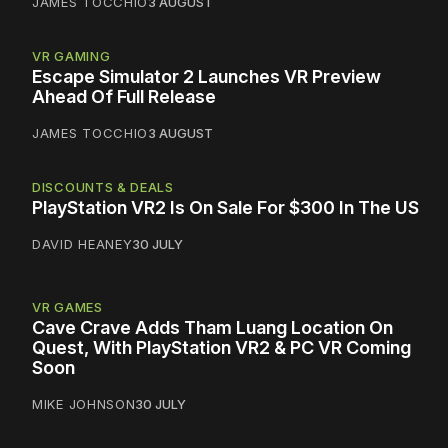
JAMES TOCCHIO
3 AUGUST
VR GAMING
Escape Simulator 2 Launches VR Preview
Ahead Of Full Release
JAMES TOCCHIO
3 AUGUST
DISCOUNTS & DEALS
PlayStation VR2 Is On Sale For $300 In The US
DAVID HEANEY
30 JULY
VR GAMES
Cave Crave Adds Tham Luang Location On
Quest, With PlayStation VR2 & PC VR Coming
Soon
MIKE JOHNSON
30 JULY