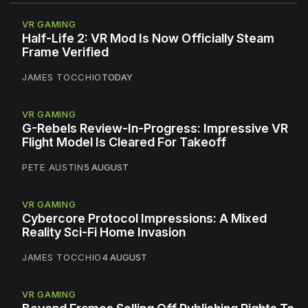
VR GAMING
Half-Life 2: VR Mod Is Now Officially Steam
Frame Verified
JAMES TOCCHIO
TODAY
VR GAMING
G-Rebels Review-In-Progress: Impressive VR
Flight Model Is Cleared For Takeoff
PETE AUSTIN
5 AUGUST
VR GAMING
Cybercore Protocol Impressions: A Mixed
Reality Sci-Fi Home Invasion
JAMES TOCCHIO
4 AUGUST
VR GAMING