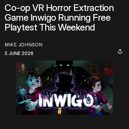
Co-op VR Horror Extraction
Game Inwigo Running Free
Playtest This Weekend
MIKE JOHNSON
5 JUNE 2026