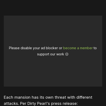
Please disable your ad blocker or
become a member
to
support our work ☹️
Each mansion has its own threat with different
attacks. Per Dirty Pearl's press release: