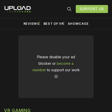
SUPPORT US
REVIEWS
BEST OF VR
SHOWCASE
Please disable your ad
blocker or
become a
member
to support our work
☹️
VR GAMING