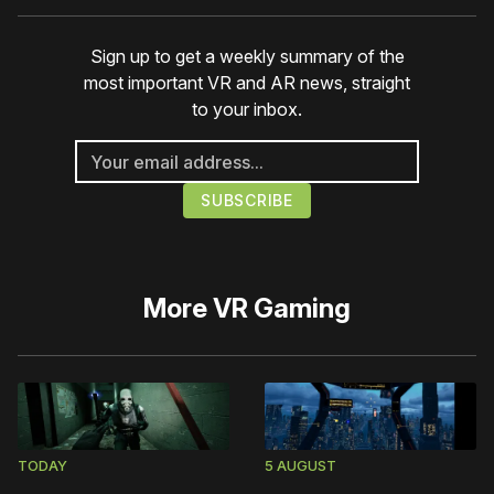
Sign up to get a weekly summary of the
most important VR and AR news, straight
to your inbox.
More
VR Gaming
TODAY
5 AUGUST