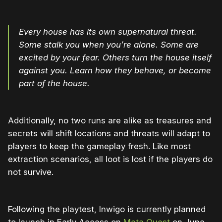
Every house has its own supernatural threat.
Some stalk you when you’re alone. Some are
excited by your fear. Others turn the house itself
against you. Learn how they behave, or become
part of the house.
Additionally, no two runs are alike as treasures and
secrets will shift locations and threats will adapt to
players to keep the gameplay fresh. Like most
extraction scenarios, all loot is lost if the players do
not survive.
Following the playtest, Inwigo is currently planned