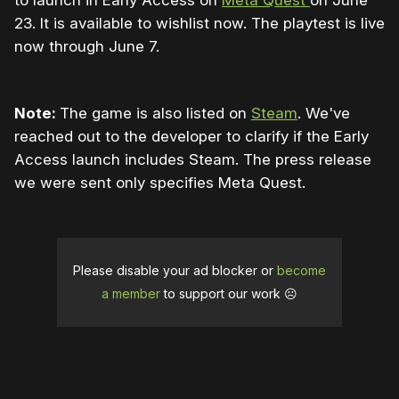
to launch in Early Access on
Meta Quest
on June
23. It is available to wishlist now. The playtest is live
now through June 7.
Note:
The game is also listed on
Steam
. We've
reached out to the developer to clarify if the Early
Access launch includes Steam. The press release
we were sent only specifies Meta Quest.
Please disable your ad blocker or
become
a member
to support our work ☹️