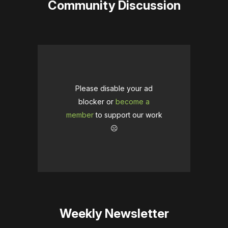
Community Discussion
Please disable your ad
blocker or
become a
member
to support our work
☹️
Weekly Newsletter