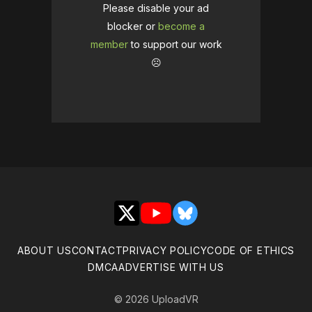
Please disable your ad
blocker or
become a
member
to support our work
☹️
X
YouTube
Bluesky
ABOUT US
CONTACT
PRIVACY POLICY
CODE OF ETHICS
DMCA
ADVERTISE WITH US
© 2026 UploadVR