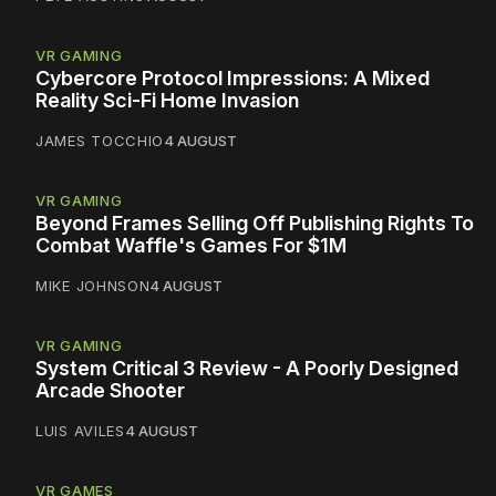
VR GAMING
Cybercore Protocol Impressions: A Mixed
Reality Sci-Fi Home Invasion
JAMES TOCCHIO
4 AUGUST
VR GAMING
Beyond Frames Selling Off Publishing Rights To
Combat Waffle's Games For $1M
MIKE JOHNSON
4 AUGUST
VR GAMING
System Critical 3 Review - A Poorly Designed
Arcade Shooter
LUIS AVILES
4 AUGUST
VR GAMES