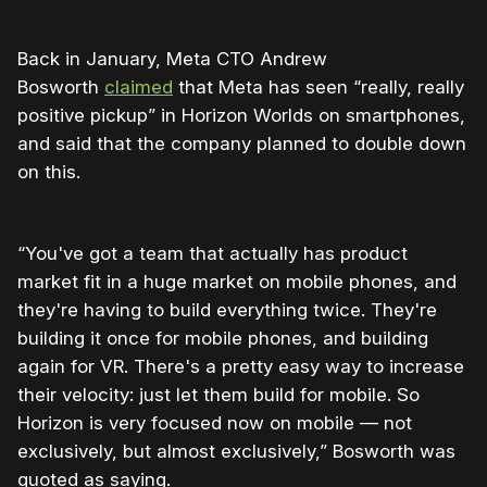
Back in January, Meta CTO Andrew
Bosworth
claimed
that Meta has seen “really, really
positive pickup” in Horizon Worlds on smartphones,
and said that the company planned to double down
on this.
“You've got a team that actually has product
market fit in a huge market on mobile phones, and
they're having to build everything twice. They're
building it once for mobile phones, and building
again for VR. There's a pretty easy way to increase
their velocity: just let them build for mobile. So
Horizon is very focused now on mobile — not
exclusively, but almost exclusively,” Bosworth was
quoted as saying.