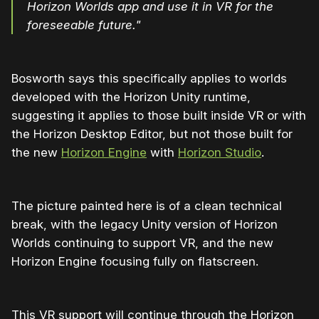
Horizon Worlds app and use it in VR for the
foreseeable future."
Bosworth says this specifically applies to worlds
developed with the Horizon Unity runtime,
suggesting it applies to those built inside VR or with
the Horizon Desktop Editor, but not those built for
the new
Horizon Engine
with
Horizon Studio
.
The picture painted here is of a clean technical
break, with the legacy Unity version of Horizon
Worlds continuing to support VR, and the new
Horizon Engine focusing fully on flatscreen.
This VR support will continue through the Horizon