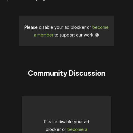
Please disable your ad blocker or
become
a member
to support our work ☹️
Community Discussion
Please disable your ad
blocker or
become a