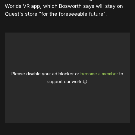
Worlds VR app, which Bosworth says will stay on
Quest's store "for the foreseeable future".
Please disable your ad blocker or
become a member
to
support our work ☹️