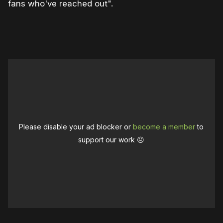
fans who've reached out".
0:00
/
0:43
1×
Please disable your ad blocker or
become a member
to
support our work ☹️