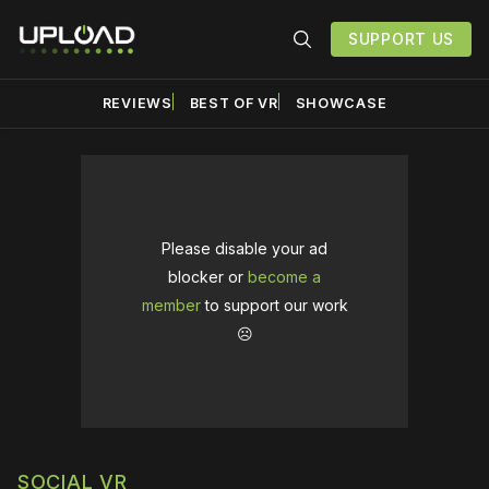
SUPPORT US
REVIEWS
BEST OF VR
SHOWCASE
Please disable your ad
blocker or
become a
member
to support our work
☹️
SOCIAL VR