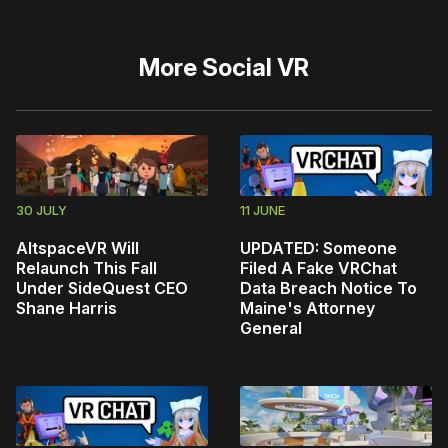
More
Social VR
30 JULY
11 JUNE
AltspaceVR Will
UPDATED: Someone
Relaunch This Fall
Filed A Fake VRChat
Under SideQuest CEO
Data Breach Notice To
Shane Harris
Maine's Attorney
General