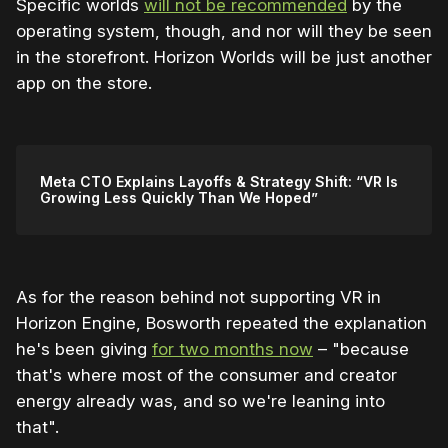
Specific worlds
will not be recommended
by the
operating system, though, and nor will they be seen
in the storefront. Horizon Worlds will be just another
app on the store.
Meta CTO Explains Layoffs & Strategy Shift: “VR Is
Growing Less Quickly Than We Hoped”
As for the reason behind not supporting VR in
Horizon Engine, Bosworth repeated the explanation
he's been giving
for two months now
– "because
that's where most of the consumer and creator
energy already was, and so we're leaning into
that".