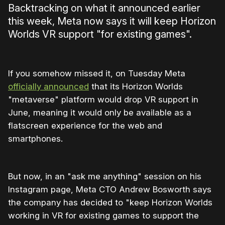
Backtracking on what it announced earlier
this week, Meta now says it will keep Horizon
Worlds VR support "for existing games".
If you somehow missed it, on Tuesday Meta
officially announced
that its Horizon Worlds
"metaverse" platform would drop VR support in
June, meaning it would only be available as a
flatscreen experience for the web and
smartphones.
But now, in an "ask me anything" session on his
Instagram page, Meta CTO Andrew Bosworth says
the company has decided to "keep Horizon Worlds
working in VR for existing games to support the