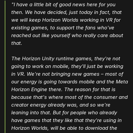
"I have a little bit of good news here for you
then. We have decided, just today in fact, that
we will keep Horizon Worlds working in VR for
existing games, to support the fans who've
reached out like yourself who really care about
that.
The Horizon Unity runtime games, they're not
going to work on mobile, they'll just be working
in VR. We're not bringing new games – most of
our energy is going towards mobile and the Meta
Horizon Engine there. The reason for that is
because that's where most of the consumer and
creator energy already was, and so we're
leaning into that. But for people who already
have games that they like that they're using in
Horizon Worlds, will be able to download the