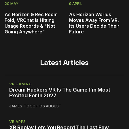
20 MAY
9 APRIL
As Horizon & Rec Room
As Horizon Worlds
Fold, VRChat Is Hitting
Moves Away From VR,
Usage Records & "Not
Its Users Decide Their
Going Anywhere"
Future
Latest Articles
VR GAMING
Dream Hackers VR Is The Game I'm Most
Excited For In 2027
JAMES TOCCHIO
6 AUGUST
VR APPS
XR Replay Lets You Record The Last Few