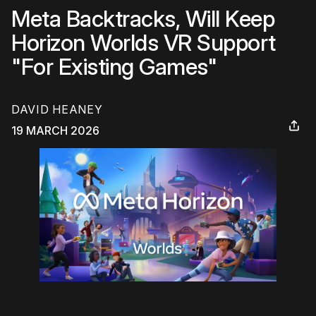
Meta Backtracks, Will Keep
Horizon Worlds VR Support
"For Existing Games"
DAVID HEANEY
19 MARCH 2026