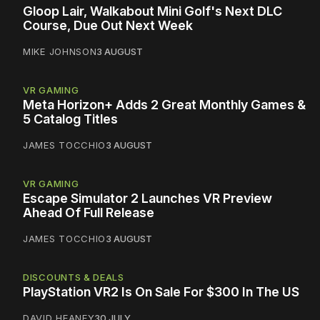
Gloop Lair, Walkabout Mini Golf's Next DLC
Course, Due Out Next Week
MIKE JOHNSON
3 AUGUST
VR GAMING
Meta Horizon+ Adds 2 Great Monthly Games &
5 Catalog Titles
JAMES TOCCHIO
3 AUGUST
VR GAMING
Escape Simulator 2 Launches VR Preview
Ahead Of Full Release
JAMES TOCCHIO
3 AUGUST
DISCOUNTS & DEALS
PlayStation VR2 Is On Sale For $300 In The US
DAVID HEANEY
30 JULY