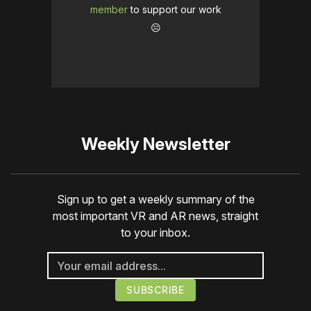
member
to support our work
☹️
Weekly Newsletter
Sign up to get a weekly summary of the
most important VR and AR news, straight
to your inbox.