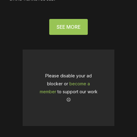
SEE MORE
Please disable your ad
blocker or
become a
member
to support our work
☹️