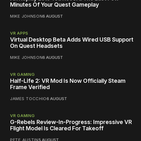
Minutes Of Your Quest Gameplay
MIKE JOHNSON
6 AUGUST
VR APPS
Virtual Desktop Beta Adds Wired USB Support
On Quest Headsets
MIKE JOHNSON
6 AUGUST
VR GAMING
Half-Life 2: VR Mod Is Now Officially Steam
Frame Verified
JAMES TOCCHIO
6 AUGUST
VR GAMING
G-Rebels Review-In-Progress: Impressive VR
Flight Model Is Cleared For Takeoff
PETE AUSTIN
5 AUGUST