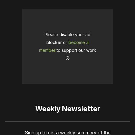
Please disable your ad
blocker or
become a
member
to support our work
☹️
Weekly Newsletter
Sign up to get a weekly summary of the