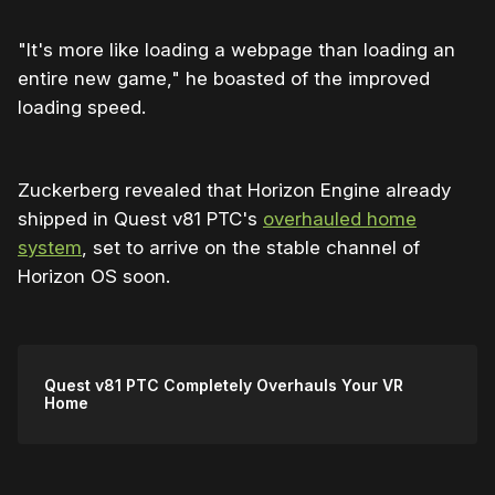
"It's more like loading a webpage than loading an
entire new game," he boasted of the improved
loading speed.
Zuckerberg revealed that Horizon Engine already
shipped in Quest v81 PTC's
overhauled home
system
, set to arrive on the stable channel of
Horizon OS soon.
Quest v81 PTC Completely Overhauls Your VR
Home