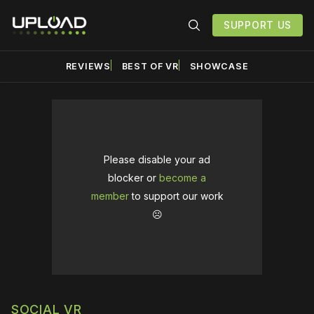
SUPPORT US
REVIEWS
BEST OF VR
SHOWCASE
Please disable your ad
blocker or
become a
member
to support our work
☹️
SOCIAL VR