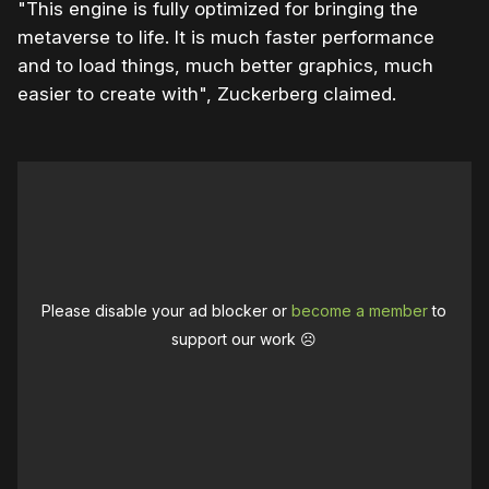
"This engine is fully optimized for bringing the
metaverse to life. It is much faster performance
and to load things, much better graphics, much
easier to create with", Zuckerberg claimed.
Please disable your ad blocker or
become a member
to
support our work ☹️