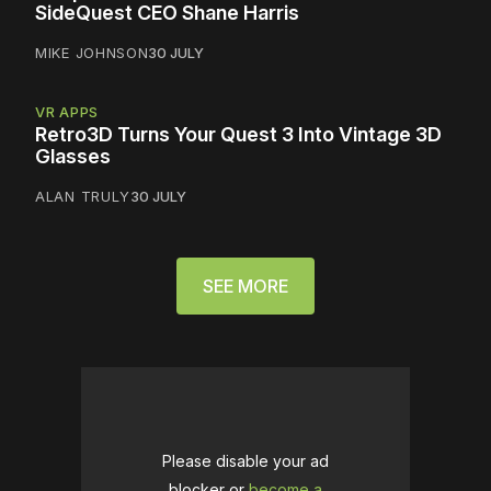
SideQuest CEO Shane Harris
MIKE JOHNSON
30 JULY
VR APPS
Retro3D Turns Your Quest 3 Into Vintage 3D
Glasses
ALAN TRULY
30 JULY
SEE MORE
Please disable your ad
blocker or
become a