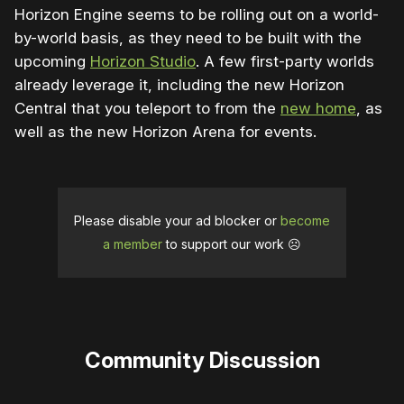
Horizon Engine seems to be rolling out on a world-
by-world basis, as they need to be built with the
upcoming
Horizon Studio
. A few first-party worlds
already leverage it, including the new Horizon
Central that you teleport to from the
new home
, as
well as the new Horizon Arena for events.
Please disable your ad blocker or
become
a member
to support our work ☹️
Community Discussion