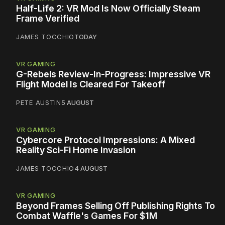
Half-Life 2: VR Mod Is Now Officially Steam
Frame Verified
JAMES TOCCHIO
TODAY
VR GAMING
G-Rebels Review-In-Progress: Impressive VR
Flight Model Is Cleared For Takeoff
PETE AUSTIN
5 AUGUST
VR GAMING
Cybercore Protocol Impressions: A Mixed
Reality Sci-Fi Home Invasion
JAMES TOCCHIO
4 AUGUST
VR GAMING
Beyond Frames Selling Off Publishing Rights To
Combat Waffle's Games For $1M