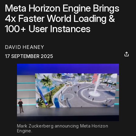
Meta Horizon Engine Brings
4x Faster World Loading &
100+ User Instances
DAVID HEANEY
17 SEPTEMBER 2025
Mark Zuckerberg announcing Meta Horizon 
Engine.