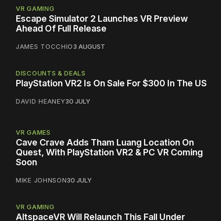
VR GAMING
Escape Simulator 2 Launches VR Preview
Ahead Of Full Release
JAMES TOCCHIO
3 AUGUST
DISCOUNTS & DEALS
PlayStation VR2 Is On Sale For $300 In The US
DAVID HEANEY
30 JULY
VR GAMES
Cave Crave Adds Tham Luang Location On
Quest, With PlayStation VR2 & PC VR Coming
Soon
MIKE JOHNSON
30 JULY
VR GAMING
AltspaceVR Will Relaunch This Fall Under