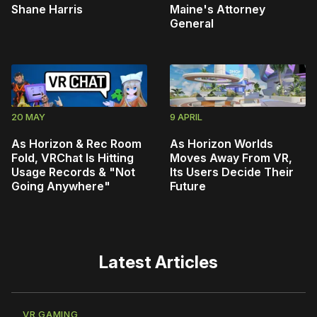
Shane Harris
Maine's Attorney
General
20 MAY
9 APRIL
As Horizon & Rec Room
As Horizon Worlds
Fold, VRChat Is Hitting
Moves Away From VR,
Usage Records & "Not
Its Users Decide Their
Going Anywhere"
Future
Latest Articles
VR GAMING