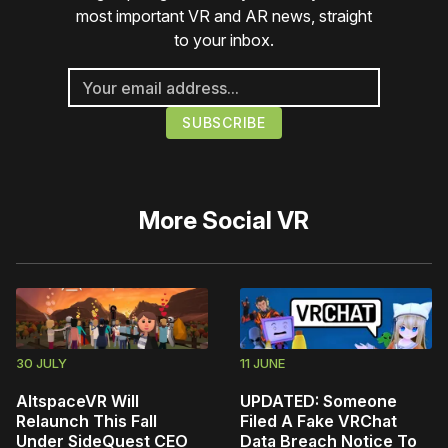
most important VR and AR news, straight
to your inbox.
More
Social VR
30 JULY
11 JUNE
AltspaceVR Will
UPDATED: Someone
Relaunch This Fall
Filed A Fake VRChat
Under SideQuest CEO
Data Breach Notice To