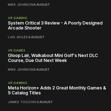
MIKE JOHNSON
4 AUGUST
VR GAMING
System Critical 3 Review - A Poorly Designed
Arcade Shooter
LUIS AVILES
4 AUGUST
VR GAMES
Gloop Lair, Walkabout Mini Golf's Next DLC
Course, Due Out Next Week
MIKE JOHNSON
3 AUGUST
VR GAMING
Meta Horizon+ Adds 2 Great Monthly Games &
5 Catalog Titles
JAMES TOCCHIO
3 AUGUST