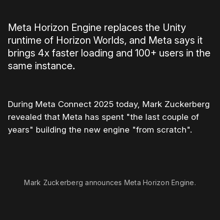
Meta Horizon Engine replaces the Unity
runtime of Horizon Worlds, and Meta says it
brings 4x faster loading and 100+ users in the
same instance.
During Meta Connect 2025 today, Mark Zuckerberg
revealed that Meta has spent "the last couple of
years" building the new engine "from scratch".
0:00
/
0:55
1×
Mark Zuckerberg announces Meta Horizon Engine.