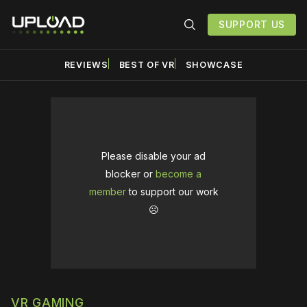
SUPPORT US
REVIEWS
BEST OF VR
SHOWCASE
Please disable your ad
blocker or
become a
member
to support our work
☹️
VR GAMING