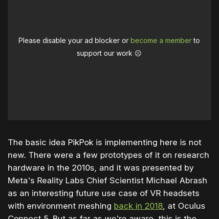
Please disable your ad blocker or
become a member
to
support our work ☹️
The basic idea PikPok is implementing here is not
new. There were a few prototypes of it on research
hardware in the 2010s, and it was presented by
Meta's Reality Labs Chief Scientist Michael Abrash
as an interesting future use case of VR headsets
with environment meshing
back in 2018
, at Oculus
Connect 5. But as far as we're aware, this is the