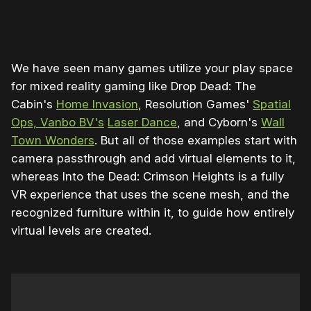
0:00
/
1:36
1×
We have seen many games utilize your play space
for mixed reality gaming like Drop Dead: The
Cabin's
Home Invasion
, Resolution Games'
Spatial
Ops, Vanbo BV's
Laser Dance
, and Cyborn's
Wall
Town Wonders
. But all of those examples start with
camera passthrough and add virtual elements to it,
whereas Into the Dead: Crimson Heights is a fully
VR experience that uses the scene mesh, and the
recognized furniture within it, to guide how entirely
virtual levels are created.