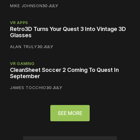
MIKE JOHNSON
30 JULY
VR APPS
Retro3D Turns Your Quest 3 Into Vintage 3D
Glasses
ALAN TRULY
30 JULY
VR GAMING
CleanSheet Soccer 2 Coming To Quest In
September
JAMES TOCCHIO
30 JULY
SEE MORE