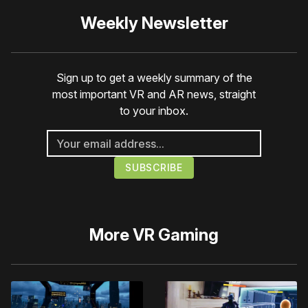
Weekly Newsletter
Sign up to get a weekly summary of the
most important VR and AR news, straight
to your inbox.
More
VR Gaming