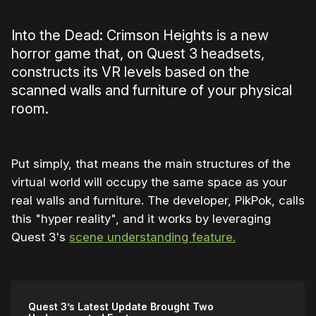
Into the Dead: Crimson Heights is a new
horror game that, on Quest 3 headsets,
constructs its VR levels based on the
scanned walls and furniture of your physical
room.
Put simply, that means the main structures of the
virtual world will occupy the same space as your
real walls and furniture. The developer, PikPok, calls
this "hyper reality", and it works by leveraging
Quest 3's
scene understanding feature.
Quest 3’s Latest Update Brought Two