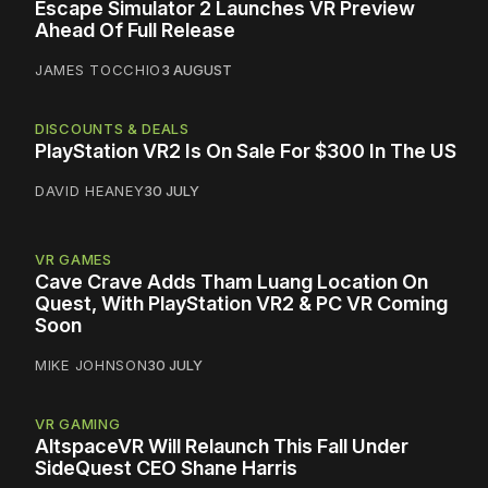
Escape Simulator 2 Launches VR Preview
Ahead Of Full Release
JAMES TOCCHIO
3 AUGUST
DISCOUNTS & DEALS
PlayStation VR2 Is On Sale For $300 In The US
DAVID HEANEY
30 JULY
VR GAMES
Cave Crave Adds Tham Luang Location On
Quest, With PlayStation VR2 & PC VR Coming
Soon
MIKE JOHNSON
30 JULY
VR GAMING
AltspaceVR Will Relaunch This Fall Under
SideQuest CEO Shane Harris