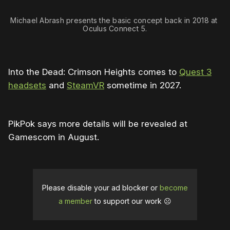
Michael Abrash presents the basic concept back in 2018 at 
Oculus Connect 5.
Into the Dead: Crimson Heights comes to
Quest 3
headsets
and
SteamVR
sometime in 2027.
PikPok says more details will be revealed at
Gamescom in August.
Please disable your ad blocker or
become
a member
to support our work ☹️