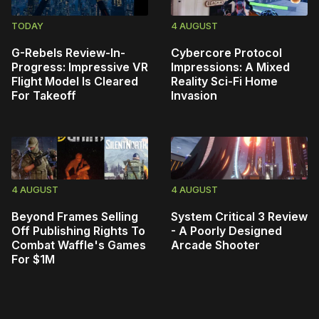
TODAY
4 AUGUST
G-Rebels Review-In-
Cybercore Protocol
Progress: Impressive VR
Impressions: A Mixed
Flight Model Is Cleared
Reality Sci-Fi Home
For Takeoff
Invasion
4 AUGUST
4 AUGUST
Beyond Frames Selling
System Critical 3 Review
Off Publishing Rights To
- A Poorly Designed
Combat Waffle's Games
Arcade Shooter
For $1M