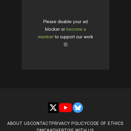
Please disable your ad
blocker or
become a
member
to support our work
☹️
X
YouTube
Bluesky
ABOUT US
CONTACT
PRIVACY POLICY
CODE OF ETHICS
DMCA
ADVERTISE WITH US