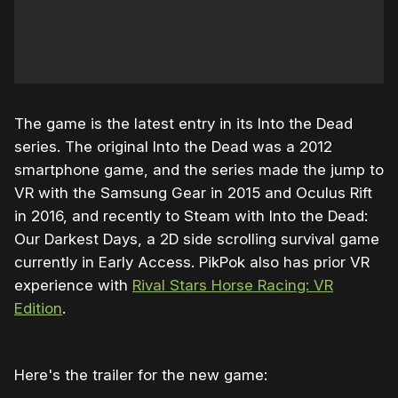
The game is the latest entry in its Into the Dead
series. The original Into the Dead was a 2012
smartphone game, and the series made the jump to
VR with the Samsung Gear in 2015 and Oculus Rift
in 2016, and recently to Steam with Into the Dead:
Our Darkest Days, a 2D side scrolling survival game
currently in Early Access. PikPok also has prior VR
experience with
Rival Stars Horse Racing: VR
Edition
.
Here's the trailer for the new game: