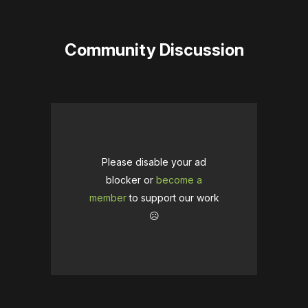
Community Discussion
Please disable your ad
blocker or
become a
member
to support our work
☹️