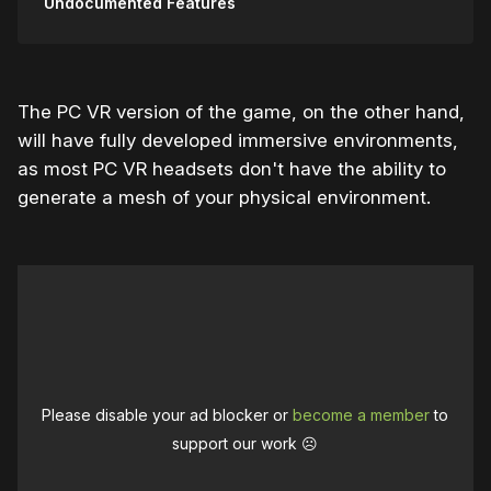
Undocumented Features
The PC VR version of the game, on the other hand,
will have fully developed immersive environments,
as most PC VR headsets don't have the ability to
generate a mesh of your physical environment.
Please disable your ad blocker or
become a member
to
support our work ☹️