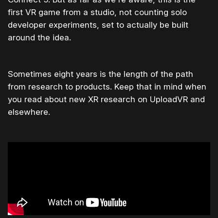
first VR game from a studio, not counting solo
developer experiments, set to actually be built
around the idea.
Sometimes eight years is the length of the path
from research to products. Keep that in mind when
you read about new XR research on UploadVR and
elsewhere.