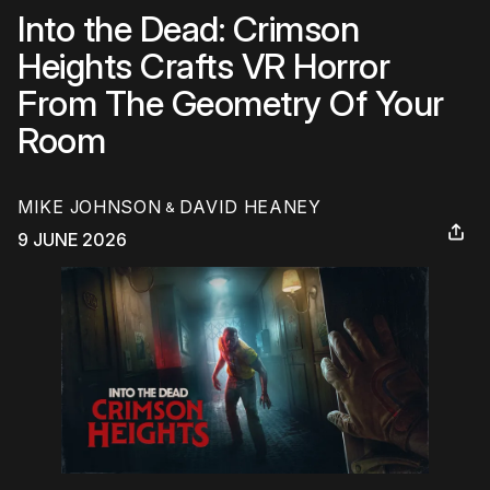
Into the Dead: Crimson
Heights Crafts VR Horror
From The Geometry Of Your
Room
MIKE JOHNSON
DAVID HEANEY
&
9 JUNE 2026