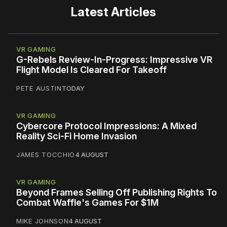
Latest Articles
VR GAMING
G-Rebels Review-In-Progress: Impressive VR
Flight Model Is Cleared For Takeoff
PETE AUSTIN
TODAY
VR GAMING
Cybercore Protocol Impressions: A Mixed
Reality Sci-Fi Home Invasion
JAMES TOCCHIO
4 AUGUST
VR GAMING
Beyond Frames Selling Off Publishing Rights To
Combat Waffle's Games For $1M
MIKE JOHNSON
4 AUGUST