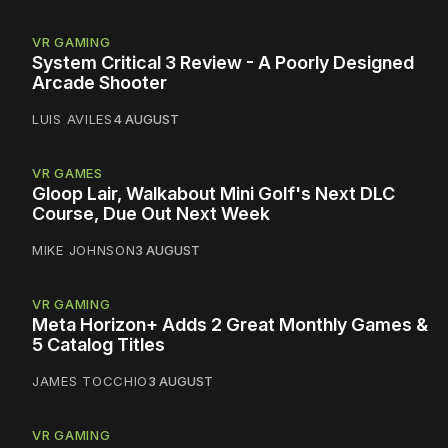
VR GAMING
System Critical 3 Review - A Poorly Designed
Arcade Shooter
LUIS AVILES
4 AUGUST
VR GAMES
Gloop Lair, Walkabout Mini Golf's Next DLC
Course, Due Out Next Week
MIKE JOHNSON
3 AUGUST
VR GAMING
Meta Horizon+ Adds 2 Great Monthly Games &
5 Catalog Titles
JAMES TOCCHIO
3 AUGUST
VR GAMING