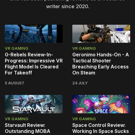
writer since 2020.
VR GAMING
VR GAMING
G-Rebels Review-In-
Geronimo Hands-On - A
Progress: Impressive VR
Tactical Shooter
Flight Model Is Cleared
Breaching Early Access
For Takeoff
On Steam
5 AUGUST
24 JULY
VR GAMING
VR GAMING
Starvault Review:
Space Control Review:
Outstanding MOBA
Working In Space Sucks