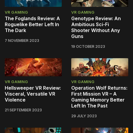
VR GAMING
VR GAMING
The Foglands Review: A
Genotype Review: An
Roguelike Better Left In
Ambitious Sci-Fi
The Dark
Shooter Without Any
Guns
7 NOVEMBER 2023
19 OCTOBER 2023
VR GAMING
VR GAMING
Hellsweeper VR Review:
Operation Wolf Returns:
Visceral, Versatile VR
First Mission VR – A
Violence
Gaming Memory Better
Left In The Past
21 SEPTEMBER 2023
29 JULY 2023