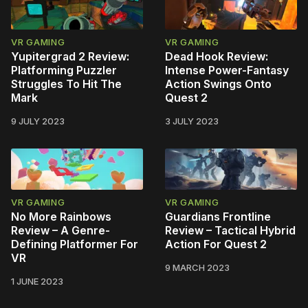
VR GAMING
VR GAMING
Yupitergrad 2 Review:
Dead Hook Review:
Platforming Puzzler
Intense Power-Fantasy
Struggles To Hit The
Action Swings Onto
Mark
Quest 2
9 JULY 2023
3 JULY 2023
VR GAMING
VR GAMING
No More Rainbows
Guardians Frontline
Review – A Genre-
Review – Tactical Hybrid
Defining Platformer For
Action For Quest 2
VR
9 MARCH 2023
1 JUNE 2023