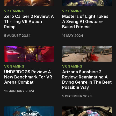
VR GAMING
VR GAMING
Zero Caliber 2 Review: A
Masters of Light Takes
Thrilling VR Action
A Swing At Gesture-
Romp
Based Fitness
5 AUGUST 2024
16 MAY 2024
VR GAMING
VR GAMING
UNDERDOGS Review: A
Arizona Sunshine 2
New Benchmark For VR
Review: Reanimating A
Arena Combat
Dying Genre In The Best
Possible Way
23 JANUARY 2024
5 DECEMBER 2023