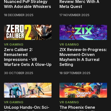
Nuanced PvP Strategy
Review: Merc With A
With Adorable Whiskers
Meta Quest
18 DECEMBER 2025
17 NOVEMBER 2025
VR GAMING
VR GAMING
Zero Caliber 2:
ZIX Review-In-Progress:
Remastered
Movement-Driven
Impressions - VR
Mayhem In A Surreal
Warfare Gets A Glow-Up
Setting
30 OCTOBER 2025
18 SEPTEMBER 2025
VR GAMING
VR GAMING
UnLoop Hands-On: Sci-
The Phoenix Gene