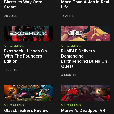
Blasts Its Way Onto
More Than A Job In Real
Steam
Life
25 JUNE
15 APRIL
VR GAMING
VR GAMING
Exoshock - Hands On
RUMBLE Delivers
With The Founders
Demanding
Edition
Earthbending Duels On
Quest
14 APRIL
4 MARCH
VR GAMING
VR GAMING
Glassbreakers Review:
Marvel's Deadpool VR