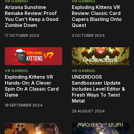
VR GAMING
VR GAMING
Arizona Sunshine
Exploding Kittens VR
Remake Review: Proof
Review: Classic Card
You Can’t Keep a Good
Capers Blasting Onto
Zombie Down
Quest
17 OCTOBER 2024
3 OCTOBER 2024
VR GAMING
VR GAMING
Exploding Kittens VR
UNDERDOGS
Hands-On: A Clever
Sandboxxxer Update
Spin On A Classic Card
Includes Level Editor &
Game
Fresh Ways To Twist
Metal
18 SEPTEMBER 2024
29 AUGUST 2024