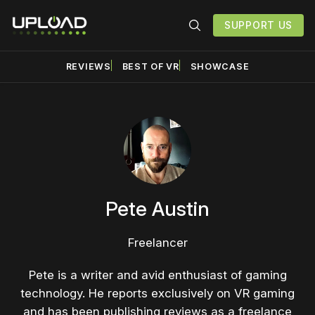
SUPPORT US
REVIEWS
BEST OF VR
SHOWCASE
Pete Austin
Freelancer
Pete is a writer and avid enthusiast of gaming
technology. He reports exclusively on VR gaming
and has been publishing reviews as a freelance