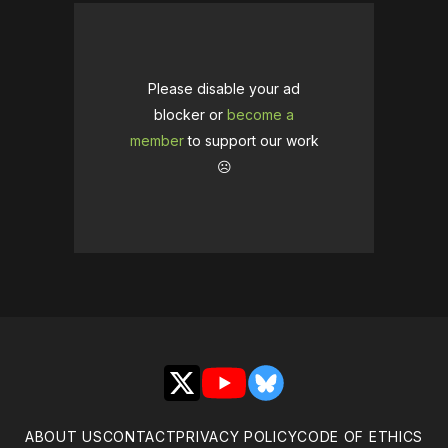
Please disable your ad
blocker or
become a
member
to support our work
☹️
X
YouTube
Bluesky
ABOUT US
CONTACT
PRIVACY POLICY
CODE OF ETHICS