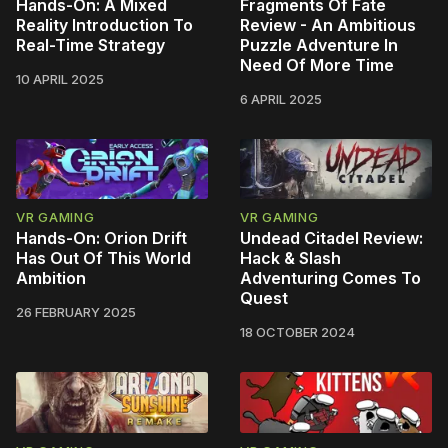
Hands-On: A Mixed
Fragments Of Fate
Reality Introduction To
Review - An Ambitious
Real-Time Strategy
Puzzle Adventure In
Need Of More Time
10 APRIL 2025
6 APRIL 2025
VR GAMING
VR GAMING
Hands-On: Orion Drift
Undead Citadel Review:
Has Out Of This World
Hack & Slash
Ambition
Adventuring Comes To
Quest
26 FEBRUARY 2025
18 OCTOBER 2024