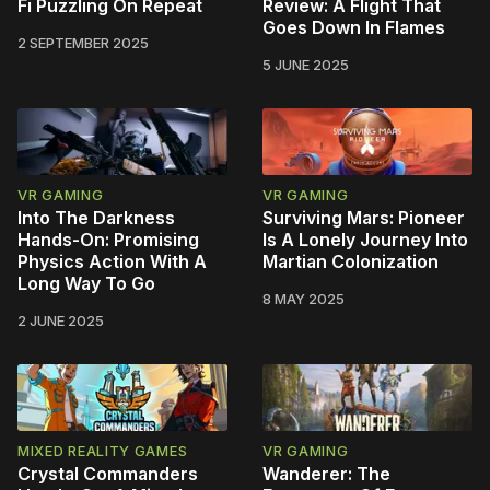
Fi Puzzling On Repeat
Review: A Flight That
Goes Down In Flames
2 SEPTEMBER 2025
5 JUNE 2025
VR GAMING
VR GAMING
Into The Darkness
Surviving Mars: Pioneer
Hands-On: Promising
Is A Lonely Journey Into
Physics Action With A
Martian Colonization
Long Way To Go
8 MAY 2025
2 JUNE 2025
MIXED REALITY GAMES
VR GAMING
Crystal Commanders
Wanderer: The