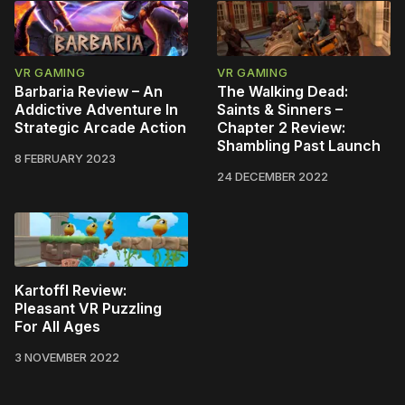
VR GAMING
VR GAMING
Barbaria Review – An
The Walking Dead:
Addictive Adventure In
Saints & Sinners –
Strategic Arcade Action
Chapter 2 Review:
Shambling Past Launch
8 FEBRUARY 2023
24 DECEMBER 2022
Kartoffl Review:
Pleasant VR Puzzling
For All Ages
3 NOVEMBER 2022