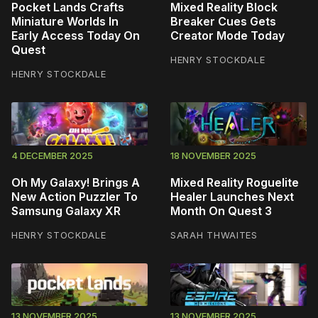
Pocket Lands Crafts
Mixed Reality Block
Miniature Worlds In
Breaker Cues Gets
Early Access Today On
Creator Mode Today
Quest
HENRY STOCKDALE
HENRY STOCKDALE
4 DECEMBER 2025
18 NOVEMBER 2025
Oh My Galaxy! Brings A
Mixed Reality Roguelite
New Action Puzzler To
Healer Launches Next
Samsung Galaxy XR
Month On Quest 3
HENRY STOCKDALE
SARAH THWAITES
13 NOVEMBER 2025
13 NOVEMBER 2025