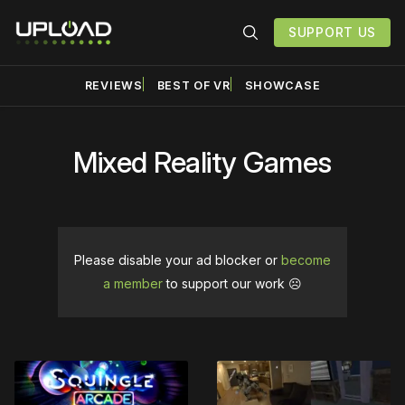
SUPPORT US
REVIEWS
BEST OF VR
SHOWCASE
Mixed Reality Games
Please disable your ad blocker or
become
a member
to support our work ☹️