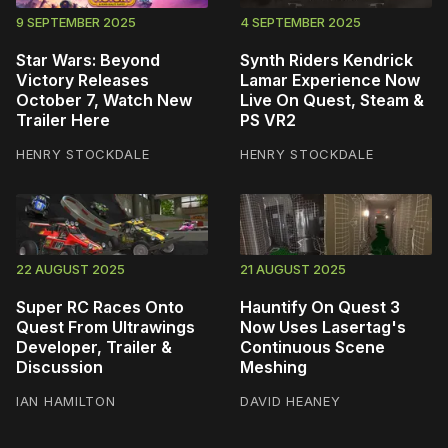
9 SEPTEMBER 2025
4 SEPTEMBER 2025
Star Wars: Beyond
Synth Riders Kendrick
Victory Releases
Lamar Experience Now
October 7, Watch New
Live On Quest, Steam &
Trailer Here
PS VR2
HENRY STOCKDALE
HENRY STOCKDALE
22 AUGUST 2025
21 AUGUST 2025
Super RC Races Onto
Hauntify On Quest 3
Quest From Ultrawings
Now Uses Lasertag's
Developer, Trailer &
Continuous Scene
Discussion
Meshing
IAN HAMILTON
DAVID HEANEY