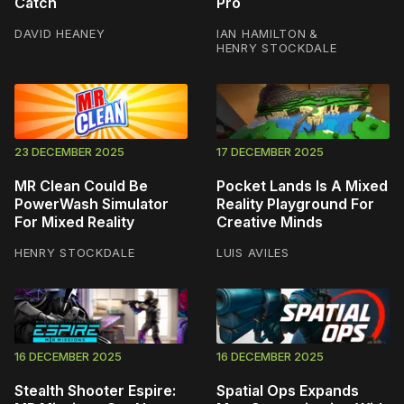
Catch
Pro
DAVID HEANEY
IAN HAMILTON
&
HENRY STOCKDALE
23 DECEMBER 2025
17 DECEMBER 2025
MR Clean Could Be
Pocket Lands Is A Mixed
PowerWash Simulator
Reality Playground For
For Mixed Reality
Creative Minds
HENRY STOCKDALE
LUIS AVILES
16 DECEMBER 2025
16 DECEMBER 2025
Stealth Shooter Espire:
Spatial Ops Expands