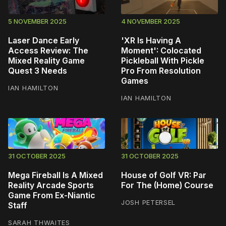
5 NOVEMBER 2025
4 NOVEMBER 2025
Laser Dance Early
'XR Is Having A
Access Review: The
Moment': Colocated
Mixed Reality Game
Pickleball With Pickle
Quest 3 Needs
Pro From Resolution
Games
IAN HAMILTON
IAN HAMILTON
31 OCTOBER 2025
31 OCTOBER 2025
Mega Fireball Is A Mixed
House of Golf VR: Par
Reality Arcade Sports
For The (Home) Course
Game From Ex-Niantic
JOSH PETERSEL
Staff
SARAH THWAITES