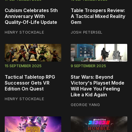
Cubism Celebrates 5th
Table Troopers Review:
Anniversary With
A Tactical Mixed Reality
Quality-Of-Life Update
Gem
HENRY STOCKDALE
JOSH PETERSEL
15 SEPTEMBER 2025
9 SEPTEMBER 2025
Tactical Tabletop RPG
Star Wars: Beyond
Successor Gets VR
Victory's Playset Mode
Edition On Quest
Will Have You Feeling
Like a Kid Again
HENRY STOCKDALE
GEORGE YANG