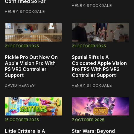
Confirmed So Far
HENRY STOCKDALE
HENRY STOCKDALE
21 OCTOBER 2025
21 OCTOBER 2025
Pickle Pro Out Now On
Spatial Rifts Is A
Apple Vision Pro With
Colocated Apple Vision
PS VR2 Controller
Pro FPS With PS VR2
Support
Controller Support
DAVID HEANEY
HENRY STOCKDALE
15 OCTOBER 2025
7 OCTOBER 2025
Little Critters Is A
Star Wars: Beyond