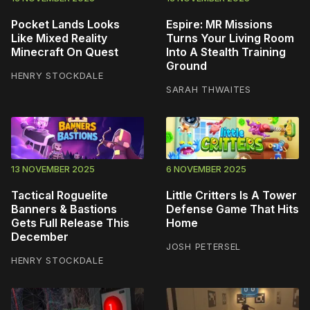
Pocket Lands Looks
Espire: MR Missions
Like Mixed Reality
Turns Your Living Room
Minecraft On Quest
Into A Stealth Training
Ground
HENRY STOCKDALE
SARAH THWAITES
13 NOVEMBER 2025
6 NOVEMBER 2025
Tactical Roguelite
Little Critters Is A Tower
Banners & Bastions
Defense Game That Hits
Gets Full Release This
Home
December
JOSH PETERSEL
HENRY STOCKDALE