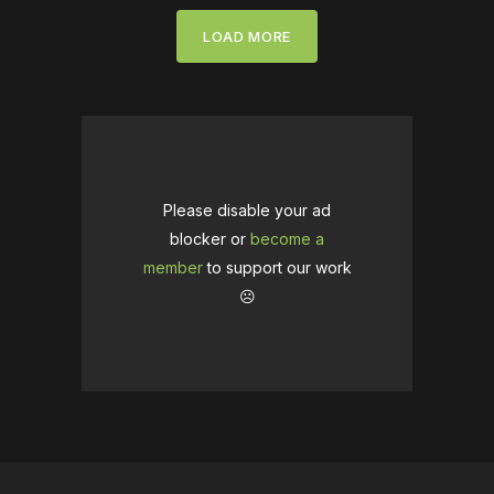
LOAD MORE
Please disable your ad
blocker or
become a
member
to support our work
☹️