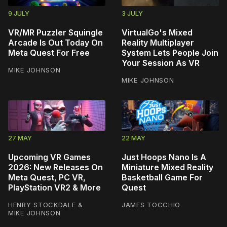
9 JULY
3 JULY
VR/MR Puzzler Squingle
VirtualGo's Mixed
Arcade Is Out Today On
Reality Multiplayer
Meta Quest For Free
System Lets People Join
Your Session As VR
MIKE JOHNSON
MIKE JOHNSON
27 MAY
22 MAY
Upcoming VR Games
Just Hoops Nano Is A
2026: New Releases On
Miniature Mixed Reality
Meta Quest, PC VR,
Basketball Game For
PlayStation VR2 & More
Quest
HENRY STOCKDALE
&
JAMES TOCCHIO
MIKE JOHNSON