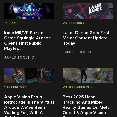
16 APRIL
26 FEBRUARY
Indie MR/VR Puzzle
Laser Dance Gets First
Game Squingle Arcade
Major Content Update
Opens First Public
Today
Playtest
JAMES TOCCHIO
JAMES TOCCHIO
24 FEBRUARY
23 DECEMBER 2025
Apple Vision Pro's
Best 2025 Hand
Retrocade Is The Virtual
Tracking And Mixed
Arcade We've Been
Reality Games On Meta
Waiting For, With A
Quest & Apple Vision