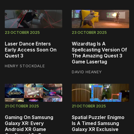
23 OCTOBER 2025
23 OCTOBER 2025
Laser Dance Enters
Wizardtag Is A
Early Access Soon On
Spellcasting Version Of
Quest 3
The Amazing Quest 3
Game Lasertag
HENRY STOCKDALE
DAVID HEANEY
21 OCTOBER 2025
21 OCTOBER 2025
Gaming On Samsung
Spatial Puzzler Enigmo
Galaxy XR: Every
Is A Timed Samsung
Android XR Game
Galaxy XR Exclusive