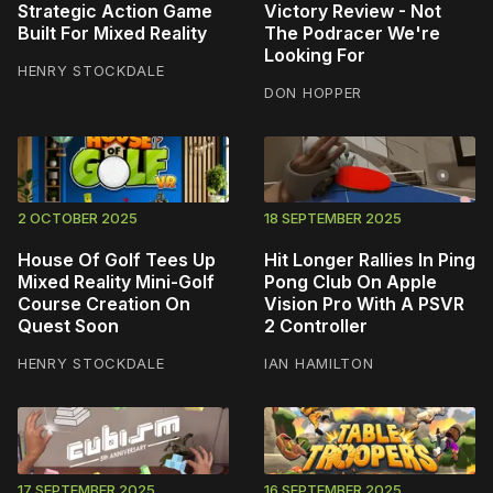
Strategic Action Game
Victory Review - Not
Built For Mixed Reality
The Podracer We're
Looking For
HENRY STOCKDALE
DON HOPPER
2 OCTOBER 2025
18 SEPTEMBER 2025
House Of Golf Tees Up
Hit Longer Rallies In Ping
Mixed Reality Mini-Golf
Pong Club On Apple
Course Creation On
Vision Pro With A PSVR
Quest Soon
2 Controller
HENRY STOCKDALE
IAN HAMILTON
17 SEPTEMBER 2025
16 SEPTEMBER 2025