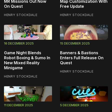
MR Missions Out Now
Map Customization With
On Quest
Free Update
HENRY STOCKDALE
HENRY STOCKDALE
16 DECEMBER 2025
15 DECEMBER 2025
Game Night Blends
Banners & Bastions
Robot Boxing & Sumo In
Enters Full Release On
New Mixed Reality
Quest
Minigame
HENRY STOCKDALE
HENRY STOCKDALE
11 DECEMBER 2025
5 DECEMBER 2025