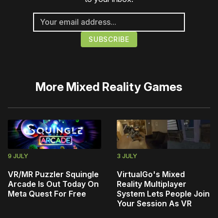
More
Mixed Reality Games
9 JULY
3 JULY
VR/MR Puzzler Squingle
VirtualGo's Mixed
Arcade Is Out Today On
Reality Multiplayer
Meta Quest For Free
System Lets People Join
Your Session As VR