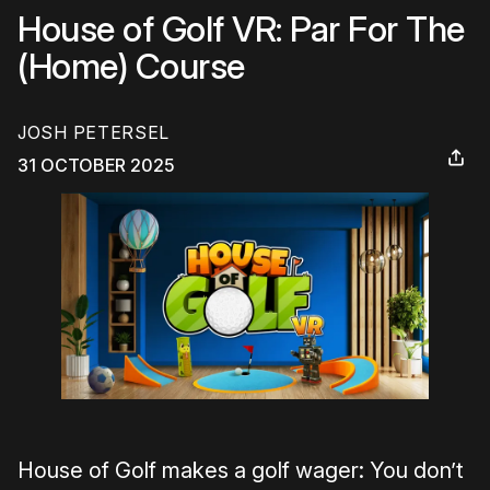
House of Golf VR: Par For The
(Home) Course
JOSH PETERSEL
31 OCTOBER 2025
House of Golf makes a golf wager: You don’t