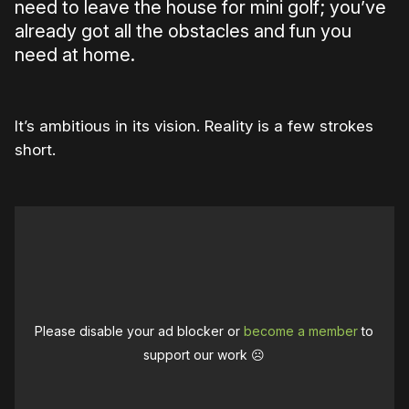
need to leave the house for mini golf; you’ve
already got all the obstacles and fun you
need at home.
It’s ambitious in its vision. Reality is a few strokes
short.
Please disable your ad blocker or
become a member
to
support our work ☹️