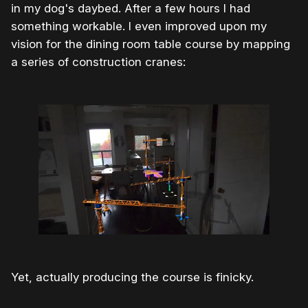
in my dog's daybed. After a few hours I had
something workable. I even improved upon my
vision for the dining room table course by mapping
a series of construction cranes:
Yet, actually producing the course is finicky.