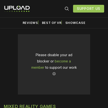
SUPPORT US
REVIEWS
BEST OF VR
SHOWCASE
Please disable your ad
blocker or
become a
member
to support our work
☹️
MIXED REALITY GAMES