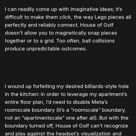
I can readily come up with imaginative ideas; it’s
difficult to make them
click
, the way Lego pieces all
perfectly and reliably connect. House of Golf
doesn’t allow you to magnetically snap pieces
together or to a grid. Too often, ball collisions
produce unpredictable outcomes.
0:00
/
0:12
1×
I wound up forfeiting my desired billiards-style hole
in the kitchen: in order to leverage my apartment’s
entire floor plan, I’d need to disable Meta’s
roomscale boundary (it’s a “roomscale” boundary,
not an “apartmentscale” one after all). But with the
boundary turned off, House of Golf can’t recognize
and play against the headset’s visualization and