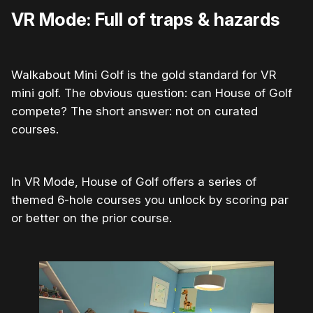
VR Mode: Full of traps & hazards
Walkabout Mini Golf is the gold standard for VR
mini golf. The obvious question: can House of Golf
compete? The short answer: not on curated
courses.
In VR Mode, House of Golf offers a series of
themed 6-hole courses you unlock by scoring par
or better on the prior course.