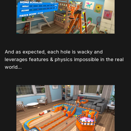
And as expected, each hole is wacky and
leverages features & physics impossible in the real
world…