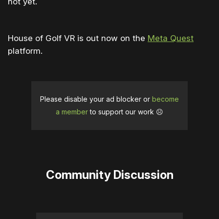
not yet.
House of Golf VR is out now on the
Meta Quest
platform.
Please disable your ad blocker or
become
a member
to support our work ☹️
Community Discussion