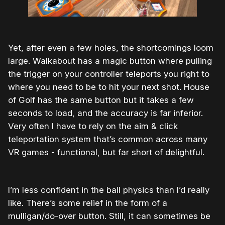
Yet, after even a few holes, the shortcomings loom
large. Walkabout has a magic button where pulling
the trigger on your controller teleports you right to
where you need to be to hit your next shot. House
of Golf has the same button but it takes a few
seconds to load, and the accuracy is far inferior.
Very often I have to rely on the aim & click
teleportation system that’s common across many
VR games - functional, but far short of delightful.
I’m less confident in the ball physics than I’d really
like. There’s some relief in the form of a
mulligan/do-over button. Still, it can sometimes be