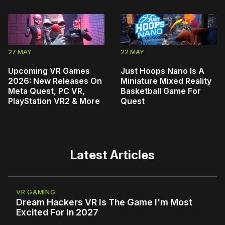
27 MAY
22 MAY
Upcoming VR Games
Just Hoops Nano Is A
2026: New Releases On
Miniature Mixed Reality
Meta Quest, PC VR,
Basketball Game For
PlayStation VR2 & More
Quest
Latest Articles
VR GAMING
Dream Hackers VR Is The Game I'm Most
Excited For In 2027