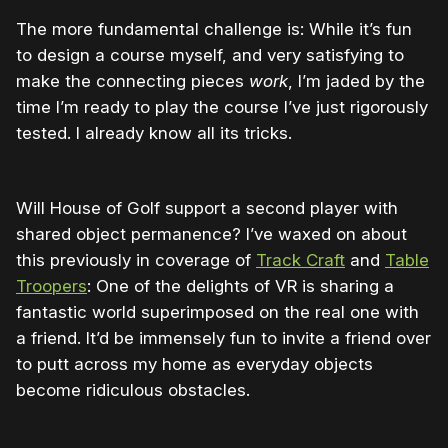
The more fundamental challenge is: While it’s fun
to design a course myself, and very satisfying to
make the connecting pieces
work
, I’m jaded by the
time I’m ready to play the course I’ve just rigorously
tested. I already know all its tricks.
Will House of Golf support a second player with
shared object permanence? I’ve waxed on about
this previously in coverage of
Track Craft
and
Table
Troopers
: One of the delights of VR is sharing a
fantastic world superimposed on the real one with
a friend. It’d be immensely fun to invite a friend over
to putt across my home as everyday objects
become ridiculous obstacles.