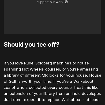
support our work ☹️
Should you tee off?
If you love Rube Goldberg machines or house-
spanning Hot Wheels courses, or you’re amassing
a library of different MR looks for your house, House
of Golf is worth your time. If you're a Walkabout
zealot who's collected every course, treat this like
an extension of your library from an indie developer.
Just don't expect it to replace Walkabout - at least