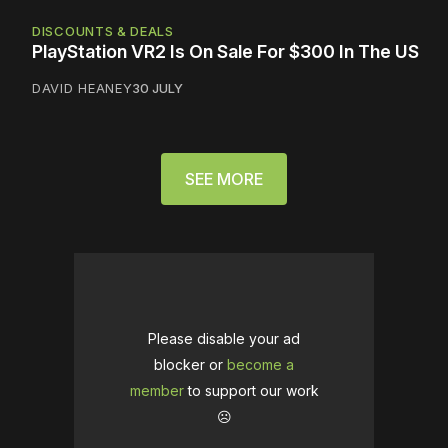
DISCOUNTS & DEALS
PlayStation VR2 Is On Sale For $300 In The US
DAVID HEANEY
30 JULY
SEE MORE
Please disable your ad
blocker or
become a
member
to support our work
☹️