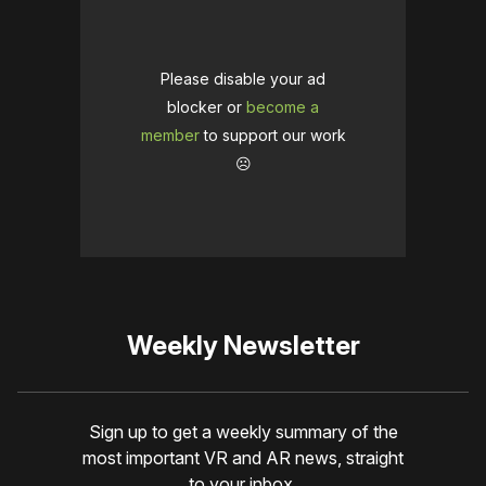
Please disable your ad
blocker or
become a
member
to support our work
☹️
Weekly Newsletter
Sign up to get a weekly summary of the
most important VR and AR news, straight
to your inbox.