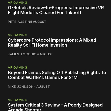
VR GAMING
G-Rebels Review-In-Progress: Impressive VR
Flight Model Is Cleared For Takeoff
PETE AUSTIN
5 AUGUST
VR GAMING
Cybercore Protocol Impressions: A Mixed
Reality Sci-Fi Home Invasion
JAMES TOCCHIO
4 AUGUST
VR GAMING
Beyond Frames Selling Off Publishing Rights To
Combat Waffle's Games For $1M
MIKE JOHNSON
4 AUGUST
VR GAMING
System Critical 3 Review - A Poorly Designed
Arcade Shooter