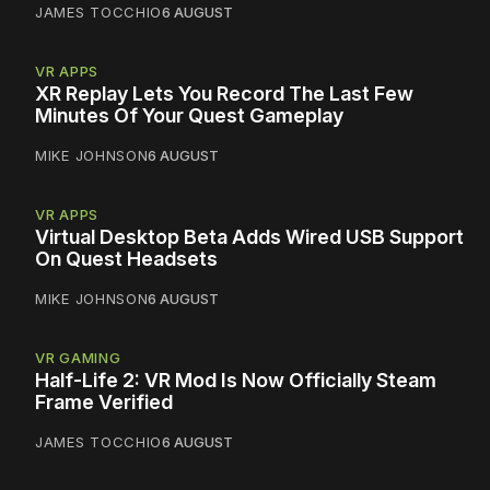
JAMES TOCCHIO
6 AUGUST
VR APPS
XR Replay Lets You Record The Last Few
Minutes Of Your Quest Gameplay
MIKE JOHNSON
6 AUGUST
VR APPS
Virtual Desktop Beta Adds Wired USB Support
On Quest Headsets
MIKE JOHNSON
6 AUGUST
VR GAMING
Half-Life 2: VR Mod Is Now Officially Steam
Frame Verified
JAMES TOCCHIO
6 AUGUST