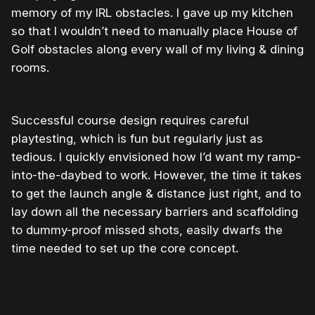
memory of my IRL obstacles. I gave up my kitchen
so that I wouldn’t need to manually place House of
Golf obstacles along every wall of my living & dining
rooms.
Successful course design requires careful
playtesting, which is fun but regularly just as
tedious. I quickly envisioned how I’d want my ramp-
into-the-daybed to work. However, the time it takes
to get the launch angle & distance just right, and to
lay down all the necessary barriers and scaffolding
to dummy-proof missed shots, easily dwarfs the
time needed to set up the core concept.
0:00
/
0:11
1×