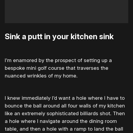
Sink a putt in your kitchen sink
I’m enamored by the prospect of setting up a
bespoke mini golf course that traverses the
nuanced wrinkles of my home.
I knew immediately I’d want a hole where I have to
bounce the ball around all four walls of my kitchen
like an extremely sophisticated billiards shot. Then
a hole where I navigate around the dining room
table, and then a hole with a ramp to land the ball