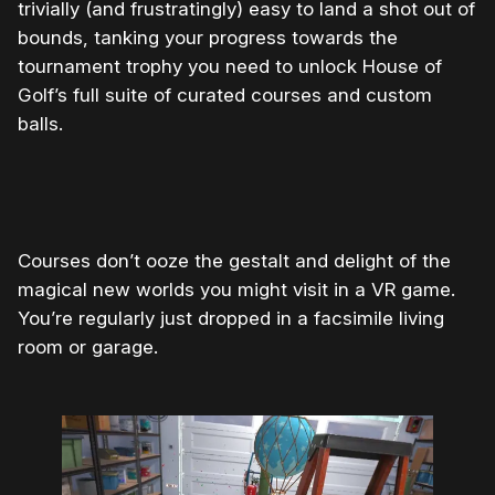
trivially (and frustratingly) easy to land a shot out of
bounds, tanking your progress towards the
tournament trophy you need to unlock House of
Golf’s full suite of curated courses and custom
balls.
0:00
/
0:08
1×
Courses don’t ooze the gestalt and delight of the
magical new worlds you might visit in a VR game.
You’re regularly just dropped in a facsimile living
room or garage.