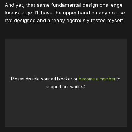
And yet, that same fundamental design challenge
looms large: I’ll have the upper hand on any course
I’ve designed and already rigorously tested myself.
Please disable your ad blocker or
become a member
to
support our work ☹️