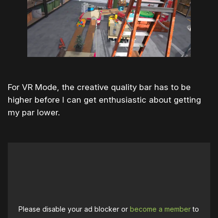
For VR Mode, the creative quality bar has to be
higher before I can get enthusiastic about getting
my par lower.
Please disable your ad blocker or
become a member
to