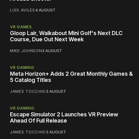
LUIS AVILES
4 AUGUST
VR GAMES
Gloop Lair, Walkabout Mini Golf's Next DLC
Course, Due Out Next Week
MIKE JOHNSON
3 AUGUST
VR GAMING
Meta Horizon+ Adds 2 Great Monthly Games &
5 Catalog Titles
JAMES TOCCHIO
3 AUGUST
VR GAMING
Escape Simulator 2 Launches VR Preview
Ahead Of Full Release
JAMES TOCCHIO
3 AUGUST