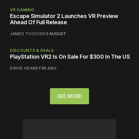
VR GAMING
Escape Simulator 2 Launches VR Preview
Ahead Of Full Release
JAMES TOCCHIO
3 AUGUST
DISCOUNTS & DEALS
PlayStation VR2 Is On Sale For $300 In The US
DAVID HEANEY
30 JULY
SEE MORE