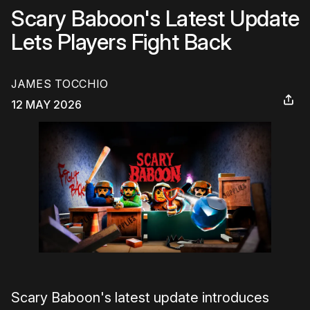
Scary Baboon's Latest Update
Lets Players Fight Back
JAMES TOCCHIO
12 MAY 2026
Scary Baboon's latest update introduces