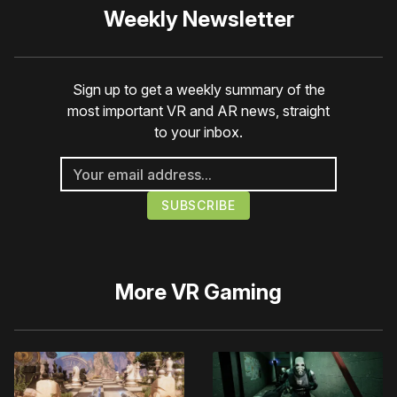
Weekly Newsletter
Sign up to get a weekly summary of the
most important VR and AR news, straight
to your inbox.
More
VR Gaming