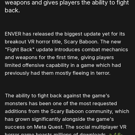
weapons and gives players the ability to fight
back.
ENVER has released the biggest update yet for its
breakout VR horror title, Scary Baboon. The new
"Fight Back" update introduces combat mechanics
and weapons for the first time, giving players
limited offensive capability in a game which had
previously had them mostly fleeing in terror.
The ability to fight back against the game's
monsters has been one of the most requested
additions from the Scary Baboon community, which
has grown significantly alongside the game's
success on Meta Quest. The social multiplayer VR
horror game boasts millions of downloads,
a 4.6-