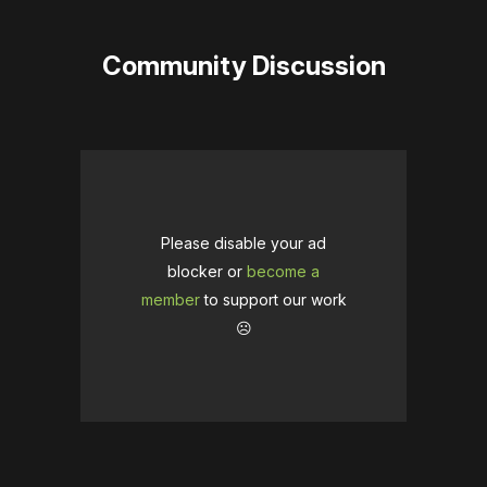
Community Discussion
Please disable your ad
blocker or
become a
member
to support our work
☹️