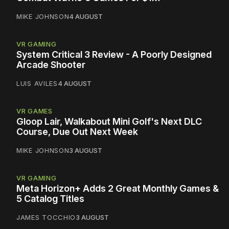
MIKE JOHNSON
4 AUGUST
VR GAMING
System Critical 3 Review - A Poorly Designed
Arcade Shooter
LUIS AVILES
4 AUGUST
VR GAMES
Gloop Lair, Walkabout Mini Golf's Next DLC
Course, Due Out Next Week
MIKE JOHNSON
3 AUGUST
VR GAMING
Meta Horizon+ Adds 2 Great Monthly Games &
5 Catalog Titles
JAMES TOCCHIO
3 AUGUST