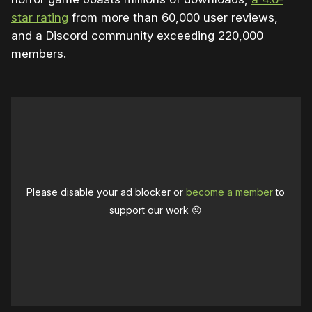
star rating
from more than 60,000 user reviews,
and a Discord community exceeding 220,000
members.
Please disable your ad blocker or
become a member
to
support our work ☹️