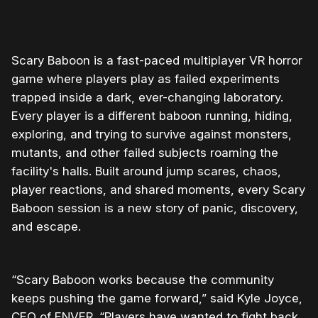
0:00
/
0:30
1×
Scary Baboon is a fast-paced multiplayer VR horror
game where players play as failed experiments
trapped inside a dark, ever-changing laboratory.
Every player is a different baboon running, hiding,
exploring, and trying to survive against monsters,
mutants, and other failed subjects roaming the
facility's halls. Built around jump scares, chaos,
player reactions, and shared moments, every Scary
Baboon session is a new story of panic, discovery,
and escape.
“Scary Baboon works because the community
keeps pushing the game forward,” said Kyle Joyce,
CEO of ENVER. “Players have wanted to fight back