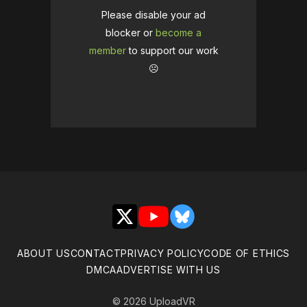
Please disable your ad
blocker or
become a
member
to support our work
☹️
X
YouTube
Bluesky
ABOUT US
CONTACT
PRIVACY POLICY
CODE OF ETHICS
DMCA
ADVERTISE WITH US
© 2026 UploadVR