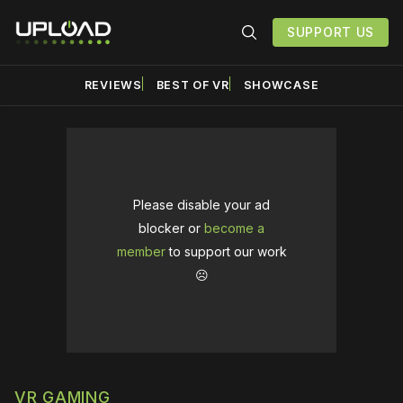
SUPPORT US
REVIEWS
BEST OF VR
SHOWCASE
Please disable your ad
blocker or
become a
member
to support our work
☹️
VR GAMING