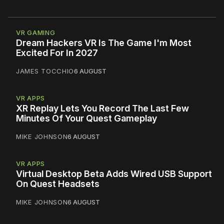
VR GAMING
Dream Hackers VR Is The Game I'm Most
Excited For In 2027
JAMES TOCCHIO
6 AUGUST
VR APPS
XR Replay Lets You Record The Last Few
Minutes Of Your Quest Gameplay
MIKE JOHNSON
6 AUGUST
VR APPS
Virtual Desktop Beta Adds Wired USB Support
On Quest Headsets
MIKE JOHNSON
6 AUGUST