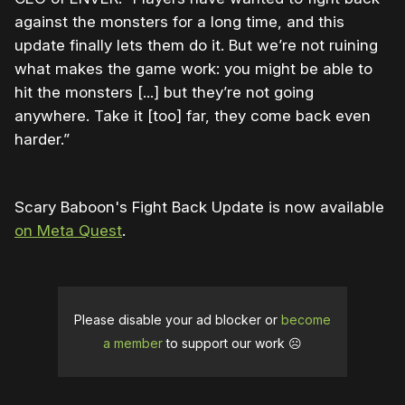
against the monsters for a long time, and this
update finally lets them do it. But we’re not ruining
what makes the game work: you might be able to
hit the monsters [...] but they’re not going
anywhere. Take it [too] far, they come back even
harder.”
Scary Baboon's Fight Back Update is now available
on Meta Quest
.
Please disable your ad blocker or
become
a member
to support our work ☹️