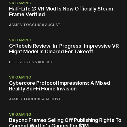
VR GAMING
Half-Life 2: VR Mod Is Now Officially Steam
Frame Verified
JAMES TOCCHIO
6 AUGUST
VR GAMING
G-Rebels Review-In-Progress: Impressive VR
Flight Model Is Cleared For Takeoff
PETE AUSTIN
5 AUGUST
VR GAMING
Cybercore Protocol Impressions: A Mixed
Reality Sci-Fi Home Invasion
JAMES TOCCHIO
4 AUGUST
VR GAMING
Beyond Frames Selling Off Publishing Rights To
Combat Waffle's Games For $1M