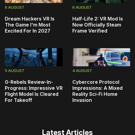
6 AUGUST
6 AUGUST
Dream Hackers VR Is
Half-Life 2: VR Mod Is
The Game I'm Most
Now Officially Steam
Excited For In 2027
Frame Verified
5 AUGUST
4 AUGUST
G-Rebels Review-In-
Cybercore Protocol
Progress: Impressive VR
Impressions: A Mixed
Flight Model Is Cleared
Reality Sci-Fi Home
For Takeoff
Invasion
Latest Articles