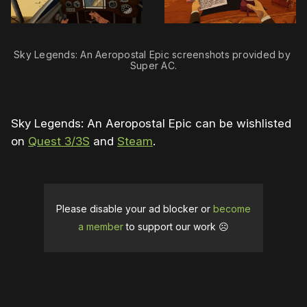
Sky Legends: An Aeropostal Epic screenshots provided by 
Super AC.
Sky Legends: An Aeropostal Epic can be wishlisted
on
Quest 3/3S
and
Steam
.
Please disable your ad blocker or
become
a member
to support our work ☹️