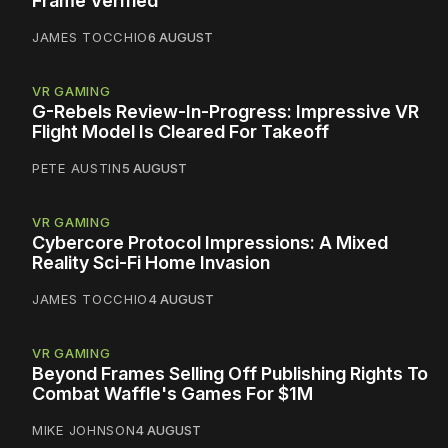
Frame Verified
JAMES TOCCHIO
6 AUGUST
VR GAMING
G-Rebels Review-In-Progress: Impressive VR
Flight Model Is Cleared For Takeoff
PETE AUSTIN
5 AUGUST
VR GAMING
Cybercore Protocol Impressions: A Mixed
Reality Sci-Fi Home Invasion
JAMES TOCCHIO
4 AUGUST
VR GAMING
Beyond Frames Selling Off Publishing Rights To
Combat Waffle's Games For $1M
MIKE JOHNSON
4 AUGUST