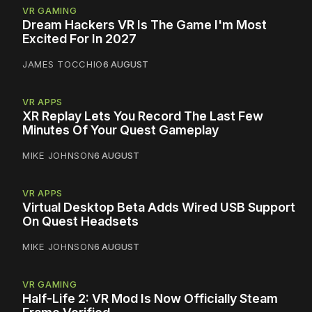
VR GAMING
Dream Hackers VR Is The Game I'm Most
Excited For In 2027
JAMES TOCCHIO
6 AUGUST
VR APPS
XR Replay Lets You Record The Last Few
Minutes Of Your Quest Gameplay
MIKE JOHNSON
6 AUGUST
VR APPS
Virtual Desktop Beta Adds Wired USB Support
On Quest Headsets
MIKE JOHNSON
6 AUGUST
VR GAMING
Half-Life 2: VR Mod Is Now Officially Steam