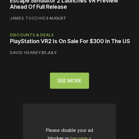
Escape Simulator 2 Launches VR Preview
Ahead Of Full Release
JAMES TOCCHIO
3 AUGUST
DISCOUNTS & DEALS
PlayStation VR2 Is On Sale For $300 In The US
DAVID HEANEY
30 JULY
SEE MORE
Please disable your ad
blocker or
become a