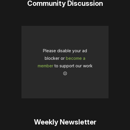
Community Discussion
Please disable your ad
blocker or
become a
member
to support our work
☹️
Weekly Newsletter