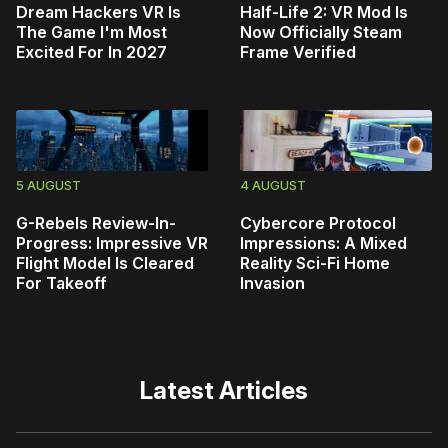
Dream Hackers VR Is
Half-Life 2: VR Mod Is
The Game I'm Most
Now Officially Steam
Excited For In 2027
Frame Verified
5 AUGUST
4 AUGUST
G-Rebels Review-In-
Cybercore Protocol
Progress: Impressive VR
Impressions: A Mixed
Flight Model Is Cleared
Reality Sci-Fi Home
For Takeoff
Invasion
Latest Articles