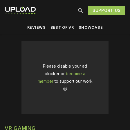
SUPPORT US
REVIEWS
BEST OF VR
SHOWCASE
Please disable your ad
blocker or
become a
member
to support our work
☹️
VR GAMING