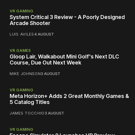
VR GAMING
System Critical 3 Review - A Poorly Designed
Arcade Shooter
LUIS AVILES
4 AUGUST
VR GAMES
Gloop Lair, Walkabout Mini Golf's Next DLC
Course, Due Out Next Week
MIKE JOHNSON
3 AUGUST
VR GAMING
Meta Horizon+ Adds 2 Great Monthly Games &
5 Catalog Titles
JAMES TOCCHIO
3 AUGUST
VR GAMING