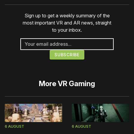
Sign up to get a weekly summary of the
most important VR and AR news, straight
to your inbox.
More
VR Gaming
6 AUGUST
6 AUGUST