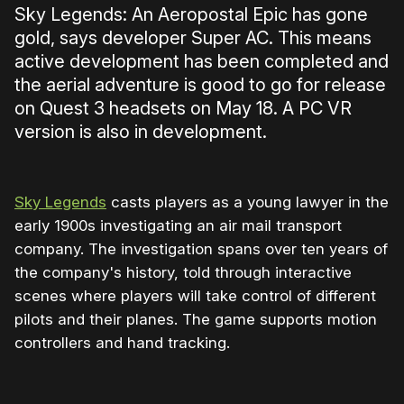
Sky Legends: An Aeropostal Epic has gone
gold, says developer Super AC. This means
active development has been completed and
the aerial adventure is good to go for release
on Quest 3 headsets on May 18. A PC VR
version is also in development.
Sky Legends
casts players as a young lawyer in the
early 1900s investigating an air mail transport
company. The investigation spans over ten years of
the company's history, told through interactive
scenes where players will take control of different
pilots and their planes. The game supports motion
controllers and hand tracking.