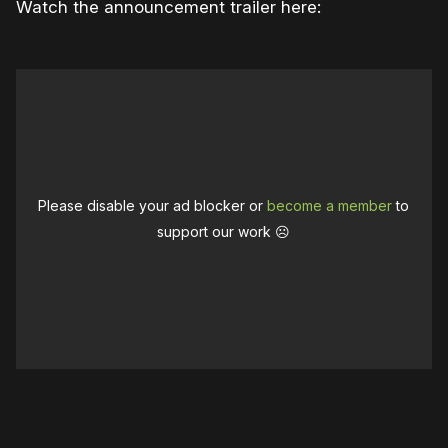
Watch the announcement trailer here:
Please disable your ad blocker or
become a member
to
support our work ☹️
0:00
/
1:06
1×