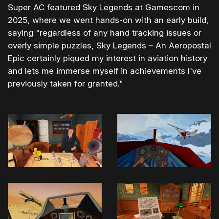
Super AC featured Sky Legends at Gamescom in
2025, where we went hands-on with an early build,
saying "regardless of any hand tracking issues or
overly simple puzzles, Sky Legends – An Aeropostal
Epic certainly piqued my interest in aviation history
and lets me immerse myself in achievements I've
previously taken for granted."