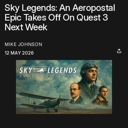
Sky Legends: An Aeropostal
Epic Takes Off On Quest 3
Next Week
MIKE JOHNSON
12 MAY 2026