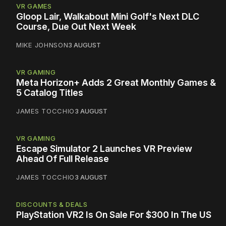
VR GAMES
Gloop Lair, Walkabout Mini Golf's Next DLC
Course, Due Out Next Week
MIKE JOHNSON
3 AUGUST
VR GAMING
Meta Horizon+ Adds 2 Great Monthly Games &
5 Catalog Titles
JAMES TOCCHIO
3 AUGUST
VR GAMING
Escape Simulator 2 Launches VR Preview
Ahead Of Full Release
JAMES TOCCHIO
3 AUGUST
DISCOUNTS & DEALS
PlayStation VR2 Is On Sale For $300 In The US