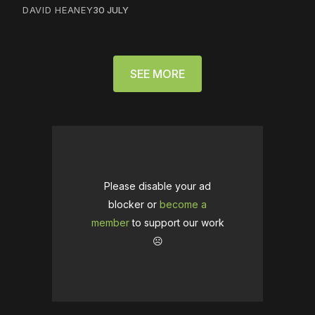
DAVID HEANEY
30 JULY
SEE MORE
Please disable your ad
blocker or
become a
member
to support our work
☹️