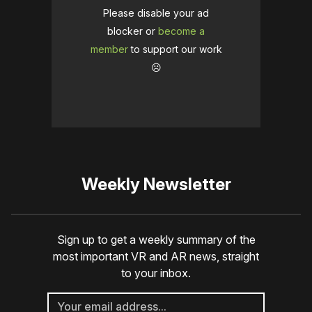
Please disable your ad
blocker or
become a
member
to support our work
☹️
Weekly Newsletter
Sign up to get a weekly summary of the
most important VR and AR news, straight
to your inbox.