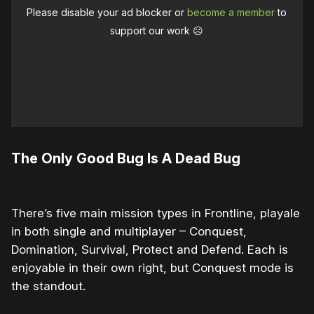
Please disable your ad blocker or
become a member
to
support our work ☹️
The Only Good Bug Is A Dead Bug
There’s five main mission types in Frontline, playale
in both single and multiplayer – Conquest,
Domination, Survival, Protect and Defend. Each is
enjoyable in their own right, but Conquest mode is
the standout.