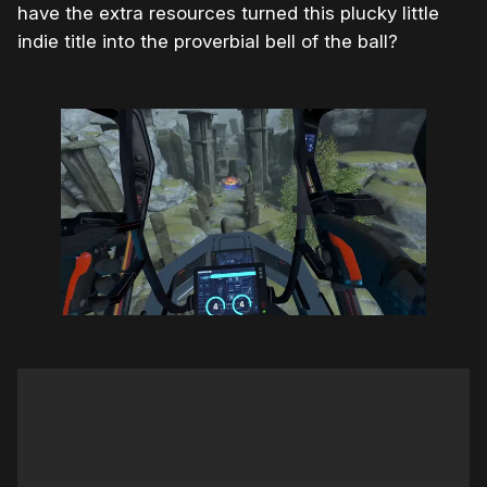
have the extra resources turned this plucky little
indie title into the proverbial bell of the ball?