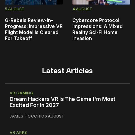
5 AUGUST
4 AUGUST
G-Rebels Review-In-
Cybercore Protocol
Progress: Impressive VR
Impressions: A Mixed
Flight Model Is Cleared
Reality Sci-Fi Home
For Takeoff
Invasion
Latest Articles
VR GAMING
Dream Hackers VR Is The Game I'm Most
Excited For In 2027
JAMES TOCCHIO
6 AUGUST
VR APPS