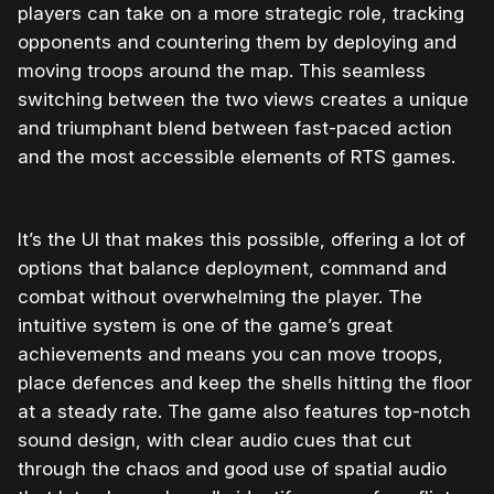
players can take on a more strategic role, tracking
opponents and countering them by deploying and
moving troops around the map. This seamless
switching between the two views creates a unique
and triumphant blend between fast-paced action
and the most accessible elements of RTS games.
It’s the UI that makes this possible, offering a lot of
options that balance deployment, command and
combat without overwhelming the player. The
intuitive system is one of the game’s great
achievements and means you can move troops,
place defences and keep the shells hitting the floor
at a steady rate. The game also features top-notch
sound design, with clear audio cues that cut
through the chaos and good use of spatial audio