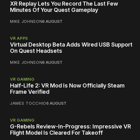
XR Replay Lets You Record The Last Few
Minutes Of Your Quest Gameplay
MIKE JOHNSON
6 AUGUST
VR APPS
Virtual Desktop Beta Adds Wired USB Support
On Quest Headsets
MIKE JOHNSON
6 AUGUST
VR GAMING
Half-Life 2: VR Mod Is Now Officially Steam
Frame Verified
JAMES TOCCHIO
6 AUGUST
VR GAMING
G-Rebels Review-In-Progress: Impressive VR
Flight Model Is Cleared For Takeoff