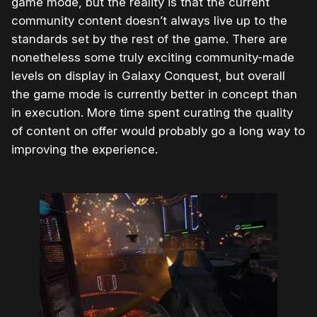
game mode, but the reality is that the current
community content doesn’t always live up to the
standards set by the rest of the game. There are
nonetheless some truly exciting community-made
levels on display in Galaxy Conquest, but overall
the game mode is currently better in concept than
in execution. More time spent curating the quality
of content on offer would probably go a long way to
improving the experience.