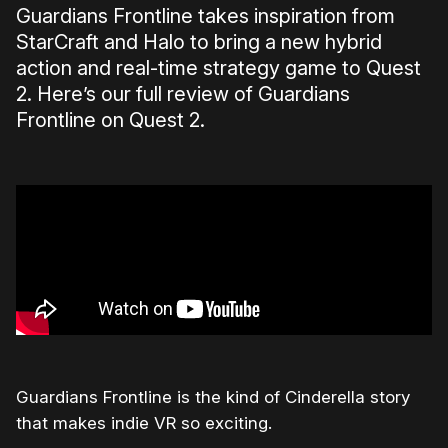
Guardians Frontline takes inspiration from
StarCraft and Halo to bring a new hybrid
action and real-time strategy game to Quest
2. Here’s our full review of Guardians
Frontline on Quest 2.
Guardians Frontline is the kind of Cinderella story
that makes indie VR so exciting.