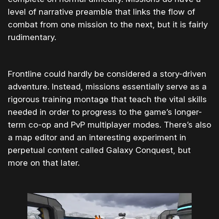
level of narrative preamble that links the flow of
combat from one mission to the next, but it is fairly
rudimentary.
Frontline could hardly be considered a story-driven
adventure. Instead, missions essentially serve as a
rigorous training montage that teach the vital skills
needed in order to progress to the game’s longer-
term co-op and PvP multiplayer modes. There’s also
a map editor and an interesting experiment in
perpetual content called Galaxy Conquest, but
more on that later.