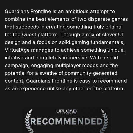
Guardians Frontline is an ambitious attempt to
combine the best elements of two disparate genres
that succeeds in creating something truly original
for the Quest platform. Through a mix of clever UI
design and a focus on solid gaming fundamentals,
VirtualAge manages to achieve something unique,
intuitive and completely immersive. With a solid
campaign, engaging multiplayer modes and the
potential for a swathe of community-generated
content, Guardians Frontline is easy to recommend
as an experience unlike any other on the platform.