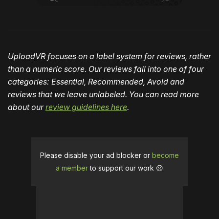
UploadVR focuses on a label system for reviews, rather
than a numeric score. Our reviews fall into one of four
categories: Essential, Recommended, Avoid and
reviews that we leave unlabeled. You can read more
about our
review guidelines here
.
Please disable your ad blocker or
become
a member
to support our work ☹️