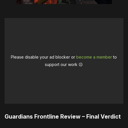
Please disable your ad blocker or
become a member
to
support our work ☹️
Guardians Frontline Review – Final Verdict