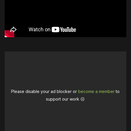
Please disable your ad blocker or
become a member
to
support our work ☹️