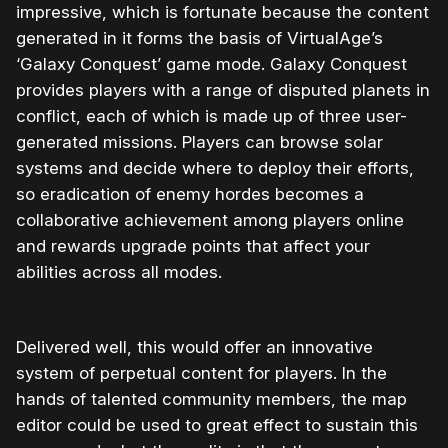
impressive, which is fortunate because the content
generated in it forms the basis of VirtualAge’s
‘Galaxy Conquest’ game mode. Galaxy Conquest
provides players with a range of disputed planets in
conflict, each of which is made up of three user-
generated missions. Players can browse solar
systems and decide where to deploy their efforts,
so eradication of enemy hordes becomes a
collaborative achievement among players online
and rewards upgrade points that affect your
abilities across all modes.
Delivered well, this would offer an innovative
system of perpetual content for players. In the
hands of talented community members, the map
editor could be used to great effect to sustain this