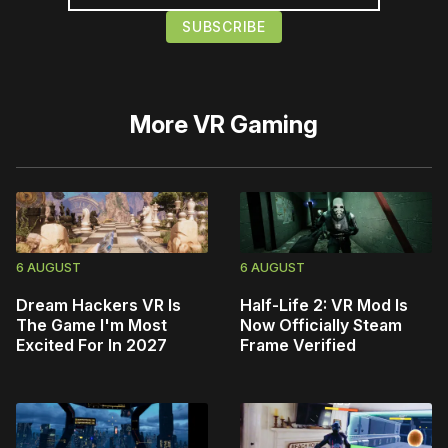
More
VR Gaming
6 AUGUST
6 AUGUST
Dream Hackers VR Is
Half-Life 2: VR Mod Is
The Game I'm Most
Now Officially Steam
Excited For In 2027
Frame Verified