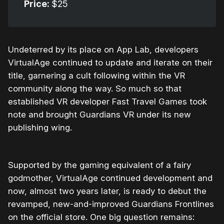
Price:
$25
Undeterred by its place on App Lab, developers
VirtualAge continued to update and iterate on their
title, garnering a cult following within the VR
community along the way. So much so that
established VR developer Fast Travel Games took
note and brought Guardians VR under its new
publishing wing.
Supported by the gaming equivalent of a fairy
godmother, VirtualAge continued development and
now, almost two years later, is ready to debut the
revamped, new-and-improved Guardians Frontlines
on the official store. One big question remains: