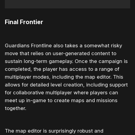
Final Frontier
Guardians Frontline also takes a somewhat risky
move that relies on user-generated content to
sustain long-term gameplay. Once the campaign is
completed, the player has access to a range of
multiplayer modes, including the map editor. This
allows for detailed level creation, including support
for collaborative multiplayer where players can
meet up in-game to create maps and missions
together.
The map editor is surprisingly robust and