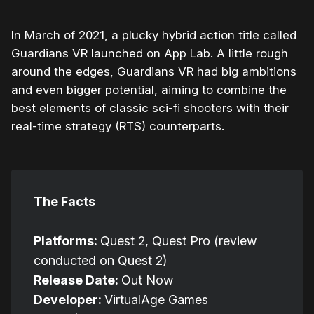
In March of 2021, a plucky hybrid action title called
Guardians VR launched on App Lab. A little rough
around the edges, Guardians VR had big ambitions
and even bigger potential, aiming to combine the
best elements of classic sci-fi shooters with their
real-time strategy (RTS) counterparts.
The Facts
Platforms:
Quest 2, Quest Pro (review
conducted on Quest 2)
Release Date:
Out Now
Developer:
VirtualAge Games