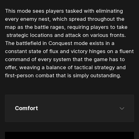
This mode sees players tasked with eliminating
every enemy nest, which spread throughout the
map as the battle rages, requiring players to take
strategic locations and attack on various fronts.
The battlefield in Conquest mode exists in a
constant state of flux and victory hinges on a fluent
command of every system that the game has to
offer, weaving a balance of tactical strategy and
first-person combat that is simply outstanding.
Comfort