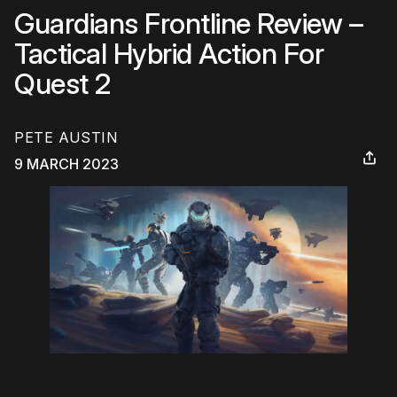
Guardians Frontline Review –
Tactical Hybrid Action For
Quest 2
PETE AUSTIN
9 MARCH 2023