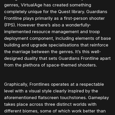
genres, VirtualAge has created something
completely unique for the Quest library. Guardians
Frontline plays primarily as a first-person shooter
(FPS). However there’s also a wonderfully-
implemented resource management and troop
deployment component, including elements of base
building and upgrade specialisations that reinforce
the marriage between the genres. It’s this well-
designed duality that sets Guardians Frontline apart
from the plethora of space-themed shooters.
Graphically, Frontlines operates at a respectable
level with a visual style clearly inspired by the
aforementioned flatscreen touchstones. Gameplay
takes place across three distinct worlds with
different biomes, some of which work better than