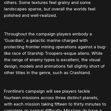
others. Some textures feel grainy and some
landscapes sparse, but overall the worlds feel
polished and well-realized.
Throughout the campaign players embody a
‘Guardian’, a galactic marine charged with
protecting frontier mining operations against a bug-
like race of Starship Troopers-esque aliens. While
the range of enemy types is excellent, the visual
design, models and animations fall slightly short of
other titles in the genre, such as Crashland.
Frontline’s campaign will see players tackle
fourteen missions across three distinct planets,
with each mission taking fifteen to thirty minutes to
complete on normal difficulty. Missions do have a