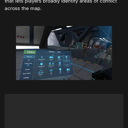
that lets players broadly identify areas of conflict
across the map.