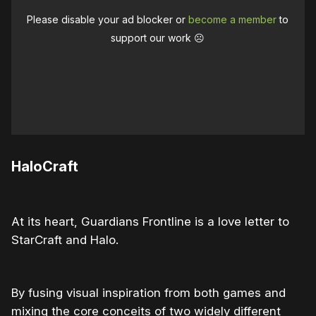
Please disable your ad blocker or
become a member
to
support our work ☹️
HaloCraft
At its heart, Guardians Frontline is a love letter to
StarCraft and Halo.
By fusing visual inspiration from both games and
mixing the core conceits of two widely different