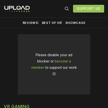
SUPPORT US
REVIEWS
BEST OF VR
SHOWCASE
Please disable your ad
blocker or
become a
member
to support our work
☹️
VR GAMING