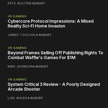
PETE AUSTIN
5 AUGUST
VR GAMING
Cybercore Protocol Impressions: A Mixed
Reality Sci-Fi Home Invasion
JAMES TOCCHIO
4 AUGUST
VR GAMING
Beyond Frames Selling Off Publishing Rights To
Combat Waffle's Games For $1M
MIKE JOHNSON
4 AUGUST
VR GAMING
System Critical 3 Review - A Poorly Designed
Arcade Shooter
LUIS AVILES
4 AUGUST