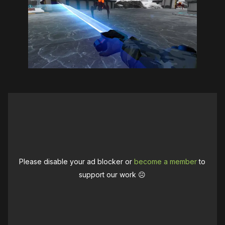
Please disable your ad blocker or
become a member
to
support our work ☹️