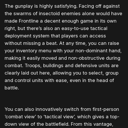
The gunplay is highly satisfying. Facing off against
the swarms of insectoid enemies alone would have
made Frontline a decent enough game in its own
right, but there’s also an easy-to-use tactical
deployment system that players can access
without missing a beat. At any time, you can raise
your inventory menu with your non-dominant hand,
making it easily moved and non-obstructive during
combat. Troops, buildings and defensive units are
clearly laid out here, allowing you to select, group
and control units with ease, even in the head of
battle.
You can also innovatively switch from first-person
‘combat view’ to ‘tactical view’, which gives a top-
down view of the battlefield. From this vantage,