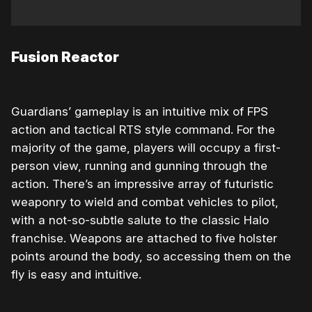
Fusion Reactor
Guardians’ gameplay is an intuitive mix of FPS
action and tactical RTS style command. For the
majority of the game, players will occupy a first-
person view, running and gunning through the
action. There’s an impressive array of futuristic
weaponry to wield and combat vehicles to pilot,
with a not-so-subtle salute to the classic Halo
franchise. Weapons are attached to five holster
points around the body, so accessing them on the
fly is easy and intuitive.