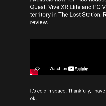
Quest, Vive XR Elite and PC 
territory in The Lost Station. 
review.
It’s cold in space. Thankfully, I hav
ok.