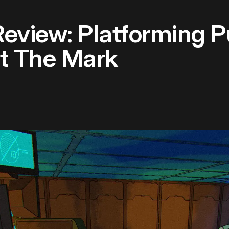
Review: Platforming P
it The Mark