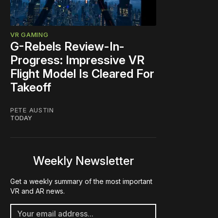
VR GAMING
G-Rebels Review-In-
Progress: Impressive VR
Flight Model Is Cleared For
Takeoff
PETE AUSTIN
TODAY
Weekly Newsletter
Get a weekly summary of the most important
VR and AR news.