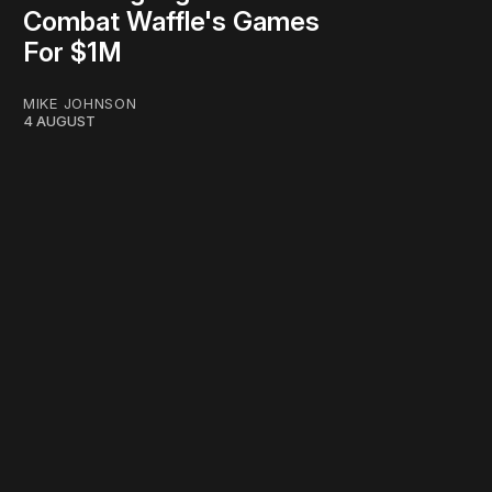
Combat Waffle's Games
For $1M
MIKE JOHNSON
4 AUGUST