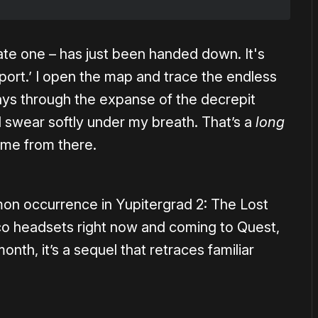
ate one – has just been handed down. It's
port.’ I open the map and trace the endless
ys through the expanse of the decrepit
. I swear softly under my breath. That’s a
long
ome from there.
mon occurrence in Yupitergrad 2: The Lost
ico headsets right now and coming to Quest,
nth, it’s a sequel that retraces familiar