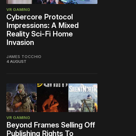
VR GAMING
Cybercore Protocol
Impressions: A Mixed
Reality Sci-Fi Home
Invasion
JAMES TOCCHIO
4 AUGUST
VR GAMING
Beyond Frames Selling Off
Publishing Rights To