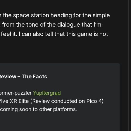
ss the space station heading for the simple
l from the tone of the dialogue that I’m
el it. I can also tell that this game is not
Review – The Facts
former-puzzler
Yupitergrad
Vive XR Elite (Review conducted on Pico 4)
coming soon to other platforms.