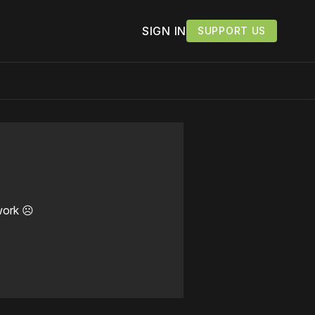
SIGN IN
SUPPORT US
work ☹️