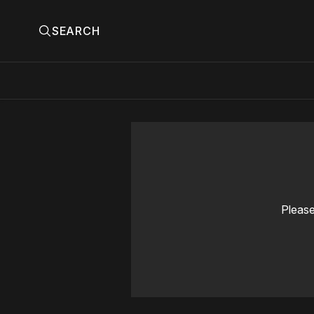
SEARCH
Please