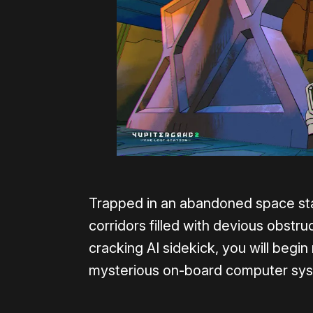
Trapped in an abandoned space stat
corridors filled with devious obstr
cracking AI sidekick, you will begin
mysterious on-board computer sy