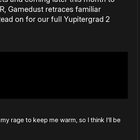
VR, Gamedust retraces familiar
Read on for our full Yupitergrad 2
e my rage to keep me warm, so I think I’ll be