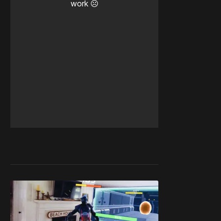
work ☹️