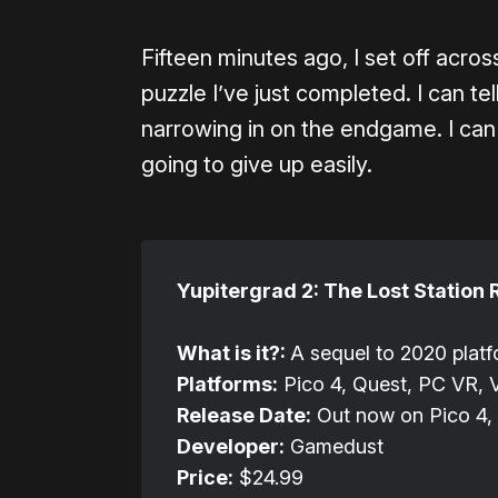
Fifteen minutes ago, I set off acro
puzzle I’ve just completed. I can tel
narrowing in on the endgame. I can fe
going to give up easily.
Yupitergrad 2: The Lost Station 
What is it?:
A sequel to 2020 plat
Platforms:
Pico 4, Quest, PC VR, 
Release Date:
Out now on Pico 4, 
Developer:
Gamedust
Price:
$24.99