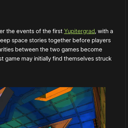
er the events of the first
Yupitergrad
, with a
deep space stories together before players
milarities between the two games become
st game may initially find themselves struck