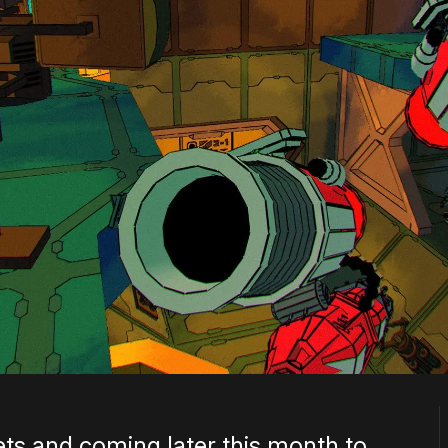
ets and coming later this month to