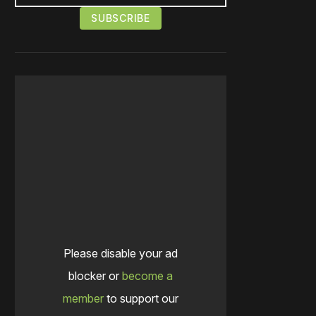
Please disable your ad
blocker or
become a
member
to support our