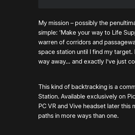
My mission – possibly the penultim
simple: ‘Make your way to Life Sup
warren of corridors and passagewa
space station until I find my target
way away… and exactly I’ve just c
This kind of backtracking is a com
Station. Available exclusively on P
PC VR and Vive headset later this mo
paths in more ways than one.