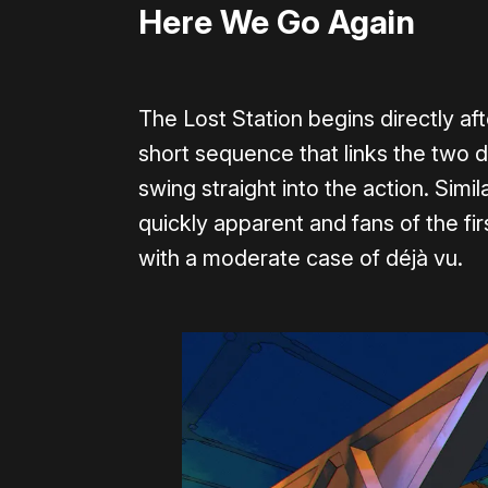
Here We Go Again
The Lost Station begins directly aft
short sequence that links the two 
swing straight into the action. Si
quickly apparent and fans of the fir
with a moderate case of déjà vu.