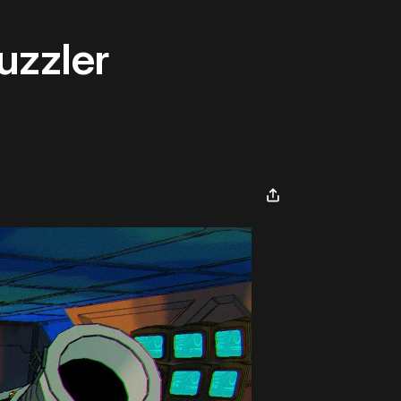
uzzler