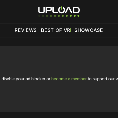
REVIEWS
BEST OF VR
SHOWCASE
 disable your ad blocker or
become a member
to support our 