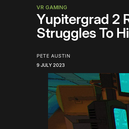
VR GAMING
Yupitergrad 2 
Struggles To H
PETE AUSTIN
9 JULY 2023