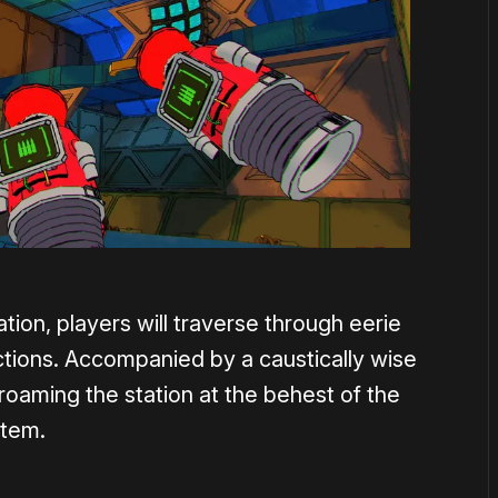
ion, players will traverse through eerie
uctions. Accompanied by a caustically wise
 roaming the station at the behest of the
stem.