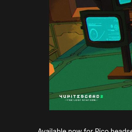
Available now for Pico heads