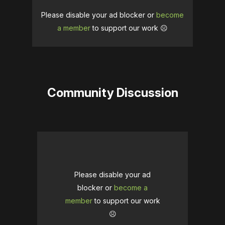
Please disable your ad blocker or
become
a member
to support our work ☹️
Community Discussion
Please disable your ad
blocker or
become a
member
to support our work
☹️