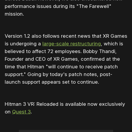
performance issues during its "The Farewell"
mission.
Version 1.2 also follows recent news that XR Games
is undergoing a
large-scale restructuring
, which is
believed to affect 72 employees. Bobby Thandi,
Founder and CEO of XR Games, confirmed at the
time that Hitman "will continue to receive patch
support." Going by today's patch notes, post-
launch support appears set to continue.
Hitman 3 VR: Reloaded is available now exclusively
on
Quest 3
.