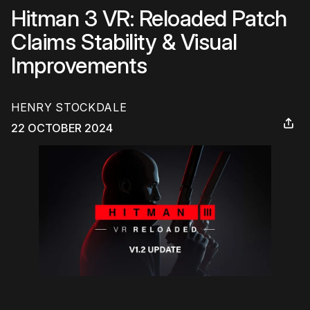
Hitman 3 VR: Reloaded Patch
Claims Stability & Visual
Improvements
HENRY STOCKDALE
22 OCTOBER 2024