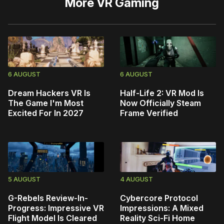
More
VR Gaming
6 AUGUST
6 AUGUST
Dream Hackers VR Is
Half-Life 2: VR Mod Is
The Game I'm Most
Now Officially Steam
Excited For In 2027
Frame Verified
5 AUGUST
4 AUGUST
G-Rebels Review-In-
Cybercore Protocol
Progress: Impressive VR
Impressions: A Mixed
Flight Model Is Cleared
Reality Sci-Fi Home