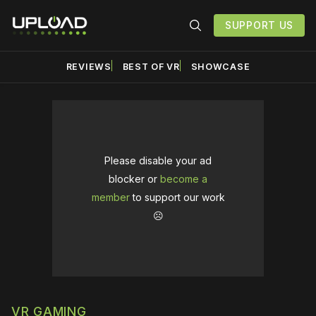
SUPPORT US
REVIEWS
BEST OF VR
SHOWCASE
Please disable your ad
blocker or
become a
member
to support our work
☹️
VR GAMING