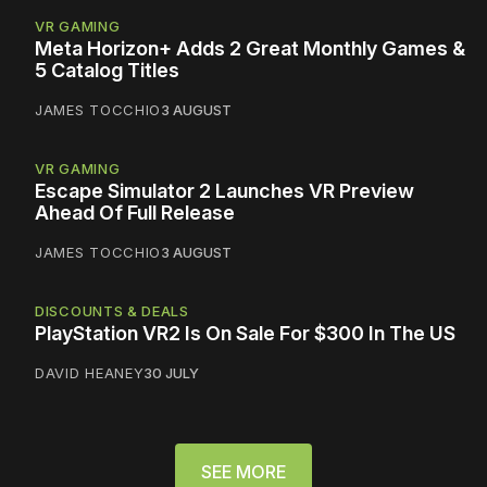
VR GAMING
Meta Horizon+ Adds 2 Great Monthly Games &
5 Catalog Titles
JAMES TOCCHIO
3 AUGUST
VR GAMING
Escape Simulator 2 Launches VR Preview
Ahead Of Full Release
JAMES TOCCHIO
3 AUGUST
DISCOUNTS & DEALS
PlayStation VR2 Is On Sale For $300 In The US
DAVID HEANEY
30 JULY
SEE MORE