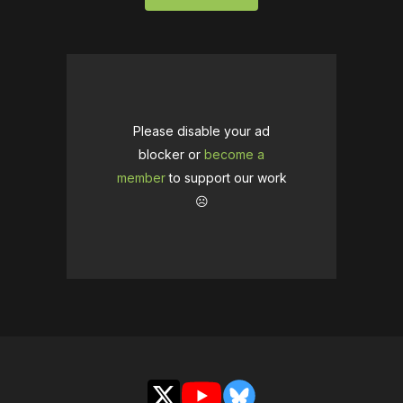
Please disable your ad
blocker or
become a
member
to support our work
☹️