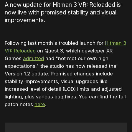
A new update for Hitman 3 VR: Reloaded is
now live with promised stability and visual
improvements.
Following last month's troubled launch for
Hitman 3
VR: Reloaded
on Quest 3, which developer XR
Games
admitted
had "not met our own high
expectations," the studio has now released the
Version 1.2 update. Promised changes include
stability improvements, visual upgrades like
increased level of detail (LOD) limits and adjusted
lighting, plus various bug fixes. You can find the full
patch notes
here
.