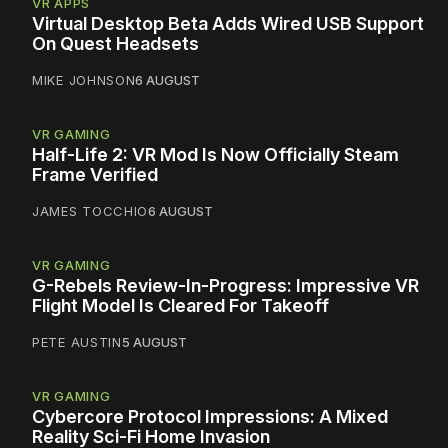
VR APPS
Virtual Desktop Beta Adds Wired USB Support
On Quest Headsets
MIKE JOHNSON
6 AUGUST
VR GAMING
Half-Life 2: VR Mod Is Now Officially Steam
Frame Verified
JAMES TOCCHIO
6 AUGUST
VR GAMING
G-Rebels Review-In-Progress: Impressive VR
Flight Model Is Cleared For Takeoff
PETE AUSTIN
5 AUGUST
VR GAMING
Cybercore Protocol Impressions: A Mixed
Reality Sci-Fi Home Invasion