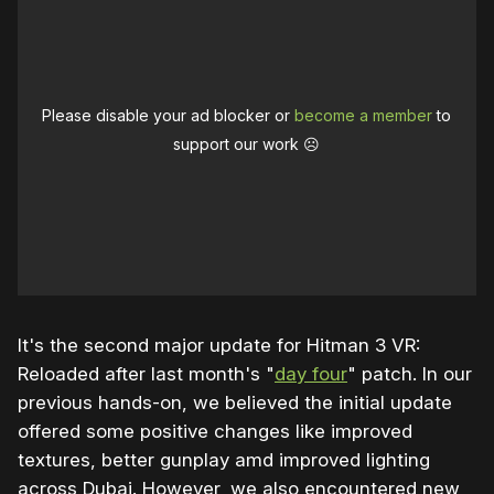
Please disable your ad blocker or
become a member
to
support our work ☹️
It's the second major update for Hitman 3 VR:
Reloaded after last month's "
day four
" patch. In our
previous hands-on, we believed the initial update
offered some positive changes like improved
textures, better gunplay amd improved lighting
across Dubai. However, we also encountered new