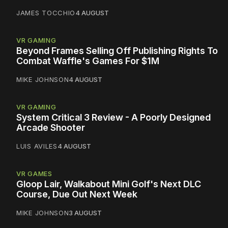
JAMES TOCCHIO
4 AUGUST
VR GAMING
Beyond Frames Selling Off Publishing Rights To
Combat Waffle's Games For $1M
MIKE JOHNSON
4 AUGUST
VR GAMING
System Critical 3 Review - A Poorly Designed
Arcade Shooter
LUIS AVILES
4 AUGUST
VR GAMES
Gloop Lair, Walkabout Mini Golf's Next DLC
Course, Due Out Next Week
MIKE JOHNSON
3 AUGUST