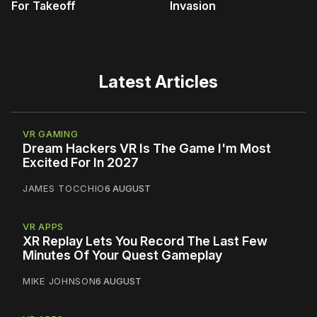
For Takeoff
Invasion
Latest Articles
VR GAMING
Dream Hackers VR Is The Game I'm Most
Excited For In 2027
JAMES TOCCHIO
6 AUGUST
VR APPS
XR Replay Lets You Record The Last Few
Minutes Of Your Quest Gameplay
MIKE JOHNSON
6 AUGUST