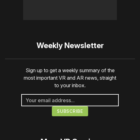
Weekly Newsletter
Sign up to get a weekly summary of the
most important VR and AR news, straight
to your inbox.