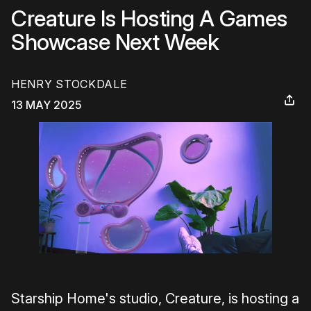
Creature Is Hosting A Games
Showcase Next Week
HENRY STOCKDALE
13 MAY 2025
Starship Home's studio, Creature, is hosting a