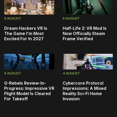
6 AUGUST
6 AUGUST
Dream Hackers VR Is
Half-Life 2: VR Mod Is
The Game I'm Most
Now Officially Steam
Excited For In 2027
Frame Verified
5 AUGUST
4 AUGUST
G-Rebels Review-In-
Cybercore Protocol
Progress: Impressive VR
Impressions: A Mixed
Flight Model Is Cleared
Reality Sci-Fi Home
For Takeoff
Invasion