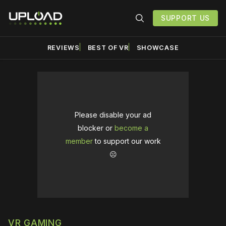
SUPPORT US
REVIEWS
BEST OF VR
SHOWCASE
Please disable your ad
blocker or
become a
member
to support our work
☹️
VR GAMING