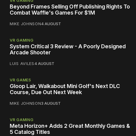
VR GAMING
Beyond Frames Selling Off Publishing Rights To
Combat Waffle's Games For $1M
MIKE JOHNSON
4 AUGUST
VR GAMING
System Critical 3 Review - A Poorly Designed
Arcade Shooter
LUIS AVILES
4 AUGUST
VR GAMES
Gloop Lair, Walkabout Mini Golf's Next DLC
Course, Due Out Next Week
MIKE JOHNSON
3 AUGUST
VR GAMING
Meta Horizon+ Adds 2 Great Monthly Games &
5 Catalog Titles