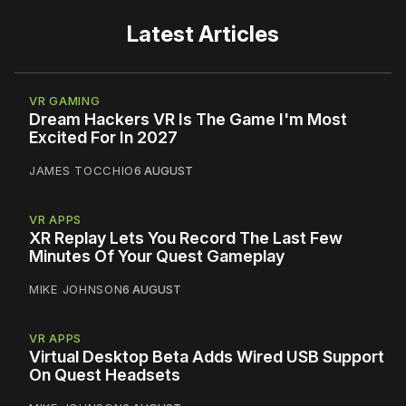
Latest Articles
VR GAMING
Dream Hackers VR Is The Game I'm Most
Excited For In 2027
JAMES TOCCHIO
6 AUGUST
VR APPS
XR Replay Lets You Record The Last Few
Minutes Of Your Quest Gameplay
MIKE JOHNSON
6 AUGUST
VR APPS
Virtual Desktop Beta Adds Wired USB Support
On Quest Headsets