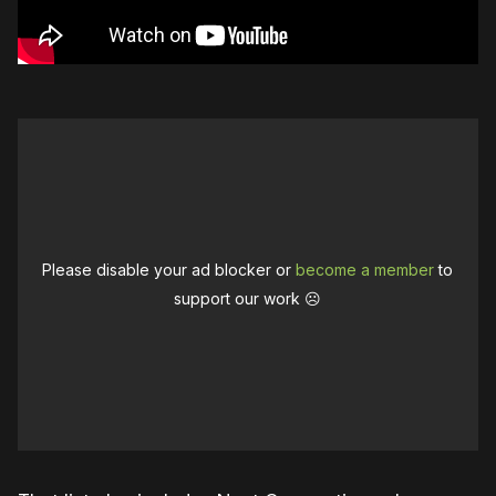
Please disable your ad blocker or
become a member
to
support our work ☹️