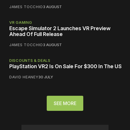
JAMES TOCCHIO
3 AUGUST
VR GAMING
Escape Simulator 2 Launches VR Preview
Ahead Of Full Release
JAMES TOCCHIO
3 AUGUST
DISCOUNTS & DEALS
PlayStation VR2 Is On Sale For $300 In The US
DAVID HEANEY
30 JULY
SEE MORE