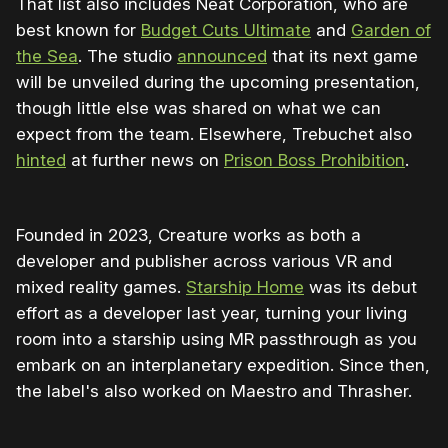
That list also includes Neat Corporation, who are
best known for
Budget Cuts Ultimate
and
Garden of
the Sea
. The studio
announced
that its next game
will be unveiled during the upcoming presentation,
though little else was shared on what we can
expect from the team. Elsewhere, Trebuchet also
hinted
at further news on
Prison Boss Prohibition
.
Founded in 2023, Creature works as both a
developer and publisher across various VR and
mixed reality games.
Starship Home
was its debut
effort as a developer last year, turning your living
room into a starship using MR passthrough as you
embark on an interplanetary expedition. Since then,
the label's also worked on Maestro and Thrasher.