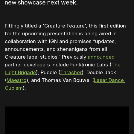
new showcase next week.
Fittingly titled a 'Creature Feature', this first edition
for the upcoming presentation is being aired in
collaboration with IGN and promises “updates,
announcements, and shenanigans from all
Creature label studios.” Previously
announced
partner developers include Funktronic Labs (
The
Light Brigade
), Puddle (
Thrasher
), Double Jack
(
Maestro
), and Thomas Van Bouwel (
Laser Dance
,
Cubism
).