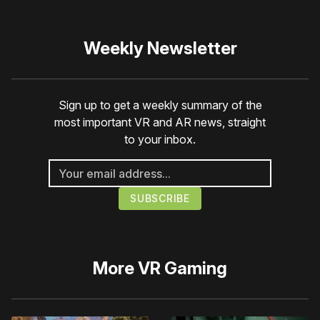
Weekly Newsletter
Sign up to get a weekly summary of the
most important VR and AR news, straight
to your inbox.
More
VR Gaming