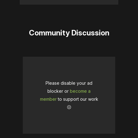
Community Discussion
Please disable your ad
blocker or
become a
member
to support our work
☹️