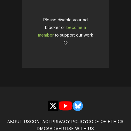
Please disable your ad
blocker or
become a
member
to support our work
☹️
X
YouTube
Bluesky
ABOUT US
CONTACT
PRIVACY POLICY
CODE OF ETHICS
DMCA
ADVERTISE WITH US