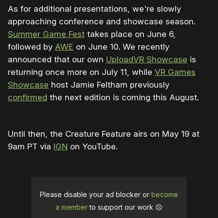
As for additional presentations, we're slowly
approaching conference and showcase season.
Summer Game Fest
takes place on June 6,
followed by
AWE
on June 10. We recently
announced that our own
UploadVR Showcase
is
returning once more on July 11, while
VR Games
Showcase
host Jamie Feltham previously
confirmed
the next edition is coming this August.
Until then, the Creature Feature airs on May 19 at
9am PT via
IGN
on YouTube.
Please disable your ad blocker or
become
a member
to support our work ☹️