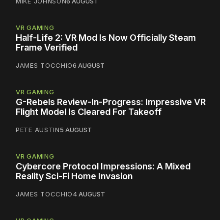
MIKE JOHNSON
6 AUGUST
VR GAMING
Half-Life 2: VR Mod Is Now Officially Steam
Frame Verified
JAMES TOCCHIO
6 AUGUST
VR GAMING
G-Rebels Review-In-Progress: Impressive VR
Flight Model Is Cleared For Takeoff
PETE AUSTIN
5 AUGUST
VR GAMING
Cybercore Protocol Impressions: A Mixed
Reality Sci-Fi Home Invasion
JAMES TOCCHIO
4 AUGUST