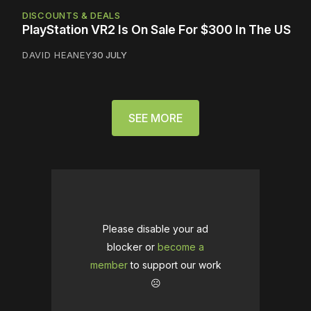
DISCOUNTS & DEALS
PlayStation VR2 Is On Sale For $300 In The US
DAVID HEANEY
30 JULY
SEE MORE
Please disable your ad
blocker or
become a
member
to support our work
☹️