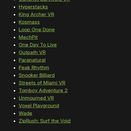
Hyperstacks
King Archer VR
Kosmass
Loop One Done
MechPit
One Day To Live
Outpath VR
Paranatural
Peak Rhythm
Snooker Billiard
Streets of Miami VR
Tomboy Adventure 2
Unmourned VR
Voxel Playground
Wade
ZipRush: Surf the Void