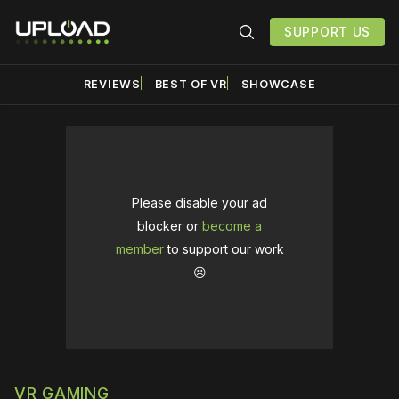
SUPPORT US
REVIEWS
BEST OF VR
SHOWCASE
Please disable your ad
blocker or
become a
member
to support our work
☹️
VR GAMING