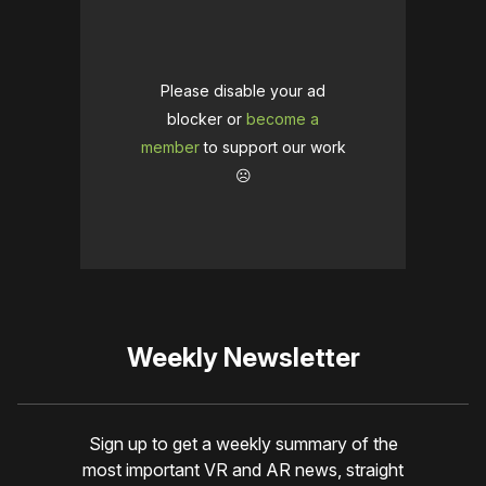
Please disable your ad
blocker or
become a
member
to support our work
☹️
Weekly Newsletter
Sign up to get a weekly summary of the
most important VR and AR news, straight