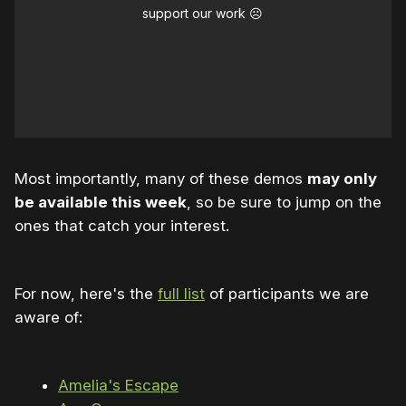
support our work ☹️
Most importantly, many of these demos
may only
be available this week
, so be sure to jump on the
ones that catch your interest.
For now, here's the
full list
of participants we are
aware of:
Amelia's Escape