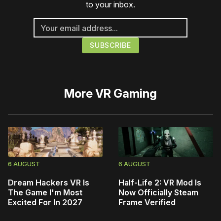
to your inbox.
More
VR Gaming
6 AUGUST
6 AUGUST
Dream Hackers VR Is
Half-Life 2: VR Mod Is
The Game I'm Most
Now Officially Steam
Excited For In 2027
Frame Verified