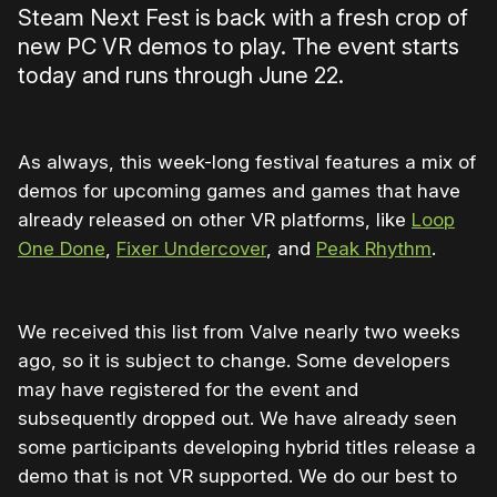
Steam Next Fest is back with a fresh crop of
new PC VR demos to play. The event starts
today and runs through June 22.
As always, this week-long festival features a mix of
demos for upcoming games and games that have
already released on other VR platforms, like
Loop
One Done
,
Fixer Undercover
, and
Peak Rhythm
.
We received this list from Valve nearly two weeks
ago, so it is subject to change. Some developers
may have registered for the event and
subsequently dropped out. We have already seen
some participants developing hybrid titles release a
demo that is not VR supported. We do our best to