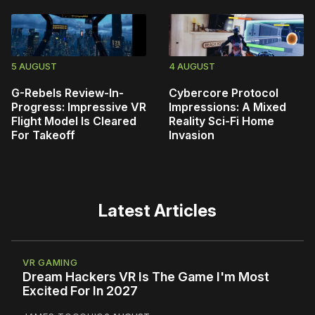
5 AUGUST
4 AUGUST
G-Rebels Review-In-
Cybercore Protocol
Progress: Impressive VR
Impressions: A Mixed
Flight Model Is Cleared
Reality Sci-Fi Home
For Takeoff
Invasion
Latest Articles
VR GAMING
Dream Hackers VR Is The Game I'm Most
Excited For In 2027