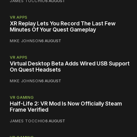
JAMES TOCCHIO
6 AUGUST
VR APPS
XR Replay Lets You Record The Last Few
Minutes Of Your Quest Gameplay
MIKE JOHNSON
6 AUGUST
VR APPS
Virtual Desktop Beta Adds Wired USB Support
On Quest Headsets
MIKE JOHNSON
6 AUGUST
VR GAMING
Half-Life 2: VR Mod Is Now Officially Steam
Frame Verified
JAMES TOCCHIO
6 AUGUST