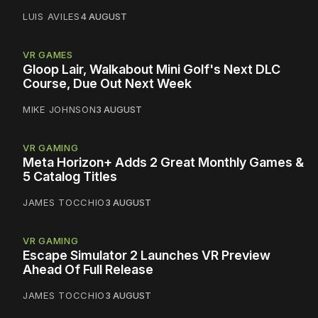
LUIS AVILES
4 AUGUST
VR GAMES
Gloop Lair, Walkabout Mini Golf's Next DLC
Course, Due Out Next Week
MIKE JOHNSON
3 AUGUST
VR GAMING
Meta Horizon+ Adds 2 Great Monthly Games &
5 Catalog Titles
JAMES TOCCHIO
3 AUGUST
VR GAMING
Escape Simulator 2 Launches VR Preview
Ahead Of Full Release
JAMES TOCCHIO
3 AUGUST