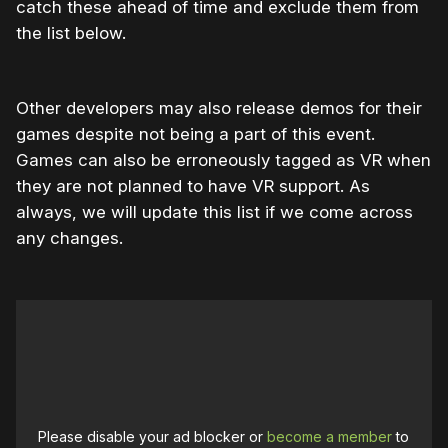
catch these ahead of time and exclude them from
the list below.
Other developers may also release demos for their
games despite not being a part of this event.
Games can also be erroneously tagged as VR when
they are not planned to have VR support. As
always, we will update this list if we come across
any changes.
Please disable your ad blocker or
become a member
to