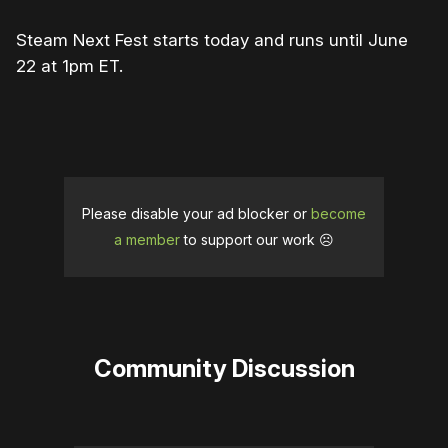
Steam Next Fest starts today and runs until June
22 at 1pm ET.
Please disable your ad blocker or
become
a member
to support our work ☹️
Community Discussion