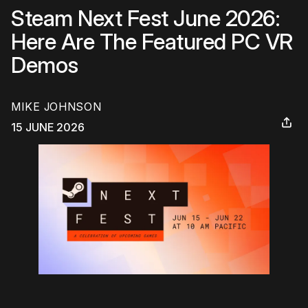
Steam Next Fest June 2026:
Here Are The Featured PC VR
Demos
MIKE JOHNSON
15 JUNE 2026