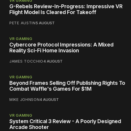
VR GAMING
G-Rebels Review-In-Progress: Impressive VR
Flight Model Is Cleared For Takeoff
PETE AUSTIN
5 AUGUST
VR GAMING
Cybercore Protocol Impressions: A Mixed
Reality Sci-Fi Home Invasion
JAMES TOCCHIO
4 AUGUST
VR GAMING
Beyond Frames Selling Off Publishing Rights To
Combat Waffle's Games For $1M
MIKE JOHNSON
4 AUGUST
VR GAMING
System Critical 3 Review - A Poorly Designed
Arcade Shooter