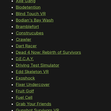
Axe Gang
Biodetention
Blind Touch VR
Bodian's Bay Wash
Bramblefort
Construcubes
Crawler
Dart Racer
Dead 4 Now: Rebirth of Survivors
D.E.C.A.Y.
Driving Test Simulator
Edd Skeleton VR
Exoshock
Fixer Undercover
Fruit Golf
Fuel Cell
Grab Your Friends
Gunshot Survivors VR