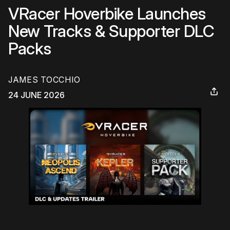
VRacer Hoverbike Launches
New Tracks & Supporter DLC
Packs
JAMES TOCCHIO
24 JUNE 2026