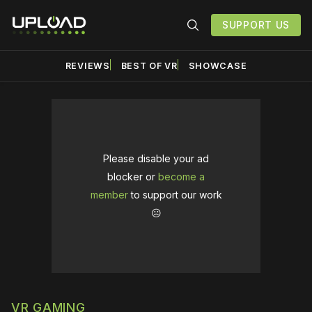
SUPPORT US
REVIEWS
BEST OF VR
SHOWCASE
Please disable your ad
blocker or
become a
member
to support our work
☹️
VR GAMING