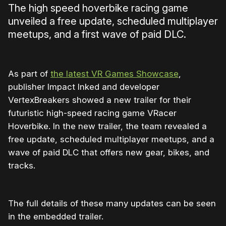
The high speed hoverbike racing game
unveiled a free update, scheduled multiplayer
meetups, and a first wave of paid DLC.
As part of
the latest VR Games Showcase
,
publisher Impact Inked and developer
VertexBreakers showed a new trailer for their
futuristic high-speed racing game VRacer
Hoverbike. In the new trailer, the team revealed a
free update, scheduled multiplayer meetups, and a
wave of paid DLC that offers new gear, bikes, and
tracks.
The full details of these many updates can be seen
in the embedded trailer.