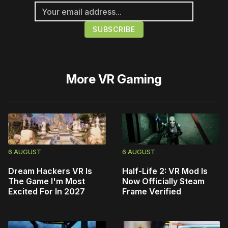
More
VR Gaming
6 AUGUST
6 AUGUST
Dream Hackers VR Is
Half-Life 2: VR Mod Is
The Game I'm Most
Now Officially Steam
Excited For In 2027
Frame Verified