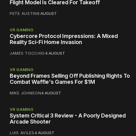
Flight Model Is Cleared For Takeoff
PETE AUSTIN
5 AUGUST
VR GAMING
Cybercore Protocol Impressions: A Mixed
Reality Sci-Fi Home Invasion
JAMES TOCCHIO
4 AUGUST
VR GAMING
Beyond Frames Selling Off Publishing Rights To
Combat Waffle's Games For $1M
MIKE JOHNSON
4 AUGUST
VR GAMING
System Critical 3 Review - A Poorly Designed
Arcade Shooter
LUIS AVILES
4 AUGUST