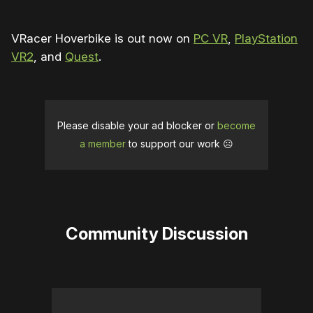
VRacer Hoverbike is out now on
PC VR
,
PlayStation
VR2
, and
Quest
.
Please disable your ad blocker or
become
a member
to support our work ☹️
Community Discussion