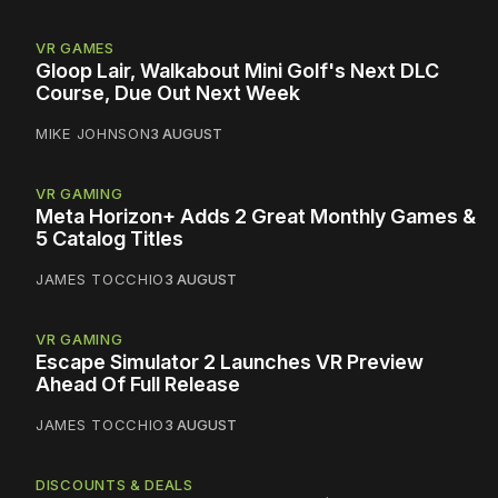
VR GAMES
Gloop Lair, Walkabout Mini Golf's Next DLC
Course, Due Out Next Week
MIKE JOHNSON
3 AUGUST
VR GAMING
Meta Horizon+ Adds 2 Great Monthly Games &
5 Catalog Titles
JAMES TOCCHIO
3 AUGUST
VR GAMING
Escape Simulator 2 Launches VR Preview
Ahead Of Full Release
JAMES TOCCHIO
3 AUGUST
DISCOUNTS & DEALS