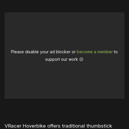
Please disable your ad blocker or
become a member
to
support our work ☹️
0:00
/
1:59
1×
VRacer Hoverbike offers traditional thumbstick