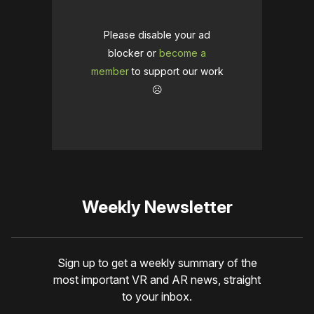
Please disable your ad
blocker or
become a
member
to support our work
☹️
Weekly Newsletter
Sign up to get a weekly summary of the
most important VR and AR news, straight
to your inbox.