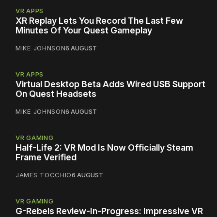
VR APPS
XR Replay Lets You Record The Last Few
Minutes Of Your Quest Gameplay
MIKE JOHNSON
6 AUGUST
VR APPS
Virtual Desktop Beta Adds Wired USB Support
On Quest Headsets
MIKE JOHNSON
6 AUGUST
VR GAMING
Half-Life 2: VR Mod Is Now Officially Steam
Frame Verified
JAMES TOCCHIO
6 AUGUST
VR GAMING
G-Rebels Review-In-Progress: Impressive VR