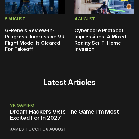
5 AUGUST
4 AUGUST
G-Rebels Review-In-
Cybercore Protocol
Progress: Impressive VR
Impressions: A Mixed
Flight Model Is Cleared
Reality Sci-Fi Home
For Takeoff
Invasion
Latest Articles
VR GAMING
Dream Hackers VR Is The Game I'm Most
Excited For In 2027
JAMES TOCCHIO
6 AUGUST