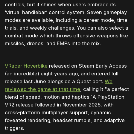
controls, but it shines when users embrace its
‘virtual handlebar’ control system. Seven gameplay
modes are available, including a career mode, time
trials, and weekly challenges. You can also select a
combat mode which throws offensive weapons like
missiles, drones, and EMPs into the mix.
VRacer Hoverbike
released on Steam Early Access
(an incredible) eight years ago, and entered full
release last June alongside a Quest port.
We
reviewed the game at that time
, calling it "a perfect
blend of speed, motion and haptics."A PlayStation
VR2 release followed in November 2025, with
cross-platform multiplayer support, dynamic
foveated rendering, headset rumble, and adaptive
triggers.