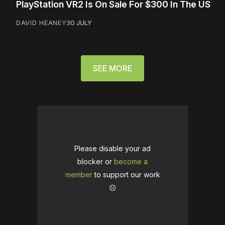
PlayStation VR2 Is On Sale For $300 In The US
DAVID HEANEY
30 JULY
SEE MORE
Please disable your ad
blocker or
become a
member
to support our work
☹️