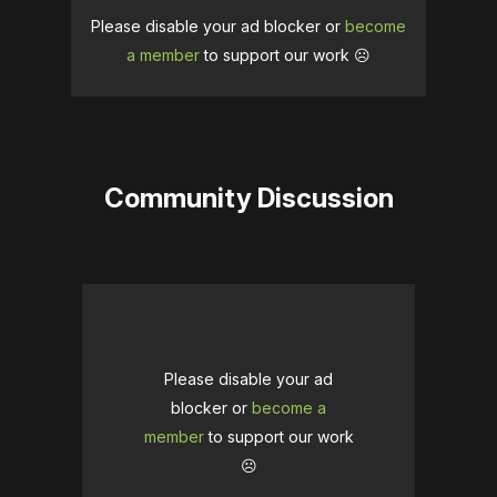
Please disable your ad blocker or
become
a member
to support our work ☹️
Community Discussion
Please disable your ad
blocker or
become a
member
to support our work
☹️