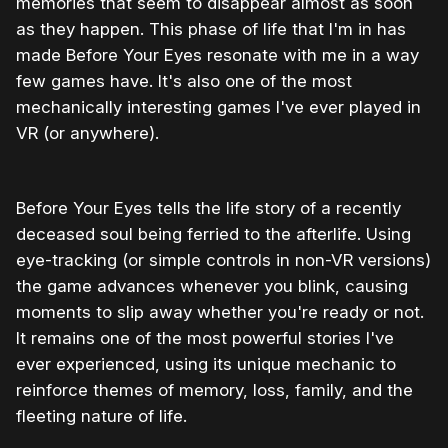
memories that seem to disappear almost as soon
as they happen. This phase of life that I'm in has
made Before Your Eyes resonate with me in a way
few games have. It's also one of the most
mechanically interesting games I've ever played in
VR (or anywhere).
Before Your Eyes tells the life story of a recently
deceased soul being ferried to the afterlife. Using
eye-tracking (or simple controls in non-VR versions)
the game advances whenever you blink, causing
moments to slip away whether you're ready or not.
It remains one of the most powerful stories I've
ever experienced, using its unique mechanic to
reinforce themes of memory, loss, family, and the
fleeting nature of life.