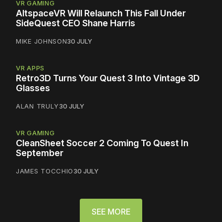
VR GAMING
AltspaceVR Will Relaunch This Fall Under
SideQuest CEO Shane Harris
MIKE JOHNSON
30 JULY
VR APPS
Retro3D Turns Your Quest 3 Into Vintage 3D
Glasses
ALAN TRULY
30 JULY
VR GAMING
CleanSheet Soccer 2 Coming To Quest In
September
JAMES TOCCHIO
30 JULY
SEE MORE