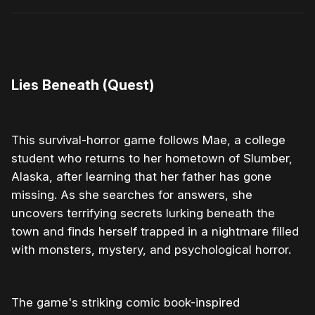
0:00
/
1:43
1×
Lies Beneath (Quest)
This survival-horror game follows Mae, a college
student who returns to her hometown of Slumber,
Alaska, after learning that her father has gone
missing. As she searches for answers, she
uncovers terrifying secrets lurking beneath the
town and finds herself trapped in a nightmare filled
with monsters, mystery, and psychological horror.
The game's striking comic book-inspired