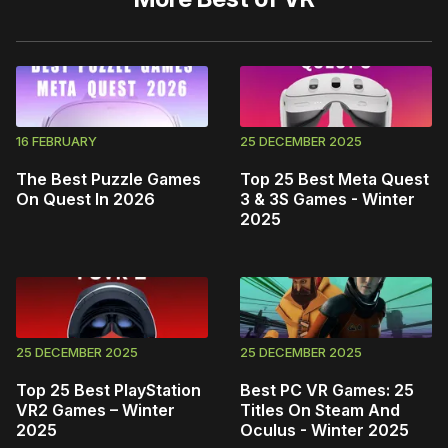
16 FEBRUARY
25 DECEMBER 2025
The Best Puzzle Games
Top 25 Best Meta Quest
On Quest In 2026
3 & 3S Games - Winter
2025
25 DECEMBER 2025
25 DECEMBER 2025
Top 25 Best PlayStation
Best PC VR Games: 25
VR2 Games – Winter
Titles On Steam And
2025
Oculus - Winter 2025