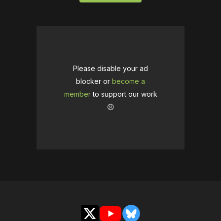
Please disable your ad
blocker or
become a
member
to support our work
☹️
X
YouTube
Bluesky