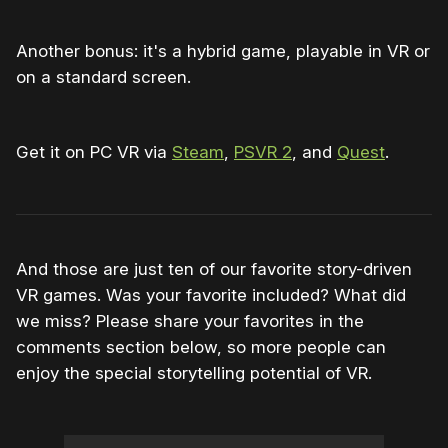
Another bonus: it's a hybrid game, playable in VR or
on a standard screen.
Get it on PC VR via
Steam
,
PSVR 2
, and
Quest
.
And those are just ten of our favorite story-driven
VR games. Was your favorite included? What did
we miss? Please share your favorites in the
comments section below, so more people can
enjoy the special storytelling potential of VR.