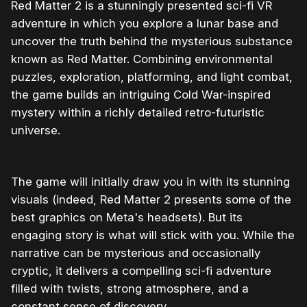
Red Matter 2 is a stunningly presented sci-fi VR
adventure in which you explore a lunar base and
uncover the truth behind the mysterious substance
known as Red Matter. Combining environmental
puzzles, exploration, platforming, and light combat,
the game builds an intriguing Cold War-inspired
mystery within a richly detailed retro-futuristic
universe.
The game will initially draw you in with its stunning
visuals (indeed, Red Matter 2 presents some of the
best graphics on Meta's headsets). But its
engaging story is what will stick with you. While the
narrative can be mysterious and occasionally
cryptic, it delivers a compelling sci-fi adventure
filled with twists, strong atmosphere, and a
constant sense of discovery.