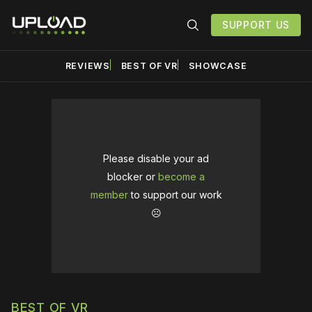
SUPPORT US
REVIEWS
BEST OF VR
SHOWCASE
Please disable your ad
blocker or
become a
member
to support our work
☹️
BEST OF VR