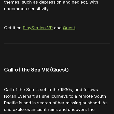
themes, such as depression and neglect, with
uncommon sensitivity.
Get it on
PlayStation VR
and
Quest
.
0:00
/
1:21
1×
Call of the Sea VR (Quest)
Call of the Sea is set in the 1930s, and follows
Norah Everhart as she journeys to a remote South
Pacific island in search of her missing husband. As
she explores ancient ruins and uncovers the