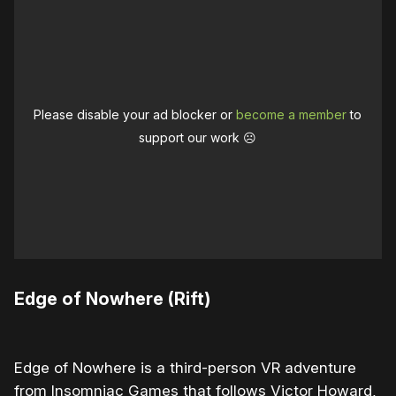
Please disable your ad blocker or
become a member
to
support our work ☹️
Edge of Nowhere (Rift)
Edge of Nowhere is a third-person VR adventure
from Insomniac Games that follows Victor Howard,