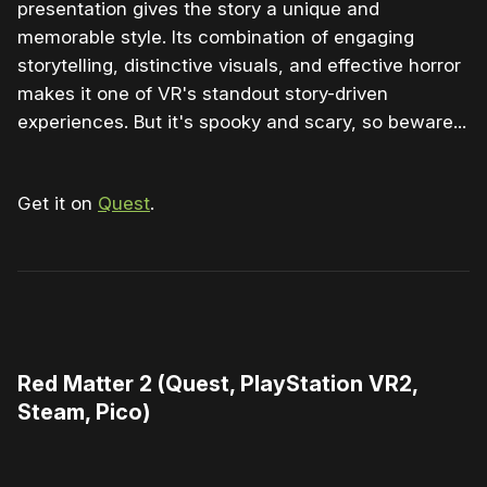
presentation gives the story a unique and
memorable style. Its combination of engaging
storytelling, distinctive visuals, and effective horror
makes it one of VR's standout story-driven
experiences. But it's spooky and scary, so beware...
Get it on
Quest
.
0:00
/
1:29
1×
Red Matter 2 (Quest, PlayStation VR2,
Steam, Pico)