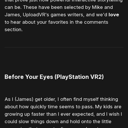
can be. These have been selected by Mike and
James, UploadVR's games writers, and we'd
love
to hear about your favorites in the comments
section.
0:00
/
1:32
1×
Before Your Eyes (PlayStation VR2)
As I (James) get older, I often find myself thinking
about how quickly time seems to pass. My kids are
growing up faster than I ever expected, and I wish I
could slow things down and hold onto the little