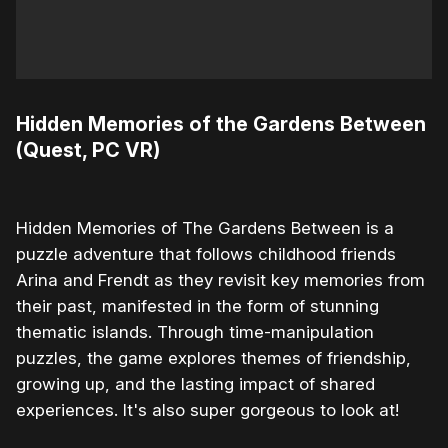
Hidden Memories of the Gardens Between
(Quest, PC VR)
Hidden Memories of The Gardens Between is a
puzzle adventure that follows childhood friends
Arina and Frendt as they revisit key memories from
their past, manifested in the form of stunning
thematic islands. Through time-manipulation
puzzles, the game explores themes of friendship,
growing up, and the lasting impact of shared
experiences. It's also super gorgeous to look at!