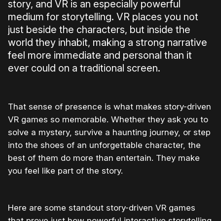
story, and VR is an especially powerful
medium for storytelling. VR places you not
just beside the characters, but inside the
world they inhabit, making a strong narrative
feel more immediate and personal than it
ever could on a traditional screen.
That sense of presence is what makes story-driven
VR games so memorable. Whether they ask you to
solve a mystery, survive a haunting journey, or step
into the shoes of an unforgettable character, the
best of them do more than entertain. They make
you feel like part of the story.
Here are some standout story-driven VR games
that prove just how powerful interactive storytelling