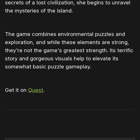
secrets of a lost civilization, she begins to unravel
the mysteries of the island.
The game combines environmental puzzles and
exploration, and while these elements are strong,
they're not the game's greatest strength. Its terrific
story and gorgeous visuals help to elevate its
somewhat basic puzzle gameplay.
Get it on
Quest
.
0:00
/
1:27
1×