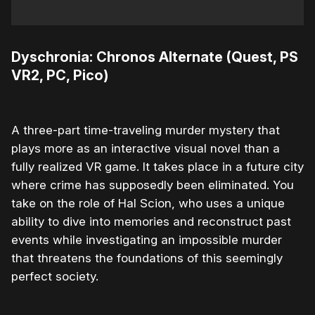
Dyschronia: Chronos Alternate (Quest, PS
VR2, PC, Pico)
A three-part time-traveling murder mystery that
plays more as an interactive visual novel than a
fully realized VR game. It takes place in a future city
where crime has supposedly been eliminated. You
take on the role of Hal Scion, who uses a unique
ability to dive into memories and reconstruct past
events while investigating an impossible murder
that threatens the foundations of this seemingly
perfect society.