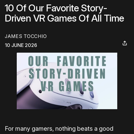
10 Of Our Favorite Story-
Driven VR Games Of All Time
JAMES TOCCHIO
10 JUNE 2026
For many gamers, nothing beats a good