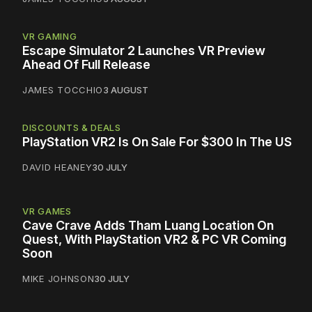
VR GAMING
Escape Simulator 2 Launches VR Preview
Ahead Of Full Release
JAMES TOCCHIO
3 AUGUST
DISCOUNTS & DEALS
PlayStation VR2 Is On Sale For $300 In The US
DAVID HEANEY
30 JULY
VR GAMES
Cave Crave Adds Tham Luang Location On
Quest, With PlayStation VR2 & PC VR Coming
Soon
MIKE JOHNSON
30 JULY