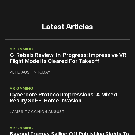
Latest Articles
VR GAMING
G-Rebels Review-In-Progress: Impressive VR
Flight Model Is Cleared For Takeoff
PETE AUSTIN
TODAY
VR GAMING
Cybercore Protocol Impressions: A Mixed
Reality Sci-Fi Home Invasion
JAMES TOCCHIO
4 AUGUST
VR GAMING
Beyond Frames Selling Off Publishing Rights To