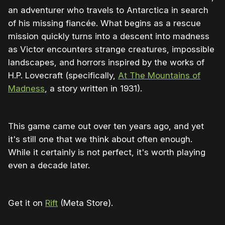
an adventurer who travels to Antarctica in search
of his missing fiancée. What begins as a rescue
mission quickly turns into a descent into madness
as Victor encounters strange creatures, impossible
landscapes, and horrors inspired by the works of
H.P. Lovecraft (specifically,
At The Mountains of
Madness
, a story written in 1931).
This game came out over ten years ago, and yet
it's still one that we think about often enough.
While it certainly is not perfect, it's worth playing
even a decade later.
Get it on
Rift
(Meta Store).