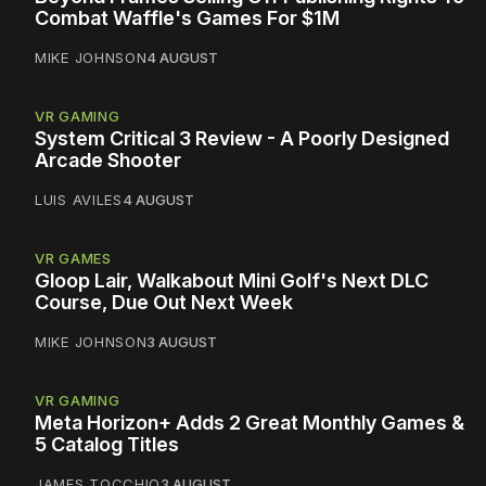
Combat Waffle's Games For $1M
MIKE JOHNSON
4 AUGUST
VR GAMING
System Critical 3 Review - A Poorly Designed
Arcade Shooter
LUIS AVILES
4 AUGUST
VR GAMES
Gloop Lair, Walkabout Mini Golf's Next DLC
Course, Due Out Next Week
MIKE JOHNSON
3 AUGUST
VR GAMING
Meta Horizon+ Adds 2 Great Monthly Games &
5 Catalog Titles
JAMES TOCCHIO
3 AUGUST