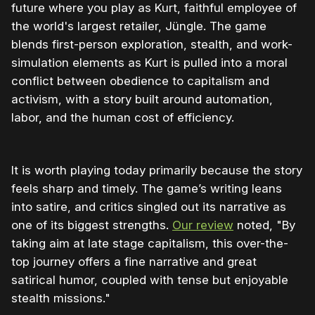
future where you play as Kurt, faithful employee of
the world's largest retailer, Jüngle. The game
blends first-person exploration, stealth, and work-
simulation elements as Kurt is pulled into a moral
conflict between obedience to capitalism and
activism, with a story built around automation,
labor, and the human cost of efficiency.
It is worth playing today primarily because the story
feels sharp and timely. The game’s writing leans
into satire, and critics singled out its narrative as
one of its biggest strengths.
Our review
noted, "By
taking aim at late stage capitalism, this over-the-
top journey offers a fine narrative and great
satirical humor, coupled with tense but enjoyable
stealth missions."