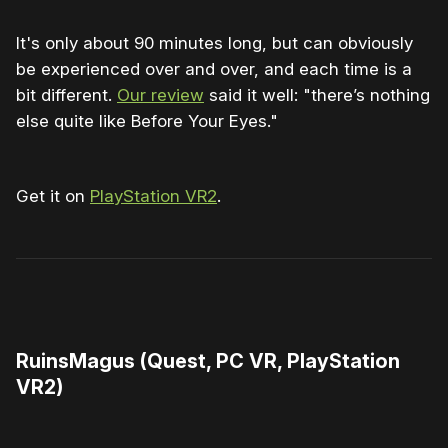
It's only about 90 minutes long, but can obviously
be experienced over and over, and each time is a
bit different.
Our review
said it well: "there’s nothing
else quite like Before Your Eyes."
Get it on
PlayStation VR2
.
0:00
/
0:55
1×
RuinsMagus (Quest, PC VR, PlayStation
VR2)