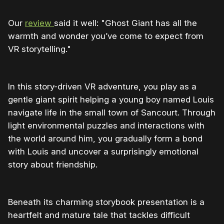
Our
review
said it well: "Ghost Giant has all the
warmth and wonder you’ve come to expect from
VR storytelling."
In this story-driven VR adventure, you play as a
gentle giant spirit helping a young boy named Louis
navigate life in the small town of Sancourt. Through
light environmental puzzles and interactions with
the world around him, you gradually form a bond
with Louis and uncover a surprisingly emotional
story about friendship.
Beneath its charming storybook presentation is a
heartfelt and mature tale that tackles difficult