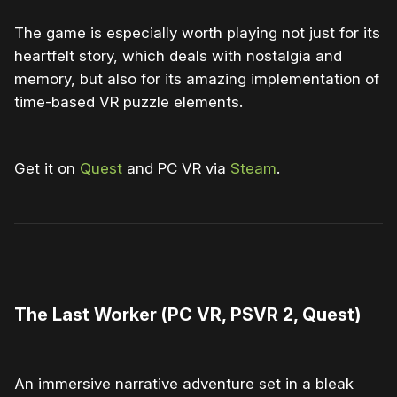
The game is especially worth playing not just for its
heartfelt story, which deals with nostalgia and
memory, but also for its amazing implementation of
time-based VR puzzle elements.
Get it on
Quest
and PC VR via
Steam
.
0:00
/
2:13
1×
The Last Worker (PC VR, PSVR 2, Quest)
An immersive narrative adventure set in a bleak