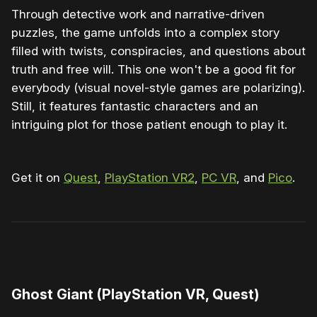
Through detective work and narrative-driven
puzzles, the game unfolds into a complex story
filled with twists, conspiracies, and questions about
truth and free will. This one won't be a good fit for
everybody (visual novel-style games are polarizing).
Still, it features fantastic characters and an
intriguing plot for those patient enough to play it.
Get it on
Quest
,
PlayStation VR2
,
PC VR
, and
Pico
.
0:00
/
1:04
1×
Ghost Giant (PlayStation VR, Quest)