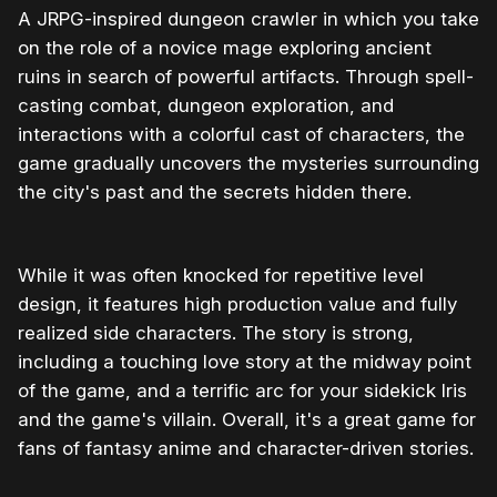
A JRPG-inspired dungeon crawler in which you take
on the role of a novice mage exploring ancient
ruins in search of powerful artifacts. Through spell-
casting combat, dungeon exploration, and
interactions with a colorful cast of characters, the
game gradually uncovers the mysteries surrounding
the city's past and the secrets hidden there.
While it was often knocked for repetitive level
design, it features high production value and fully
realized side characters. The story is strong,
including a touching love story at the midway point
of the game, and a terrific arc for your sidekick Iris
and the game's villain. Overall, it's a great game for
fans of fantasy anime and character-driven stories.