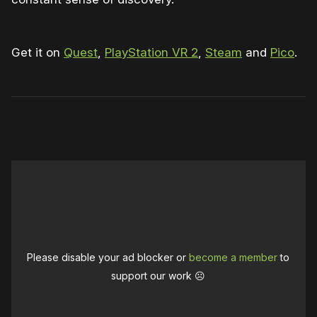
Get it on
Quest
,
PlayStation VR 2
,
Steam
and
Pico
.
0:00
/
0:44
1×
Please disable your ad blocker or
become a member
to
support our work ☹️