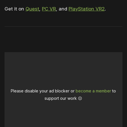
Get it on
Quest
,
PC VR
, and
PlayStation VR2
.
0:00
/
1:21
1×
Please disable your ad blocker or
become a member
to
support our work ☹️