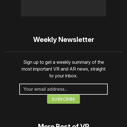
Weekly Newsletter
Sign up to get a weekly summary of the
most important VR and AR news, straight
to your inbox.
More
Best of VR