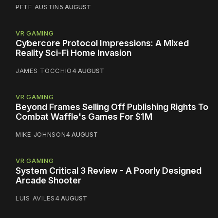
PETE AUSTIN
5 AUGUST
VR GAMING
Cybercore Protocol Impressions: A Mixed
Reality Sci-Fi Home Invasion
JAMES TOCCHIO
4 AUGUST
VR GAMING
Beyond Frames Selling Off Publishing Rights To
Combat Waffle's Games For $1M
MIKE JOHNSON
4 AUGUST
VR GAMING
System Critical 3 Review - A Poorly Designed
Arcade Shooter
LUIS AVILES
4 AUGUST