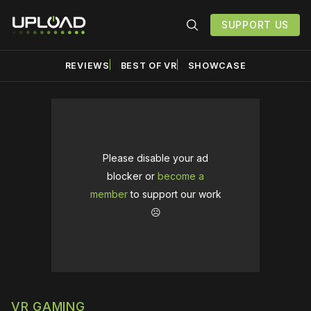
SUPPORT US
REVIEWS
BEST OF VR
SHOWCASE
Please disable your ad
blocker or
become a
member
to support our work
☹️
VR GAMING