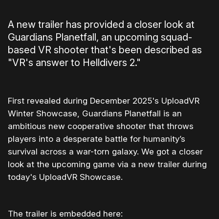
A new trailer has provided a closer look at
Guardians Planetfall, an upcoming squad-
based VR shooter that's been described as
"VR's answer to Helldivers 2."
First revealed during December 2025's UploadVR
Winter Showcase, Guardians Planetfall is an
ambitious new cooperative shooter that throws
players into a desperate battle for humanity’s
survival across a war-torn galaxy. We got a closer
look at the upcoming game via a new trailer during
today's UploadVR Showcase.
The trailer is embedded here: