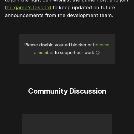
the game's Discord
to keep updated on future
announcements from the development team.
Please disable your ad blocker or
become
a member
to support our work ☹️
Community Discussion