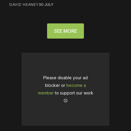
DAVID HEANEY
30 JULY
SEE MORE
Please disable your ad
blocker or
become a
member
to support our work
☹️