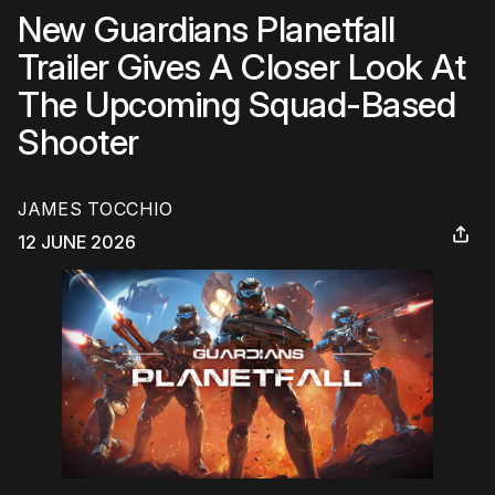
New Guardians Planetfall
Trailer Gives A Closer Look At
The Upcoming Squad-Based
Shooter
JAMES TOCCHIO
12 JUNE 2026