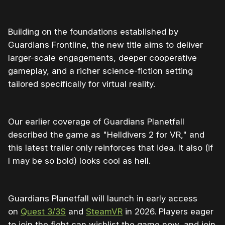
Building on the foundations established by
Guardians Frontline, the new title aims to deliver
larger-scale engagements, deeper cooperative
gameplay, and a richer science-fiction setting
tailored specifically for virtual reality.
Our earlier coverage of Guardians Planetfall
described the game as "Helldivers 2 for VR," and
this latest trailer only reinforces that idea. It also (if
I may be so bold) looks cool as hell.
Guardians Planetfall will launch in early access
on
Quest 3/3S
and
SteamVR
in 2026. Players eager
to join the fight can wishlist the game now, and join