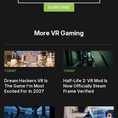
More
VR Gaming
TODAY
TODAY
Dream Hackers VR Is
Half-Life 2: VR Mod Is
The Game I'm Most
Now Officially Steam
Excited For In 2027
Frame Verified