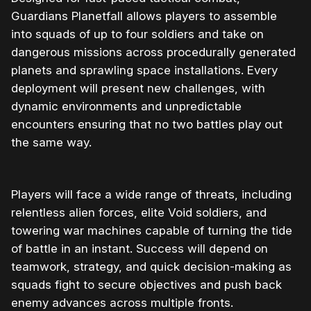
Guardians Planetfall allows players to assemble
into squads of up to four soldiers and take on
dangerous missions across procedurally generated
planets and sprawling space installations. Every
deployment will present new challenges, with
dynamic environments and unpredictable
encounters ensuring that no two battles play out
the same way.
Players will face a wide range of threats, including
relentless alien forces, elite Void soldiers, and
towering war machines capable of turning the tide
of battle in an instant. Success will depend on
teamwork, strategy, and quick decision-making as
squads fight to secure objectives and push back
enemy advances across multiple fronts.