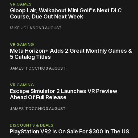
VR GAMES
Gloop Lair, Walkabout Mini Golf's Next DLC
Course, Due Out Next Week
MIKE JOHNSON
3 AUGUST
VR GAMING
Meta Horizon+ Adds 2 Great Monthly Games &
5 Catalog Titles
JAMES TOCCHIO
3 AUGUST
VR GAMING
Escape Simulator 2 Launches VR Preview
Ahead Of Full Release
JAMES TOCCHIO
3 AUGUST
DISCOUNTS & DEALS
PlayStation VR2 Is On Sale For $300 In The US