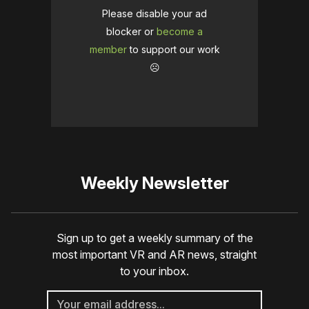
Please disable your ad
blocker or
become a
member
to support our work
☹️
Weekly Newsletter
Sign up to get a weekly summary of the
most important VR and AR news, straight
to your inbox.