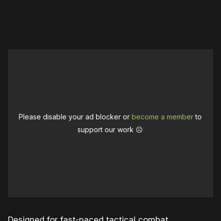
0:00
/
1:04
1×
Please disable your ad blocker or
become a member
to
support our work ☹️
Designed for fast-paced tactical combat,