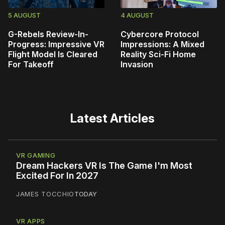
5 AUGUST
4 AUGUST
G-Rebels Review-In-
Cybercore Protocol
Progress: Impressive VR
Impressions: A Mixed
Flight Model Is Cleared
Reality Sci-Fi Home
For Takeoff
Invasion
Latest Articles
VR GAMING
Dream Hackers VR Is The Game I'm Most
Excited For In 2027
JAMES TOCCHIO
TODAY
VR APPS