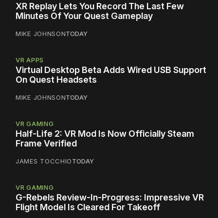
XR Replay Lets You Record The Last Few
Minutes Of Your Quest Gameplay
MIKE JOHNSON
TODAY
VR APPS
Virtual Desktop Beta Adds Wired USB Support
On Quest Headsets
MIKE JOHNSON
TODAY
VR GAMING
Half-Life 2: VR Mod Is Now Officially Steam
Frame Verified
JAMES TOCCHIO
TODAY
VR GAMING
G-Rebels Review-In-Progress: Impressive VR
Flight Model Is Cleared For Takeoff