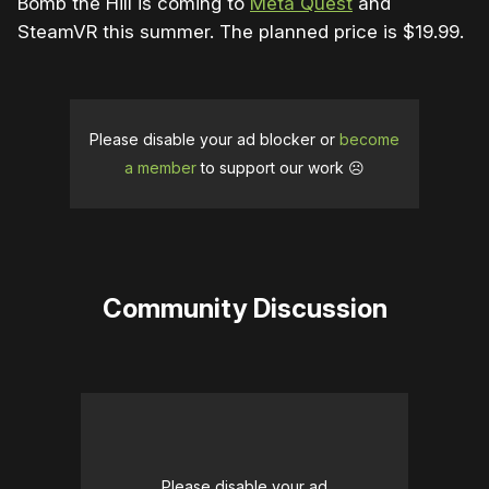
Bomb the Hill is coming to
Meta Quest
and
SteamVR this summer. The planned price is $19.99.
Please disable your ad blocker or
become
a member
to support our work ☹️
Community Discussion
Please disable your ad