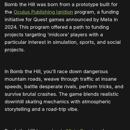
Bomb the Hill was born from a prototype built for
the
Oculus Publishing Ignition
program, a funding
initiative for Quest games announced by Meta in
2024. This program offered a path to funding
projects targeting 'midcore' players with a
particular interest in simulation, sports, and social
projects.
In Bomb the Hill, you'll race down dangerous
mountain roads, weave through traffic at insane
speeds, battle desperate rivals, perform tricks, and
survive brutal crashes. The game blends realistic
downhill skating mechanics with atmospheric
storytelling and a road-trip vibe.