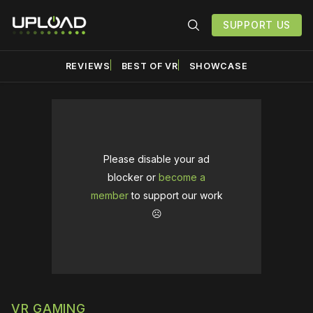
SUPPORT US
REVIEWS
BEST OF VR
SHOWCASE
Please disable your ad
blocker or
become a
member
to support our work
☹️
VR GAMING