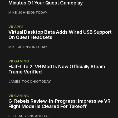
Minutes Of Your Quest Gameplay
MIKE JOHNSON
TODAY
VR APPS
Virtual Desktop Beta Adds Wired USB Support
On Quest Headsets
MIKE JOHNSON
TODAY
VR GAMING
Half-Life 2: VR Mod Is Now Officially Steam
Frame Verified
JAMES TOCCHIO
TODAY
VR GAMING
G-Rebels Review-In-Progress: Impressive VR
Flight Model Is Cleared For Takeoff
PETE AUSTIN
5 AUGUST