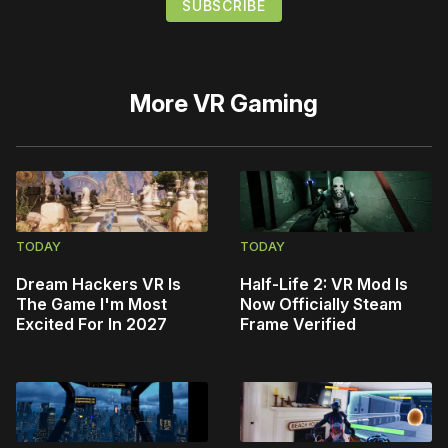
More
VR Gaming
TODAY
TODAY
Dream Hackers VR Is
Half-Life 2: VR Mod Is
The Game I'm Most
Now Officially Steam
Excited For In 2027
Frame Verified