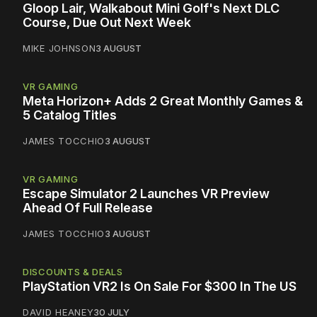
Gloop Lair, Walkabout Mini Golf's Next DLC
Course, Due Out Next Week
MIKE JOHNSON
3 AUGUST
VR GAMING
Meta Horizon+ Adds 2 Great Monthly Games &
5 Catalog Titles
JAMES TOCCHIO
3 AUGUST
VR GAMING
Escape Simulator 2 Launches VR Preview
Ahead Of Full Release
JAMES TOCCHIO
3 AUGUST
DISCOUNTS & DEALS
PlayStation VR2 Is On Sale For $300 In The US
DAVID HEANEY
30 JULY