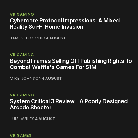
VR GAMING
Cybercore Protocol Impressions: A Mixed
Reality Sci-Fi Home Invasion
JAMES TOCCHIO
4 AUGUST
VR GAMING
Beyond Frames Selling Off Publishing Rights To
Combat Waffle's Games For $1M
MIKE JOHNSON
4 AUGUST
VR GAMING
System Critical 3 Review - A Poorly Designed
Arcade Shooter
LUIS AVILES
4 AUGUST
VR GAMES