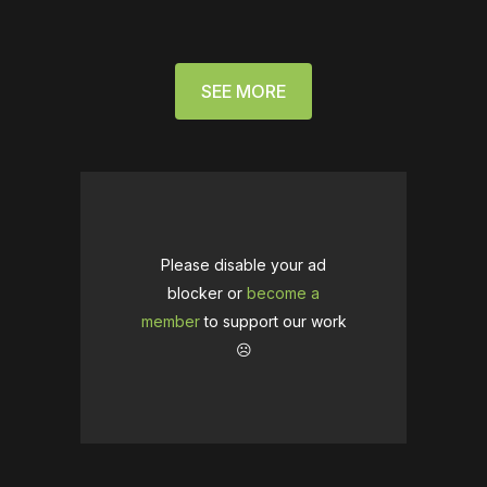
SEE MORE
Please disable your ad
blocker or
become a
member
to support our work
☹️