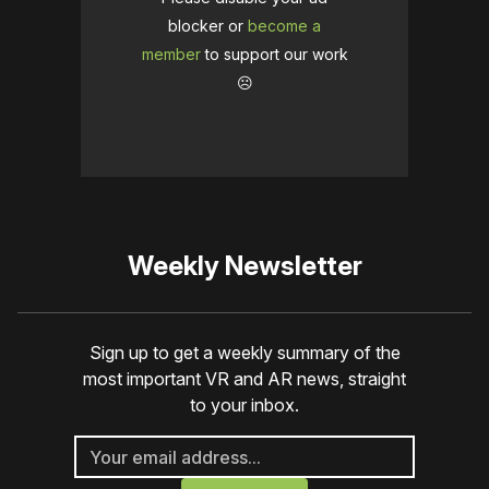
blocker or
become a
member
to support our work
☹️
Weekly Newsletter
Sign up to get a weekly summary of the
most important VR and AR news, straight
to your inbox.