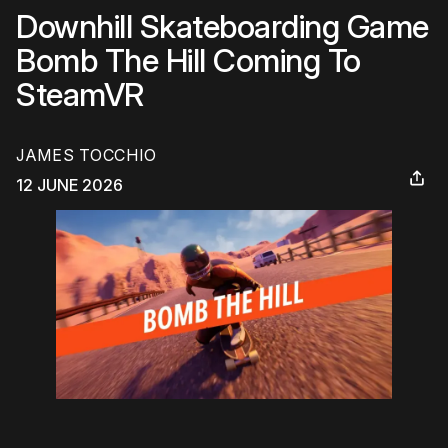
Downhill Skateboarding Game
Bomb The Hill Coming To
SteamVR
JAMES TOCCHIO
12 JUNE 2026