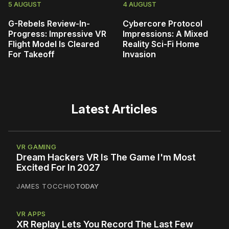
5 AUGUST
4 AUGUST
G-Rebels Review-In-
Cybercore Protocol
Progress: Impressive VR
Impressions: A Mixed
Flight Model Is Cleared
Reality Sci-Fi Home
For Takeoff
Invasion
Latest Articles
VR GAMING
Dream Hackers VR Is The Game I'm Most
Excited For In 2027
JAMES TOCCHIO
TODAY
VR APPS
XR Replay Lets You Record The Last Few