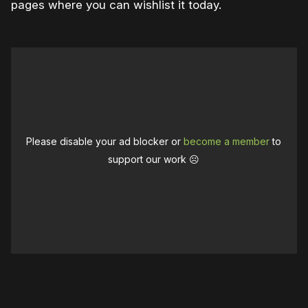
pages where you can wishlist it today.
Please disable your ad blocker or
become a member
to
support our work ☹️
0:00
/
1:35
1×