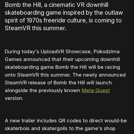
Bomb the Hill, a cinematic VR downhill
skateboarding game inspired by the outlaw
spirit of 1970s freeride culture, is coming to
SteamVR this summer.
During today's UploadVR Showcase, Pokodzima
Games announced that their upcoming downhill
skateboarding game Bomb the Hill will be racing
onto SteamVR this summer. The newly announced
SteamVR release of Bomb the Hill will launch
alongside the previously known
Meta Quest
version.
A new trailer includes QR codes to direct would-be
skaterbois and skatergoils to the game's shop