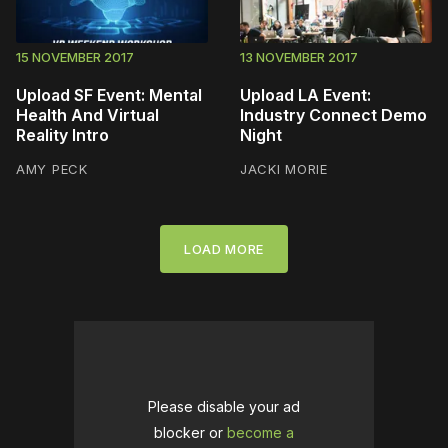
15 NOVEMBER 2017
13 NOVEMBER 2017
Upload SF Event: Mental
Upload LA Event:
Health And Virtual
Industry Connect Demo
Reality Intro
Night
AMY PECK
JACKI MORIE
LOAD MORE
Please disable your ad
blocker or
become a