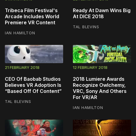
Tribeca Film Festival's
Ready At Dawn Wins Big
Arcade Includes World
At DICE 2018
Premiere VR Content
TAL BLEVINS
IAN HAMILTON
21 FEBRUARY 2018
12 FEBRUARY 2018
CEO Of Baobab Studios
2018 Lumiere Awards
Believes VR Adoption Is
Recognize Owlchemy,
“Based Off Of Content”
VRC, Sony And Others
For VR/AR
TAL BLEVINS
IAN HAMILTON