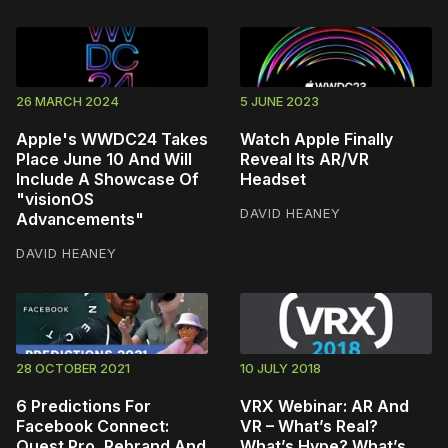
26 MARCH 2024
5 JUNE 2023
Apple's WWDC24 Takes
Watch Apple Finally
Place June 10 And Will
Reveal Its AR/VR
Include A Showcase Of
Headset
"visionOS
DAVID HEANEY
Advancements"
DAVID HEANEY
28 OCTOBER 2021
10 JULY 2018
6 Predictions For
VRX Webinar: AR And
Facebook Connect:
VR – What’s Real?
Quest Pro, Rebrand And
What’s Hype? What’s