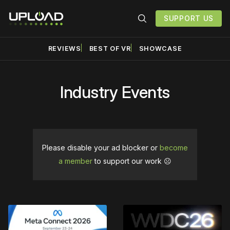
SUPPORT US
REVIEWS
BEST OF VR
SHOWCASE
Industry Events
Please disable your ad blocker or
become
a member
to support our work ☹️