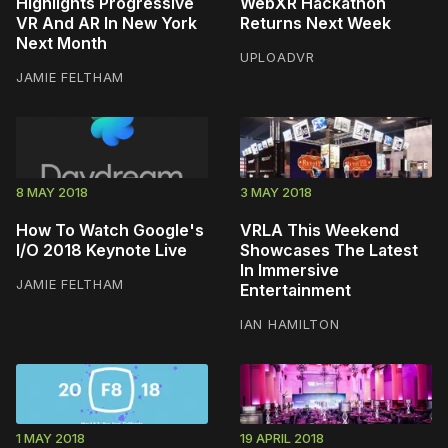
Highlights Progressive
WebXR Hackathon
VR And AR In New York
Returns Next Week
Next Month
UPLOADVR
JAMIE FELTHAM
8 MAY 2018
3 MAY 2018
How To Watch Google's
VRLA This Weekend
I/O 2018 Keynote Live
Showcases The Latest
In Immersive
JAMIE FELTHAM
Entertainment
IAN HAMILTON
1 MAY 2018
19 APRIL 2018