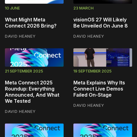
10 JUNE
23 MARCH
What Might Meta
visionOS 27 Will Likely
Connect 2026 Bring?
Be Unveiled On June 8
DAVID HEANEY
DAVID HEANEY
21 SEPTEMBER 2025
19 SEPTEMBER 2025
Meta Connect 2025
Meta Explains Why Its
Roundup: Everything
Connect Live Demos
Announced, And What
Failed On-Stage
We Tested
DAVID HEANEY
DAVID HEANEY