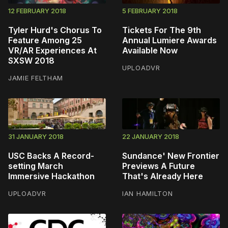
12 FEBRUARY 2018
5 FEBRUARY 2018
Tyler Hurd's Chorus To
Tickets For The 9th
Feature Among 25
Annual Lumiere Awards
VR/AR Experiences At
Available Now
SXSW 2018
UPLOADVR
JAMIE FELTHAM
31 JANUARY 2018
22 JANUARY 2018
USC Backs A Record-
Sundance' New Frontier
setting March
Previews A Future
Immersive Hackathon
That's Already Here
UPLOADVR
IAN HAMILTON