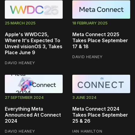
25 MARCH 2025
18 FEBRUARY 2025
Apple's WWDC25,
Meta Connect 2025
Where It's Expected To
Takes Place September
Unveil visionOS 3, Takes
17 & 18
Place June 9
DAVID HEANEY
DAVID HEANEY
27 SEPTEMBER 2024
3 JUNE 2024
Everything Meta
Meta Connect 2024
Announced At Connect
Takes Place September
2024
25 & 26
DAVID HEANEY
IAN HAMILTON