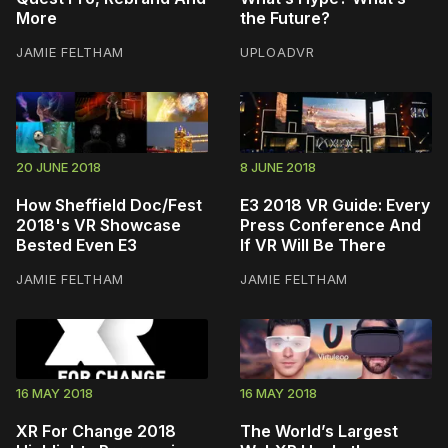
More
the Future?
JAMIE FELTHAM
UPLOADVR
20 JUNE 2018
8 JUNE 2018
How Sheffield Doc/Fest
E3 2018 VR Guide: Every
2018's VR Showcase
Press Conference And
Bested Even E3
If VR Will Be There
JAMIE FELTHAM
JAMIE FELTHAM
16 MAY 2018
16 MAY 2018
XR For Change 2018
The World’s Largest