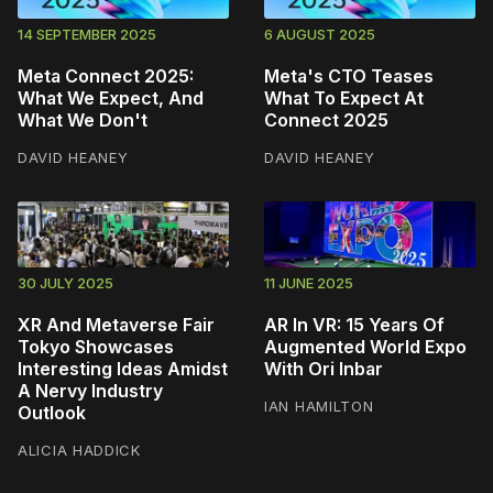
14 SEPTEMBER 2025
6 AUGUST 2025
Meta Connect 2025:
Meta's CTO Teases
What We Expect, And
What To Expect At
What We Don't
Connect 2025
DAVID HEANEY
DAVID HEANEY
30 JULY 2025
11 JUNE 2025
XR And Metaverse Fair
AR In VR: 15 Years Of
Tokyo Showcases
Augmented World Expo
Interesting Ideas Amidst
With Ori Inbar
A Nervy Industry
IAN HAMILTON
Outlook
ALICIA HADDICK