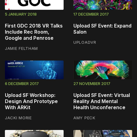
5 JANUARY 2018
17 DECEMBER 2017
First GDC 2018 VR Talks
Upload SF Event: Expand
Include Rec Room,
Salon
Google and Penrose
UPLOADVR
JAMIE FELTHAM
6 DECEMBER 2017
27 NOVEMBER 2017
Upload SF Workshop:
Upload SF Event: Virtual
Design And Prototype
Reality And Mental
With ARKit
Health Unconference
JACKI MORIE
AMY PECK