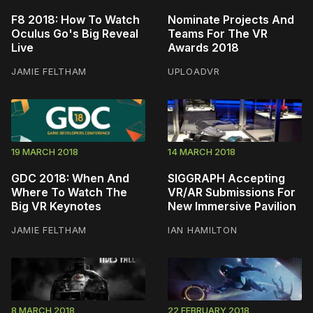
F8 2018: How To Watch
Nominate Projects And
Oculus Go's Big Reveal
Teams For The VR
Live
Awards 2018
JAMIE FELTHAM
UPLOADVR
19 MARCH 2018
14 MARCH 2018
GDC 2018: When And
SIGGRAPH Accepting
Where To Watch The
VR/AR Submissions For
Big VR Keynotes
New Immersive Pavilion
JAMIE FELTHAM
IAN HAMILTON
8 MARCH 2018
22 FEBRUARY 2018