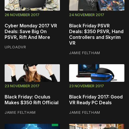
26 NOVEMBER 2017
24 NOVEMBER 2017
Cyber Monday 2017 VR
Black Friday PSVR
Deals: Save Big On
Deals: $350 PSVR, Hand
PSVR, Rift And More
Controllers and Skyrim
VR
UPLOADVR
JAMIE FELTHAM
23 NOVEMBER 2017
23 NOVEMBER 2017
Black Friday: Oculus
Black Friday 2017: Good
Makes $350 Rift Official
VR Ready PC Deals
JAMIE FELTHAM
JAMIE FELTHAM