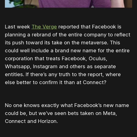
Last week
The Verge
reported that Facebook is
planning a rebrand of the entire company to reflect
its push toward its take on the metaverse. This
could well include a brand new name for the entire
corporation that treats Facebook, Oculus,
Whatsapp, Instagram and others as separate
entities. If there’s any truth to the report, where
else better to confirm it than at Connect?
No one knows exactly what Facebook’s new name
could be, but we’ve seen bets taken on Meta,
Connect and Horizon.