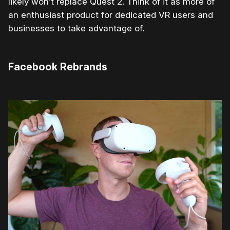
likely won’t replace Quest 2. Think of it as more of
an enthusiast product for dedicated VR users and
businesses to take advantage of.
Facebook Rebrands