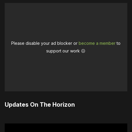
Please disable your ad blocker or
become a member
to
support our work ☹️
Updates On The Horizon