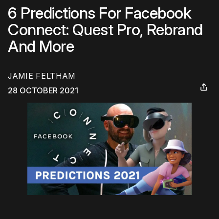
6 Predictions For Facebook
Connect: Quest Pro, Rebrand
And More
JAMIE FELTHAM
28 OCTOBER 2021