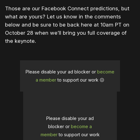
Those are our Facebook Connect predictions, but
what are yours? Let us know in the comments
below and be sure to be back here at 10am PT on
October 28 when we’ll bring you full coverage of
the keynote.
Please disable your ad blocker or
become
a member
to support our work ☹️
Please disable your ad
blocker or
become a
member
to support our work