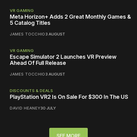
VR GAMING
Meta Horizon+ Adds 2 Great Monthly Games &
5 Catalog Titles
JAMES TOCCHIO
3 AUGUST
VR GAMING
Escape Simulator 2 Launches VR Preview
Ahead Of Full Release
JAMES TOCCHIO
3 AUGUST
DISCOUNTS & DEALS
PlayStation VR2 Is On Sale For $300 In The US
DAVID HEANEY
30 JULY
SEE MORE