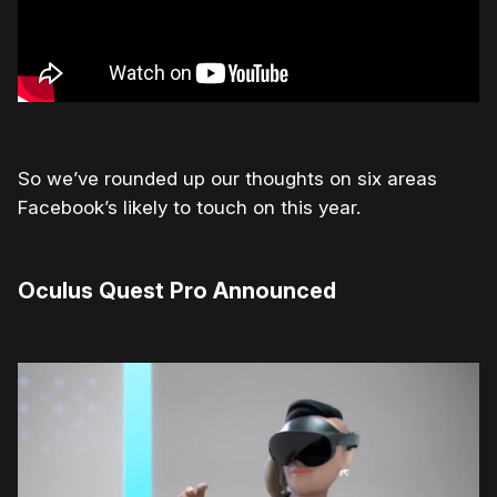
So we’ve rounded up our thoughts on six areas
Facebook’s likely to touch on this year.
Oculus Quest Pro Announced