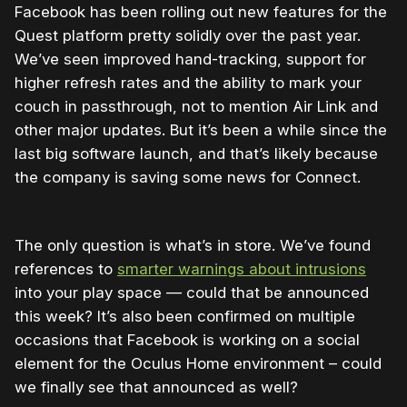
Facebook has been rolling out new features for the
Quest platform pretty solidly over the past year.
We’ve seen improved hand-tracking, support for
higher refresh rates and the ability to mark your
couch in passthrough, not to mention Air Link and
other major updates. But it’s been a while since the
last big software launch, and that’s likely because
the company is saving some news for Connect.
The only question is what’s in store. We’ve found
references to
smarter warnings about intrusions
into your play space — could that be announced
this week? It’s also been confirmed on multiple
occasions that Facebook is working on a social
element for the Oculus Home environment – could
we finally see that announced as well?