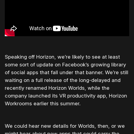
Speaking off Horizon, we’re likely to see at least
some sort of update on Facebook’s growing library
of social apps that fall under that banner. We’re still
waiting on a full release of the long-delayed and
recently renamed Horizon Worlds, while the
company launched its VR productivity app, Horizon
Workrooms earlier this summer.
We could hear new details for Worlds, then, or we
might hear about new apps that could carry the