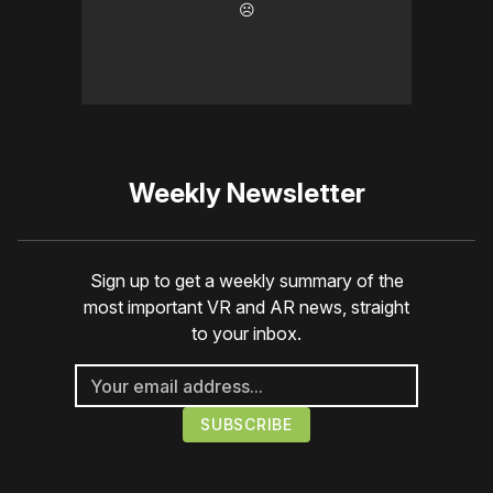
☹️
Weekly Newsletter
Sign up to get a weekly summary of the
most important VR and AR news, straight
to your inbox.