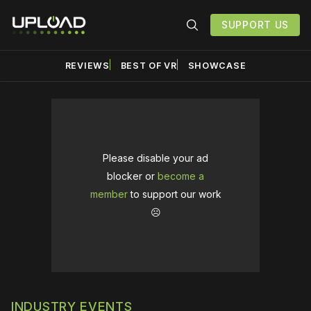
SUPPORT US
REVIEWS
BEST OF VR
SHOWCASE
Please disable your ad
blocker or
become a
member
to support our work
☹️
INDUSTRY EVENTS