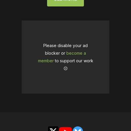
Please disable your ad
blocker or
become a
member
to support our work
☹️