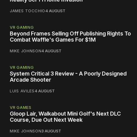
JAMES TOCCHIO
4 AUGUST
VR GAMING
Beyond Frames Selling Off Publishing Rights To
Combat Waffle's Games For $1M
MIKE JOHNSON
4 AUGUST
VR GAMING
System Critical 3 Review - A Poorly Designed
Arcade Shooter
LUIS AVILES
4 AUGUST
VR GAMES
Gloop Lair, Walkabout Mini Golf's Next DLC
Course, Due Out Next Week
MIKE JOHNSON
3 AUGUST