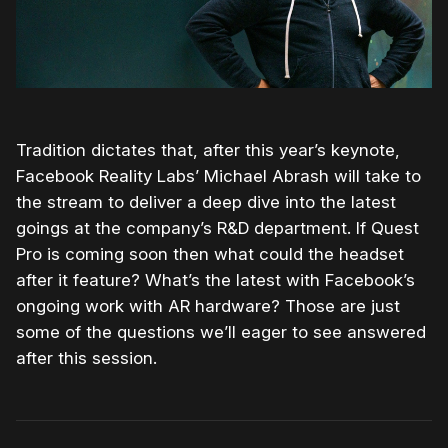
Tradition dictates that, after this year’s keynote,
Facebook Reality Labs’ Michael Abrash will take to
the stream to deliver a deep dive into the latest
goings at the company’s R&D department. If Quest
Pro is coming soon then what could the headset
after it feature? What’s the latest with Facebook’s
ongoing work with AR hardware? Those are just
some of the questions we’ll eager to see answered
after this session.