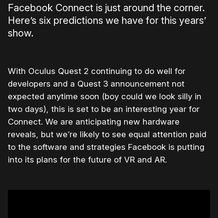
Facebook Connect is just around the corner.
Here’s six predictions we have for this years’
show.
With Oculus Quest 2 continuing to do well for
developers and a Quest 3 announcement not
expected anytime soon (boy could we look silly in
two days), this is set to be an interesting year for
Connect. We are anticipating new hardware
reveals, but we’re likely to see equal attention paid
to the software and strategies Facebook is putting
into its plans for the future of VR and AR.