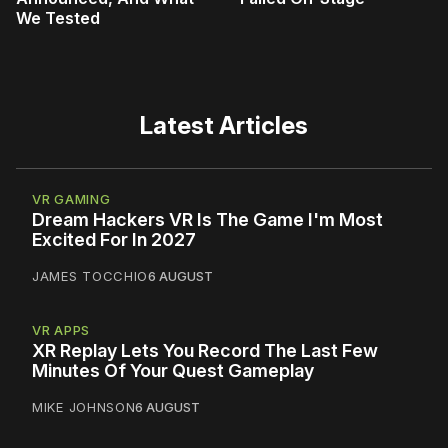
We Tested
Latest Articles
VR GAMING
Dream Hackers VR Is The Game I'm Most
Excited For In 2027
JAMES TOCCHIO
6 AUGUST
VR APPS
XR Replay Lets You Record The Last Few
Minutes Of Your Quest Gameplay
MIKE JOHNSON
6 AUGUST