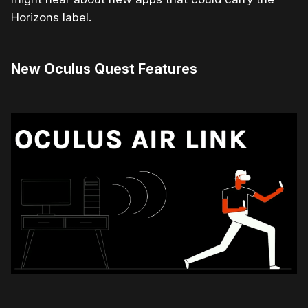
Horizons label.
New Oculus Quest Features