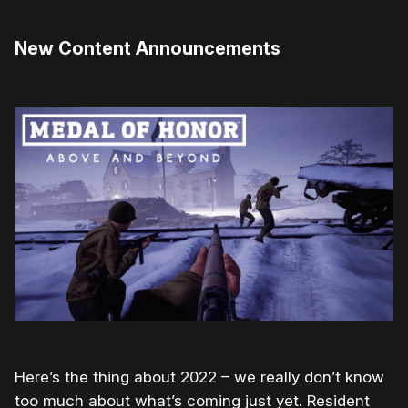
New Content Announcements
Here’s the thing about 2022 – we really don’t know
too much about what’s coming just yet. Resident