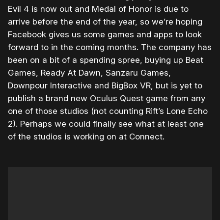
Evil 4 is now out and Medal of Honor is due to
arrive before the end of the year, so we’re hoping
Facebook gives us some games and apps to look
forward to in the coming months. The company has
been on a bit of a spending spree, buying up Beat
Games, Ready At Dawn, Sanzaru Games,
Downpour Interactive and BigBox VR, but is yet to
publish a brand new Oculus Quest game from any
one of those studios (not counting Rift’s Lone Echo
2). Perhaps we could finally see what at least one
of the studios is working on at Connect.