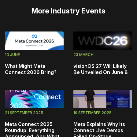
More
Industry Events
10 JUNE
23 MARCH
What Might Meta
visionOS 27 Will Likely
Connect 2026 Bring?
Be Unveiled On June 8
21 SEPTEMBER 2025
19 SEPTEMBER 2025
Meta Connect 2025
Meta Explains Why Its
Roundup: Everything
Connect Live Demos
Announced, And What
Failed On-Stage