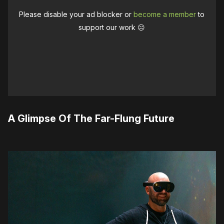
Please disable your ad blocker or
become a member
to
support our work ☹️
A Glimpse Of The Far-Flung Future