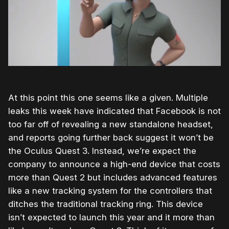
At this point this one seems like a given. Multiple
leaks this week have indicated that Facebook is not
too far off of revealing a new standalone headset,
and reports going further back suggest it won’t be
the Oculus Quest 3. Instead, we’re expect the
company to announce a high-end device that costs
more than Quest 2 but includes advanced features
like a new tracking system for the controllers that
ditches the traditional tracking ring. This device
isn’t expected to launch this year and it more than