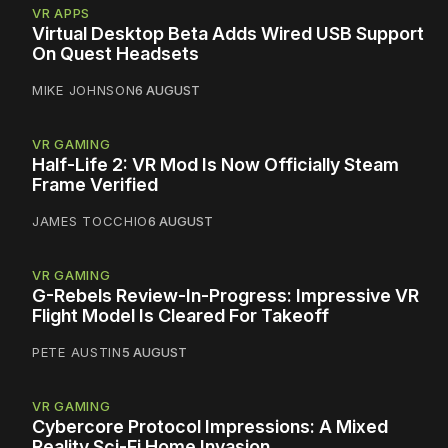
VR APPS
Virtual Desktop Beta Adds Wired USB Support
On Quest Headsets
MIKE JOHNSON
6 AUGUST
VR GAMING
Half-Life 2: VR Mod Is Now Officially Steam
Frame Verified
JAMES TOCCHIO
6 AUGUST
VR GAMING
G-Rebels Review-In-Progress: Impressive VR
Flight Model Is Cleared For Takeoff
PETE AUSTIN
5 AUGUST
VR GAMING
Cybercore Protocol Impressions: A Mixed
Reality Sci-Fi Home Invasion