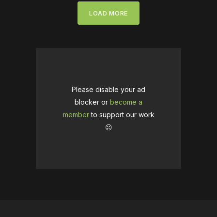
LOAD MORE
Please disable your ad
blocker or
become a
member
to support our work
☹️