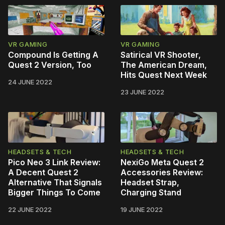
VR GAMING
VR GAMING
Compound Is Getting A
Satirical VR Shooter,
Quest 2 Version, Too
The American Dream,
Hits Quest Next Week
24 JUNE 2022
23 JUNE 2022
HEADSETS & TECH
HEADSETS & TECH
Pico Neo 3 Link Review:
NexiGo Meta Quest 2
A Decent Quest 2
Accessories Review:
Alternative That Signals
Headset Strap,
Bigger Things To Come
Charging Stand
22 JUNE 2022
19 JUNE 2022