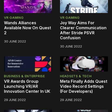
VR GAMING
VR GAMING
Wands Alliances
Joy Way Aims For
Available Now On Quest
Clearer Communication
2
After Stride PSVR
Confusion
30 JUNE 2022
30 JUNE 2022
BUSINESS & ENTERPRISE
HEADSETS & TECH
VR Awards Group
Meta Finally Adds Quest
Launching VR/AR
Video Record Settings
Innovation Center In UK
(For Developers)
29 JUNE 2022
29 JUNE 2022