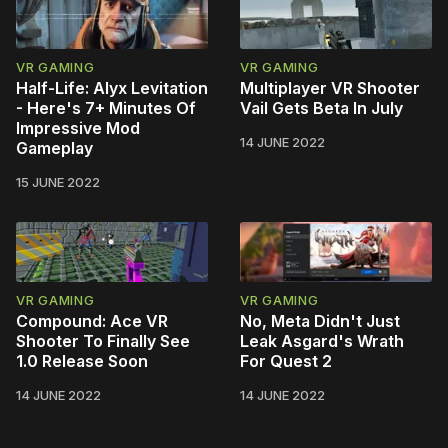
VR GAMING
VR GAMING
Half-Life: Alyx Levitation
Multiplayer VR Shooter
- Here's 7+ Minutes Of
Vail Gets Beta In July
Impressive Mod
14 JUNE 2022
Gameplay
15 JUNE 2022
VR GAMING
VR GAMING
Compound: Ace VR
No, Meta Didn't Just
Shooter To Finally See
Leak Asgard's Wrath
1.0 Release Soon
For Quest 2
14 JUNE 2022
14 JUNE 2022