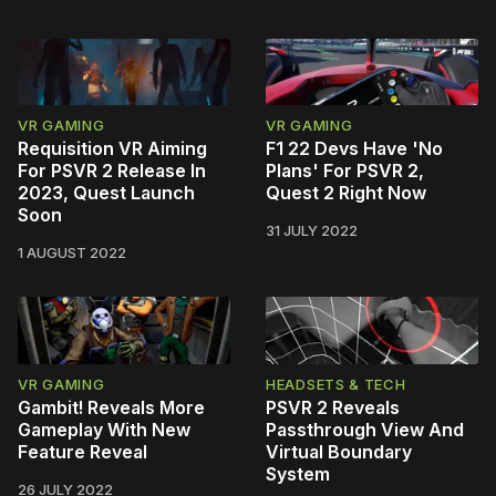
VR GAMING
VR GAMING
Requisition VR Aiming
F1 22 Devs Have 'No
For PSVR 2 Release In
Plans' For PSVR 2,
2023, Quest Launch
Quest 2 Right Now
Soon
31 JULY 2022
1 AUGUST 2022
VR GAMING
HEADSETS & TECH
Gambit! Reveals More
PSVR 2 Reveals
Gameplay With New
Passthrough View And
Feature Reveal
Virtual Boundary
System
26 JULY 2022