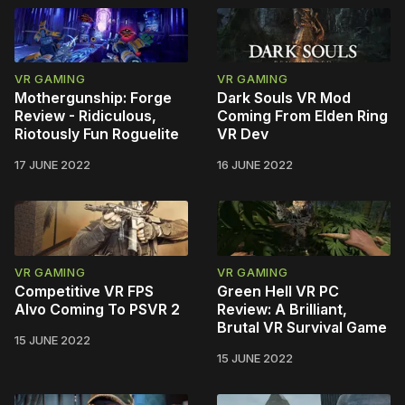
VR GAMING
VR GAMING
Mothergunship: Forge
Dark Souls VR Mod
Review - Ridiculous,
Coming From Elden Ring
Riotously Fun Roguelite
VR Dev
17 JUNE 2022
16 JUNE 2022
VR GAMING
VR GAMING
Competitive VR FPS
Green Hell VR PC
Alvo Coming To PSVR 2
Review: A Brilliant,
Brutal VR Survival Game
15 JUNE 2022
15 JUNE 2022