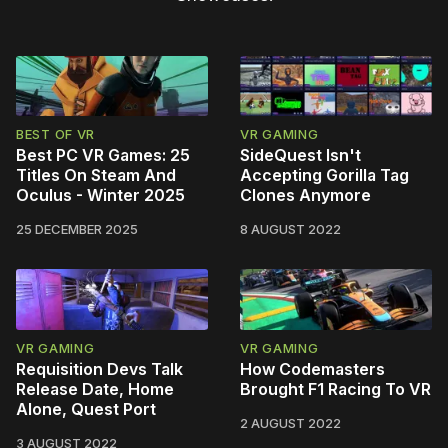
BEST OF VR
VR GAMING
Best PC VR Games: 25
SideQuest Isn't
Titles On Steam And
Accepting Gorilla Tag
Oculus - Winter 2025
Clones Anymore
25 DECEMBER 2025
8 AUGUST 2022
VR GAMING
VR GAMING
Requisition Devs Talk
How Codemasters
Release Date, Home
Brought F1 Racing To VR
Alone, Quest Port
2 AUGUST 2022
3 AUGUST 2022