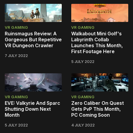
VR GAMING
VR GAMING
Ruinsmagus Review: A
Walkabout Mini Golf's
Gorgeous But Repetitive
Labyrinth Collab
VR Dungeon Crawler
Launches This Month,
First Footage Here
7 JULY 2022
5 JULY 2022
VR GAMING
VR GAMING
EVE: Valkyrie And Sparc
Zero Caliber On Quest
Shutting Down Next
Gets PvP This Month,
Month
PC Coming Soon
5 JULY 2022
4 JULY 2022