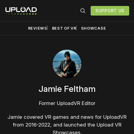
SUPPORT US
REVIEWS
BEST OF VR
SHOWCASE
Jamie Feltham
Former UploadVR Editor
Jamie covered VR games and news for UploadVR
from 2016-2022, and launched the Upload VR
Showcases.