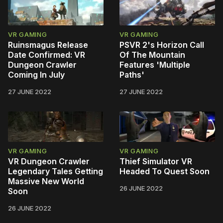
VR GAMING
VR GAMING
Ruinsmagus Release
PSVR 2's Horizon Call
Date Confirmed: VR
Of The Mountain
Dungeon Crawler
Features 'Multiple
Coming In July
Paths'
27 JUNE 2022
27 JUNE 2022
VR GAMING
VR GAMING
VR Dungeon Crawler
Thief Simulator VR
Legendary Tales Getting
Headed To Quest Soon
Massive New World
26 JUNE 2022
Soon
26 JUNE 2022