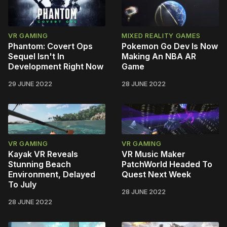
VR GAMING
MIXED REALITY GAMES
Phantom: Covert Ops
Pokemon Go Dev Is Now
Sequel Isn't In
Making An NBA AR
Development Right Now
Game
29 JUNE 2022
28 JUNE 2022
VR GAMING
VR GAMING
Kayak VR Reveals
VR Music Maker
Stunning Beach
PatchWorld Headed To
Environment, Delayed
Quest Next Week
To July
28 JUNE 2022
28 JUNE 2022