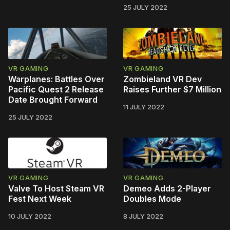
25 JULY 2022
VR GAMING
VR GAMING
Warplanes: Battles Over
Zombieland VR Dev
Pacific Quest 2 Release
Raises Further $7 Million
Date Brought Forward
11 JULY 2022
25 JULY 2022
VR GAMING
VR GAMING
Valve To Host Steam VR
Demeo Adds 2-Player
Fest Next Week
Doubles Mode
10 JULY 2022
8 JULY 2022