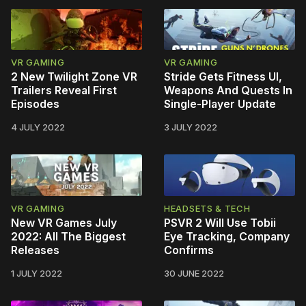
VR GAMING
VR GAMING
2 New Twilight Zone VR
Stride Gets Fitness UI,
Trailers Reveal First
Weapons And Quests In
Episodes
Single-Player Update
4 JULY 2022
3 JULY 2022
VR GAMING
HEADSETS & TECH
New VR Games July
PSVR 2 Will Use Tobii
2022: All The Biggest
Eye Tracking, Company
Releases
Confirms
1 JULY 2022
30 JUNE 2022