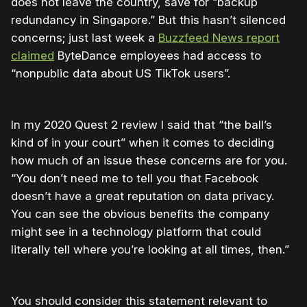
does not leave the country, save for “
backup
redundancy in Singapore.”
But this hasn’t silenced
concerns; just last week a
Buzzfeed News report
claimed
ByteDance employees had access to
“
nonpublic data about US TikTok users”.
In my 2020 Quest 2 review I said that “
the ball’s
kind of in your court” when it comes to deciding
how much of an issue these concerns are for you.
“You don’t need me to tell you that Facebook
doesn’t have a great reputation on data privacy.
You can see the obvious benefits the company
might see in a technology platform that could
literally tell where you’re looking at all times, then.”
You should consider this statement relevant to