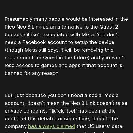
Presumably many people would be interested in the
Pico Neo 3 Link as an alternative to the Quest 2
because it isn’t associated with Meta. You don’t
need a Facebook account to setup the device
(though Meta still says it will be removing this
requirement for Quest in the future) and you won’t
lose access to games and apps if that account is
banned for any reason.
But, just because you don’t need a social media
account, doesn’t mean the Neo 3 Link doesn’t raise
privacy concerns. TikTok itself has been at the
center of this debate for some time, though the
company
has always claimed
that US users’ data