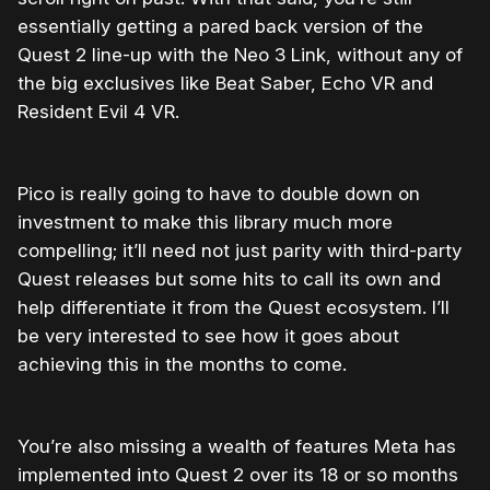
essentially getting a pared back version of the
Quest 2 line-up with the Neo 3 Link, without any of
the big exclusives like Beat Saber, Echo VR and
Resident Evil 4 VR.
Pico is really going to have to double down on
investment to make this library much more
compelling; it’ll need not just parity with third-party
Quest releases but some hits to call its own and
help differentiate it from the Quest ecosystem. I’ll
be very interested to see how it goes about
achieving this in the months to come.
You’re also missing a wealth of features Meta has
implemented into Quest 2 over its 18 or so months