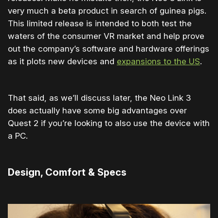
very much a beta product in search of guinea pigs.
This limited release is intended to both test the
waters of the consumer VR market and help prove
out the company’s software and hardware offerings
as it plots new devices and
expansions to the US
.
That said, as we’ll discuss later, the Neo Link 3
does actually have some big advantages over
Quest 2 if you’re looking to also use the device with
a PC.
Design, Comfort & Specs