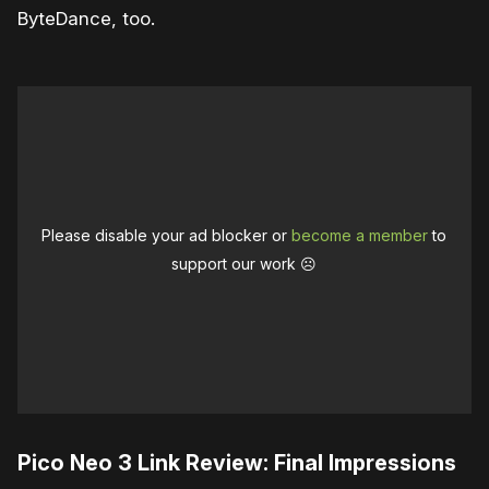
ByteDance, too.
Please disable your ad blocker or
become a member
to
support our work ☹️
Pico Neo 3 Link Review: Final Impressions