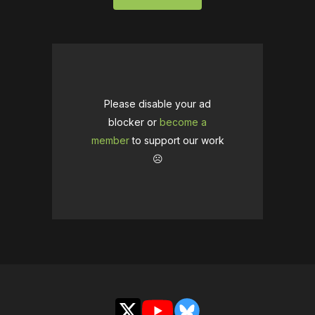
Please disable your ad
blocker or
become a
member
to support our work
☹️