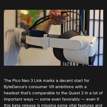
The Pico Neo 3 Link marks a decent start for
ByteDance’s consumer VR ambitions with a
headset that’s comparable to the Quest 2 in a lot of
important ways — some even favorably — even if
this beta release is missing some vital features and