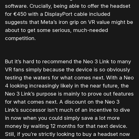
software. Crucially, being able to offer the headset
for €450 with a DisplayPort cable included
suggests that Meta’s iron grip on VR value might be
about to get some serious, much-needed
competition.
But it’s hard to recommend the Neo 3 Link to many
VR fans simply because the device is so obviously
testing the waters for what comes next. With a Neo
4 looking increasingly likely in the near future, the
Neo 3 Link’s purpose is mainly to prove out features
for what comes next. A discount on the Neo 3
Link’s successor isn’t much of an incentive to dive
in now when you could simply save a lot more
money by waiting 12 months for that next device.
Still, if you’re strictly looking to buy a headset now