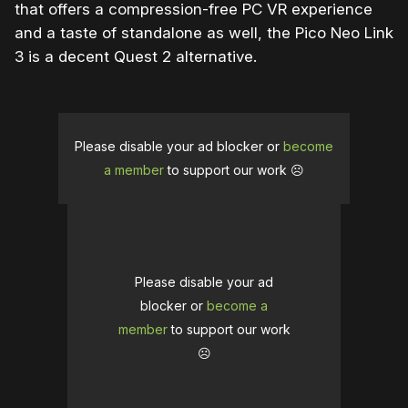
that offers a compression-free PC VR experience
and a taste of standalone as well, the Pico Neo Link
3 is a decent Quest 2 alternative.
Please disable your ad blocker or
become
a member
to support our work ☹️
Please disable your ad
blocker or
become a
member
to support our work
☹️