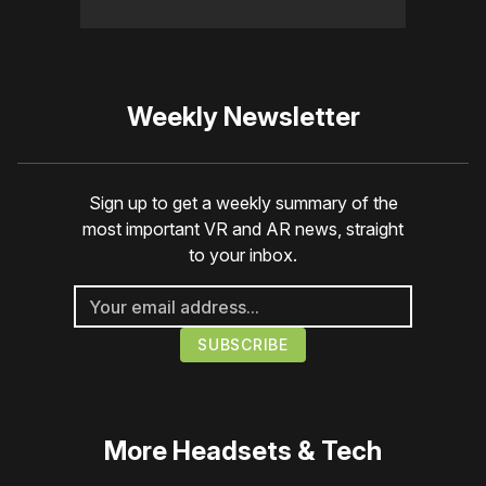
Weekly Newsletter
Sign up to get a weekly summary of the
most important VR and AR news, straight
to your inbox.
More
Headsets & Tech