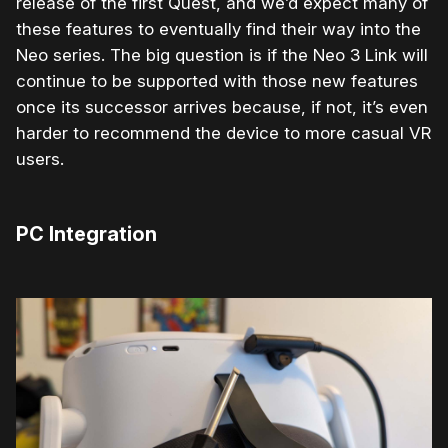
release of the first Quest, and we’d expect many of
these features to eventually find their way into the
Neo series. The big question is if the Neo 3 Link will
continue to be supported with those new features
once its successor arrives because, if not, it’s even
harder to recommend the device to more casual VR
users.
PC Integration