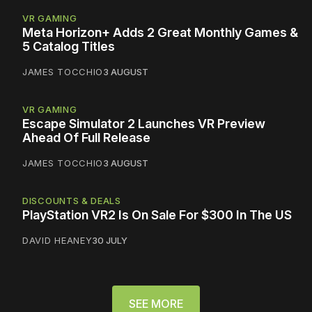
VR GAMING
Meta Horizon+ Adds 2 Great Monthly Games &
5 Catalog Titles
JAMES TOCCHIO
3 AUGUST
VR GAMING
Escape Simulator 2 Launches VR Preview
Ahead Of Full Release
JAMES TOCCHIO
3 AUGUST
DISCOUNTS & DEALS
PlayStation VR2 Is On Sale For $300 In The US
DAVID HEANEY
30 JULY
SEE MORE