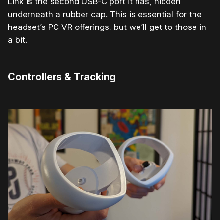
Link is the second USB-C port it has, hidden
underneath a rubber cap. This is essential for the
headset’s PC VR offerings, but we’ll get to those in
a bit.
Controllers & Tracking