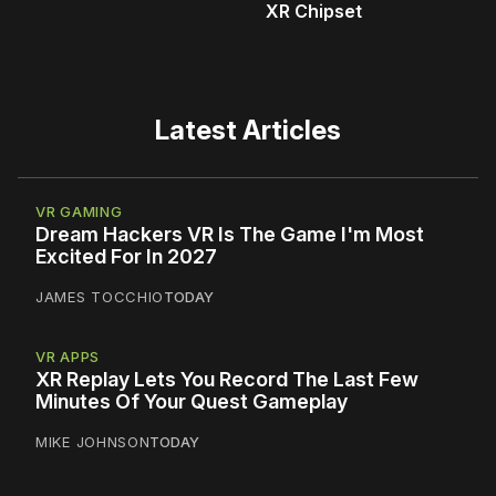
XR Chipset
Latest Articles
VR GAMING
Dream Hackers VR Is The Game I'm Most
Excited For In 2027
JAMES TOCCHIO
TODAY
VR APPS
XR Replay Lets You Record The Last Few
Minutes Of Your Quest Gameplay
MIKE JOHNSON
TODAY