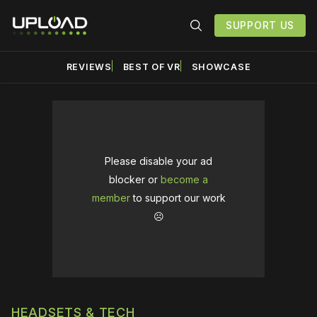
SUPPORT US
REVIEWS
BEST OF VR
SHOWCASE
Please disable your ad
blocker or
become a
member
to support our work
☹️
HEADSETS & TECH