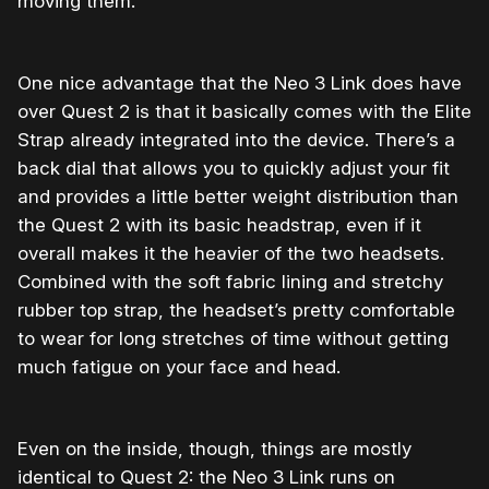
moving them.
One nice advantage that the Neo 3 Link does have
over Quest 2 is that it basically comes with the Elite
Strap already integrated into the device. There’s a
back dial that allows you to quickly adjust your fit
and provides a little better weight distribution than
the Quest 2 with its basic headstrap, even if it
overall makes it the heavier of the two headsets.
Combined with the soft fabric lining and stretchy
rubber top strap, the headset’s pretty comfortable
to wear for long stretches of time without getting
much fatigue on your face and head.
Even on the inside, though, things are mostly
identical to Quest 2: the Neo 3 Link runs on