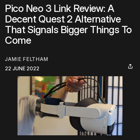
Pico Neo 3 Link Review: A
Decent Quest 2 Alternative
That Signals Bigger Things To
Come
JAMIE FELTHAM
22 JUNE 2022