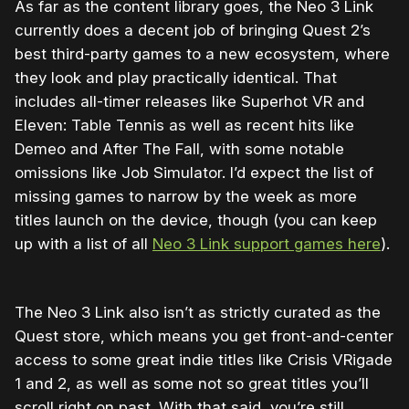
As far as the content library goes, the Neo 3 Link
currently does a decent job of bringing Quest 2’s
best third-party games to a new ecosystem, where
they look and play practically identical. That
includes all-timer releases like Superhot VR and
Eleven: Table Tennis as well as recent hits like
Demeo and After The Fall, with some notable
omissions like Job Simulator. I’d expect the list of
missing games to narrow by the week as more
titles launch on the device, though (you can keep
up with a list of all
Neo 3 Link support games here
).
The Neo 3 Link also isn’t as strictly curated as the
Quest store, which means you get front-and-center
access to some great indie titles like Crisis VRigade
1 and 2, as well as some not so great titles you’ll
scroll right on past. With that said, you’re still