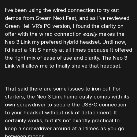
I’ve been using the wired connection to try out
demos from Steam Next Fest, and as I’ve reviewed
Green Hell VR’s PC version, I found the clarity on
offer with the wired connection
easily
makes the
Neo 3 Link my prefered hybrid headset. Until now,
I’d kept a Rift S handy at all times because it offered
the right mix of ease of use and clarity. The Neo 3
Link will allow me to finally shelve that headset.
That said there are some issues to iron out. For
starters, the Neo 3 Link humorously comes with its
own screwdriver to secure the USB-C connection
to your headset without risk of detachment. It
certainly works, but it’s not exactly practical to
keep a screwdriver around at all times as you go
between modes.