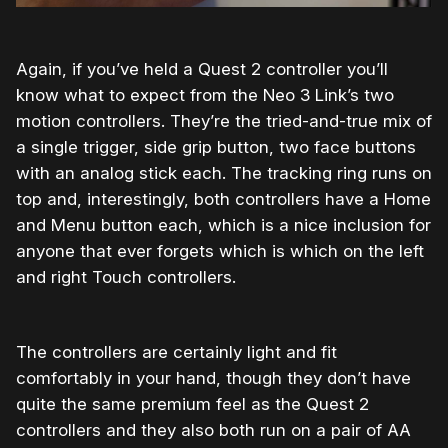
Again, if you’ve held a Quest 2 controller you’ll
know what to expect from the Neo 3 Link’s two
motion controllers. They’re the tried-and-true mix of
a single trigger, side grip button, two face buttons
with an analog stick each. The tracking ring runs on
top and, interestingly, both controllers have a Home
and Menu button each, which is a nice inclusion for
anyone that ever forgets which is which on the left
and right Touch controllers.
The controllers are certainly light and fit
comfortably in your hand, though they don’t have
quite the same premium feel as the Quest 2
controllers and they also both run on a pair of AA