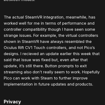
The actual SteamVR integration, meanwhile, has
worked well for me in terms of performance and
controller compatibility though I have seen some
strange issues. For example, the virtual controllers
shown in SteamVR have always resembled the
Oculus Rift CV1 Touch controllers, and not Pico’s
designs. I recieved an update earlier this week that
said that issue was fixed but, even after that
update, it’s still there. Button prompts to exit
streaming also don’t really seem to work. Hopefully
Pico can work with Steam to further improve
implementation in future updates and products.
Privacy