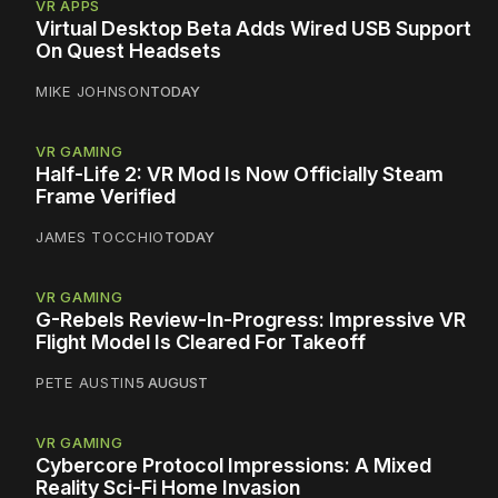
VR APPS
Virtual Desktop Beta Adds Wired USB Support
On Quest Headsets
MIKE JOHNSON
TODAY
VR GAMING
Half-Life 2: VR Mod Is Now Officially Steam
Frame Verified
JAMES TOCCHIO
TODAY
VR GAMING
G-Rebels Review-In-Progress: Impressive VR
Flight Model Is Cleared For Takeoff
PETE AUSTIN
5 AUGUST
VR GAMING
Cybercore Protocol Impressions: A Mixed
Reality Sci-Fi Home Invasion