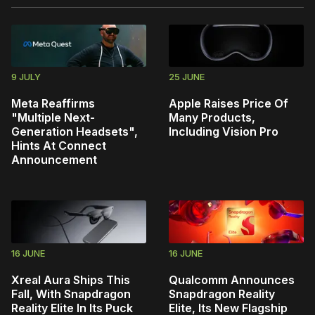
9 JULY
25 JUNE
Meta Reaffirms
Apple Raises Price Of
"Multiple Next-
Many Products,
Generation Headsets",
Including Vision Pro
Hints At Connect
Announcement
16 JUNE
16 JUNE
Xreal Aura Ships This
Qualcomm Announces
Fall, With Snapdragon
Snapdragon Reality
Reality Elite In Its Puck
Elite, Its New Flagship