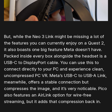
But, while the Neo 3 Link might be missing a lot of
the features you can currently enjoy on a Quest 2,
it also boasts one big feature Meta doesn’t have.
Packed inside every box alongside the headset is a
USB-C to DisplayPort cable. You can use this to
connect directly to your PC and experience clean,
uncompressed PC VR. Meta’s USB-C to USB-A Link,
meanwhile, offers a stable connection but
compresses the image, and it’s very noticable. Pico
also features an AirLink option for wire-free
streaming, but it adds that compression back in.