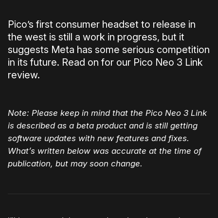
Pico’s first consumer headset to release in
the west is still a work in progress, but it
suggests Meta has some serious competition
in its future. Read on for our Pico Neo 3 Link
review.
Note: Please keep in mind that the Pico Neo 3 Link
is described as a beta product and is still getting
software updates with new features and fixes.
What’s written below was accurate at the time of
publication, but may soon change.