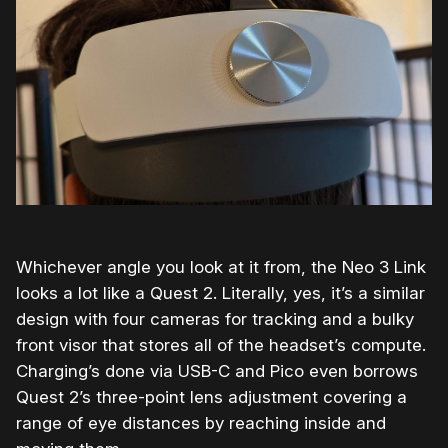
Whichever angle you look at it from, the Neo 3 Link
looks a lot like a Quest 2. Literally, yes, it’s a similar
design with four cameras for tracking and a bulky
front visor that stores all of the headset’s compute.
Charging’s done via USB-C and Pico even borrows
Quest 2’s three-point lens adjustment covering a
range of eye distances by reaching inside and