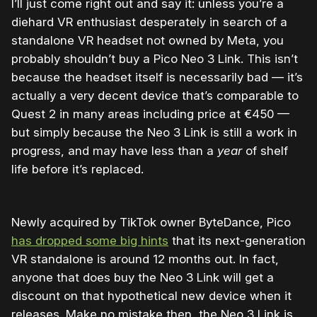
I’ll just come right out and say it: unless you’re a
diehard VR enthusiast desperately in search of a
standalone VR headset not owned by Meta, you
probably shouldn’t buy a Pico Neo 3 Link. This isn’t
because the headset itself is necessarily bad — it’s
actually a very decent device that’s comparable to
Quest 2 in many areas including price at
€450
—
but simply because the Neo 3 Link is still a work in
progress, and may have less than a
year
of shelf
life before it’s replaced.
Newly acquired by TikTok owner ByteDance, Pico
has dropped some big hints
that its next-generation
VR standalone is around 12 months out. In fact,
anyone that does buy the Neo 3 Link will get a
discount on that hypothetical new device when it
releases. Make no mistake then, the Neo 3 Link is