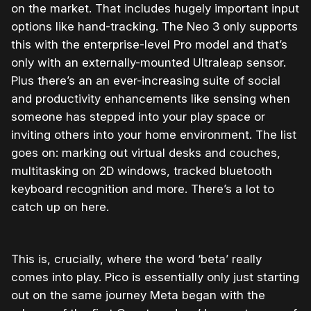
on the market. That includes hugely important input
options like hand-tracking. The Neo 3 only supports
this with the enterprise-level Pro model and that’s
only with an externally-mounted Ultraleap sensor.
Plus there’s an an ever-increasing suite of social
and productivity enhancements like sensing when
someone has stepped into your play space or
inviting others into your home environment. The list
goes on: marking out virtual desks and couches,
multitasking on 2D windows, tracked bluetooth
keyboard recognition and more. There’s a lot to
catch up on here.
This is, crucially, where the word ‘beta’ really
comes into play. Pico is essentially only just starting
out on the same journey Meta began with the