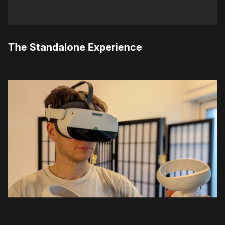
The Standalone Experience