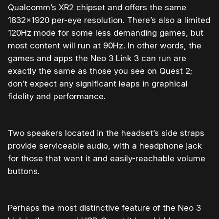
Qualcomm’s XR2 chipset and offers the same
1832×1920 per-eye resolution. There’s also a limited
120Hz mode for some less demanding games, but
most content will run at 90Hz. In other words, the
games and apps the Neo 3 Link 3 can run are
exactly the same as those you see on Quest 2;
don’t expect any significant leaps in graphical
fidelity and performance.
Two speakers located in the headset’s side straps
provide serviceable audio, with a headphone jack
for those that want it and easily-reachable volume
buttons.
Perhaps the most distinctive feature of the Neo 3