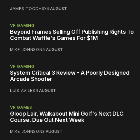
JAMES TOCCHIO
4 AUGUST
VR GAMING
Beyond Frames Selling Off Publishing Rights To
Combat Waffle's Games For $1M
MIKE JOHNSON
4 AUGUST
VR GAMING
System Critical 3 Review - A Poorly Designed
Arcade Shooter
LUIS AVILES
4 AUGUST
VR GAMES
Gloop Lair, Walkabout Mini Golf's Next DLC
Course, Due Out Next Week
MIKE JOHNSON
3 AUGUST