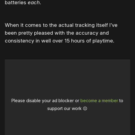
batteries
each
.
When it comes to the actual tracking itself I’ve
been pretty pleased with the accuracy and
consistency in well over 15 hours of playtime.
Please disable your ad blocker or
become a member
to
support our work ☹️