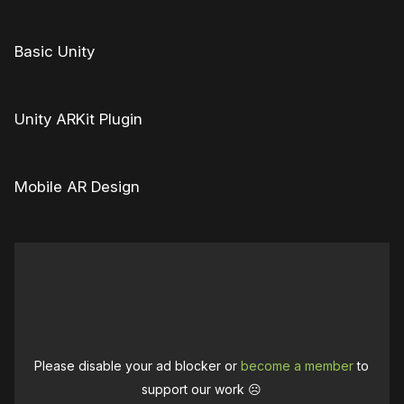
Basic Unity
Unity ARKit Plugin
Mobile AR Design
Please disable your ad blocker or
become a member
to
support our work ☹️