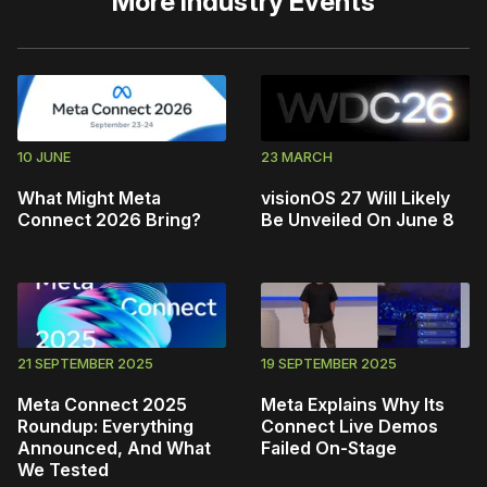
More
Industry Events
10 JUNE
23 MARCH
What Might Meta
visionOS 27 Will Likely
Connect 2026 Bring?
Be Unveiled On June 8
21 SEPTEMBER 2025
19 SEPTEMBER 2025
Meta Connect 2025
Meta Explains Why Its
Roundup: Everything
Connect Live Demos
Announced, And What
Failed On-Stage
We Tested