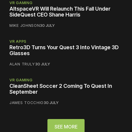
VR GAMING
AltspaceVR Will Relaunch This Fall Under
SideQuest CEO Shane Harris
MIKE JOHNSON
30 JULY
VR APPS
Retro3D Turns Your Quest 3 Into Vintage 3D
Glasses
ALAN TRULY
30 JULY
VR GAMING
CleanSheet Soccer 2 Coming To Quest In
September
JAMES TOCCHIO
30 JULY
SEE MORE