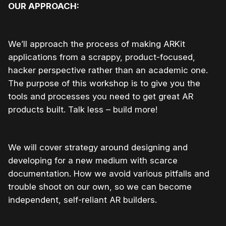
OUR APPROACH:
We’ll approach the process of making ARKit
applications from a scrappy, product-focused,
hacker perspective rather than an academic one.
The purpose of this workshop is to give you the
tools and processes you need to get great AR
products built. Talk less – build more!
We will cover strategy around designing and
developing for a new medium with scarce
documentation. How we avoid various pitfalls and
trouble shoot on our own, so we can become
independent, self-reliant AR builders.