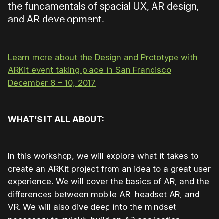
the fundamentals of spacial UX, AR design,
and AR development.
Learn more about the Design and Prototype with
ARKit event taking place in San Francisco
December 8 – 10, 2017
WHAT’S IT ALL ABOUT:
In this workshop, we will explore what it takes to
create an ARKit project from an idea to a great user
experience. We will cover the basics of AR, and the
differences between mobile AR, headset AR, and
VR. We will also dive deep into the mindset