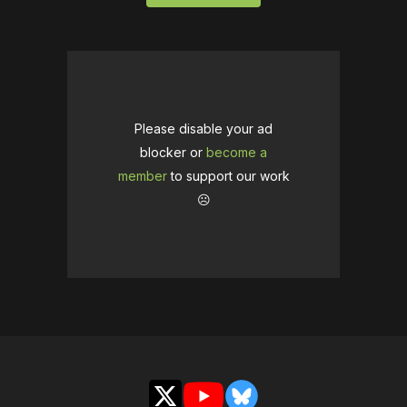
Please disable your ad
blocker or
become a
member
to support our work
☹️
X
YouTube
Bluesky