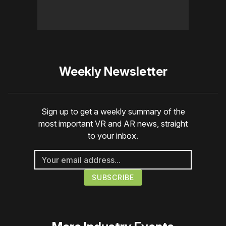
Weekly Newsletter
Sign up to get a weekly summary of the
most important VR and AR news, straight
to your inbox.