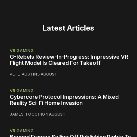
Latest Articles
VR GAMING
G-Rebels Review-In-Progress: Impressive VR
Flight Model Is Cleared For Takeoff
PETE AUSTIN
5 AUGUST
VR GAMING
Cybercore Protocol Impressions: A Mixed
Reality Sci-Fi Home Invasion
JAMES TOCCHIO
4 AUGUST
VR GAMING
Beyond Frames Selling Off Publishing Rights To