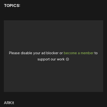
TOPICS:
Please disable your ad blocker or
become a member
to
support our work ☹️
ARKit