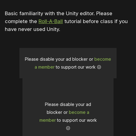
Basic familiarity with the Unity editor. Please
complete the
Roll-A-Ball
tutorial before class if you
have never used Unity.
Please disable your ad blocker or
become
a member
to support our work ☹️
Please disable your ad
blocker or
become a
member
to support our work
☹️