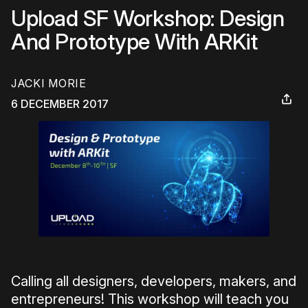
Upload SF Workshop: Design
And Prototype With ARKit
JACKI MORIE
6 DECEMBER 2017
Calling all designers, developers, makers, and
entrepreneurs! This workshop will teach you