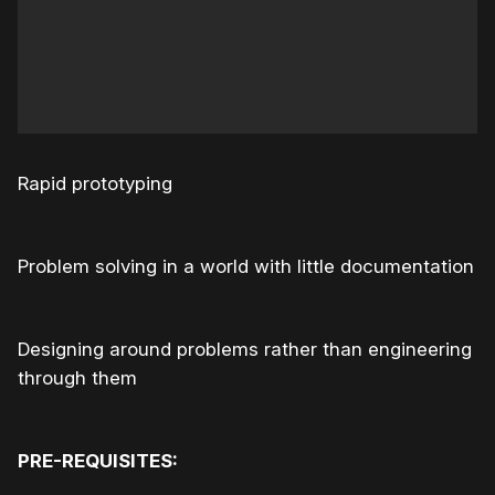
Rapid prototyping
Problem solving in a world with little documentation
Designing around problems rather than engineering
through them
PRE-REQUISITES: