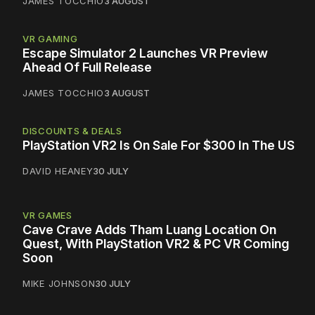
JAMES TOCCHIO
3 AUGUST
VR GAMING
Escape Simulator 2 Launches VR Preview
Ahead Of Full Release
JAMES TOCCHIO
3 AUGUST
DISCOUNTS & DEALS
PlayStation VR2 Is On Sale For $300 In The US
DAVID HEANEY
30 JULY
VR GAMES
Cave Crave Adds Tham Luang Location On
Quest, With PlayStation VR2 & PC VR Coming
Soon
MIKE JOHNSON
30 JULY