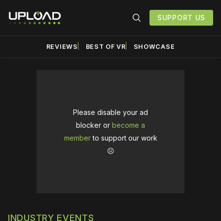
SUPPORT US
REVIEWS
BEST OF VR
SHOWCASE
Please disable your ad
blocker or
become a
member
to support our work
☹️
INDUSTRY EVENTS