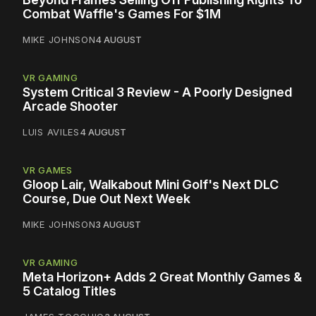
Combat Waffle's Games For $1M
MIKE JOHNSON
4 AUGUST
VR GAMING
System Critical 3 Review - A Poorly Designed
Arcade Shooter
LUIS AVILES
4 AUGUST
VR GAMES
Gloop Lair, Walkabout Mini Golf's Next DLC
Course, Due Out Next Week
MIKE JOHNSON
3 AUGUST
VR GAMING
Meta Horizon+ Adds 2 Great Monthly Games &
5 Catalog Titles