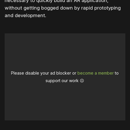
necessary to quickly build an AR application,
without getting bogged down by rapid prototyping
and development.
Please disable your ad blocker or
become a member
to
support our work ☹️