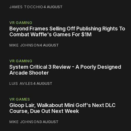
JAMES TOCCHIO
4 AUGUST
VR GAMING
Beyond Frames Selling Off Publishing Rights To
Combat Waffle's Games For $1M
MIKE JOHNSON
4 AUGUST
VR GAMING
System Critical 3 Review - A Poorly Designed
Arcade Shooter
LUIS AVILES
4 AUGUST
VR GAMES
Gloop Lair, Walkabout Mini Golf's Next DLC
Course, Due Out Next Week
MIKE JOHNSON
3 AUGUST