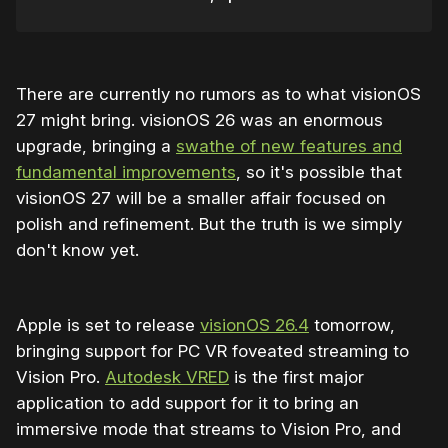
There are currently no rumors as to what visionOS
27 might bring. visionOS 26 was an enormous
upgrade, bringing a
swathe of new features and
fundamental improvements
, so it's possible that
visionOS 27 will be a smaller affair focused on
polish and refinement. But the truth is we simply
don't know yet.
Apple is set to release
visionOS 26.4
tomorrow,
bringing support for PC VR foveated streaming to
Vision Pro.
Autodesk VRED
is the first major
application to add support for it to bring an
immersive mode that streams to Vision Pro, and