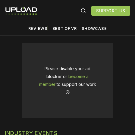
SUPPORT US
REVIEWS
BEST OF VR
SHOWCASE
Please disable your ad
blocker or
become a
member
to support our work
☹️
INDUSTRY EVENTS