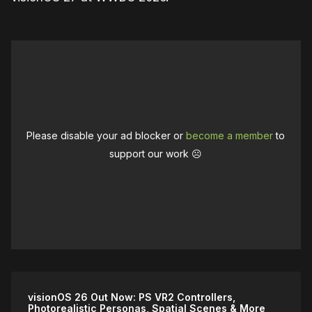
Please disable your ad blocker or
become a member
to
support our work ☹️
visionOS 26 Out Now: PS VR2 Controllers,
Photorealistic Personas, Spatial Scenes & More