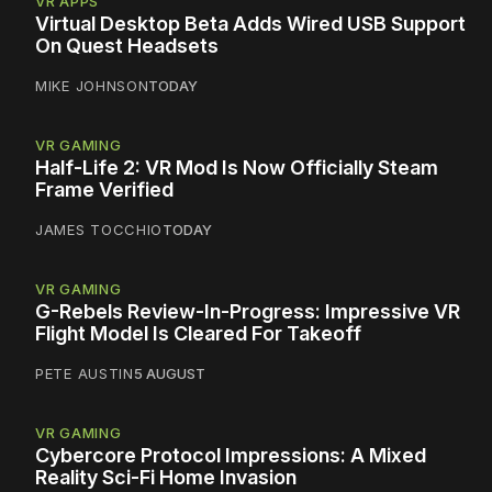
VR APPS
Virtual Desktop Beta Adds Wired USB Support
On Quest Headsets
MIKE JOHNSON
TODAY
VR GAMING
Half-Life 2: VR Mod Is Now Officially Steam
Frame Verified
JAMES TOCCHIO
TODAY
VR GAMING
G-Rebels Review-In-Progress: Impressive VR
Flight Model Is Cleared For Takeoff
PETE AUSTIN
5 AUGUST
VR GAMING
Cybercore Protocol Impressions: A Mixed
Reality Sci-Fi Home Invasion