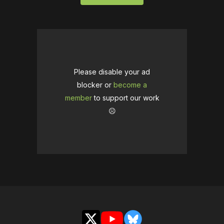
Please disable your ad
blocker or
become a
member
to support our work
☹️
X
YouTube
Bluesky