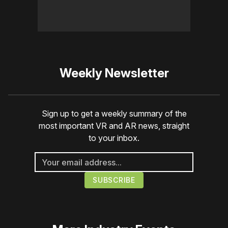
Weekly Newsletter
Sign up to get a weekly summary of the
most important VR and AR news, straight
to your inbox.