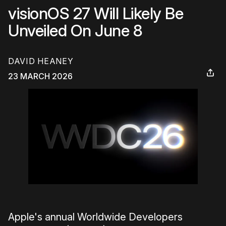
visionOS 27 Will Likely Be
Unveiled On June 8
DAVID HEANEY
23 MARCH 2026
Apple's annual Worldwide Developers