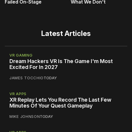
Failed On-Stage
What We Don't
Latest Articles
VR GAMING
Dream Hackers VR Is The Game I'm Most
Excited For In 2027
JAMES TOCCHIO
TODAY
VR APPS
XR Replay Lets You Record The Last Few
Minutes Of Your Quest Gameplay
MIKE JOHNSON
TODAY