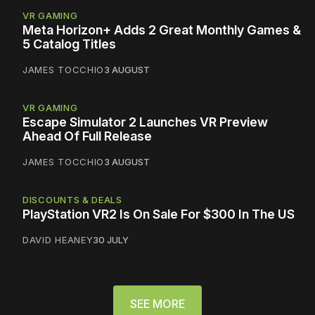
VR GAMING
Meta Horizon+ Adds 2 Great Monthly Games &
5 Catalog Titles
JAMES TOCCHIO
3 AUGUST
VR GAMING
Escape Simulator 2 Launches VR Preview
Ahead Of Full Release
JAMES TOCCHIO
3 AUGUST
DISCOUNTS & DEALS
PlayStation VR2 Is On Sale For $300 In The US
DAVID HEANEY
30 JULY
SEE MORE