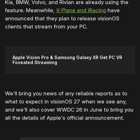
Kia, BMW, Volvo, and Rivian are already using the
feature. Meanwhile,
X-Plane and iRacing
have
announced that they plan to release visionOS
clients that stream from your PC.
Apple Vision Pro & Samsung Galaxy XR Get PC VR
Foveated Streaming
We'll bring you news of any reliable reports as to
what to expect in visionOS 27 when we see any,
and we'll also cover WWDC 26 in June to bring you
all the details of Apple's official announcement.