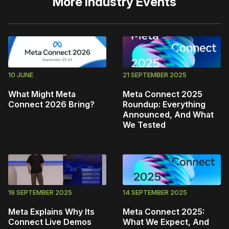
More
Industry Events
10 JUNE
21 SEPTEMBER 2025
What Might Meta
Meta Connect 2025
Connect 2026 Bring?
Roundup: Everything
Announced, And What
We Tested
19 SEPTEMBER 2025
14 SEPTEMBER 2025
Meta Explains Why Its
Meta Connect 2025:
Connect Live Demos
What We Expect, And