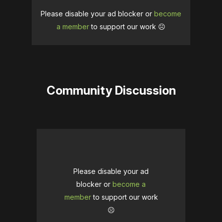
Please disable your ad blocker or
become
a member
to support our work ☹️
Community Discussion
Please disable your ad
blocker or
become a
member
to support our work
☹️