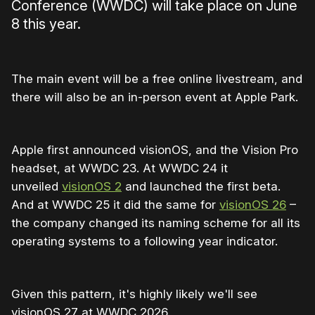
Conference (WWDC) will take place on June
8 this year.
The main event will be a free online livestream, and
there will also be an in-person event at Apple Park.
Apple first announced visionOS, and the Vision Pro
headset, at WWDC 23. At WWDC 24 it
unveiled
visionOS 2
and launched the first beta.
And at WWDC 25 it did the same for
visionOS 26
–
the company changed its naming scheme for all its
operating systems to a following year indicator.
Given this pattern, it's highly likely we'll see
visionOS 27 at WWDC 2026.