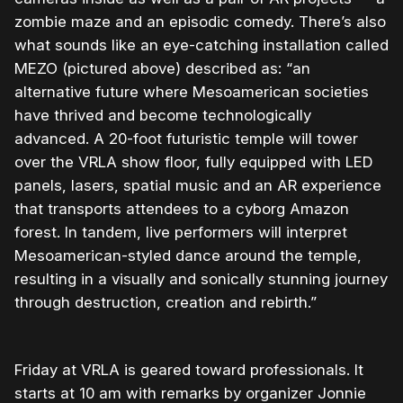
zombie maze and an episodic comedy. There’s also
what sounds like an eye-catching installation called
MEZO (pictured above) described as: “an
alternative future where Mesoamerican societies
have thrived and become technologically
advanced. A 20-foot futuristic temple will tower
over the VRLA show floor, fully equipped with LED
panels, lasers, spatial music and an AR experience
that transports attendees to a cyborg Amazon
forest. In tandem, live performers will interpret
Mesoamerican-styled dance around the temple,
resulting in a visually and sonically stunning journey
through destruction, creation and rebirth.”
Friday at VRLA is geared toward professionals. It
starts at 10 am with remarks by organizer Jonnie