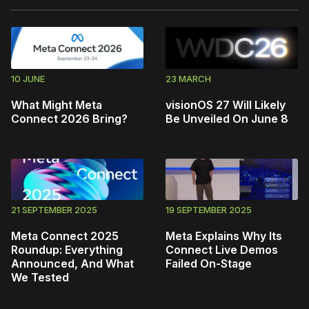
10 JUNE
23 MARCH
What Might Meta
visionOS 27 Will Likely
Connect 2026 Bring?
Be Unveiled On June 8
21 SEPTEMBER 2025
19 SEPTEMBER 2025
Meta Connect 2025
Meta Explains Why Its
Roundup: Everything
Connect Live Demos
Announced, And What
Failed On-Stage
We Tested