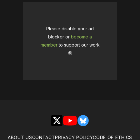
Please disable your ad
blocker or
become a
member
to support our work
☹️
X
YouTube
Bluesky
ABOUT US
CONTACT
PRIVACY POLICY
CODE OF ETHICS