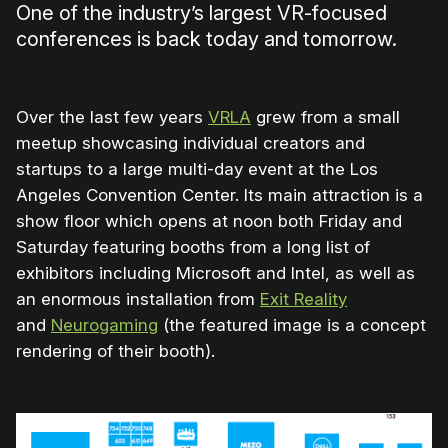
One of the industry’s largest VR-focused
conferences is back today and tomorrow.
Over the last few years
VRLA
grew from a small
meetup showcasing individual creators and
startups to a large multi-day event at the Los
Angeles Convention Center. Its main attraction is a
show floor which opens at noon both Friday and
Saturday featuring booths from a long list of
exhibitors including Microsoft and Intel, as well as
an enormous installation from
Exit Reality
and
Neurogaming
(the featured image is a concept
rendering of their booth).