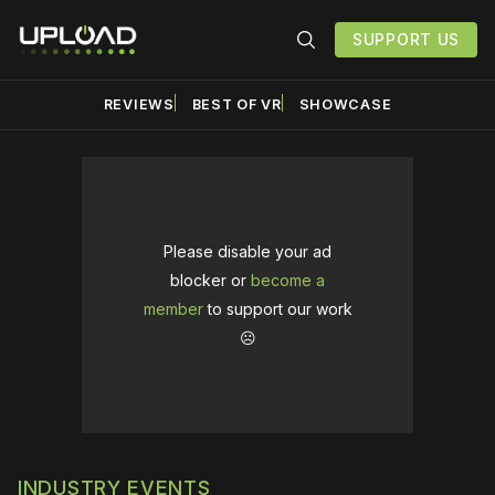
SUPPORT US
REVIEWS
BEST OF VR
SHOWCASE
Please disable your ad
blocker or
become a
member
to support our work
☹️
INDUSTRY EVENTS