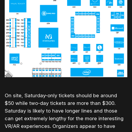
On site, Saturday-only tickets should be around
$50 while two-day tickets are more than $300.
Saturday is likely to have longer lines and those
can get extremely lengthy for the more interesting
VR/AR experiences. Organizers appear to have