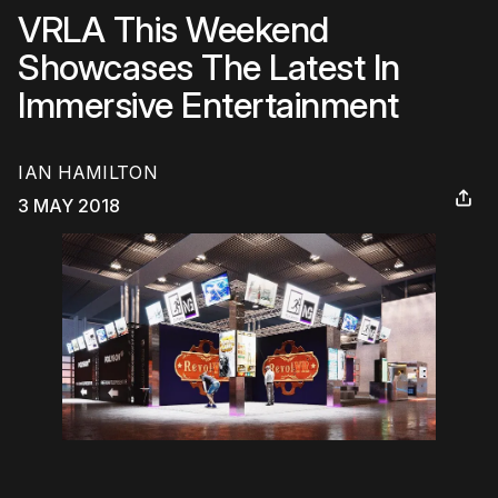
VRLA This Weekend
Showcases The Latest In
Immersive Entertainment
IAN HAMILTON
3 MAY 2018