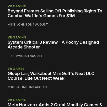
VR GAMING
Beyond Frames Selling Off Publishing Rights To
Combat Waffle's Games For $1M
MIKE JOHNSON
4 AUGUST
VR GAMING
System Critical 3 Review - A Poorly Designed
Arcade Shooter
LUIS AVILES
4 AUGUST
VR GAMES
Gloop Lair, Walkabout Mini Golf's Next DLC
Course, Due Out Next Week
MIKE JOHNSON
3 AUGUST
VR GAMING
Meta Horizon+ Adds 2 Great Monthly Games &