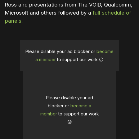
Ross and presentations from The VOID, Qualcomm,
Microsoft and others followed by a
full schedule of
panels.
Please disable your ad blocker or
become
a member
to support our work ☹️
Please disable your ad
blocker or
become a
member
to support our work
☹️