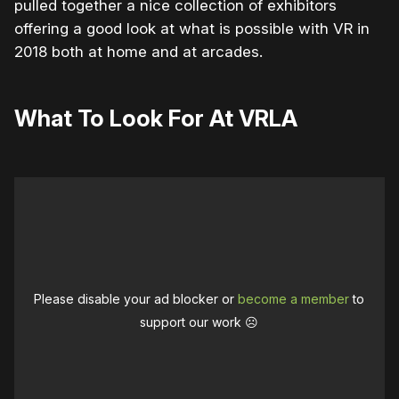
pulled together a nice collection of exhibitors
offering a good look at what is possible with VR in
2018 both at home and at arcades.
What To Look For At VRLA
Please disable your ad blocker or
become a member
to
support our work ☹️