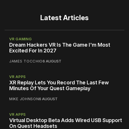
Latest Articles
VR GAMING
Dream Hackers VR Is The Game I'm Most
Excited For In 2027
JAMES TOCCHIO
6 AUGUST
VR APPS
XR Replay Lets You Record The Last Few
Minutes Of Your Quest Gameplay
MIKE JOHNSON
6 AUGUST
VR APPS
Virtual Desktop Beta Adds Wired USB Support
On Quest Headsets