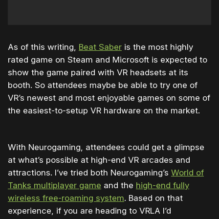
As of this writing,
Beat Saber
is the most highly
rated game on Steam and Microsoft is expected to
show the game paired with VR headsets at its
booth. So attendees maybe be able to try one of
VR’s newest and most enjoyable games on some of
the easiest-to-setup VR hardware on the market.
With Neurogaming, attendees could get a glimpse
at what’s possible at high-end VR arcades and
attractions. I’ve tried both Neurogaming’s
World of
Tanks multiplayer game
and the
high-end fully
wireless free-roaming system
. Based on that
experience, if you are heading to VRLA I’d