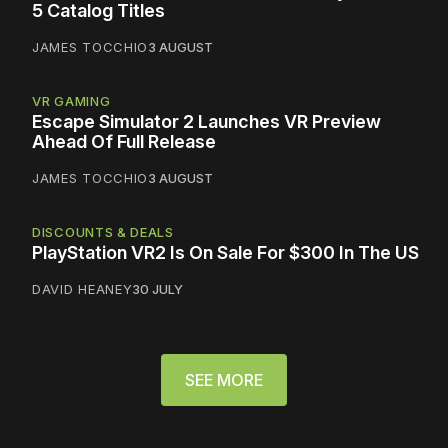
5 Catalog Titles
JAMES TOCCHIO
3 AUGUST
VR GAMING
Escape Simulator 2 Launches VR Preview
Ahead Of Full Release
JAMES TOCCHIO
3 AUGUST
DISCOUNTS & DEALS
PlayStation VR2 Is On Sale For $300 In The US
DAVID HEANEY
30 JULY
SEE MORE