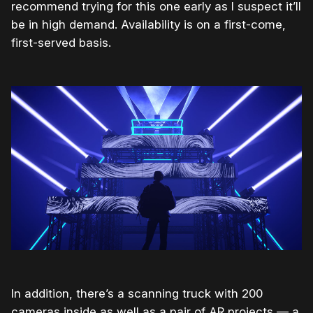
recommend trying for this one early as I suspect it’ll
be in high demand. Availability is on a first-come,
first-served basis.
In addition, there’s a scanning truck with 200
cameras inside as well as a pair of AR projects — a