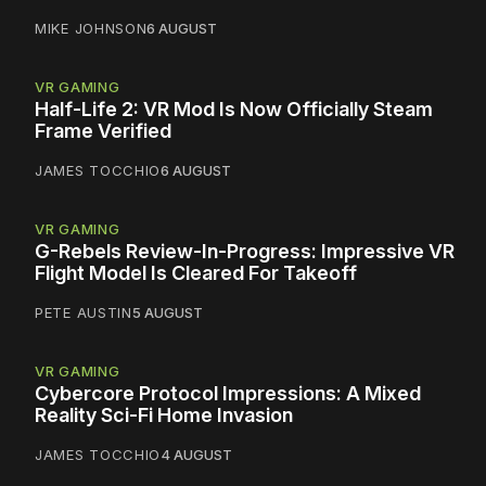
MIKE JOHNSON
6 AUGUST
VR GAMING
Half-Life 2: VR Mod Is Now Officially Steam
Frame Verified
JAMES TOCCHIO
6 AUGUST
VR GAMING
G-Rebels Review-In-Progress: Impressive VR
Flight Model Is Cleared For Takeoff
PETE AUSTIN
5 AUGUST
VR GAMING
Cybercore Protocol Impressions: A Mixed
Reality Sci-Fi Home Invasion
JAMES TOCCHIO
4 AUGUST