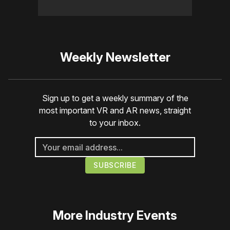
Weekly Newsletter
Sign up to get a weekly summary of the
most important VR and AR news, straight
to your inbox.
More
Industry Events