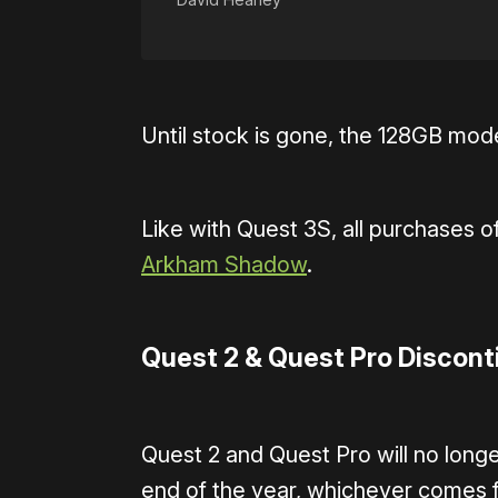
Until stock is gone, the 128GB mode
Like with Quest 3S, all purchases of
Arkham Shadow
.
Quest 2 & Quest Pro Discon
Quest 2 and Quest Pro will no longe
end of the year, whichever comes fi