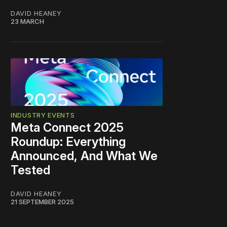
DAVID HEANEY
23 MARCH
INDUSTRY EVENTS
Meta Connect 2025
Roundup: Everything
Announced, And What We
Tested
DAVID HEANEY
21 SEPTEMBER 2025