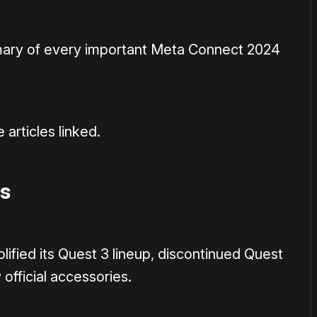
mmary of every important Meta Connect 2024
 articles linked.
s
ified its Quest 3 lineup, discontinued Quest
official accessories.