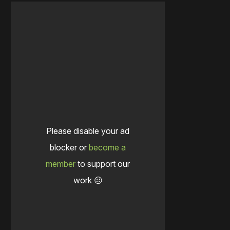
Please disable your ad
blocker or
become a
member
to support our
work ☹️