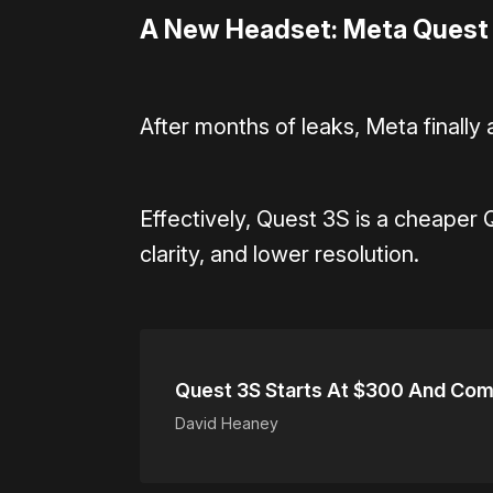
A New Headset: Meta Quest
After months of leaks, Meta finall
Effectively, Quest 3S is a cheaper Q
clarity, and lower resolution.
Quest 3S Starts At $300 And Com
David Heaney