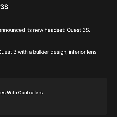
 3S
y announced its new headset: Quest 3S.
uest 3 with a bulkier design, inferior lens
es With Controllers