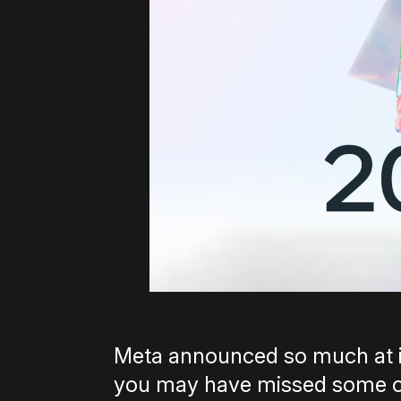
Meta announced so much at i
you may have missed some of