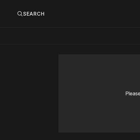
SEARCH
Please