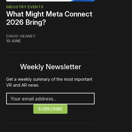
INDUSTRY EVENTS
What Might Meta Connect
2026 Bring?
DAVID HEANEY
10 JUNE
Weekly Newsletter
Get a weekly summary of the most important
VR and AR news.