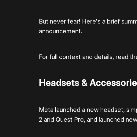
But never fear! Here's a brief su
announcement.
For full context and details, read the
Headsets & Accessorie
Meta launched a new headset, simpl
2 and Quest Pro, and launched new 