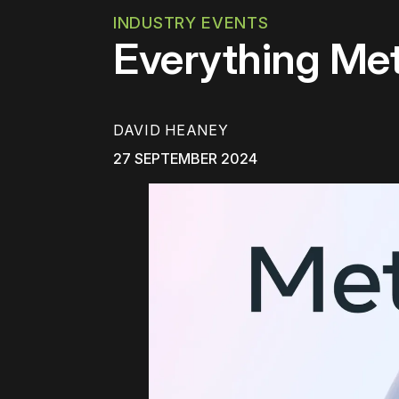
INDUSTRY EVENTS
Everything Me
DAVID HEANEY
27 SEPTEMBER 2024