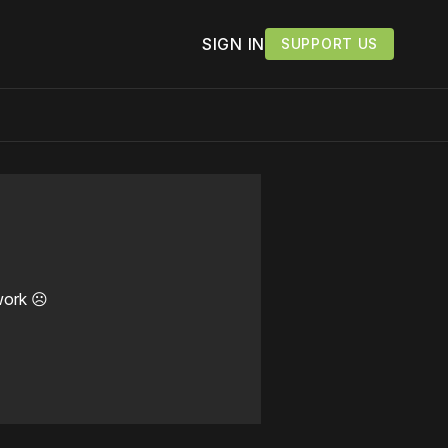
SIGN IN
SUPPORT US
work ☹️