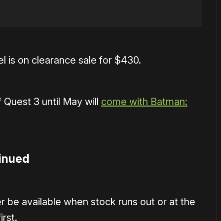
l is on clearance sale for $430.
 Quest 3 until May will
come with Batman:
tinued
r be available when stock runs out or at the
rst.