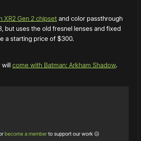
 XR2 Gen 2 chipset
and color passthrough
3, but uses the old fresnel lenses and fixed
e a starting price of $300.
 will
come with Batman: Arkham Shadow
.
or
become a member
to support our work ☹️