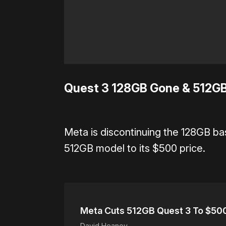
Quest 3 128GB Gone & 512GB
Meta is discontinuing the 128GB ba
512GB model to its $500 price.
Meta Cuts 512GB Quest 3 To $500
David Heaney