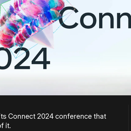
ts Connect 2024 conference that
 it.