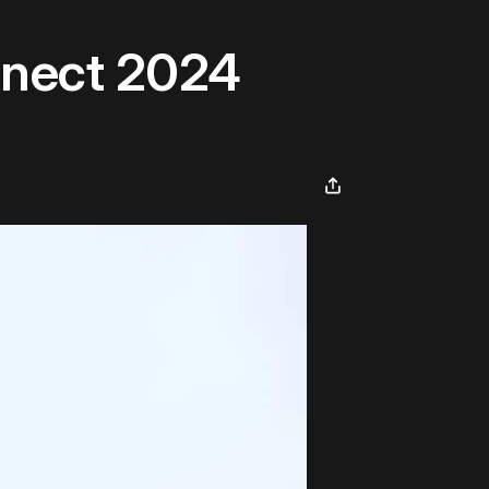
nnect 2024