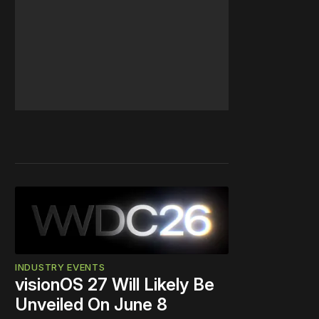
INDUSTRY EVENTS
visionOS 27 Will Likely Be
Unveiled On June 8