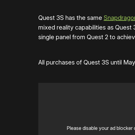
Quest 3S has the same
Snapdragon
mixed reality capabilities as Quest 
single panel from Quest 2 to achiev
All purchases of Quest 3S until May
Please disable your ad blocker 