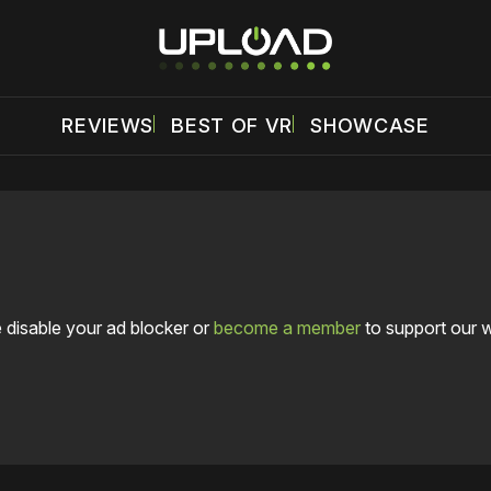
REVIEWS
BEST OF VR
SHOWCASE
 disable your ad blocker or
become a member
to support our 