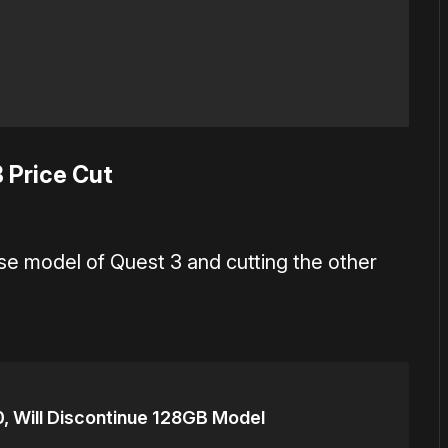
 Price Cut
se model of Quest 3 and cutting the other
, Will Discontinue 128GB Model