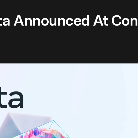
ta Announced At Co