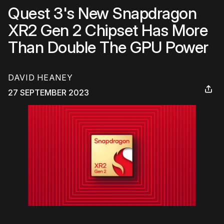
Quest 3's New Snapdragon
XR2 Gen 2 Chipset Has More
Than Double The GPU Power
DAVID HEANEY
27 SEPTEMBER 2023