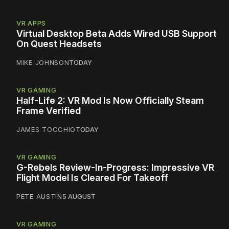
VR APPS
Virtual Desktop Beta Adds Wired USB Support
On Quest Headsets
MIKE JOHNSON
TODAY
VR GAMING
Half-Life 2: VR Mod Is Now Officially Steam
Frame Verified
JAMES TOCCHIO
TODAY
VR GAMING
G-Rebels Review-In-Progress: Impressive VR
Flight Model Is Cleared For Takeoff
PETE AUSTIN
5 AUGUST
VR GAMING