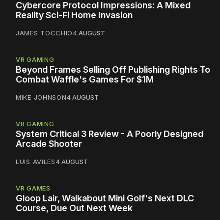
Cybercore Protocol Impressions: A Mixed
Reality Sci-Fi Home Invasion
JAMES TOCCHIO
4 AUGUST
VR GAMING
Beyond Frames Selling Off Publishing Rights To
Combat Waffle's Games For $1M
MIKE JOHNSON
4 AUGUST
VR GAMING
System Critical 3 Review - A Poorly Designed
Arcade Shooter
LUIS AVILES
4 AUGUST
VR GAMES
Gloop Lair, Walkabout Mini Golf's Next DLC
Course, Due Out Next Week