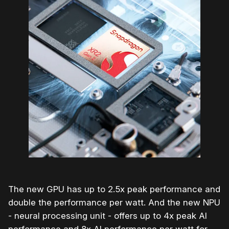
The new GPU has up to 2.5x peak performance and
double the performance per watt. And the new NPU
- neural processing unit - offers up to 4x peak AI