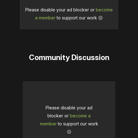
Please disable your ad blocker or
become
a member
to support our work ☹️
Community Discussion
Please disable your ad
blocker or
become a
member
to support our work
☹️