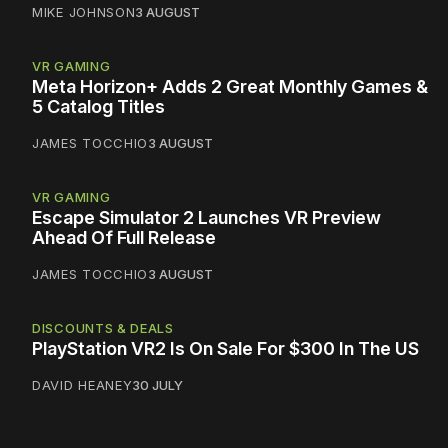
MIKE JOHNSON
3 AUGUST
VR GAMING
Meta Horizon+ Adds 2 Great Monthly Games &
5 Catalog Titles
JAMES TOCCHIO
3 AUGUST
VR GAMING
Escape Simulator 2 Launches VR Preview
Ahead Of Full Release
JAMES TOCCHIO
3 AUGUST
DISCOUNTS & DEALS
PlayStation VR2 Is On Sale For $300 In The US
DAVID HEANEY
30 JULY