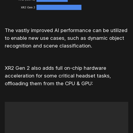
The vastly improved AI performance can be utilized
to enable new use cases, such as dynamic object
recognition and scene classification.
XR2 Gen 2 also adds full on-chip hardware
acceleration for some critical headset tasks,
offloading them from the CPU & GPU: