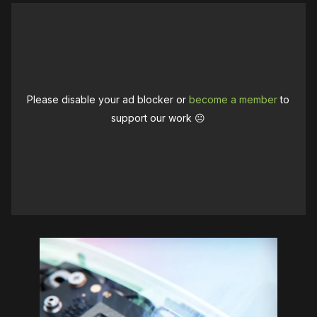
Please disable your ad blocker or
become a member
to
support our work ☹️