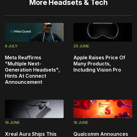
More
Headsets & Tech
9 JULY
25 JUNE
Meta Reaffirms
Apple Raises Price Of
"Multiple Next-
Many Products,
Generation Headsets",
Including Vision Pro
Hints At Connect
Announcement
16 JUNE
16 JUNE
Xreal Aura Ships This
Qualcomm Announces