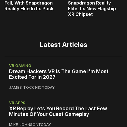
Fall, With Snapdragon
Snapdragon Reality
Reality Elite In Its Puck
Elite, Its New Flagship
XR Chipset
Latest Articles
VR GAMING
Dream Hackers VR Is The Game I'm Most
Excited For In 2027
JAMES TOCCHIO
TODAY
VR APPS
XR Replay Lets You Record The Last Few
Minutes Of Your Quest Gameplay
MIKE JOHNSON
TODAY