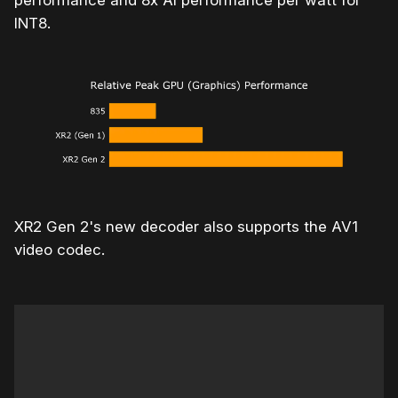
performance and 8x AI performance per watt for
INT8.
XR2 Gen 2's new decoder also supports the AV1
video codec.