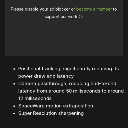
Please disable your ad blocker or
become a member
to
support our work ☹️
Positional tracking, significantly reducing its
power draw and latency
Camera passthrough, reducing end-to-end
latency from around 50 miliseconds to around
12 miliseconds
SpaceWarp motion extrapolation
Super Resolution sharpening