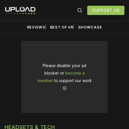
SUPPORT US
REVIEWS
BEST OF VR
SHOWCASE
Please disable your ad
blocker or
become a
member
to support our work
☹️
HEADSETS & TECH