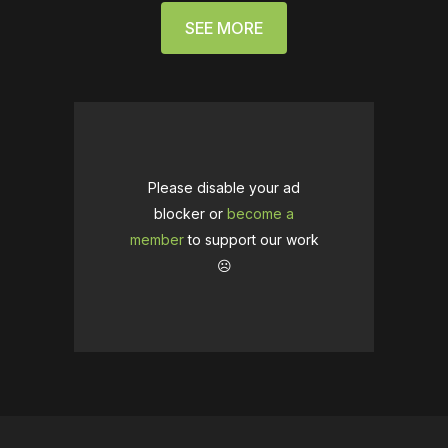
SEE MORE
Please disable your ad
blocker or
become a
member
to support our work
☹️