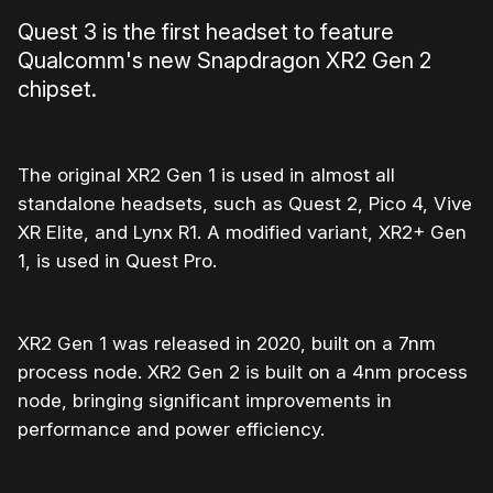
Quest 3 is the first headset to feature
Qualcomm's new Snapdragon XR2 Gen 2
chipset.
The original XR2 Gen 1 is used in almost all
standalone headsets, such as Quest 2, Pico 4, Vive
XR Elite, and Lynx R1. A modified variant, XR2+ Gen
1, is used in Quest Pro.
XR2 Gen 1 was released in 2020, built on a 7nm
process node. XR2 Gen 2 is built on a 4nm process
node, bringing significant improvements in
performance and power efficiency.