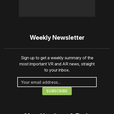
Weekly Newsletter
Sign up to get a weekly summary of the
most important VR and AR news, straight
to your inbox.