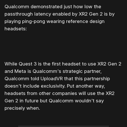
Qualcomm demonstrated just how low the
passthrough latency enabled by XR2 Gen 2 is by
playing ping-pong wearing reference design
headsets:
While Quest 3 is the first headset to use XR2 Gen 2
and Meta is Qualcomm's strategic partner,
Qualcomm told UploadVR that this partnership
doesn't include exclusivity. Put another way,
headsets from other companies will use the XR2
Gen 2 in future but Qualcomm wouldn't say
precisely when.