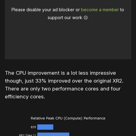
Please disable your ad blocker or
become a member
to
support our work ☹️
The CPU improvement is a lot less impressive
though, just 33% improved over the original XR2.
There are only two performance cores and four
efficiency cores.