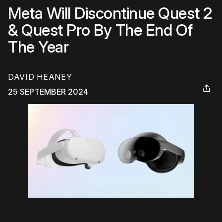
Meta Will Discontinue Quest 2
& Quest Pro By The End Of
The Year
DAVID HEANEY
25 SEPTEMBER 2024