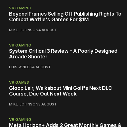
VR GAMING
Beyond Frames Selling Off Publishing Rights To
Combat Waffle's Games For $1M
MIKE JOHNSON
4 AUGUST
VR GAMING
System Critical 3 Review - A Poorly Designed
Arcade Shooter
LUIS AVILES
4 AUGUST
VR GAMES
Gloop Lair, Walkabout Mini Golf's Next DLC
Course, Due Out Next Week
MIKE JOHNSON
3 AUGUST
VR GAMING
Meta Horizon+ Adds 2 Great Monthly Games &