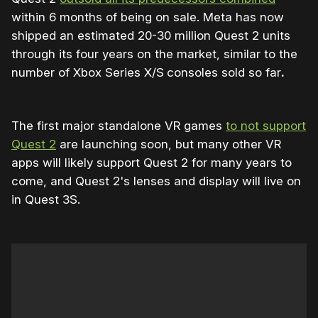
within 6 months of being on sale. Meta has now
shipped an estimated 20-30 million Quest 2 units
through its four years on the market, similar to the
number of Xbox Series X/S
consoles sold so far
.
The first major standalone VR games
to not support
Quest 2
are launching soon, but many other VR
apps will likely support Quest 2 for many years to
come, and Quest 2's lenses and display will live on
in Quest 3S.