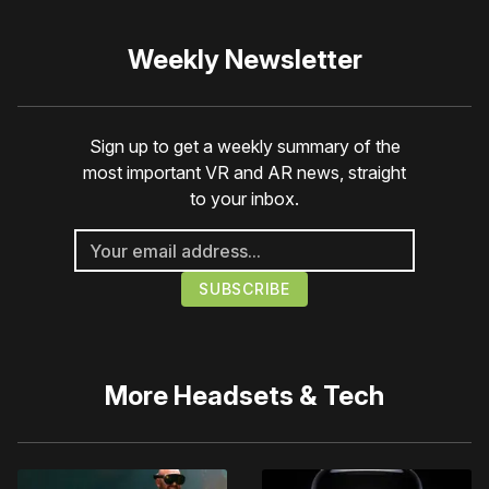
Weekly Newsletter
Sign up to get a weekly summary of the
most important VR and AR news, straight
to your inbox.
More
Headsets & Tech