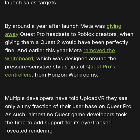
launch sales targets.
By around a year after launch Meta was
giving
away
Quest Pro headsets to Roblox creators, when
giving them a Quest 2 would have been perfectly
fine. And earlier this year Meta
removed the
whiteboard
, which was designed around the
pressure-sensitive stylus tips of
Quest Pro's
controllers
, from Horizon Workrooms.
Multiple developers have told UploadVR they see
only a tiny fraction of their user base on Quest Pro.
As such, almost no Quest game developers took
the time to add support for its eye-tracked
foveated rendering.