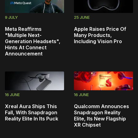
9 JULY
25 JUNE
Meta Reaffirms
Apple Raises Price Of
"Multiple Next-
Many Products,
Generation Headsets",
Including Vision Pro
Hints At Connect
Announcement
16 JUNE
16 JUNE
Xreal Aura Ships This
Qualcomm Announces
Fall, With Snapdragon
Snapdragon Reality
Reality Elite In Its Puck
Elite, Its New Flagship
XR Chipset