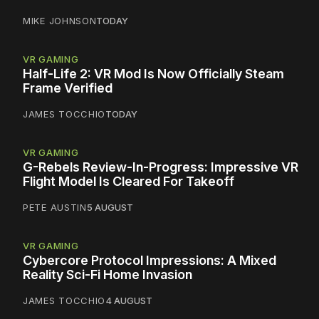
MIKE JOHNSON
TODAY
VR GAMING
Half-Life 2: VR Mod Is Now Officially Steam
Frame Verified
JAMES TOCCHIO
TODAY
VR GAMING
G-Rebels Review-In-Progress: Impressive VR
Flight Model Is Cleared For Takeoff
PETE AUSTIN
5 AUGUST
VR GAMING
Cybercore Protocol Impressions: A Mixed
Reality Sci-Fi Home Invasion
JAMES TOCCHIO
4 AUGUST