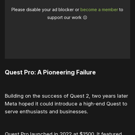
Please disable your ad blocker or
become a member
to
support our work ☹️
Quest Pro: A Pioneering Failure
Building on the success of Quest 2, two years later
Meta hoped it could introduce a high-end Quest to
serve enthusiasts and businesses.
Quest Pro launched in 2022 at $1500. It featured