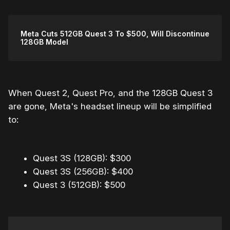
Meta Cuts 512GB Quest 3 To $500, Will Discontinue
128GB Model
When Quest 2, Quest Pro, and the 128GB Quest 3
are gone, Meta's headset lineup will be simplified
to:
Quest 3S (128GB): $300
Quest 3S (256GB): $400
Quest 3 (512GB): $500