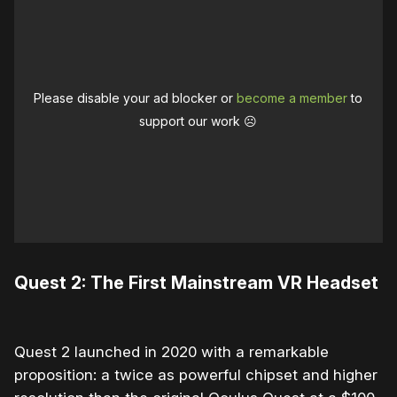
Please disable your ad blocker or
become a member
to
support our work ☹️
Quest 2: The First Mainstream VR Headset
Quest 2 launched in 2020 with a remarkable
proposition: a twice as powerful chipset and higher