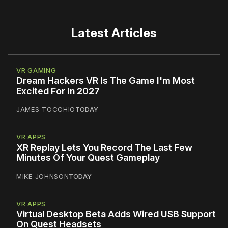
Latest Articles
VR GAMING
Dream Hackers VR Is The Game I'm Most
Excited For In 2027
JAMES TOCCHIO
TODAY
VR APPS
XR Replay Lets You Record The Last Few
Minutes Of Your Quest Gameplay
MIKE JOHNSON
TODAY
VR APPS
Virtual Desktop Beta Adds Wired USB Support
On Quest Headsets