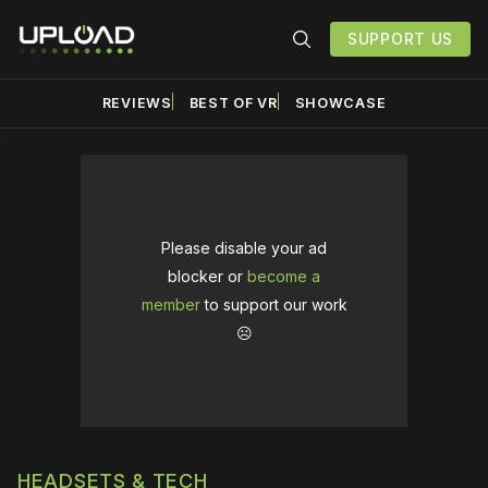
SUPPORT US
REVIEWS
BEST OF VR
SHOWCASE
Please disable your ad
blocker or
become a
member
to support our work
☹️
HEADSETS & TECH