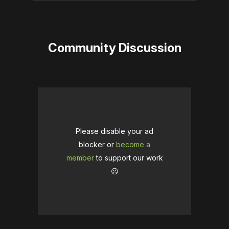
Community Discussion
Please disable your ad
blocker or
become a
member
to support our work
☹️