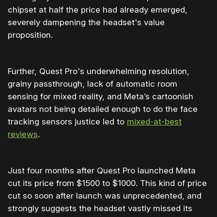
chipset at half the price had already emerged,
severely dampening the headset's value
proposition.
Further, Quest Pro's underwhelming resolution,
grainy passthrough, lack of automatic room
sensing for mixed reality, and Meta’s cartoonish
avatars not being detailed enough to do the face
tracking sensors justice led to
mixed-at-best
reviews
.
Just four months after Quest Pro launched Meta
cut its price from $1500 to $1000. This kind of price
cut so soon after launch was unprecedented, and
strongly suggests the headset vastly missed its