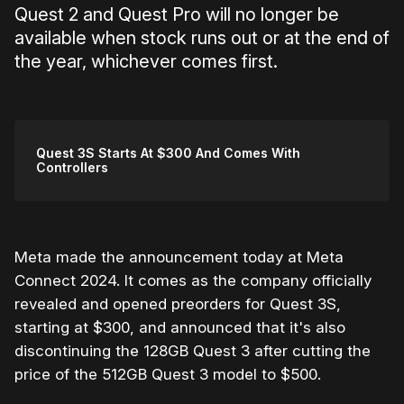
Quest 2 and Quest Pro will no longer be
available when stock runs out or at the end of
the year, whichever comes first.
Quest 3S Starts At $300 And Comes With
Controllers
Meta made the announcement today at Meta
Connect 2024. It comes as the company officially
revealed and opened preorders for Quest 3S,
starting at $300, and announced that it's also
discontinuing the 128GB Quest 3 after cutting the
price of the 512GB Quest 3 model to $500.