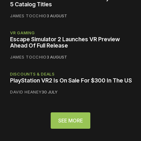
5 Catalog Titles
JAMES TOCCHIO
3 AUGUST
VR GAMING
Escape Simulator 2 Launches VR Preview
Ahead Of Full Release
JAMES TOCCHIO
3 AUGUST
DISCOUNTS & DEALS
PlayStation VR2 Is On Sale For $300 In The US
DAVID HEANEY
30 JULY
SEE MORE