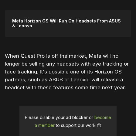
Meta Horizon OS Will Run On Headsets From ASUS
& Lenovo
When Quest Pro is off the market, Meta will no
longer be selling any headsets with eye tracking or
face tracking. It's possible one of its Horizon OS
partners, such as ASUS or Lenovo, will release a
headset with these features some time next year.
Please disable your ad blocker or
become
a member
to support our work ☹️