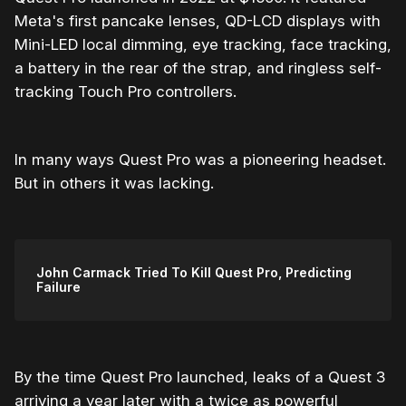
Meta's first pancake lenses, QD-LCD displays with
Mini-LED local dimming, eye tracking, face tracking,
a battery in the rear of the strap, and ringless self-
tracking Touch Pro controllers.
In many ways Quest Pro was a pioneering headset.
But in others it was lacking.
John Carmack Tried To Kill Quest Pro, Predicting
Failure
By the time Quest Pro launched, leaks of a Quest 3
arriving a year later with a twice as powerful