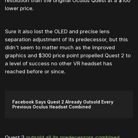
resolution than the original Oculus Quest at a $100
lower price.
Sure it also lost the OLED and precise lens
separation adjustment of its predecessor, but this
didn't seem to matter much as the improved
graphics and $300 price point propelled Quest 2 to
a level of success no other VR headset has
reached before or since.
Facebook Says Quest 2 Already Outsold Every
Previous Oculus Headset Combined
Quest 2
outsold all its predecessors combined