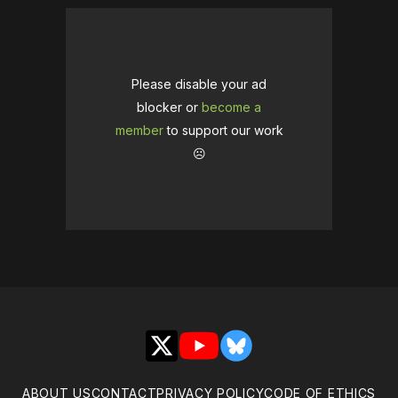
Please disable your ad
blocker or
become a
member
to support our work
☹️
X
YouTube
Bluesky
ABOUT US
CONTACT
PRIVACY POLICY
CODE OF ETHICS