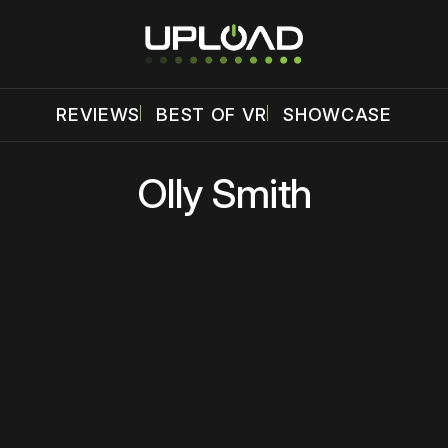
REVIEWS
BEST OF VR
SHOWCASE
Olly Smith