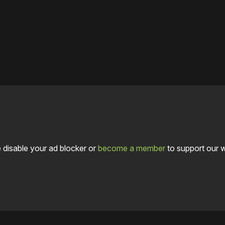
 disable your ad blocker or
become a member
to support our 