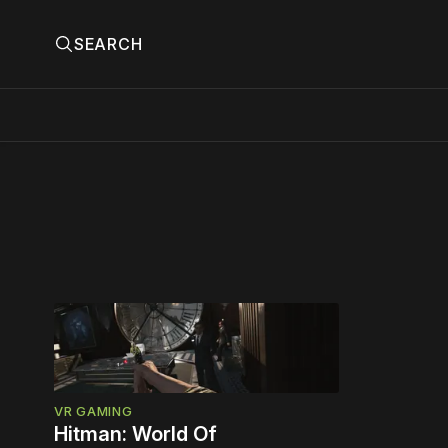
SEARCH
VR GAMING
Hitman: World Of