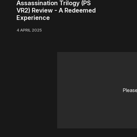
Assassination Trilogy (PS
VR2) Review - A Redeemed
Experience
4 APRIL 2025
Please