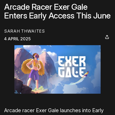
Arcade Racer Exer Gale
Enters Early Access This June
SARAH THWAITES
4 APRIL 2025
Arcade racer Exer Gale launches into Early