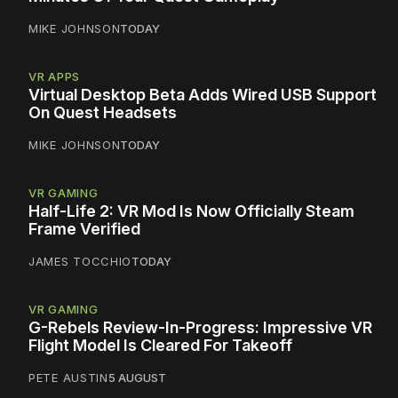
MIKE JOHNSON
TODAY
VR APPS
Virtual Desktop Beta Adds Wired USB Support
On Quest Headsets
MIKE JOHNSON
TODAY
VR GAMING
Half-Life 2: VR Mod Is Now Officially Steam
Frame Verified
JAMES TOCCHIO
TODAY
VR GAMING
G-Rebels Review-In-Progress: Impressive VR
Flight Model Is Cleared For Takeoff
PETE AUSTIN
5 AUGUST