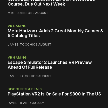
Course, Due Out Next Week
MIKE JOHNSON
3 AUGUST
VR GAMING
Meta Horizon+ Adds 2 Great Monthly Games &
5 Catalog Titles
JAMES TOCCHIO
3 AUGUST
VR GAMING
Escape Simulator 2 Launches VR Preview
Ahead Of Full Release
JAMES TOCCHIO
3 AUGUST
DISCOUNTS & DEALS
PlayStation VR2 Is On Sale For $300 In The US
DAVID HEANEY
30 JULY