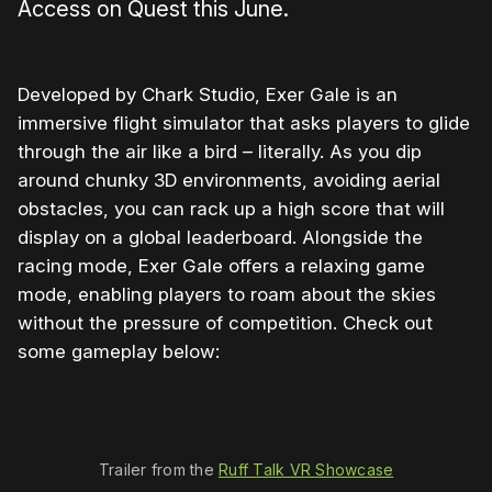
Access on Quest this June.
Developed by Chark Studio, Exer Gale is an
immersive flight simulator that asks players to glide
through the air like a bird – literally. As you dip
around chunky 3D environments, avoiding aerial
obstacles, you can rack up a high score that will
display on a global leaderboard. Alongside the
racing mode, Exer Gale offers a relaxing game
mode, enabling players to roam about the skies
without the pressure of competition. Check out
some gameplay below:
0:00
/
0:43
1×
Trailer from the 
Ruff Talk VR Showcase