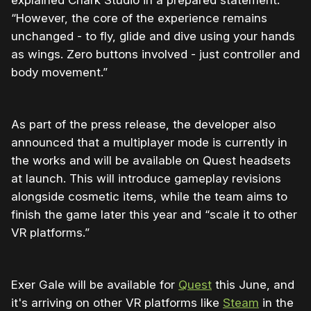
explained Chark Studio in a prepared statement.
“However, the core of the experience remains
unchanged - to fly, glide and dive using your hands
as wings. Zero buttons involved - just controller and
body movement.”
As part of the press release, the developer also
announced that a multiplayer mode is currently in
the works and will be available on Quest headsets
at launch. This will introduce gameplay revisions
alongside cosmetic items, while the team aims to
finish the game later this year and “scale it to other
VR platforms.”
Exer Gale will be available for
Quest
this June, and
it's arriving on other VR platforms like
Steam
in the