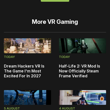
More
VR Gaming
TODAY
TODAY
Dream Hackers VR Is
Half-Life 2: VR Mod Is
The Game I'm Most
Now Officially Steam
Excited For In 2027
Frame Verified
5 AUGUST
4 AUGUST