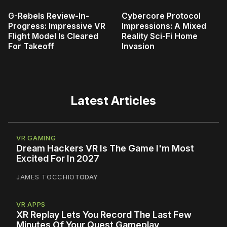
G-Rebels Review-In-
Cybercore Protocol
Progress: Impressive VR
Impressions: A Mixed
Flight Model Is Cleared
Reality Sci-Fi Home
For Takeoff
Invasion
Latest Articles
VR GAMING
Dream Hackers VR Is The Game I'm Most
Excited For In 2027
JAMES TOCCHIO
TODAY
VR APPS
XR Replay Lets You Record The Last Few
Minutes Of Your Quest Gameplay