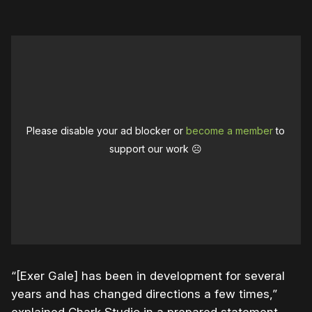
Please disable your ad blocker or
become a member
to
support our work ☹️
“[Exer Gale] has been in development for several
years and has changed directions a few times,”