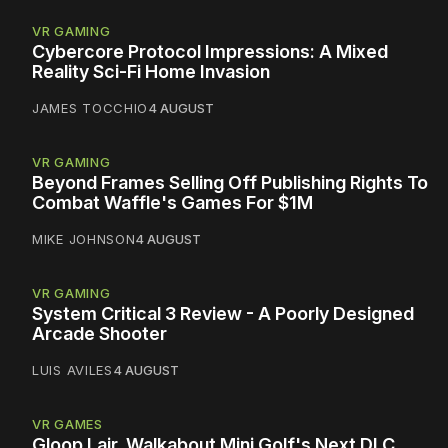
VR GAMING
Cybercore Protocol Impressions: A Mixed
Reality Sci-Fi Home Invasion
JAMES TOCCHIO
4 AUGUST
VR GAMING
Beyond Frames Selling Off Publishing Rights To
Combat Waffle's Games For $1M
MIKE JOHNSON
4 AUGUST
VR GAMING
System Critical 3 Review - A Poorly Designed
Arcade Shooter
LUIS AVILES
4 AUGUST
VR GAMES
Gloop Lair, Walkabout Mini Golf's Next DLC