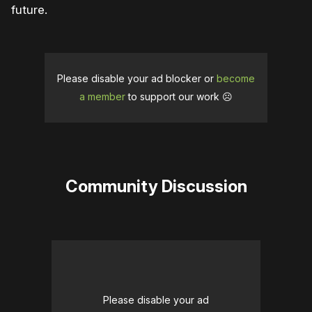
future.
Please disable your ad blocker or
become
a member
to support our work ☹️
Community Discussion
Please disable your ad