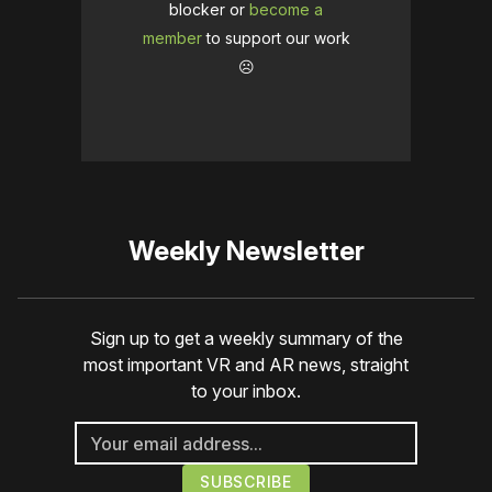
blocker or
become a
member
to support our work
☹️
Weekly Newsletter
Sign up to get a weekly summary of the
most important VR and AR news, straight
to your inbox.