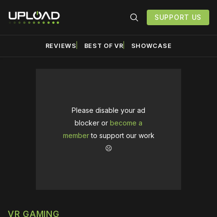
SUPPORT US
REVIEWS
BEST OF VR
SHOWCASE
Please disable your ad
blocker or
become a
member
to support our work
☹️
VR GAMING