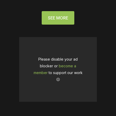
SEE MORE
Please disable your ad
blocker or
become a
member
to support our work
☹️