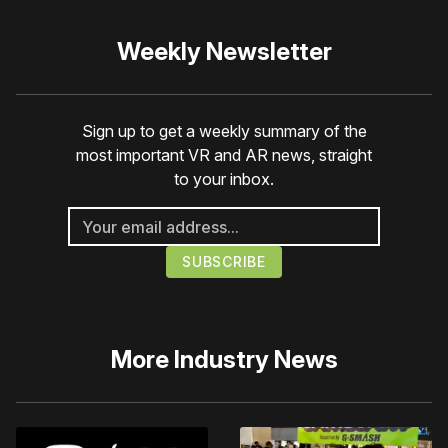
Weekly Newsletter
Sign up to get a weekly summary of the
most important VR and AR news, straight
to your inbox.
More
Industry News