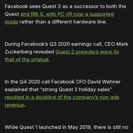
Facebook sees Quest 2 as a successor to both the
Quest
and Rift S, with PC VR now a supported
mode
rather than a different hardware line.
During Facebook’s Q3 2020 earnings call, CEO Mark
Zuckerberg revealed
Quest 2 preorders were 5x
that of the original
.
In the Q4 2020 call Facebook CFO David Wehner
explained that “strong Quest 2 holiday sales”
resulted in a doubling of the company’s non-ads
revenue
.
While Quest 1 launched in May 2019, there is still no