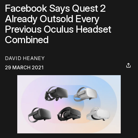
Facebook Says Quest 2
Already Outsold Every
Previous Oculus Headset
Combined
DAVID HEANEY
29 MARCH 2021