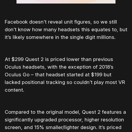
Facebook doesn’t reveal unit figures, so we still
don’t know how many headsets this equates to, but
it’s likely somewhere in the single digit millions.
At $299 Quest 2 is priced lower than previous
Oculus headsets, with the exception of 2018’s
Oculus Go – that headset started at $199 but
lacked positional tracking so couldn’t play most VR
content.
Compared to the original model, Quest 2 features a
significantly upgraded processor, higher resolution
screen, and 15% smaller/lighter design. It’s priced