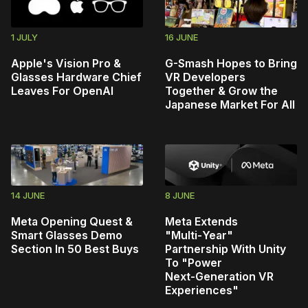
1 JULY
16 JUNE
Apple's Vision Pro &
G-Smash Hopes to Bring
Glasses Hardware Chief
VR Developers
Leaves For OpenAI
Together & Grow the
Japanese Market For All
14 JUNE
8 JUNE
Meta Opening Quest &
Meta Extends
Smart Glasses Demo
"Multi‑Year"
Section In 50 Best Buys
Partnership With Unity
To "Power
Next‑Generation VR
Experiences"