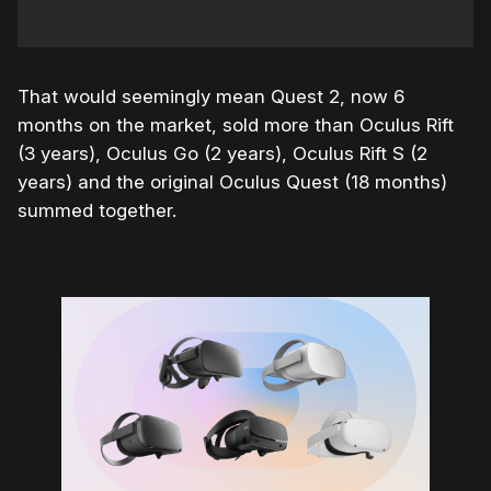
That would seemingly mean Quest 2, now 6
months on the market, sold more than Oculus Rift
(3 years), Oculus Go (2 years), Oculus Rift S (2
years) and the original Oculus Quest (18 months)
summed together.