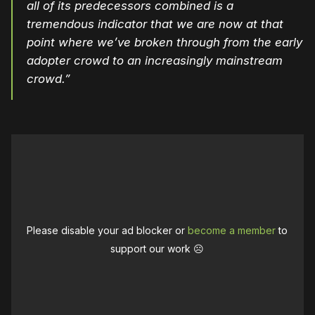
all of its predecessors combined is a
tremendous indicator that we are now at that
point where we’ve broken through from the early
adopter crowd to an increasingly mainstream
crowd.”
Please disable your ad blocker or
become a member
to
support our work ☹️