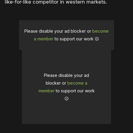
like-for-like competitor in western markets.
Please disable your ad blocker or
become
a member
to support our work ☹️
Please disable your ad
blocker or
become a
member
to support our work
☹️