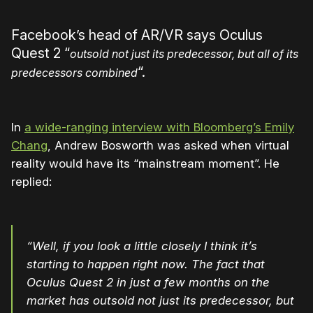
Facebook’s head of AR/VR says Oculus
Quest 2 “
outsold not just its predecessor, but all of its
“.
predecessors combined
In
a wide-ranging interview with Bloomberg’s Emily
Chang
, Andrew Bosworth was asked when virtual
reality would have its “mainstream moment”. He
replied:
“Well, if you look a little closely I think it’s
starting to happen right now. The fact that
Oculus Quest 2 in just a few months on the
market has outsold not just its predecessor, but