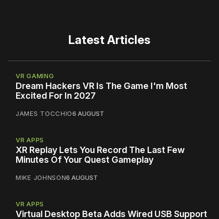
Latest Articles
VR GAMING
Dream Hackers VR Is The Game I'm Most
Excited For In 2027
JAMES TOCCHIO
6 AUGUST
VR APPS
XR Replay Lets You Record The Last Few
Minutes Of Your Quest Gameplay
MIKE JOHNSON
6 AUGUST
VR APPS
Virtual Desktop Beta Adds Wired USB Support