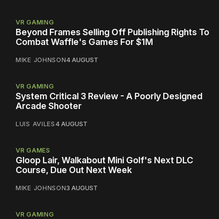
VR GAMING
Beyond Frames Selling Off Publishing Rights To
Combat Waffle's Games For $1M
MIKE JOHNSON
4 AUGUST
VR GAMING
System Critical 3 Review - A Poorly Designed
Arcade Shooter
LUIS AVILES
4 AUGUST
VR GAMES
Gloop Lair, Walkabout Mini Golf's Next DLC
Course, Due Out Next Week
MIKE JOHNSON
3 AUGUST
VR GAMING