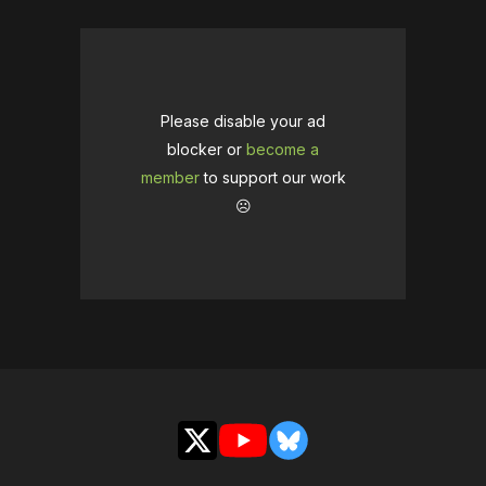
Please disable your ad
blocker or
become a
member
to support our work
☹️
X
YouTube
Bluesky