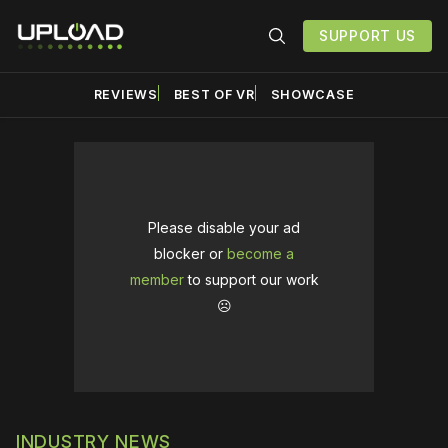
SUPPORT US
REVIEWS
BEST OF VR
SHOWCASE
Please disable your ad
blocker or
become a
member
to support our work
☹️
INDUSTRY NEWS