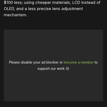
$100 less; using cheaper materials, LCD instead of
OLED, and a less precise lens adjustment
mechanism.
Please disable your ad blocker or
become a member
to
support our work ☹️