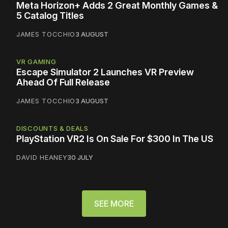
Meta Horizon+ Adds 2 Great Monthly Games &
5 Catalog Titles
JAMES TOCCHIO
3 AUGUST
VR GAMING
Escape Simulator 2 Launches VR Preview
Ahead Of Full Release
JAMES TOCCHIO
3 AUGUST
DISCOUNTS & DEALS
PlayStation VR2 Is On Sale For $300 In The US
DAVID HEANEY
30 JULY
SEE MORE