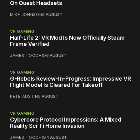
On Quest Headsets
MIKE JOHNSON
6 AUGUST
VR GAMING
Half-Life 2: VR Mod Is Now Officially Steam
Frame Verified
JAMES TOCCHIO
6 AUGUST
VR GAMING
G-Rebels Review-In-Progress: Impressive VR
Flight Model Is Cleared For Takeoff
PETE AUSTIN
5 AUGUST
VR GAMING
Cybercore Protocol Impressions: A Mixed
Reality Sci-Fi Home Invasion
JAMES TOCCHIO
4 AUGUST