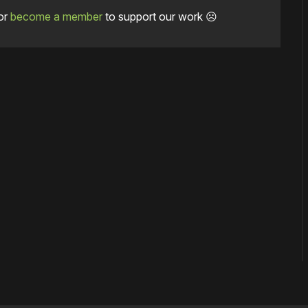
or
become a member
to support our work ☹️