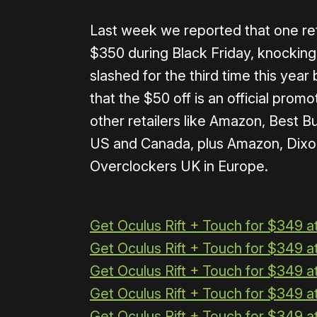
Last week we reported that one reta
$350 during Black Friday, knocking
slashed for the third time this yea
that the $50 off is an official prom
other retailers like Amazon, Best B
US and Canada, plus Amazon, Dixo
Overclockers UK in Europe.
Get Oculus Rift + Touch for $349 
Get Oculus Rift + Touch for $349 a
Get Oculus Rift + Touch for $349 a
Get Oculus Rift + Touch for $349 
Get Oculus Rift + Touch for $349 a