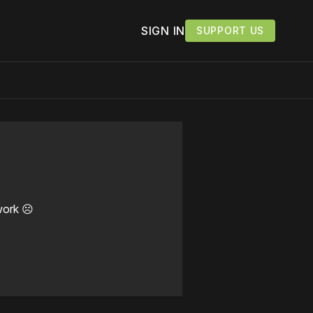
SIGN IN
SUPPORT US
work ☹️