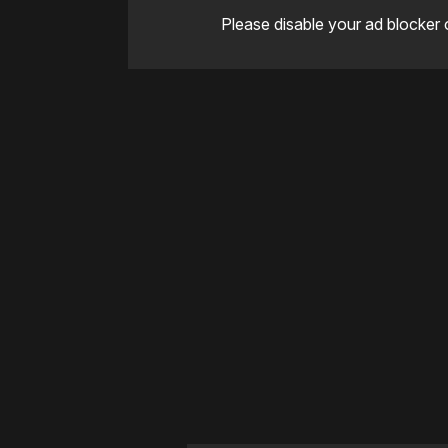
Please disable your ad blocker 