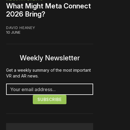
What Might Meta Connect
2026 Bring?
DAVID HEANEY
10 JUNE
Weekly Newsletter
Get a weekly summary of the most important
VR and AR news.