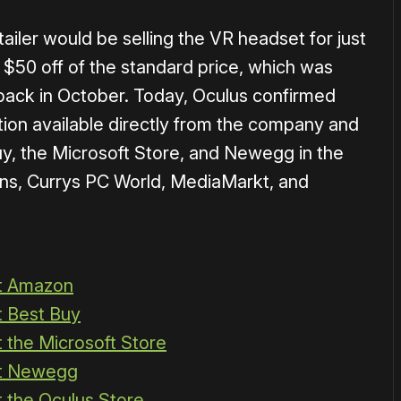
iler would be selling the VR headset for just
 $50 off of the standard price, which was
r back in October. Today, Oculus confirmed
otion available directly from the company and
uy, the Microsoft Store, and Newegg in the
ns, Currys PC World, MediaMarkt, and
at Amazon
t Best Buy
t the Microsoft Store
at Newegg
t the Oculus Store