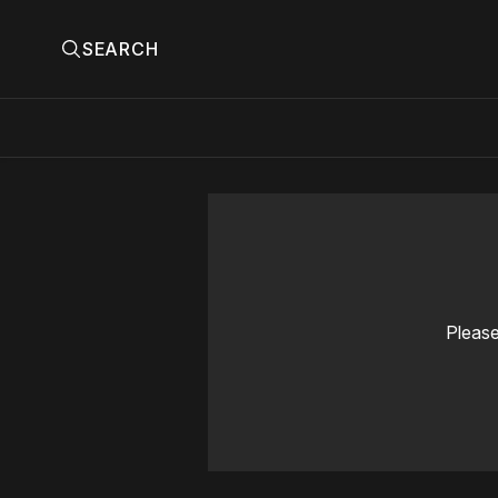
SEARCH
Please