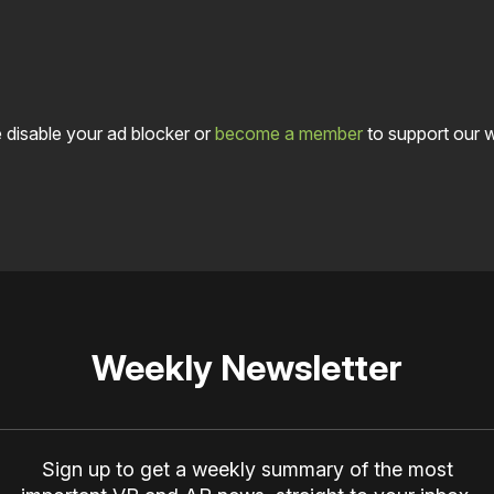
 disable your ad blocker or
become a member
to support our 
Weekly Newsletter
Sign up to get a weekly summary of the most