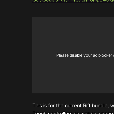
Please disable your ad blocker 
This is for the current Rift bundle,
Touch controllers as well as a heap