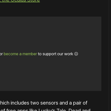
or
become a member
to support our work ☹️
 which includes two sensors and a pair of
 of free apps like Lucky’s Tale, Dead and