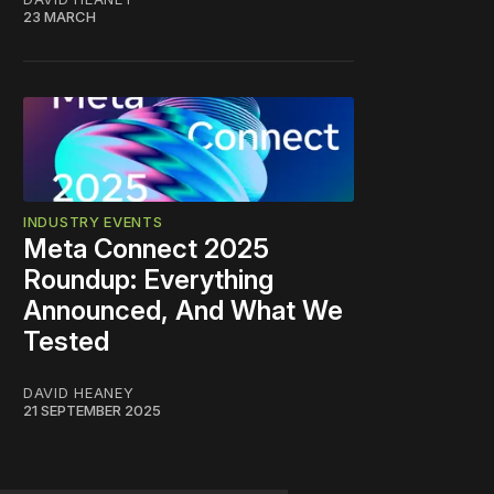
23 MARCH
INDUSTRY EVENTS
Meta Connect 2025
Roundup: Everything
Announced, And What We
Tested
DAVID HEANEY
21 SEPTEMBER 2025