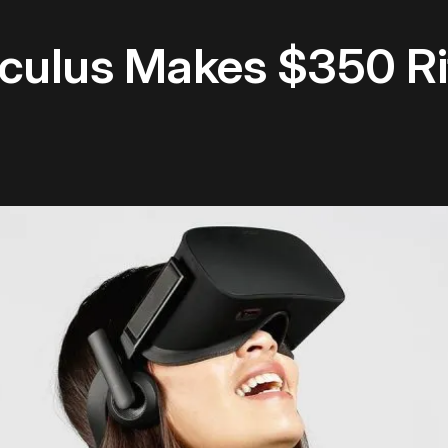
culus Makes $350 Rift