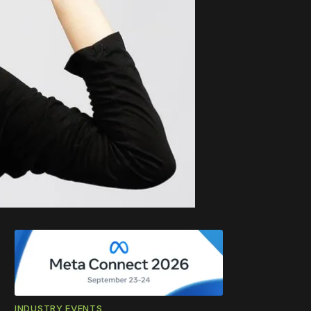
INDUSTRY EVENTS