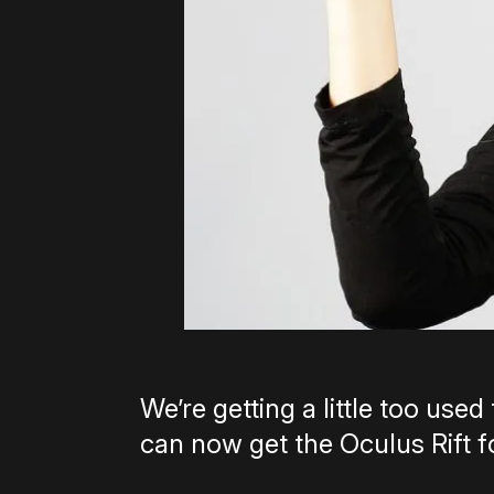
We’re getting a little too used 
can now get the Oculus Rift f