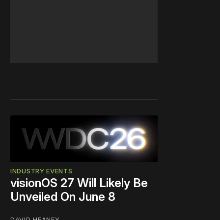
INDUSTRY EVENTS
visionOS 27 Will Likely Be
Unveiled On June 8
DAVID HEANEY