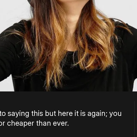
to saying this but here it is again; you
or cheaper than ever.