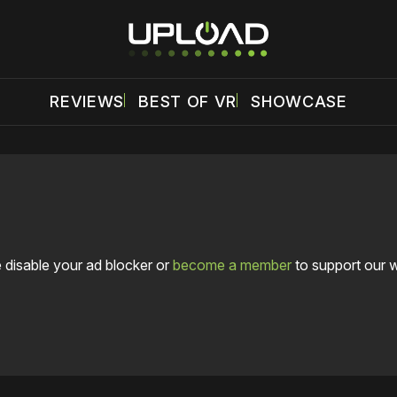
REVIEWS
BEST OF VR
SHOWCASE
 disable your ad blocker or
become a member
to support our 