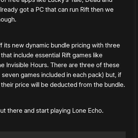
already got a PC that can run Rift then we
nough.
ff its new dynamic bundle pricing with three
that include essential Rift games like
e Invisible Hours. There are three of these
 seven games included in each pack) but, if
their price will be deducted from the bundle.
ut there and start playing Lone Echo.