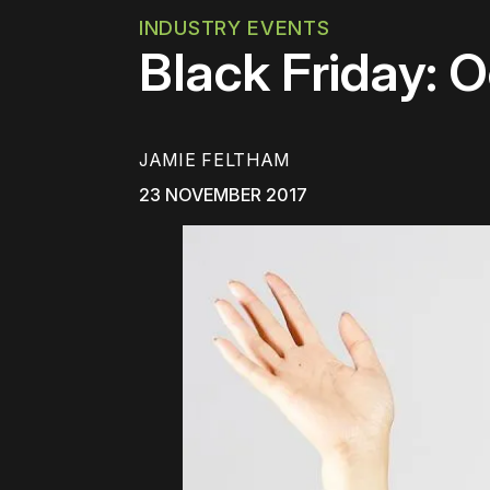
INDUSTRY EVENTS
Black Friday: O
JAMIE FELTHAM
23 NOVEMBER 2017