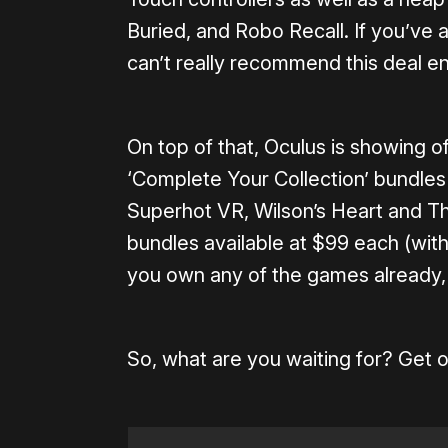
Buried, and Robo Recall. If you’ve 
can’t really recommend this deal e
On top of that, Oculus is showing o
‘Complete Your Collection’ bundles 
Superhot VR, Wilson’s Heart and Th
bundles available at $99 each (with
you own any of the games already, 
So, what are you waiting for? Get o