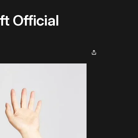
 Official