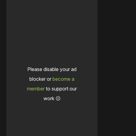
Please disable your ad
blocker or
become a
member
to support our
work ☹️