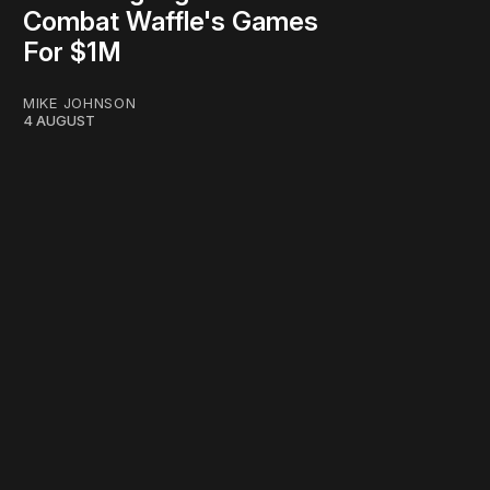
Combat Waffle's Games
For $1M
MIKE JOHNSON
4 AUGUST