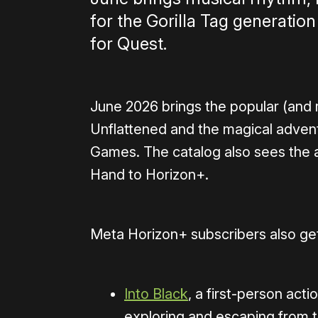
for the Gorilla Tag generatio
for Quest.
June 2026 brings the popular (an
Unflattened and the magical adve
Games. The catalog also sees the a
Hand to Horizon+.
Meta Horizon+ subscribers also get
Into Black
, a first-person act
exploring and escaping from th