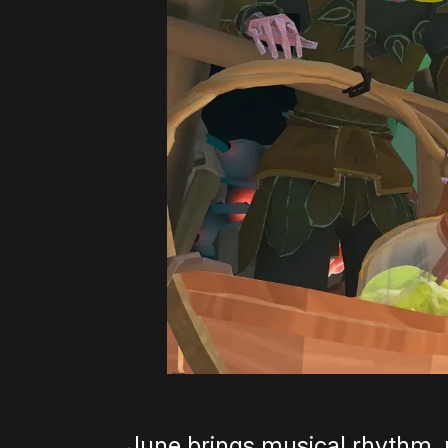
June brings musical rhythm, 