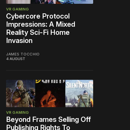
VR GAMING
Cybercore Protocol
Impressions: A Mixed
Reality Sci-Fi Home
Invasion
JAMES TOCCHIO
4 AUGUST
VR GAMING
Beyond Frames Selling Off
Publishing Rights To