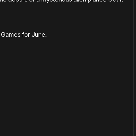
y Games for June.
1×
or
become a member
to support our work ☹️