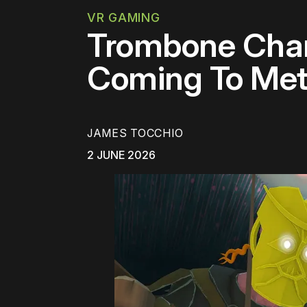
VR GAMING
Trombone Cham
Coming To Met
JAMES TOCCHIO
2 JUNE 2026