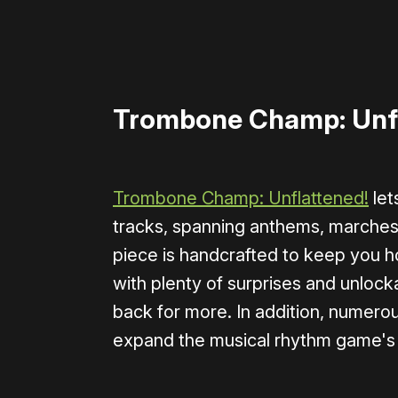
Trombone Champ: Unf
Trombone Champ: Unflattened!
let
tracks, spanning anthems, marches, 
piece is handcrafted to keep you ho
with plenty of surprises and unloc
back for more. In addition, numer
expand the musical rhythm game's 