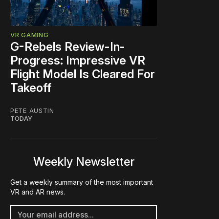
VR GAMING
G-Rebels Review-In-
Progress: Impressive VR
Flight Model Is Cleared For
Takeoff
PETE AUSTIN
TODAY
Weekly Newsletter
Get a weekly summary of the most important
VR and AR news.