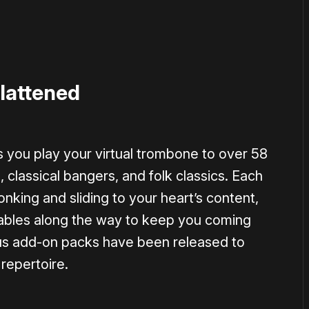
lattened
s you play your virtual trombone to over 58
classical bangers, and folk classics. Each
nking and sliding to your heart’s content,
kables along the way to keep you coming
ous add-on packs have been released to
repertoire.