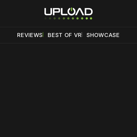
REVIEWS
BEST OF VR
SHOWCASE
 disable your ad blocker or
become a member
to support our 