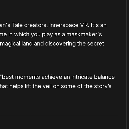
's Tale creators, Innerspace VR. It's an
game in which you play as a maskmaker's
 magical land and discovering the secret
 "best moments achieve an intricate balance
 helps lift the veil on some of the story’s
1×