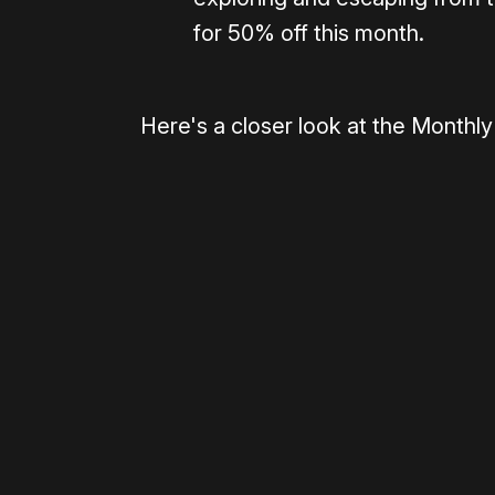
for 50% off this month.
Here's a closer look at the Monthl
0:00
/
1:53
Please disable your ad blocker 