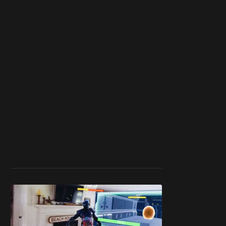
work ☹️