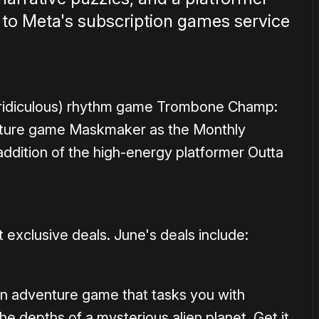
n to Meta's subscription games service
d ridiculous) rhythm game Trombone Champ:
nture game Maskmaker as the Monthly
ddition of the high-energy platformer Outta
 exclusive deals. June's deals include:
ion adventure game that tasks you with
e depths of a mysterious alien planet. Get it