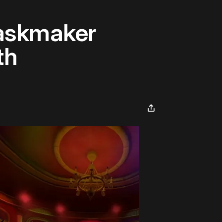
askmaker
th