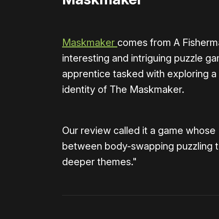
Maskmaker
comes from A Fisherman
interesting and intriguing puzzle 
apprentice tasked with exploring a
identity of The Maskmaker.
Our review called it a game whose
between body-swapping puzzling that
deeper themes."
0:00
/
1:08