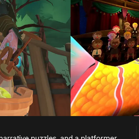
narrative puzzles, and a platformer