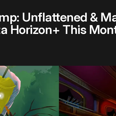
p: Unflattened & M
a Horizon+ This Mon