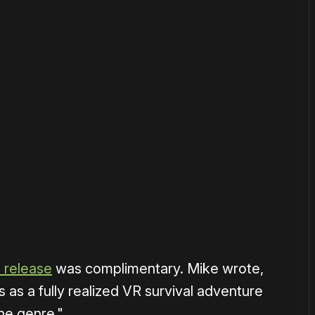
or
become a member
to support our work ☹️
0 release
was complimentary. Mike wrote,
 as a fully realized VR survival adventure
he genre."