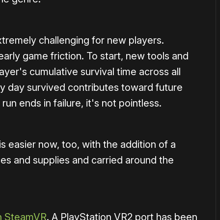
tremely challenging for new players.
rly game friction. To start, new tools and
ayer's cumulative survival time across all
y day survived contributes toward future
n ends in failure, it's not pointless.
 easier now, too, with the addition of a
rces and supplies and carried around the
n SteamVR
. A PlayStation VR2 port has been