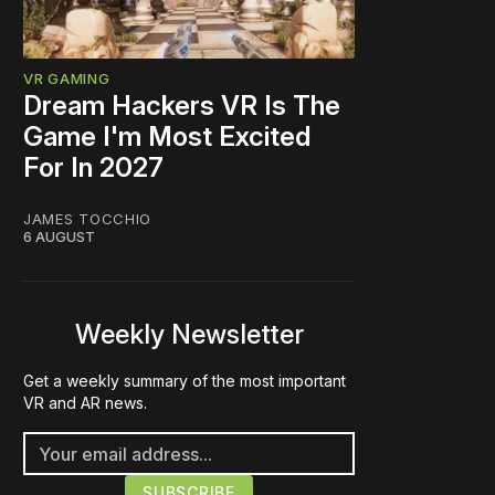
VR GAMING
Dream Hackers VR Is The
Game I'm Most Excited
For In 2027
JAMES TOCCHIO
6 AUGUST
Weekly Newsletter
Get a weekly summary of the most important
VR and AR news.