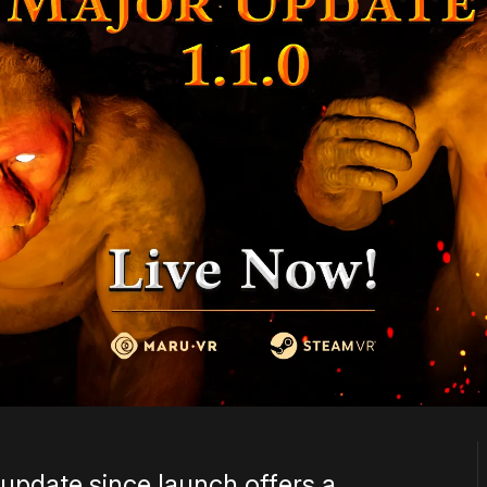
 update since launch offers a