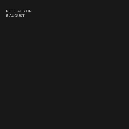
PETE AUSTIN
5 AUGUST
work ☹️