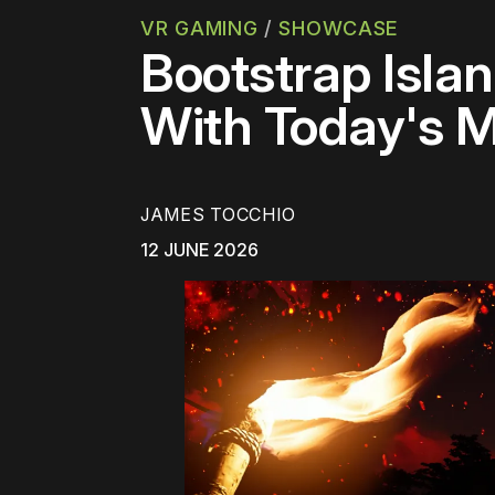
VR GAMING
/
SHOWCASE
Bootstrap Isla
With Today's 
JAMES TOCCHIO
12 JUNE 2026