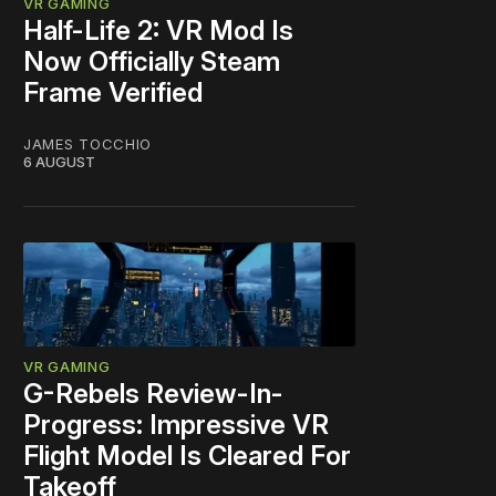
VR GAMING
Half-Life 2: VR Mod Is
Now Officially Steam
Frame Verified
JAMES TOCCHIO
6 AUGUST
VR GAMING
G-Rebels Review-In-
Progress: Impressive VR
Flight Model Is Cleared For
Takeoff