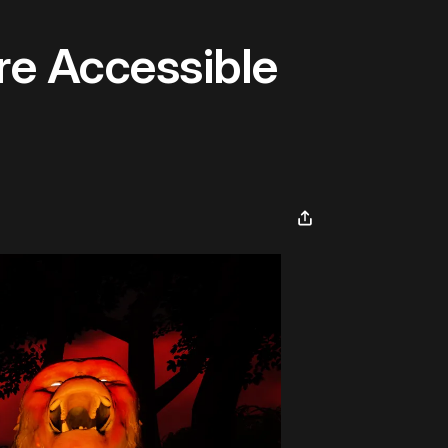
re Accessible