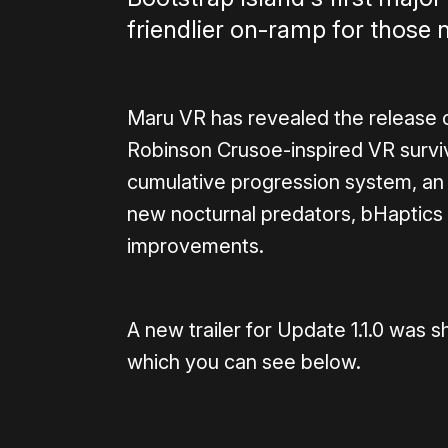
friendlier on-ramp for those 
Maru VR has revealed the release of
Robinson Crusoe-inspired VR surv
cumulative progression system, an
new nocturnal predators, bHaptics
improvements.
A new trailer for Update 1.1.0 wa
which you can see below.
0:00
/
1:08