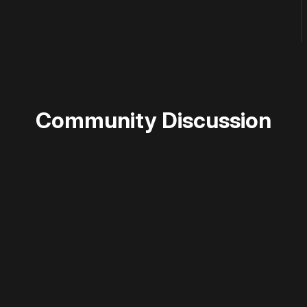
Community Discussion
 disable your ad blocker or
become a member
to support our 