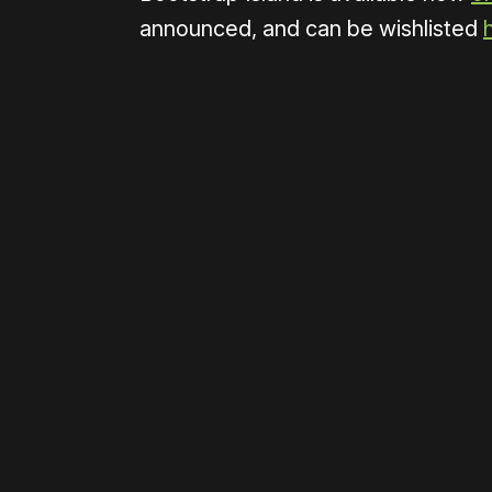
announced, and can be wishlisted
Please disable your ad blocker 