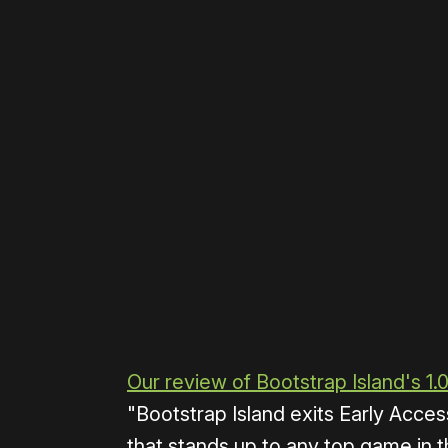
Please disable your ad blocker 
Our review of Bootstrap Island's 1.
"Bootstrap Island exits Early Access
that stands up to any top game in t