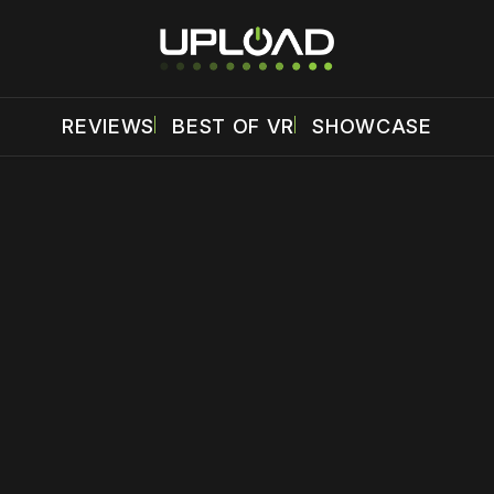
REVIEWS
BEST OF VR
SHOWCASE
 disable your ad blocker or
become a member
to support our 