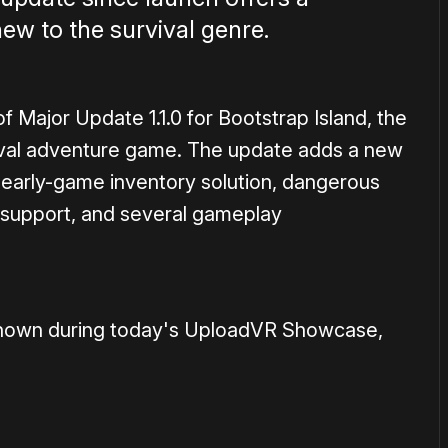
new to the survival genre.
 Major Update 1.1.0 for Bootstrap Island, the
ival adventure game. The update adds a new
 early-game inventory solution, dangerous
 support, and several gameplay
s shown during today's UploadVR Showcase,
1×