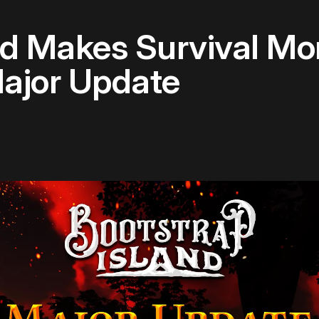
nd Makes Survival Mo
Major Update