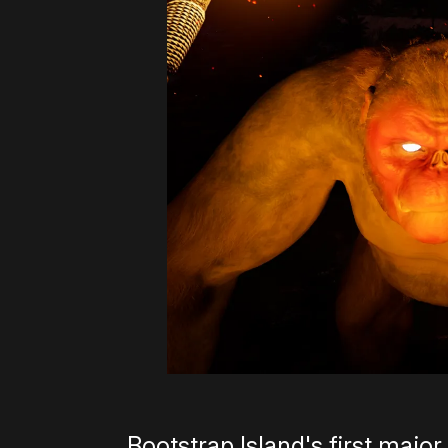
Bootstrap Island's first major