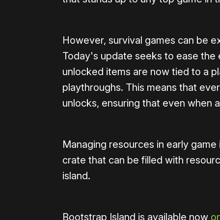
However, survival games can be ex
Today's update seeks to ease the ea
unlocked items are now tied to a pl
playthroughs. This means that ever
unlocks, ensuring that even when a ru
Managing resources in early game is
crate that can be filled with resou
island.
Bootstrap Island is available now
o