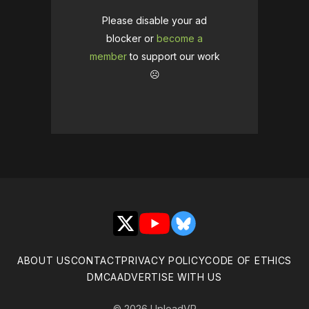
Please disable your ad
blocker or
become a
member
to support our work
☹️
X
YouTube
Bluesky
ABOUT US
CONTACT
PRIVACY POLICY
CODE OF ETHICS
DMCA
ADVERTISE WITH US
© 2026 UploadVR