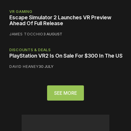
VR GAMING
Escape Simulator 2 Launches VR Preview
Ahead Of Full Release
JAMES TOCCHIO
3 AUGUST
DISCOUNTS & DEALS
PlayStation VR2 Is On Sale For $300 In The US
DAVID HEANEY
30 JULY
SEE MORE