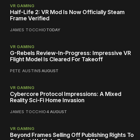
VR GAMING
Half-Life 2: VR Mod Is Now Officially Steam
Frame Verified
JAMES TOCCHIO
TODAY
VR GAMING
G-Rebels Review-In-Progress: Impressive VR
Flight Model Is Cleared For Takeoff
PETE AUSTIN
5 AUGUST
VR GAMING
Cybercore Protocol Impressions: A Mixed
Reality Sci-Fi Home Invasion
JAMES TOCCHIO
4 AUGUST
VR GAMING
Beyond Frames Selling Off Publishing Rights To