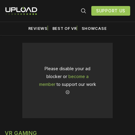
SUPPORT US
REVIEWS
BEST OF VR
SHOWCASE
Please disable your ad
blocker or
become a
member
to support our work
☹️
VR GAMING