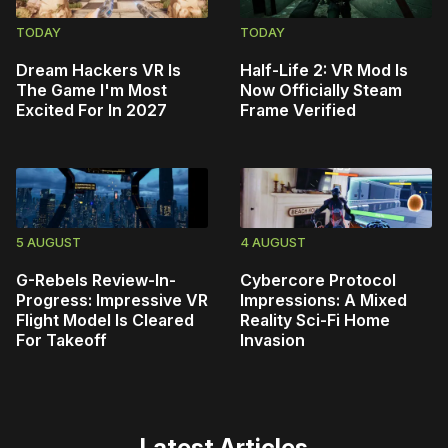
TODAY
TODAY
Dream Hackers VR Is
Half-Life 2: VR Mod Is
The Game I'm Most
Now Officially Steam
Excited For In 2027
Frame Verified
5 AUGUST
4 AUGUST
G-Rebels Review-In-
Cybercore Protocol
Progress: Impressive VR
Impressions: A Mixed
Flight Model Is Cleared
Reality Sci-Fi Home
For Takeoff
Invasion
Latest Articles