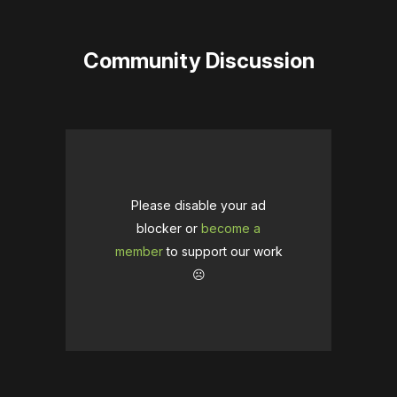
Community Discussion
Please disable your ad
blocker or
become a
member
to support our work
☹️