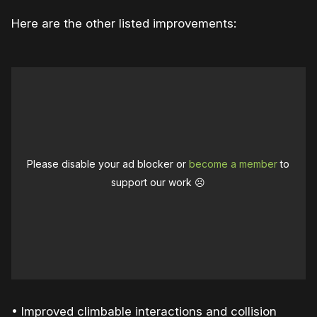
Here are the other listed improvements:
Please disable your ad blocker or
become a member
to
support our work ☹️
• Improved climbable interactions and collision