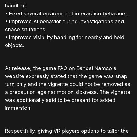
handling.
• Fixed several environment interaction behaviors.
• Improved AI behavior during investigations and
chase situations.
• Improved visibility handling for nearby and held
objects.
At release, the game FAQ on Bandai Namco's
website expressly stated that the game was snap
turn only and the vignette could not be removed as
a precaution against motion sickness. The vignette
was additionally said to be present for added
immersion.
Respectfully, giving VR players options to tailor the