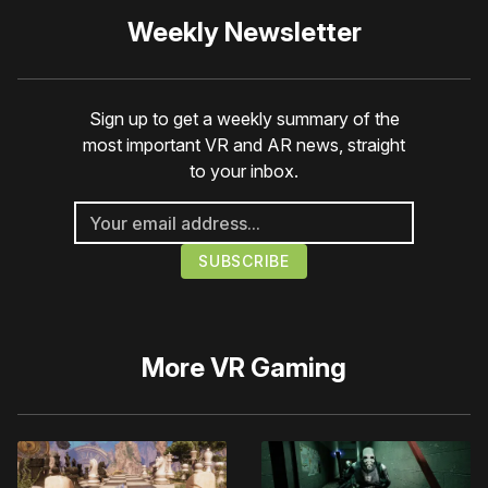
Weekly Newsletter
Sign up to get a weekly summary of the
most important VR and AR news, straight
to your inbox.
More
VR Gaming