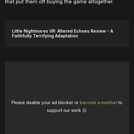
that put them off buying the game altogether.
Little Nightmares VR: Altered Echoes Review - A
Faithfully Terrifying Adaptation
Please disable your ad blocker or
become a member
to
support our work ☹️