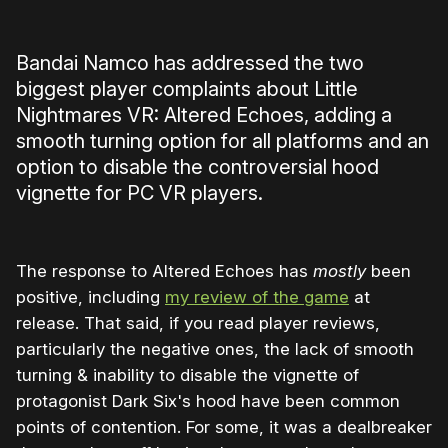
Bandai Namco has addressed the two
biggest player complaints about Little
Nightmares VR: Altered Echoes, adding a
smooth turning option for all platforms and an
option to disable the controversial hood
vignette for PC VR players.
The response to Altered Echoes has
mostly
been
positive, including
my review of the game
at
release. That said, if you read player reviews,
particularly the negative ones, the lack of smooth
turning & inability to disable the vignette of
protagonist Dark Six's hood have been common
points of contention. For some, it was a dealbreaker