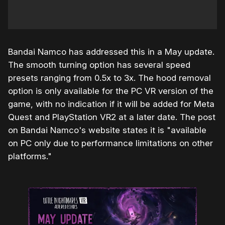
Bandai Namco has addressed this in a May update.
The smooth turning option has several speed
presets ranging from 0.5x to 3x. The hood removal
option is only available for the PC VR version of the
game, with no indication if it will be added for Meta
Quest and PlayStation VR2 at a later date. The post
on Bandai Namco's website states it is "available
on PC only due to performance limitations on other
platforms."