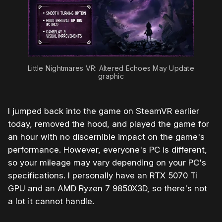
Little Nightmares VR: Altered Echoes May Update 
graphic
I jumped back into the game on SteamVR earlier
today, removed the hood, and played the game for
an hour with no discernible impact on the game's
performance. However, everyone's PC is different,
so your mileage may vary depending on your PC's
specifications. I personally have an RTX 5070 Ti
GPU and an AMD Ryzen 7 9850X3D, so there's not
a lot it cannot handle.