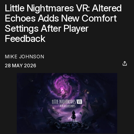
Little Nightmares VR: Altered
Echoes Adds New Comfort
Settings After Player
Feedback
MIKE JOHNSON
28 MAY 2026