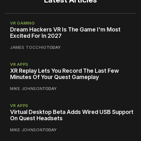
VR GAMING
Dream Hackers VR Is The Game I'm Most
Excited For In 2027
JAMES TOCCHIO
TODAY
VR APPS
XR Replay Lets You Record The Last Few
Minutes Of Your Quest Gameplay
MIKE JOHNSON
TODAY
VR APPS
Virtual Desktop Beta Adds Wired USB Support
On Quest Headsets
MIKE JOHNSON
TODAY