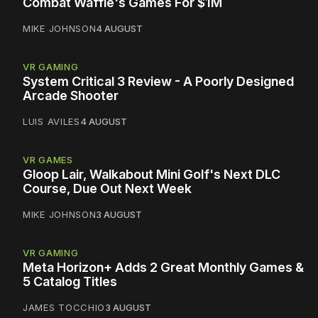
Combat Waffle's Games For $1M
MIKE JOHNSON
4 AUGUST
VR GAMING
System Critical 3 Review - A Poorly Designed
Arcade Shooter
LUIS AVILES
4 AUGUST
VR GAMES
Gloop Lair, Walkabout Mini Golf's Next DLC
Course, Due Out Next Week
MIKE JOHNSON
3 AUGUST
VR GAMING
Meta Horizon+ Adds 2 Great Monthly Games &
5 Catalog Titles
JAMES TOCCHIO
3 AUGUST