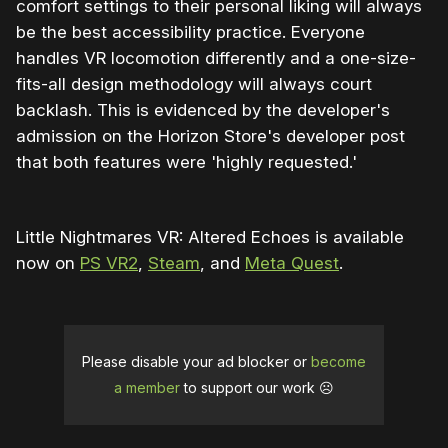
comfort settings to their personal liking will always
be the best accessibility practice. Everyone
handles VR locomotion differently and a one-size-
fits-all design methodology will always court
backlash. This is evidenced by the developer's
admission on the Horizon Store's developer post
that both features were 'highly requested.'
Little Nightmares VR: Altered Echoes is available
now on
PS VR2
,
Steam
, and
Meta Quest
.
Please disable your ad blocker or
become
a member
to support our work ☹️