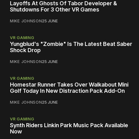
Layoffs At Ghosts Of Tabor Developer &
Shutdowns For 3 Other VR Games
MIKE JOHNSON
25 JUNE
VR GAMING
Yungblud's "Zombie" Is The Latest Beat Saber
Shock Drop
MIKE JOHNSON
25 JUNE
VR GAMING
Homestar Runner Takes Over Walkabout Mini
Golf Today In New Distraction Pack Add-On
MIKE JOHNSON
25 JUNE
VR GAMING
Synth Riders Linkin Park Music Pack Available
Now