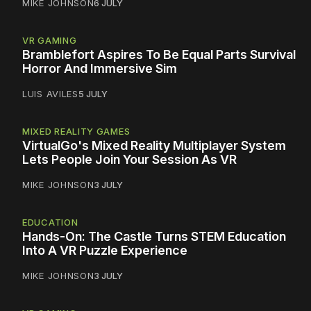
MIKE JOHNSON
6 JULY
VR GAMING
Bramblefort Aspires To Be Equal Parts Survival
Horror And Immersive Sim
LUIS AVILES
5 JULY
MIXED REALITY GAMES
VirtualGo's Mixed Reality Multiplayer System
Lets People Join Your Session As VR
MIKE JOHNSON
3 JULY
EDUCATION
Hands-On: The Castle Turns STEM Education
Into A VR Puzzle Experience
MIKE JOHNSON
3 JULY