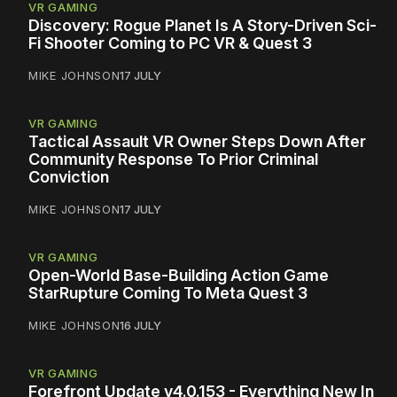
VR GAMING
Discovery: Rogue Planet Is A Story-Driven Sci-
Fi Shooter Coming to PC VR & Quest 3
MIKE JOHNSON
17 JULY
VR GAMING
Tactical Assault VR Owner Steps Down After
Community Response To Prior Criminal
Conviction
MIKE JOHNSON
17 JULY
VR GAMING
Open-World Base-Building Action Game
StarRupture Coming To Meta Quest 3
MIKE JOHNSON
16 JULY
VR GAMING
Forefront Update v4.0.153 - Everything New In