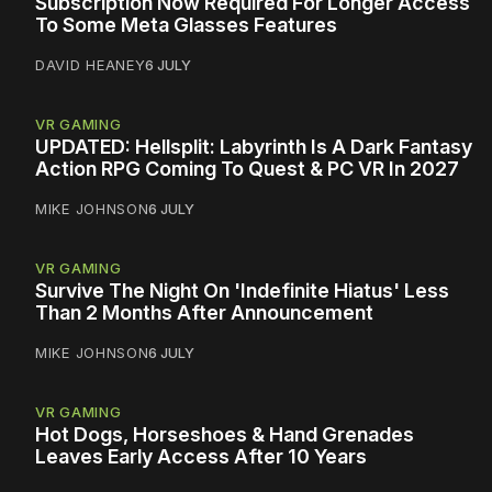
Subscription Now Required For Longer Access
To Some Meta Glasses Features
DAVID HEANEY
6 JULY
VR GAMING
UPDATED: Hellsplit: Labyrinth Is A Dark Fantasy
Action RPG Coming To Quest & PC VR In 2027
MIKE JOHNSON
6 JULY
VR GAMING
Survive The Night On 'Indefinite Hiatus' Less
Than 2 Months After Announcement
MIKE JOHNSON
6 JULY
VR GAMING
Hot Dogs, Horseshoes & Hand Grenades
Leaves Early Access After 10 Years