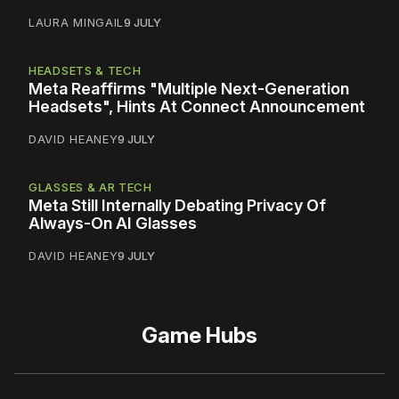
LAURA MINGAIL
9 JULY
HEADSETS & TECH
Meta Reaffirms "Multiple Next-Generation
Headsets", Hints At Connect Announcement
DAVID HEANEY
9 JULY
GLASSES & AR TECH
Meta Still Internally Debating Privacy Of
Always-On AI Glasses
DAVID HEANEY
9 JULY
Game Hubs