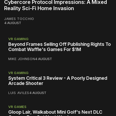
Cybercore Protocol Impressions: A Mixed
Reality Sci-Fi Home Invasion
JAMES TOCCHIO
4 AUGUST
VR GAMING
Beyond Frames Selling Off Publishing Rights To
Combat Waffle's Games For $1M
MIKE JOHNSON
4 AUGUST
VR GAMING
System Critical 3 Review - A Poorly Designed
Arcade Shooter
LUIS AVILES
4 AUGUST
VR GAMES
Gloop Lair, Walkabout Mini Golf's Next DLC