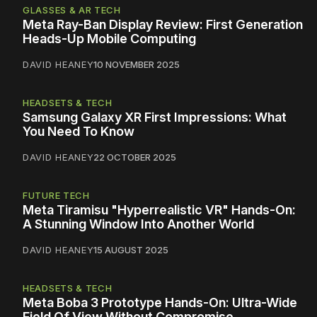
GLASSES & AR TECH
Meta Ray-Ban Display Review: First Generation
Heads-Up Mobile Computing
DAVID HEANEY
10 NOVEMBER 2025
HEADSETS & TECH
Samsung Galaxy XR First Impressions: What
You Need To Know
DAVID HEANEY
22 OCTOBER 2025
FUTURE TECH
Meta Tiramisu "Hyperrealistic VR" Hands-On:
A Stunning Window Into Another World
DAVID HEANEY
15 AUGUST 2025
HEADSETS & TECH
Meta Boba 3 Prototype Hands-On: Ultra-Wide
Field Of View Without Compromise