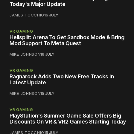
Today's Major Update
JAMES TOCCHIO
16 JULY
VR GAMING
Hellsplit: Arena To Get Sandbox Mode & Bring
Mod Support To Meta Quest
MIKE JOHNSON
16 JULY
VR GAMING
Ragnarock Adds Two New Free Tracks In
Latest Update
MIKE JOHNSON
15 JULY
VR GAMING
PlayStation's Summer Game Sale Offers Big
Discounts On VR & VR2 Games Starting Today
JAMES TOCCHIO
15 JULY