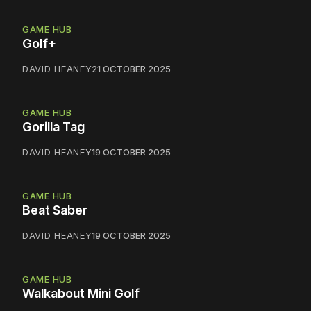
GAME HUB
Golf+
DAVID HEANEY
21 OCTOBER 2025
GAME HUB
Gorilla Tag
DAVID HEANEY
19 OCTOBER 2025
GAME HUB
Beat Saber
DAVID HEANEY
19 OCTOBER 2025
GAME HUB
Walkabout Mini Golf