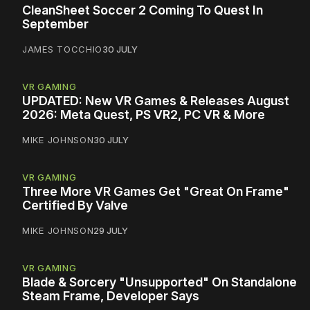
CleanSheet Soccer 2 Coming To Quest In
September
JAMES TOCCHIO
30 JULY
VR GAMING
UPDATED: New VR Games & Releases August
2026: Meta Quest, PS VR2, PC VR & More
MIKE JOHNSON
30 JULY
VR GAMING
Three More VR Games Get "Great On Frame"
Certified By Valve
MIKE JOHNSON
29 JULY
VR GAMING
Blade & Sorcery "Unsupported" On Standalone
Steam Frame, Developer Says