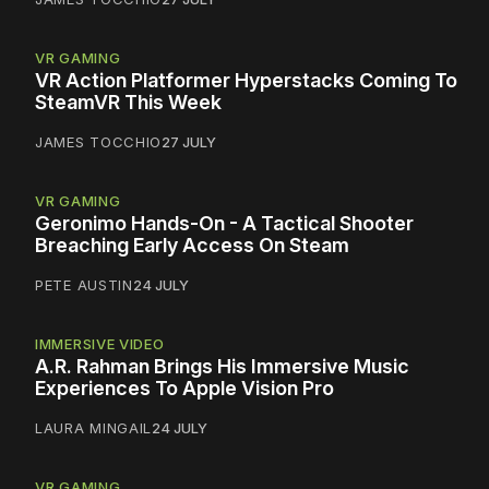
VR GAMING
VR Action Platformer Hyperstacks Coming To
SteamVR This Week
JAMES TOCCHIO
27 JULY
VR GAMING
Geronimo Hands-On - A Tactical Shooter
Breaching Early Access On Steam
PETE AUSTIN
24 JULY
IMMERSIVE VIDEO
A.R. Rahman Brings His Immersive Music
Experiences To Apple Vision Pro
LAURA MINGAIL
24 JULY
VR GAMING