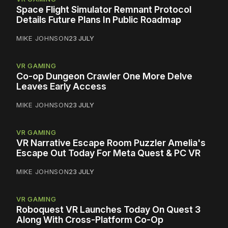
Space Flight Simulator Remnant Protocol
Details Future Plans In Public Roadmap
MIKE JOHNSON
23 JULY
VR GAMING
Co-op Dungeon Crawler One More Delve
Leaves Early Access
MIKE JOHNSON
23 JULY
VR GAMING
VR Narrative Escape Room Puzzler Amelia's
Escape Out Today For Meta Quest & PC VR
MIKE JOHNSON
23 JULY
VR GAMING
Roboquest VR Launches Today On Quest 3
Along With Cross-Platform Co-Op