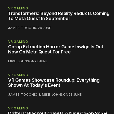
VR GAMING
Transformers: Beyond Reality Redux Is Coming
To Meta Quest In September
JAMES TOCCHIO
24 JUNE
VR GAMING
Co-op Extraction Horror Game Inwigo Is Out
Now On Meta Quest For Free
MIKE JOHNSON
23 JUNE
VR GAMING
VR Games Showcase Roundup: Everything
Shown At Today's Event
JAMES TOCCHIO
&
MIKE JOHNSON
23 JUNE
VR GAMING
Drifters: Blackout Crew Is A New Co-op Sci-Fi