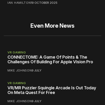
IAN HAMILTON
19 OCTOBER 2025
Even More News
VR GAMING
CONNECTOME: A Game Of Points & The
Challenges Of Building For Apple Vision Pro
MIKE JOHNSON
9 JULY
VR GAMING
VR/MR Puzzler Squingle Arcade Is Out Today
On Meta Quest For Free
MIKE JOHNSON
9 JULY