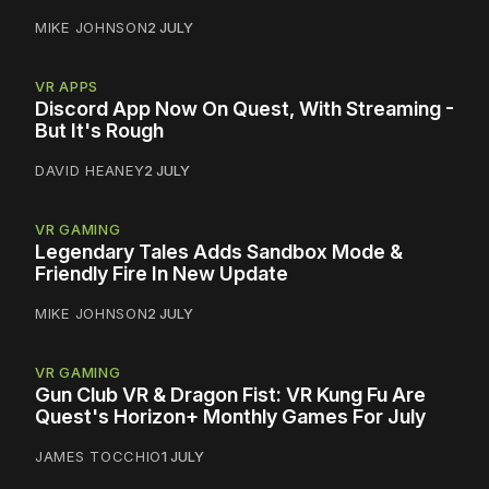
MIKE JOHNSON
2 JULY
VR APPS
Discord App Now On Quest, With Streaming -
But It's Rough
DAVID HEANEY
2 JULY
VR GAMING
Legendary Tales Adds Sandbox Mode &
Friendly Fire In New Update
MIKE JOHNSON
2 JULY
VR GAMING
Gun Club VR & Dragon Fist: VR Kung Fu Are
Quest's Horizon+ Monthly Games For July
JAMES TOCCHIO
1 JULY