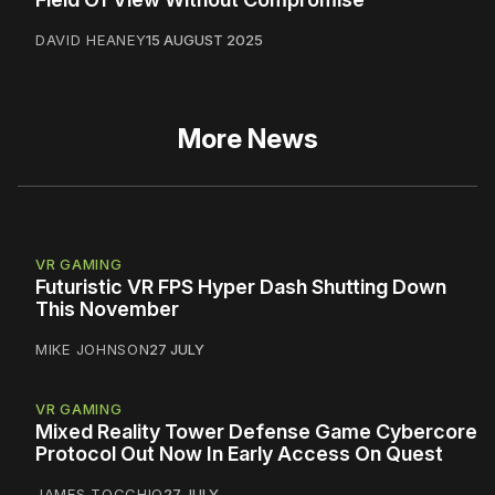
DAVID HEANEY
15 AUGUST 2025
More News
VR GAMING
Futuristic VR FPS Hyper Dash Shutting Down
This November
MIKE JOHNSON
27 JULY
VR GAMING
Mixed Reality Tower Defense Game Cybercore
Protocol Out Now In Early Access On Quest
JAMES TOCCHIO
27 JULY