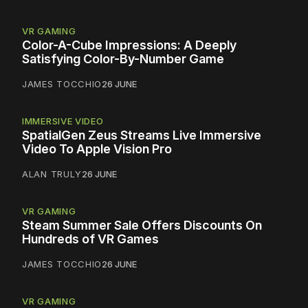
VR GAMING
Color-A-Cube Impressions: A Deeply
Satisfying Color-By-Number Game
JAMES TOCCHIO
26 JUNE
IMMERSIVE VIDEO
SpatialGen Zeus Streams Live Immersive
Video To Apple Vision Pro
ALAN TRULY
26 JUNE
VR GAMING
Steam Summer Sale Offers Discounts On
Hundreds of VR Games
JAMES TOCCHIO
26 JUNE
VR GAMING