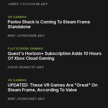
JAMES TOCCHIO
29 JULY
VR GAMING
Pavlov Shack Is Coming To Steam Frame
Standalone
MIKE JOHNSON
29 JULY
FLATSCREEN GAMING
Quest's Horizon+ Subscription Adds 10 Hours
Of Xbox Cloud Gaming
DAVID HEANEY
27 JULY
VR GAMING
UPDATED: These VR Games Are "Great" On
Steam Frame, According To Valve
MIKE JOHNSON
27 JULY