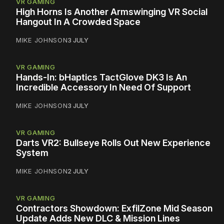
VR GAMING
High Horns Is Another Armswinging VR Social
Hangout In A Crowded Space
MIKE JOHNSON
3 JULY
VR GAMING
Hands-In: bHaptics TactGlove DK3 Is An
Incredible Accessory In Need Of Support
MIKE JOHNSON
3 JULY
VR GAMING
Darts VR2: Bullseye Rolls Out New Experience
System
MIKE JOHNSON
2 JULY
VR GAMING
Contractors Showdown: ExfilZone Mid Season
Update Adds New DLC & Mission Lines