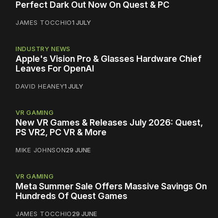
Perfect Dark Out Now On Quest & PC
JAMES TOCCHIO
1 JULY
INDUSTRY NEWS
Apple's Vision Pro & Glasses Hardware Chief
Leaves For OpenAI
DAVID HEANEY
1 JULY
VR GAMING
New VR Games & Releases July 2026: Quest,
PS VR2, PC VR & More
MIKE JOHNSON
29 JUNE
VR GAMING
Meta Summer Sale Offers Massive Savings On
Hundreds Of Quest Games
JAMES TOCCHIO
29 JUNE