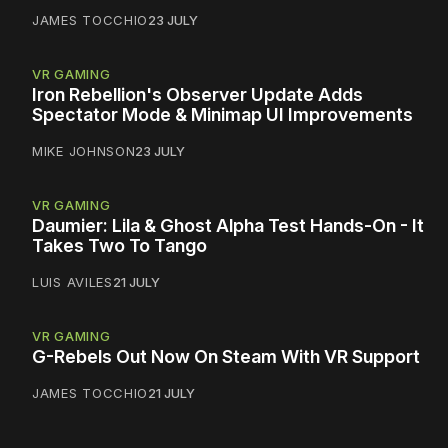
JAMES TOCCHIO
23 JULY
VR GAMING
Iron Rebellion's Observer Update Adds
Spectator Mode & Minimap UI Improvements
MIKE JOHNSON
23 JULY
VR GAMING
Daumier: Lila & Ghost Alpha Test Hands-On - It
Takes Two To Tango
LUIS AVILES
21 JULY
VR GAMING
G-Rebels Out Now On Steam With VR Support
JAMES TOCCHIO
21 JULY