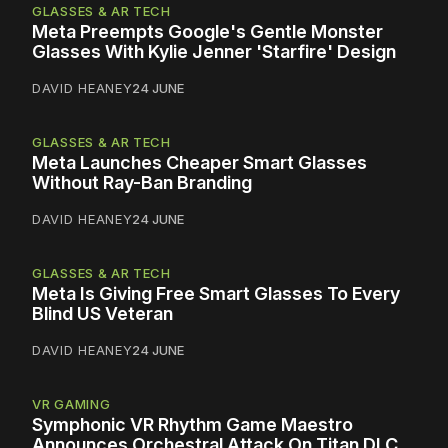
GLASSES & AR TECH
Meta Preempts Google's Gentle Monster
Glasses With Kylie Jenner 'Starfire' Design
DAVID HEANEY
24 JUNE
GLASSES & AR TECH
Meta Launches Cheaper Smart Glasses
Without Ray-Ban Branding
DAVID HEANEY
24 JUNE
GLASSES & AR TECH
Meta Is Giving Free Smart Glasses To Every
Blind US Veteran
DAVID HEANEY
24 JUNE
VR GAMING
Symphonic VR Rhythm Game Maestro
Announces Orchestral Attack On Titan DLC