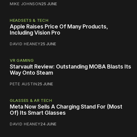
MIKE JOHNSON
25 JUNE
HEADSETS & TECH
Apple Raises Price Of Many Products,
Including Vision Pro
DAVID HEANEY
25 JUNE
VR GAMING
Starvault Review: Outstanding MOBA Blasts Its
Way Onto Steam
PETE AUSTIN
25 JUNE
GLASSES & AR TECH
Meta Now Sells A Charging Stand For (Most
Of) Its Smart Glasses
DAVID HEANEY
24 JUNE