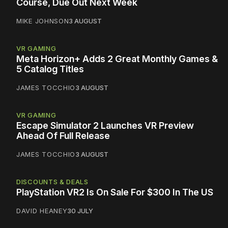
Course, Due Out Next Week
MIKE JOHNSON
3 AUGUST
VR GAMING
Meta Horizon+ Adds 2 Great Monthly Games &
5 Catalog Titles
JAMES TOCCHIO
3 AUGUST
VR GAMING
Escape Simulator 2 Launches VR Preview
Ahead Of Full Release
JAMES TOCCHIO
3 AUGUST
DISCOUNTS & DEALS
PlayStation VR2 Is On Sale For $300 In The US
DAVID HEANEY
30 JULY