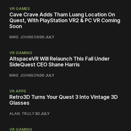
VR GAMES
Cave Crave Adds Tham Luang Location On
Quest, With PlayStation VR2 & PC VR Coming
Soon
MIKE JOHNSON
30 JULY
VR GAMING
AltspaceVR Will Relaunch This Fall Under
SideQuest CEO Shane Harris
MIKE JOHNSON
30 JULY
VR APPS
Retro3D Turns Your Quest 3 Into Vintage 3D
Glasses
ALAN TRULY
30 JULY
VR GAMING