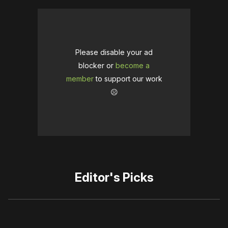
Please disable your ad
blocker or
become a
member
to support our work
☹️
Editor's Picks