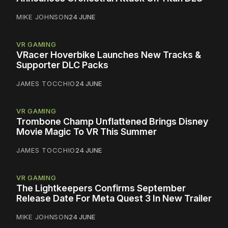
MIKE JOHNSON
24 JUNE
VR GAMING
VRacer Hoverbike Launches New Tracks &
Supporter DLC Packs
JAMES TOCCHIO
24 JUNE
VR GAMING
Trombone Champ Unflattened Brings Disney
Movie Magic To VR This Summer
JAMES TOCCHIO
24 JUNE
VR GAMING
The Lightkeepers Confirms September
Release Date For Meta Quest 3 In New Trailer
MIKE JOHNSON
24 JUNE