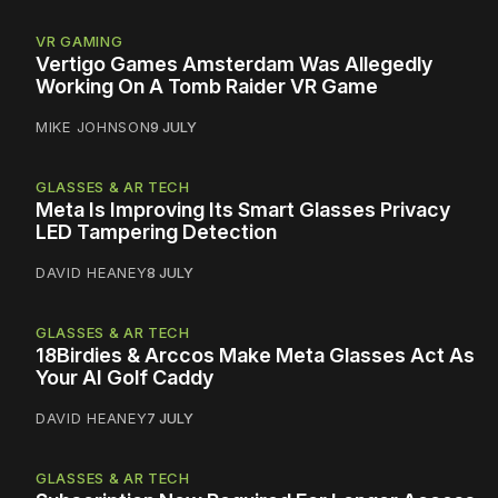
VR GAMING
Vertigo Games Amsterdam Was Allegedly
Working On A Tomb Raider VR Game
MIKE JOHNSON
9 JULY
GLASSES & AR TECH
Meta Is Improving Its Smart Glasses Privacy
LED Tampering Detection
DAVID HEANEY
8 JULY
GLASSES & AR TECH
18Birdies & Arccos Make Meta Glasses Act As
Your AI Golf Caddy
DAVID HEANEY
7 JULY
GLASSES & AR TECH