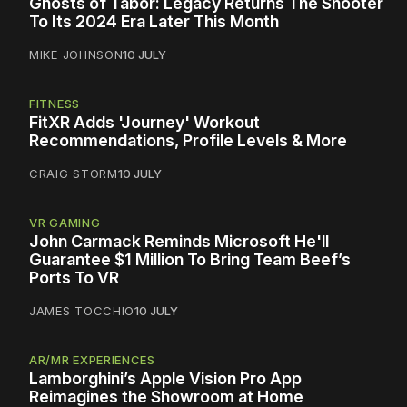
Ghosts of Tabor: Legacy Returns The Shooter
To Its 2024 Era Later This Month
MIKE JOHNSON
10 JULY
FITNESS
FitXR Adds 'Journey' Workout
Recommendations, Profile Levels & More
CRAIG STORM
10 JULY
VR GAMING
John Carmack Reminds Microsoft He'll
Guarantee $1 Million To Bring Team Beef’s
Ports To VR
JAMES TOCCHIO
10 JULY
AR/MR EXPERIENCES
Lamborghini’s Apple Vision Pro App
Reimagines the Showroom at Home