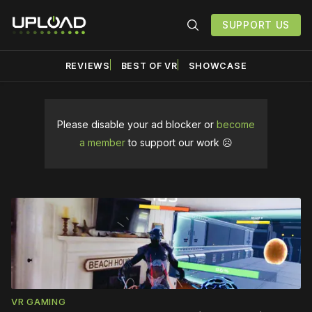
SUPPORT US
REVIEWS
BEST OF VR
SHOWCASE
Please disable your ad blocker or
become
a member
to support our work ☹️
Top
Story
VR GAMING