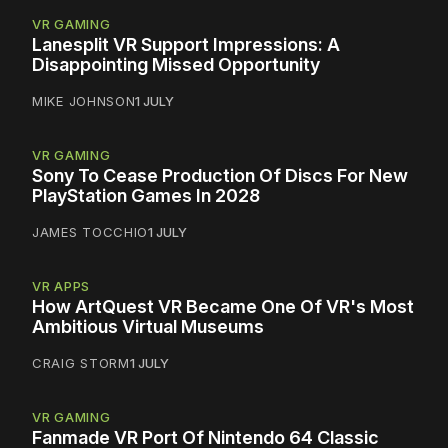
VR GAMING
Lanesplit VR Support Impressions: A
Disappointing Missed Opportunity
MIKE JOHNSON
1 JULY
VR GAMING
Sony To Cease Production Of Discs For New
PlayStation Games In 2028
JAMES TOCCHIO
1 JULY
VR APPS
How ArtQuest VR Became One Of VR's Most
Ambitious Virtual Museums
CRAIG STORM
1 JULY
VR GAMING
Fanmade VR Port Of Nintendo 64 Classic