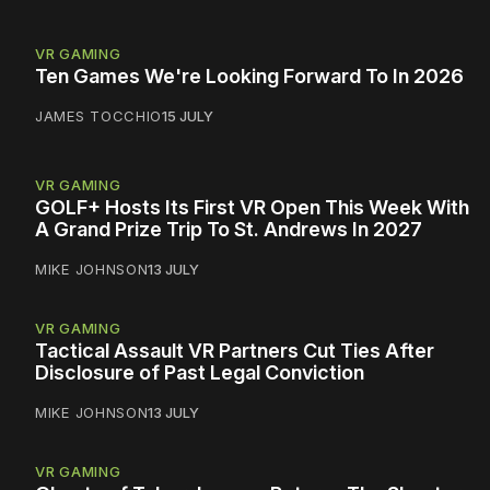
VR GAMING
Ten Games We're Looking Forward To In 2026
JAMES TOCCHIO
15 JULY
VR GAMING
GOLF+ Hosts Its First VR Open This Week With
A Grand Prize Trip To St. Andrews In 2027
MIKE JOHNSON
13 JULY
VR GAMING
Tactical Assault VR Partners Cut Ties After
Disclosure of Past Legal Conviction
MIKE JOHNSON
13 JULY
VR GAMING