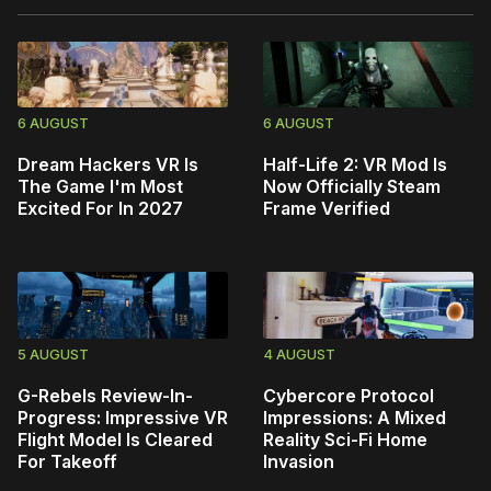
6 AUGUST
6 AUGUST
Dream Hackers VR Is
Half-Life 2: VR Mod Is
The Game I'm Most
Now Officially Steam
Excited For In 2027
Frame Verified
5 AUGUST
4 AUGUST
G-Rebels Review-In-
Cybercore Protocol
Progress: Impressive VR
Impressions: A Mixed
Flight Model Is Cleared
Reality Sci-Fi Home
For Takeoff
Invasion