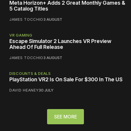
Meta Horizon+ Adds 2 Great Monthly Games &
5 Catalog Titles
JAMES TOCCHIO
3 AUGUST
VR GAMING
Escape Simulator 2 Launches VR Preview
Ahead Of Full Release
JAMES TOCCHIO
3 AUGUST
DISCOUNTS & DEALS
PlayStation VR2 Is On Sale For $300 In The US
DAVID HEANEY
30 JULY
SEE MORE