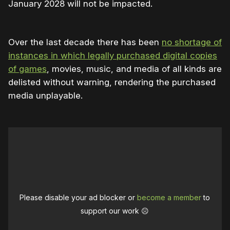
January 2028 will not be impacted.
Over the last decade there has been
no shortage of
instances in which legally purchased digital copies
of games
, movies, music, and media of all kinds are
delisted without warning, rendering the purchased
media unplayable.
Please disable your ad blocker or
become a member
to
support our work ☹️