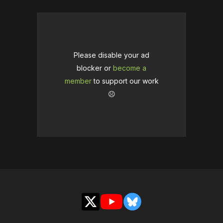
Please disable your ad
blocker or
become a
member
to support our work
☹️
X
YouTube
Bluesky