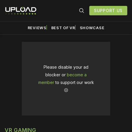
SUPPORT US
REVIEWS
BEST OF VR
SHOWCASE
Please disable your ad
blocker or
become a
member
to support our work
☹️
VR GAMING