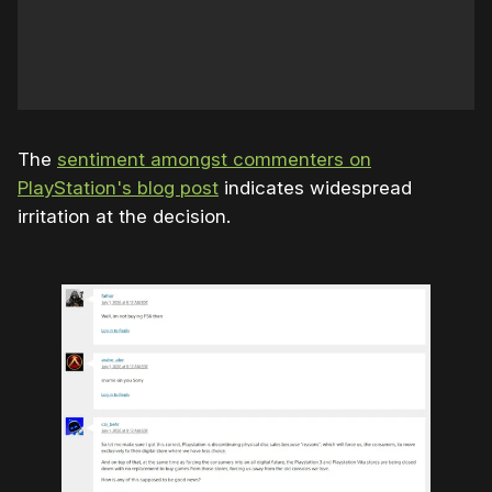
The
sentiment amongst commenters on
PlayStation's blog post
indicates widespread
irritation at the decision.