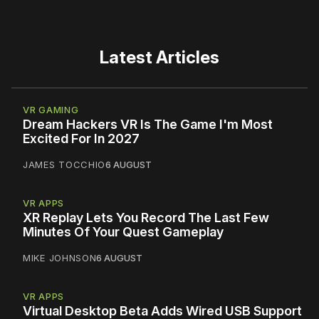
Latest Articles
VR GAMING
Dream Hackers VR Is The Game I'm Most
Excited For In 2027
JAMES TOCCHIO
6 AUGUST
VR APPS
XR Replay Lets You Record The Last Few
Minutes Of Your Quest Gameplay
MIKE JOHNSON
6 AUGUST
VR APPS
Virtual Desktop Beta Adds Wired USB Support