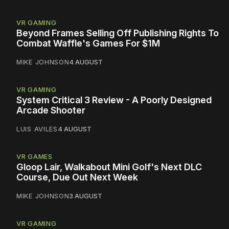
VR GAMING
Beyond Frames Selling Off Publishing Rights To
Combat Waffle's Games For $1M
MIKE JOHNSON
4 AUGUST
VR GAMING
System Critical 3 Review - A Poorly Designed
Arcade Shooter
LUIS AVILES
4 AUGUST
VR GAMES
Gloop Lair, Walkabout Mini Golf's Next DLC
Course, Due Out Next Week
MIKE JOHNSON
3 AUGUST
VR GAMING