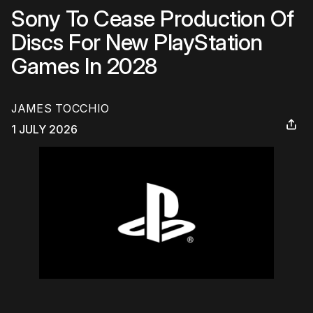
Sony To Cease Production Of
Discs For New PlayStation
Games In 2028
JAMES TOCCHIO
1 JULY 2026