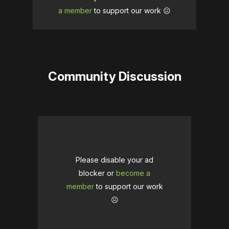
a member
to support our work ☹️
Community Discussion
Please disable your ad
blocker or
become a
member
to support our work
☹️