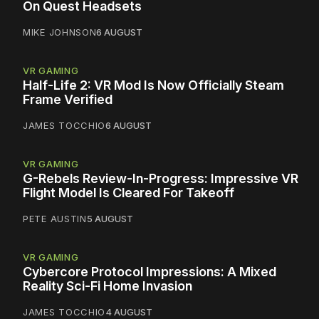
On Quest Headsets
MIKE JOHNSON
6 AUGUST
VR GAMING
Half-Life 2: VR Mod Is Now Officially Steam
Frame Verified
JAMES TOCCHIO
6 AUGUST
VR GAMING
G-Rebels Review-In-Progress: Impressive VR
Flight Model Is Cleared For Takeoff
PETE AUSTIN
5 AUGUST
VR GAMING
Cybercore Protocol Impressions: A Mixed
Reality Sci-Fi Home Invasion
JAMES TOCCHIO
4 AUGUST