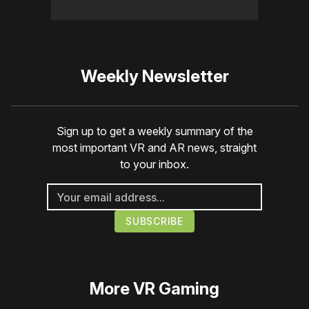
Weekly Newsletter
Sign up to get a weekly summary of the
most important VR and AR news, straight
to your inbox.
More
VR Gaming