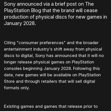
Sony announced via a brief post on The
PlayStation Blog that the brand will cease
production of physical discs for new games in
January 2028.
Citing "consumer preferences" and the broader
entertainment industry's shift away from physical
discs to digital, Sony has announced that it will no
longer release physical games on PlayStation
consoles beginning January 2028. Following this
date, new games will be available on PlayStation
Store and through retailers that will sell digital
formats only.
Existing games and games that release prior to