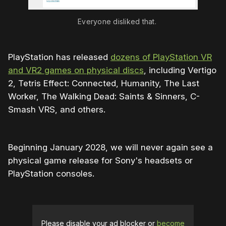
Everyone disliked that.
PlayStation has released
dozens of PlayStation VR
and VR2 games on physical discs
, including Vertigo
2, Tetris Effect: Connected, Humanity, The Last
Worker, The Walking Dead: Saints & Sinners, C-
Smash VRS, and others.
Beginning January 2028, we will never again see a
physical game release for Sony's headsets or
PlayStation consoles.
Please disable your ad blocker or
become