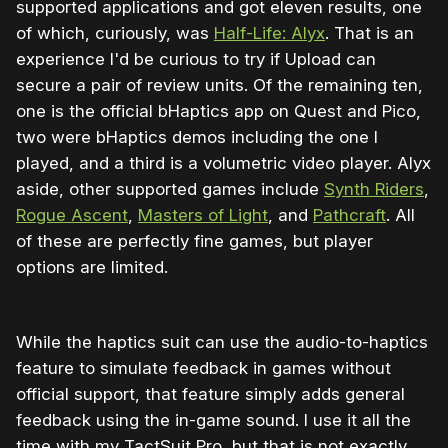
supported applications and got eleven results, one
of which, curiously, was
Half-Life: Alyx
. That is an
experience I'd be curious to try if Upload can
secure a pair of review units. Of the remaining ten,
one is the official bHaptics app on Quest and Pico,
two were bHaptics demos including the one I
played, and a third is a volumetric video player. Alyx
aside, other supported games include
Synth Riders
,
Rogue Ascent
,
Masters of Light
, and
Pathcraft
. All
of these are perfectly fine games, but player
options are limited.
While the haptics suit can use the audio-to-haptics
feature to simulate feedback in games without
official support, that feature simply adds general
feedback using the in-game sound. I use it all the
time with my TactSuit Pro, but that is not exactly