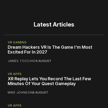
Latest Articles
VR GAMING
Dream Hackers VR Is The Game I'm Most
Excited For In 2027
JAMES TOCCHIO
6 AUGUST
VR APPS
XR Replay Lets You Record The Last Few
Minutes Of Your Quest Gameplay
MIKE JOHNSON
6 AUGUST
VR APPS