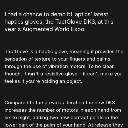
I had a chance to demo bHaptics' latest
haptics gloves, the TactGlove DK3, at this
year's Augmented World Expo.
TactGlove is a haptic glove, meaning it provides the
sensation of texture to your fingers and palms
through the use of vibration motors. To be clear,
though, it
isn't
a resistive glove – it can't make you
feel as if you're holding an object.
Compared to the previous iteration the new DK3
increases the number of motors in each hand from
six to eight, adding two new contact points in the
lower part of the palm of your hand. At release they