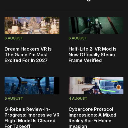
6 AUGUST
6 AUGUST
Dream Hackers VR Is
Half-Life 2: VR Mod Is
The Game I'm Most
Now Officially Steam
Excited For In 2027
Frame Verified
5 AUGUST
4 AUGUST
G-Rebels Review-In-
Cybercore Protocol
Progress: Impressive VR
Impressions: A Mixed
Flight Model Is Cleared
Reality Sci-Fi Home
For Takeoff
Invasion