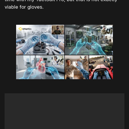
viable for gloves.