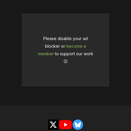
Please disable your ad
blocker or
become a
member
to support our work
☹️
X
YouTube
Bluesky