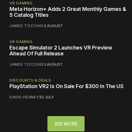
VR GAMING
Meta Horizon+ Adds 2 Great Monthly Games &
5 Catalog Titles
JAMES TOCCHIO
3 AUGUST
VR GAMING
Escape Simulator 2 Launches VR Preview
Ahead Of Full Release
JAMES TOCCHIO
3 AUGUST
DISCOUNTS & DEALS
PlayStation VR2 Is On Sale For $300 In The US
DAVID HEANEY
30 JULY
SEE MORE