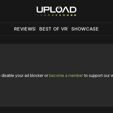
REVIEWS
BEST OF VR
SHOWCASE
 disable your ad blocker or
become a member
to support our 