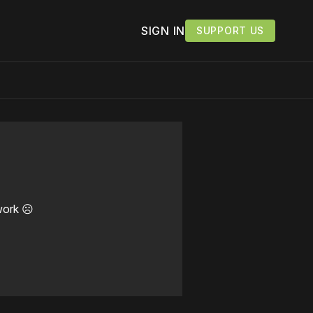
SIGN IN
SUPPORT US
work ☹️