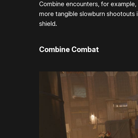
Combine encounters, for example, ev
more tangible slowburn shootouts i
shield.
Combine Combat