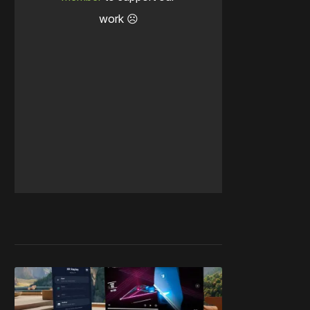
work ☹️