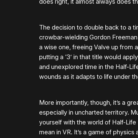
does right, it almost always does t
The decision to double back to a ti
crowbar-wielding Gordon Freeman bu
a wise one, freeing Valve up from a
putting a ‘3’ in that title would apply
and unexplored time in the Half-Life
wounds as it adapts to life under t
More importantly, though, it’s a grea
especially in uncharted territory. M
yourself with the world of Half-Lif
mean in VR. It’s a game of physics 