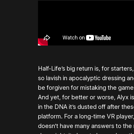
Half-Life’s big return is, for starter
so lavish in apocalyptic dressing 
be forgiven for mistaking the game 
And yet, for better or worse, Alyx is
in the DNA it’s dusted off after th
platform. For a long-time VR player, 
doesn’t have many answers to the m