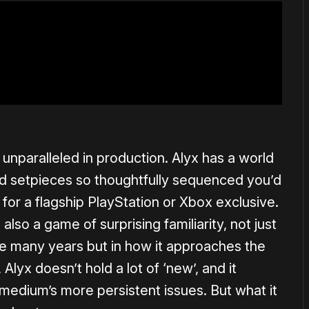
s, unparalleled in production. Alyx has a world
and setpieces so thoughtfully sequenced you’d
for a flagship PlayStation or Xbox exclusive.
 also a game of surprising familiarity, not just
ese many years but in how it approaches the
Alyx doesn’t hold a lot of ‘new’, and it
edium’s more persistent issues. But what it