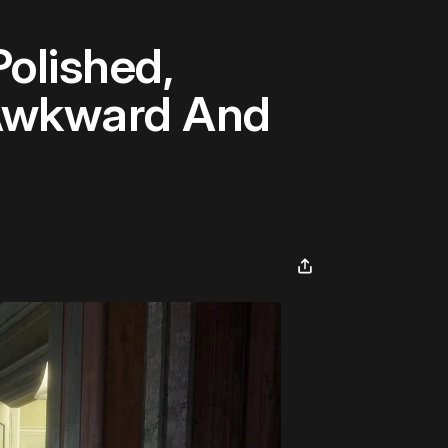
Polished,
y Awkward And