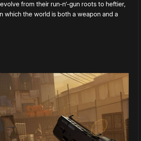
olve from their run-n’-gun roots to heftier,
n which the world is both a weapon and a