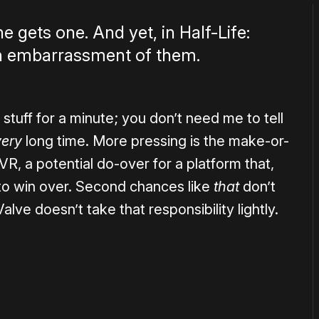
gets one. And yet, in Half-Life:
 an embarrassment of them.
 stuff for a minute; you don’t need me to tell
very
long time. More pressing is the make-or-
, a potential do-over for a platform that,
ple to win over. Second chances like
that
don’t
ve doesn’t take that responsibility lightly.