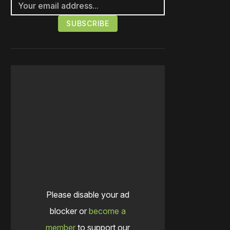
Please disable your ad
blocker or
become a
member
to support our