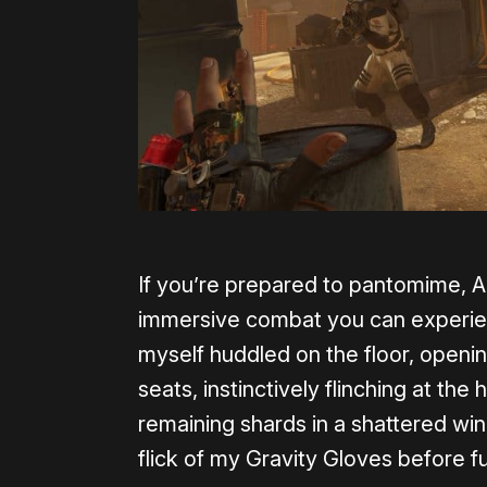
If you’re prepared to pantomime, A
immersive combat you can experience
myself huddled on the floor, openin
seats, instinctively flinching at t
remaining shards in a shattered wi
flick of my Gravity Gloves before f