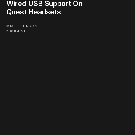
Wired USB Support On
Quest Headsets
MIKE JOHNSON
6 AUGUST