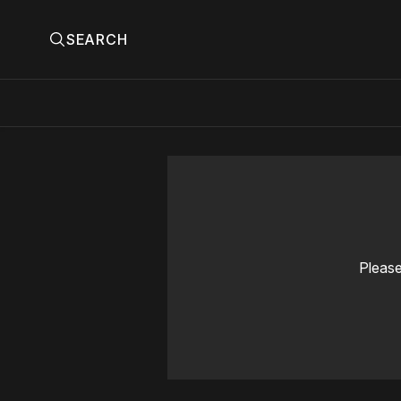
SEARCH
Please