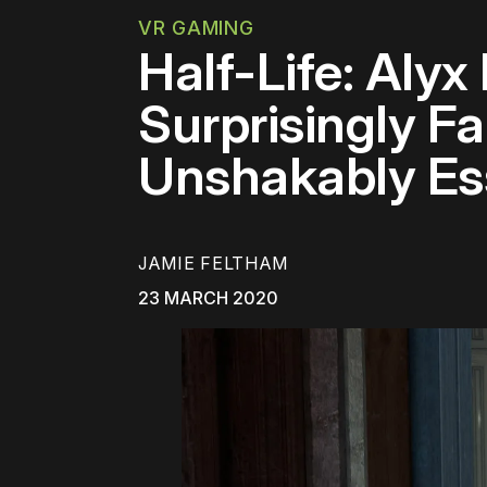
VR GAMING
Half-Life: Alyx
Surprisingly F
Unshakably Es
JAMIE FELTHAM
23 MARCH 2020