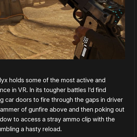
lyx holds some of the most active and
 in VR. In its tougher battles I’d find
g car doors to fire through the gaps in driver
he hammer of gunfire above and then poking out
ndow to access a stray ammo clip with the
umbling a hasty reload.