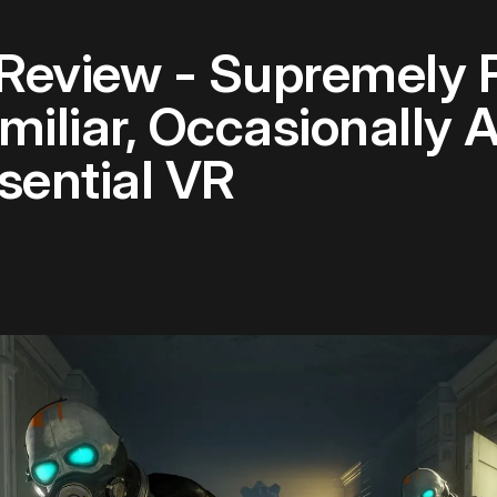
 Review - Supremely 
amiliar, Occasionall
sential VR