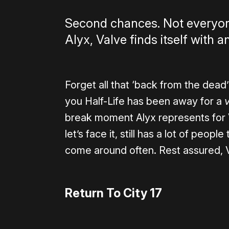
Second chances. Not everyone 
Alyx, Valve finds itself with
Forget all that ‘back from the dead’
you Half-Life has been away for a
break moment Alyx represents for VR
let’s face it, still has a lot of peo
come around often. Rest assured, Val
Return To City 17