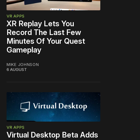
VR APPS
XR Replay Lets You
Record The Last Few
Minutes Of Your Quest
Gameplay
MIKE JOHNSON
6 AUGUST
VR APPS
Virtual Desktop Beta Adds