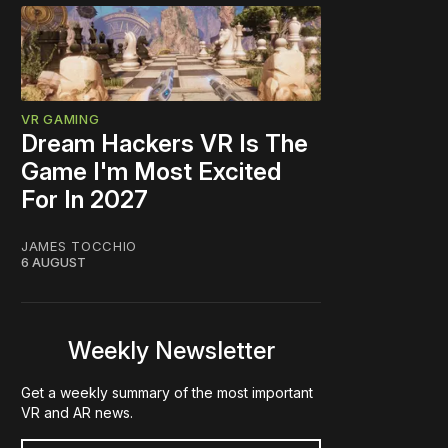
VR GAMING
Dream Hackers VR Is The
Game I'm Most Excited
For In 2027
JAMES TOCCHIO
6 AUGUST
Weekly Newsletter
Get a weekly summary of the most important
VR and AR news.