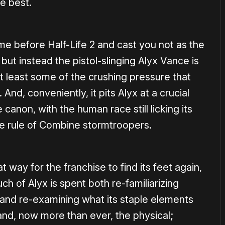
he best.
me before Half-Life 2 and cast you not as the
t instead the pistol-slinging Alyx Vance is
t least some of the crushing pressure that
. And, conveniently, it pits Alyx at a crucial
 canon, with the human race still licking its
he rule of Combine stormtroopers.
t way for the franchise to find its feet again,
uch of Alyx is spent both re-familiarizing
e and re-examining what its staple elements
and, now more than ever, the physical;