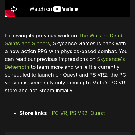
Following its previous work on
The Walking Dead:
Saints and Sinners
, Skydance Games is back with
a new action RPG with physics-based combat. You
can read our previous impressions on
Skydance's
Behemoth
to learn more and while it's currently
scheduled to launch on Quest and PS VR2, the PC
version is seemingly only coming to Meta's PC VR
store and not Steam initially.
Store links
-
PC VR
,
PS VR2
,
Quest