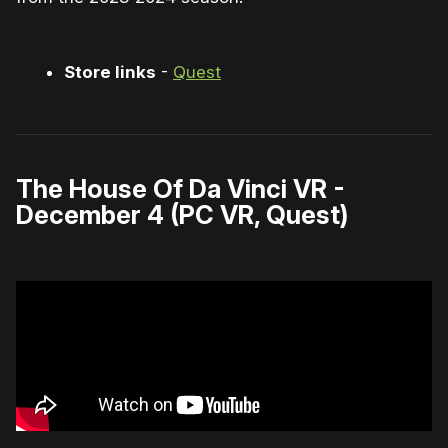
Store links
-
Quest
The House Of Da Vinci VR -
December 4 (PC VR, Quest)