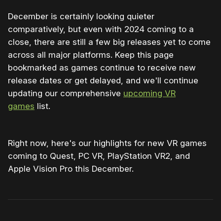
December is certainly looking quieter
comparatively, but even with 2024 coming to a
close, there are still a few big releases yet to come
across all major platforms. Keep this page
bookmarked as games continue to receive new
release dates or get delayed, and we'll continue
updating our comprehensive
upcoming VR
games
list.
Right now, here's our highlights for new VR games
coming to Quest, PC VR, PlayStation VR2, and
Apple Vision Pro this December.