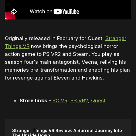
Originally released in February for Quest,
Stranger
Things VR
now brings the psychological horror
action game to PS VR2 and Steam. You play as
season four's main antagonist, Vecna, reliving his
memories pre-transformation and enacting his plan
for revenge against Eleven and Hawkins.
Store links
-
PC VR
,
PS VR2
,
Quest
Stranger Things VR Review: A Surreal Journey Into
The Upside Down