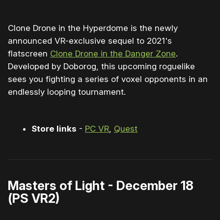
Clone Drone in the Hyperdome is the newly
announced VR-exclusive sequel to 2021's
flatscreen
Clone Drone in the Danger Zone
.
Developed by Doborog, this upcoming roguelike
sees you fighting a series of voxel opponents in an
endlessly looping tournament.
Store links
-
PC VR
,
Quest
Masters of Light - December 18
(PS VR2)