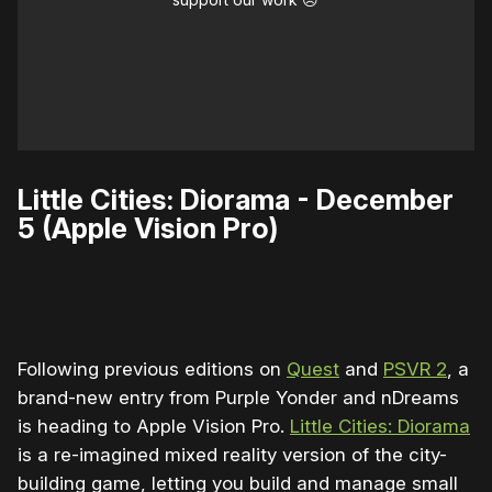
Little Cities: Diorama - December
5 (Apple Vision Pro)
0:00
/
0:30
1×
Following previous editions on
Quest
and
PSVR 2
, a
brand-new entry from Purple Yonder and nDreams
is heading to Apple Vision Pro.
Little Cities: Diorama
is a re-imagined mixed reality version of the city-
building game, letting you build and manage small