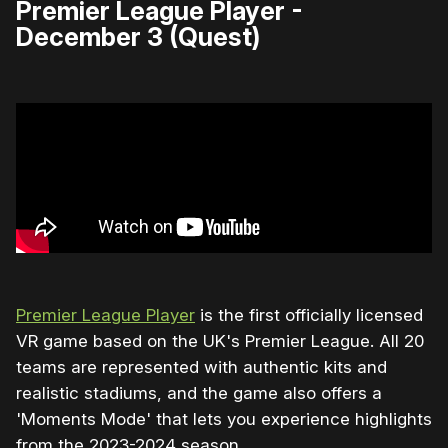
Premier League Player -
December 3 (Quest)
Premier League Player
is the first officially licensed
VR game based on the UK's Premier League. All 20
teams are represented with authentic kits and
realistic stadiums, and the game also offers a
'Moments Mode' that lets you experience highlights
from the 2023-2024 season.