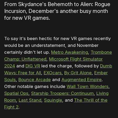
From Skydance's Behemoth to Alien: Rogue
Incursion, December's another busy month
for new VR games.
To say it's been hectic for new VR games recently
would be an understatement, and November
certainly didn't let up.
Metro Awakening
,
Trombone
Champ: Unflattened
,
Microsoft Flight Simulator
2024
and
DIG VR
led the charge, followed by
Dumb
Ways: Free for All
,
EXOcars
,
By Grit Alone
,
Ember
Souls
,
Bounce Arcade
and
Augmented Empire
.
Other notable games include
Wall Town Wonders
,
Spatial Ops
,
Starship Troopers: Continuum
,
Living
Room
,
Last Stand
,
Squingle
, and
The Thrill of the
Fight 2
.