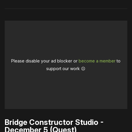
Please disable your ad blocker or
become a member
to
support our work ☹️
Bridge Constructor Studio -
December 5 (Quest)