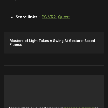
Store links
-
PS VR2
,
Quest
Masters of Light Takes A Swing At Gesture-Based
Fitness