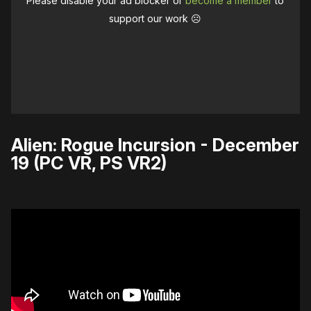
Please disable your ad blocker or
become a member
to
support our work ☹️
Alien: Rogue Incursion - December
19 (PC VR, PS VR2)