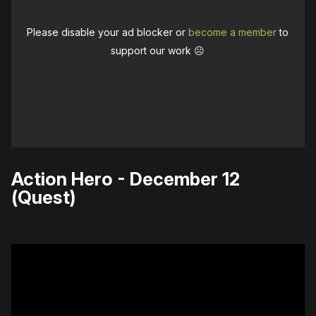
Please disable your ad blocker or
become a member
to
support our work ☹️
Action Hero - December 12
(Quest)