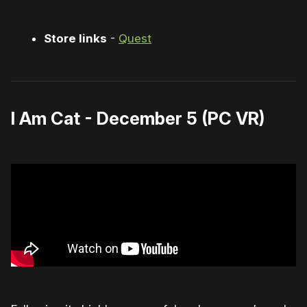
Store links
-
Quest
I Am Cat - December 5 (PC VR)