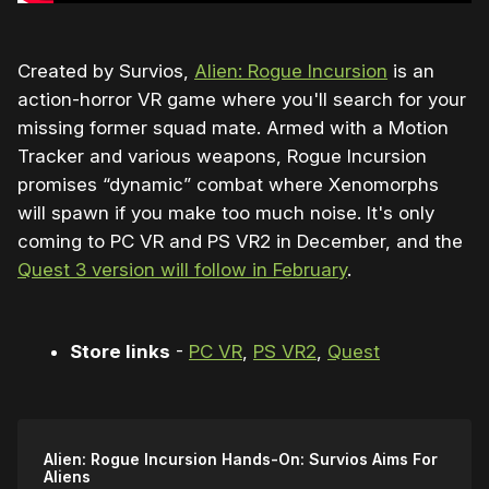
Created by Survios,
Alien: Rogue Incursion
is an
action-horror VR game where you'll search for your
missing former squad mate. Armed with a Motion
Tracker and various weapons, Rogue Incursion
promises “dynamic” combat where Xenomorphs
will spawn if you make too much noise. It's only
coming to PC VR and PS VR2 in December, and the
Quest 3 version will follow in February
.
Store links
-
PC VR
,
PS VR2
,
Quest
Alien: Rogue Incursion Hands-On: Survios Aims For
Aliens