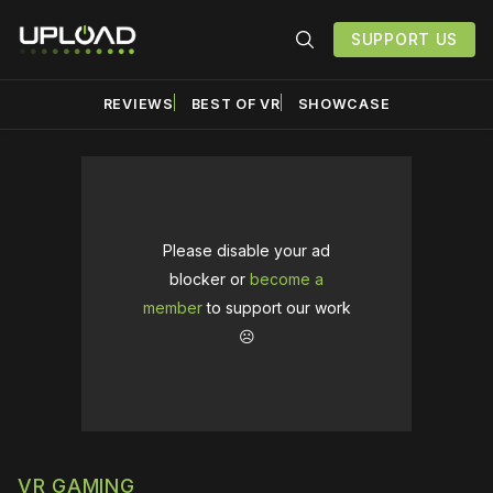
SUPPORT US
REVIEWS
BEST OF VR
SHOWCASE
Please disable your ad
blocker or
become a
member
to support our work
☹️
VR GAMING