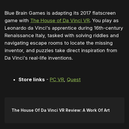
Blue Brain Games is adapting its 2017 flatscreen
game with
The House of Da Vinci VR
. You play as
Leonardo da Vinci's apprentice during 16th-century
Renaissance Italy, tasked with solving riddles and
navigating escape rooms to locate the missing
inventor, and puzzles take direct inspiration from
Da Vinci's real-life inventions.
Store links
-
PC VR
,
Quest
The House Of Da Vinci VR Review: A Work Of Art