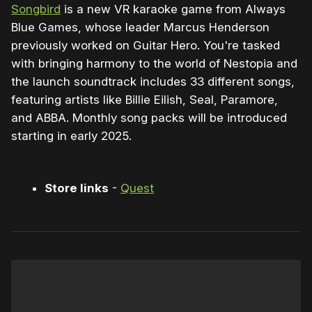
Songbird
is a new VR karaoke game from Always
Blue Games, whose leader Marcus Henderson
previously worked on Guitar Hero. You're tasked
with bringing harmony to the world of Nestopia and
the launch soundtrack includes 33 different songs,
featuring artists like Billie Eilish, Seal, Paramore,
and ABBA. Monthly song packs will be introduced
starting in early 2025.
Store links
-
Quest