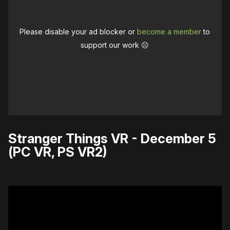
Please disable your ad blocker or
become a member
to
support our work ☹️
Stranger Things VR - December 5
(PC VR, PS VR2)