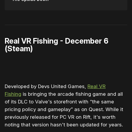
Real VR Fishing - December 6
(Steam)
0:00
/
0:11
1×
Developed by Devs United Games,
Real VR
Fishing
is bringing the arcade fishing game and all
of its DLC to Valve's storefront with “the same
pricing policy and gameplay” as on Quest. While it
previously released for PC VR on Rift, it's worth
noting that version hasn't been updated for years.