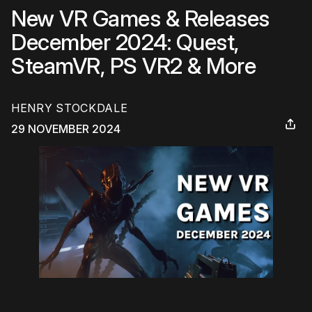
New VR Games & Releases
December 2024: Quest,
SteamVR, PS VR2 & More
HENRY STOCKDALE
29 NOVEMBER 2024