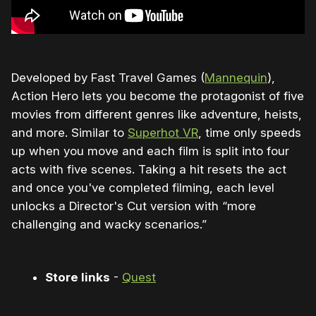
Developed by Fast Travel Games (
Mannequin
),
Action Hero lets you become the protagonist of five
movies from different genres like adventure, heists,
and more. Similar to
Superhot VR
, time only speeds
up when you move and each film is split into four
acts with five scenes. Taking a hit resets the act
and once you've completed filming, each level
unlocks a Director's Cut version with “more
challenging and wacky scenarios.”
Store links
-
Quest