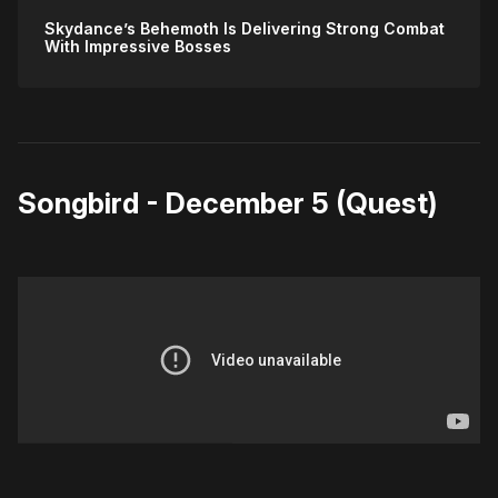
Skydance’s Behemoth Is Delivering Strong Combat
With Impressive Bosses
Songbird - December 5 (Quest)