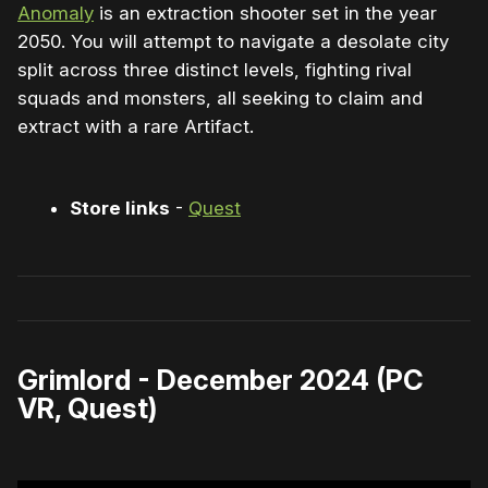
Anomaly
is an extraction shooter set in the year
2050. You will attempt to navigate a desolate city
split across three distinct levels, fighting rival
squads and monsters, all seeking to claim and
extract with a rare Artifact.
Store links
-
Quest
Grimlord - December 2024 (PC
VR, Quest)