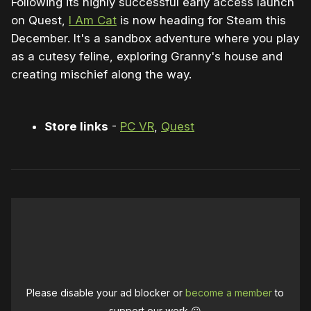
Following its highly successful early access launch
on Quest,
I Am Cat
is now heading for Steam this
December. It's a sandbox adventure where you play
as a cutesy feline, exploring Granny's house and
creating mischief along the way.
Store links
-
PC VR
,
Quest
Please disable your ad blocker or
become a member
to
support our work ☹️