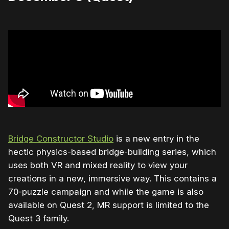
Bridge Constructor Studio
is a new entry in the
hectic physics-based bridge-building series, which
uses both VR and mixed reality to view your
creations in a new, immersive way. This contains a
70-puzzle campaign and while the game is also
available on Quest 2, MR support is limited to the
Quest 3 family.