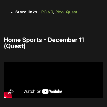
Store links
-
PC VR
,
Pico
,
Quest
Home Sports - December 11
(Quest)