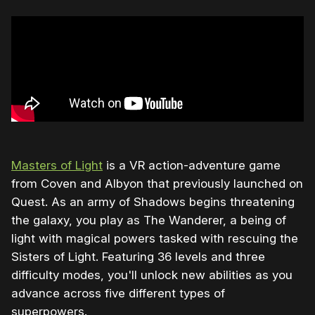
Masters of Light
is a VR action-adventure game
from Coven and Albyon that previously launched on
Quest. As an army of Shadows begins threatening
the galaxy, you play as The Wanderer, a being of
light with magical powers tasked with rescuing the
Sisters of Light. Featuring 36 levels and three
difficulty modes, you'll unlock new abilities as you
advance across five different types of
superpowers.