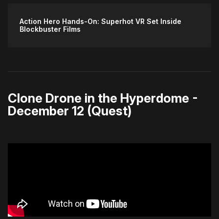
Action Hero Hands-On: Superhot VR Set Inside
Blockbuster Films
Clone Drone in the Hyperdome -
December 12 (Quest)