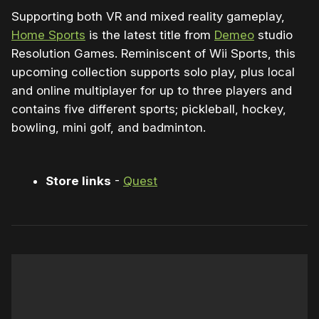
Supporting both VR and mixed reality gameplay,
Home Sports
is the latest title from
Demeo
studio
Resolution Games. Reminiscent of Wii Sports, this
upcoming collection supports solo play, plus local
and online multiplayer for up to three players and
contains five different sports; pickleball, hockey,
bowling, mini golf, and badminton.
Store links
-
Quest