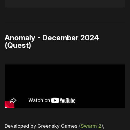
Anomaly - December 2024
(Quest)
Developed by Greensky Games (
Swarm 2
),