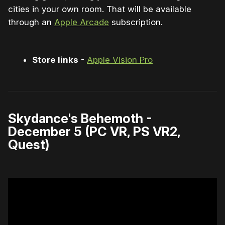
cities in your own room. That will be available
through an
Apple Arcade
subscription.
Store links
-
Apple Vision Pro
Skydance's Behemoth -
December 5 (PC VR, PS VR2,
Quest)