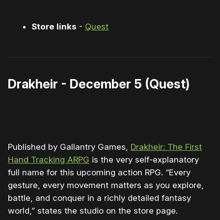
Store links
-
Quest
Drakheir - December 5 (Quest)
0:00
/
1:46
1×
Published by Gallantry Games,
Drakheir: The First
Hand Tracking ARPG
is the very self-explanatory
full name for this upcoming action RPG. “Every
gesture, every movement matters as you explore,
battle, and conquer in a richly detailed fantasy
world,” states the studio on the store page.