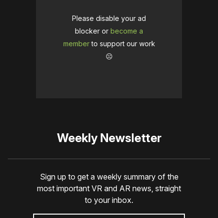
Please disable your ad
blocker or
become a
member
to support our work
☹️
Weekly Newsletter
Sign up to get a weekly summary of the
most important VR and AR news, straight
to your inbox.