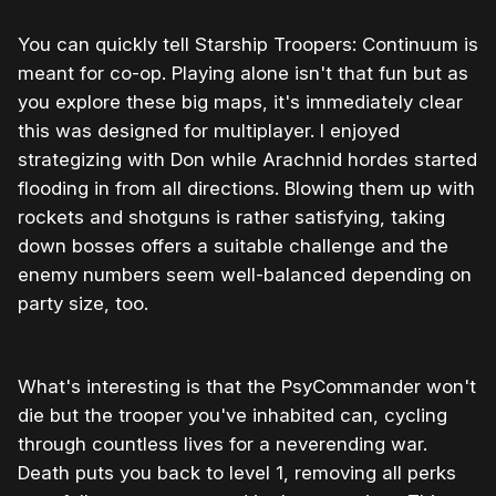
You can quickly tell Starship Troopers: Continuum is
meant for co-op. Playing alone isn't that fun but as
you explore these big maps, it's immediately clear
this was designed for multiplayer. I enjoyed
strategizing with Don while Arachnid hordes started
flooding in from all directions. Blowing them up with
rockets and shotguns is rather satisfying, taking
down bosses offers a suitable challenge and the
enemy numbers seem well-balanced depending on
party size, too.
What's interesting is that the PsyCommander won't
die but the trooper you've inhabited can, cycling
through countless lives for a neverending war.
Death puts you back to level 1, removing all perks