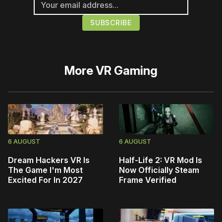
More
VR Gaming
6 AUGUST
6 AUGUST
Dream Hackers VR Is
Half-Life 2: VR Mod Is
The Game I'm Most
Now Officially Steam
Excited For In 2027
Frame Verified