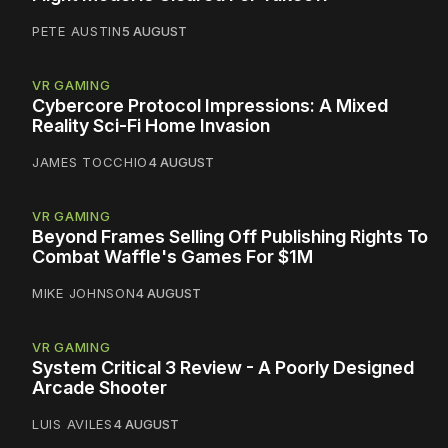
PETE AUSTIN
5 AUGUST
VR GAMING
Cybercore Protocol Impressions: A Mixed
Reality Sci-Fi Home Invasion
JAMES TOCCHIO
4 AUGUST
VR GAMING
Beyond Frames Selling Off Publishing Rights To
Combat Waffle's Games For $1M
MIKE JOHNSON
4 AUGUST
VR GAMING
System Critical 3 Review - A Poorly Designed
Arcade Shooter
LUIS AVILES
4 AUGUST