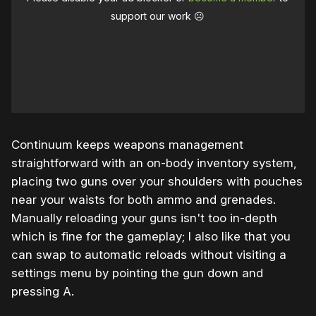
support our work ☹️
Continuum keeps weapons management
straightforward with an on-body inventory system,
placing two guns over your shoulders with pouches
near your waists for both ammo and grenades.
Manually reloading your guns isn't too in-depth
which is fine for the gameplay; I also like that you
can swap to automatic reloads without visiting a
settings menu by pointing the gun down and
pressing A.