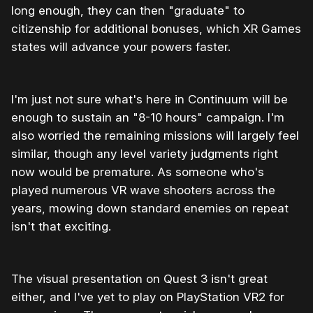
long enough, they can then "graduate" to
citizenship for additional bonuses, which XR Games
states will advance your powers faster.
I'm just not sure what's here in Continuum will be
enough to sustain an "8-10 hours" campaign. I'm
also worried the remaining missions will largely feel
similar, though any level variety judgments right
now would be premature. As someone who's
played numerous VR wave shooters across the
years, mowing down standard enemies on repeat
isn't that exciting.
The visual presentation on Quest 3 isn't great
either, and I've yet to play on PlayStation VR2 for