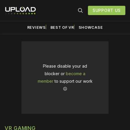
SUPPORT US
REVIEWS
BEST OF VR
SHOWCASE
Please disable your ad
blocker or
become a
member
to support our work
☹️
VR GAMING