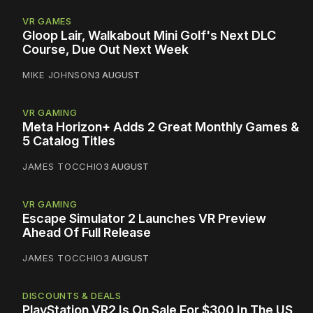
VR GAMES
Gloop Lair, Walkabout Mini Golf's Next DLC
Course, Due Out Next Week
MIKE JOHNSON
3 AUGUST
VR GAMING
Meta Horizon+ Adds 2 Great Monthly Games &
5 Catalog Titles
JAMES TOCCHIO
3 AUGUST
VR GAMING
Escape Simulator 2 Launches VR Preview
Ahead Of Full Release
JAMES TOCCHIO
3 AUGUST
DISCOUNTS & DEALS
PlayStation VR2 Is On Sale For $300 In The US