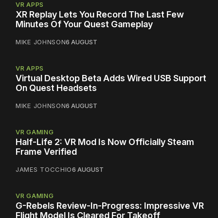
VR APPS
XR Replay Lets You Record The Last Few
Minutes Of Your Quest Gameplay
MIKE JOHNSON
6 AUGUST
VR APPS
Virtual Desktop Beta Adds Wired USB Support
On Quest Headsets
MIKE JOHNSON
6 AUGUST
VR GAMING
Half-Life 2: VR Mod Is Now Officially Steam
Frame Verified
JAMES TOCCHIO
6 AUGUST
VR GAMING
G-Rebels Review-In-Progress: Impressive VR
Flight Model Is Cleared For Takeoff