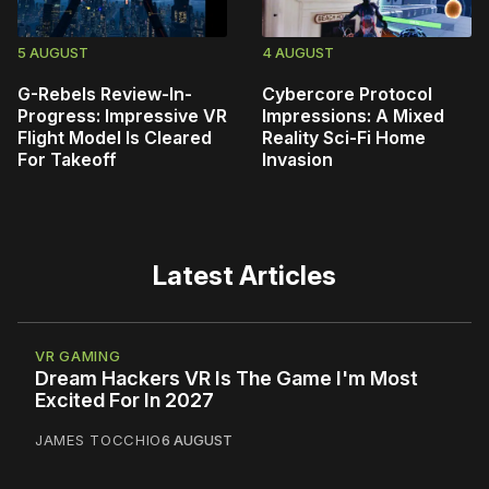
5 AUGUST
4 AUGUST
G-Rebels Review-In-
Cybercore Protocol
Progress: Impressive VR
Impressions: A Mixed
Flight Model Is Cleared
Reality Sci-Fi Home
For Takeoff
Invasion
Latest Articles
VR GAMING
Dream Hackers VR Is The Game I'm Most
Excited For In 2027
JAMES TOCCHIO
6 AUGUST