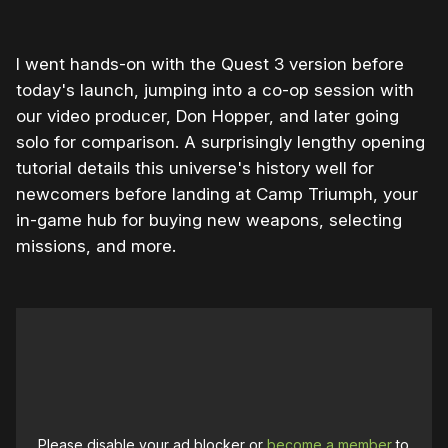
I went hands-on with the Quest 3 version before
today's launch, jumping into a co-op session with
our video producer, Don Hopper, and later going
solo for comparison. A surprisingly lengthy opening
tutorial details this universe's history well for
newcomers before landing at Camp Triumph, your
in-game hub for buying new weapons, selecting
missions, and more.
Please disable your ad blocker or
become a member
to