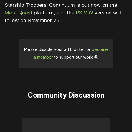
Starship Troopers: Continuum is out now on the
Meta Quest
platform, and the
PS VR2
version will
follow on November 25.
Please disable your ad blocker or
become
a member
to support our work ☹️
Community Discussion