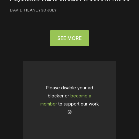
DAVID HEANEY
30 JULY
SEE MORE
Please disable your ad
blocker or
become a
member
to support our work
☹️