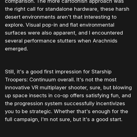
comparison. The more cartoonish approach was
the right call for standalone hardware, these harsh
desert environments aren't that interesting to
explore. Visual pop-in and flat environmental
surfaces were also apparent, and I encountered
several performance stutters when Arachnids
emerged.
Still, it's a good first impression for Starship
Troopers: Continuum overall. It's not the most
innovative VR multiplayer shooter, sure, but blowing
up space insects in co-op offers satisfying fun, and
the progression system successfully incentivizes
you to be strategic. Whether that's enough for the
full campaign, I'm not sure, but it's a good start.