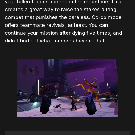
your fallen trooper earned in the meantime. This
creates a great way to raise the stakes during
combat that punishes the careless. Co-op mode
offers teammate revivals, at least. You can
continue your mission after dying five times, and I
didn't find out what happens beyond that.