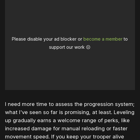
Please disable your ad blocker or
become a member
to
support our work ☹️
I need more time to assess the progression system;
what I've seen so far is promising, at least. Leveling
up gradually earns a welcome range of perks, like
increased damage for manual reloading or faster
movement speed. If you keep your trooper alive