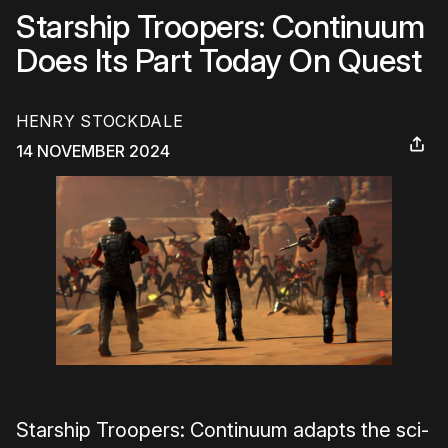
Starship Troopers: Continuum
Does Its Part Today On Quest
HENRY STOCKDALE
14 NOVEMBER 2024
Starship Troopers: Continuum adapts the sci-