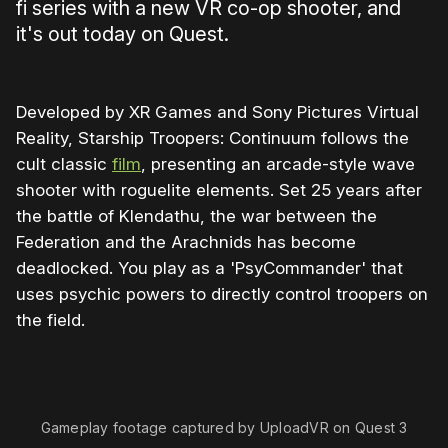
fi series with a new VR co-op shooter, and
it's out today on Quest.
Developed by XR Games and Sony Pictures Virtual
Reality, Starship Troopers: Continuum follows the
cult classic
film
, presenting an arcade-style wave
shooter with roguelite elements. Set 25 years after
the battle of Klendathu, the war between the
Federation and the Arachnids has become
deadlocked. You play as a 'PsyCommander' that
uses psychic powers to directly control troopers on
the field.
0:00
/
0:59
1×
Gameplay footage captured by UploadVR on Quest 3