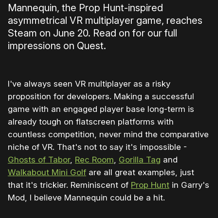
Mannequin, the Prop Hunt-inspired
asymmetrical VR multiplayer game, reaches
Steam on June 20. Read on for our full
impressions on Quest.
I've always seen VR multiplayer as a risky
proposition for developers. Making a successful
game with an engaged player base long-term is
already tough on flatscreen platforms with
countless competition, never mind the comparative
niche of VR. That's not to say it's impossible -
Ghosts of Tabor
,
Rec Room
,
Gorilla Tag
and
Walkabout Mini Golf
are all great examples, just
that it's trickier. Reminiscent of
Prop Hunt
in Garry's
Mod, I believe Mannequin could be a hit.