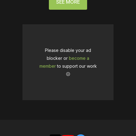
SEE MORE
Please disable your ad
blocker or
become a
member
to support our work
☹️