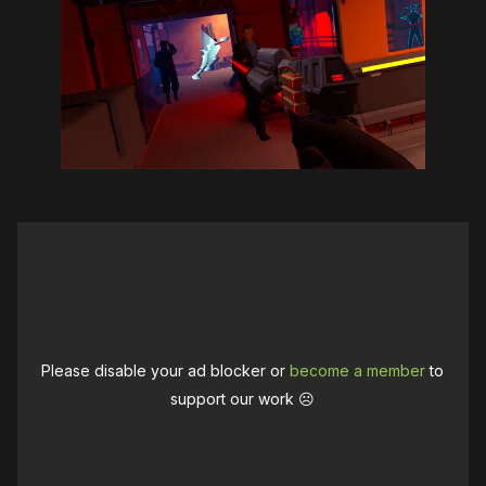
Please disable your ad blocker or
become a member
to
support our work ☹️