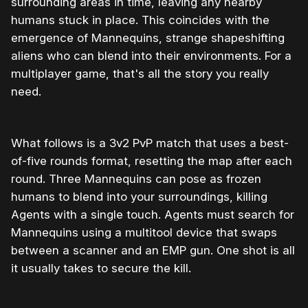
surrounding areas in time, leaving any nearby
humans stuck in place. This coincides with the
emergence of Mannequins, strange shapeshifting
aliens who can blend into their environments. For a
multiplayer game, that's all the story you really
need.
What follows is a 3v2 PvP match that uses a best-
of-five rounds format, resetting the map after each
round. Three Mannequins can pose as frozen
humans to blend into your surroundings, killing
Agents with a single touch. Agents must search for
Mannequins using a multitool device that swaps
between a scanner and an EMP gun. One shot is all
it usually takes to secure the kill.