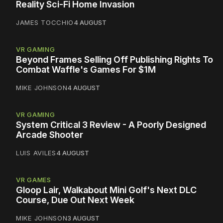
Reality Sci-Fi Home Invasion
JAMES TOCCHIO
4 AUGUST
VR GAMING
Beyond Frames Selling Off Publishing Rights To
Combat Waffle's Games For $1M
MIKE JOHNSON
4 AUGUST
VR GAMING
System Critical 3 Review - A Poorly Designed
Arcade Shooter
LUIS AVILES
4 AUGUST
VR GAMES
Gloop Lair, Walkabout Mini Golf's Next DLC
Course, Due Out Next Week
MIKE JOHNSON
3 AUGUST