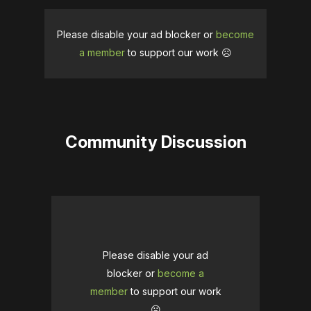
Please disable your ad blocker or
become
a member
to support our work ☹️
Community Discussion
Please disable your ad
blocker or
become a
member
to support our work
☹️