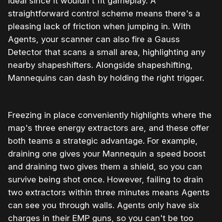
ideal since it wouldn't fit gameplay. A
straightforward control scheme means there's a
pleasing lack of friction when jumping in. With
Agents, your scanner can also fire a Gauss
Detector that scans a small area, highlighting any
nearby shapeshifters. Alongside shapeshifting,
Mannequins can dash by holding the right trigger.
Freezing in place conveniently highlights where the
map's three energy extractors are, and these offer
both teams a strategic advantage. For example,
draining one gives your Mannequin a speed boost
and draining two gives them a shield, so you can
survive being shot once. However, failing to drain
two extractors within three minutes means Agents
can see you through walls. Agents only have six
charges in their EMP guns, so you can't be too