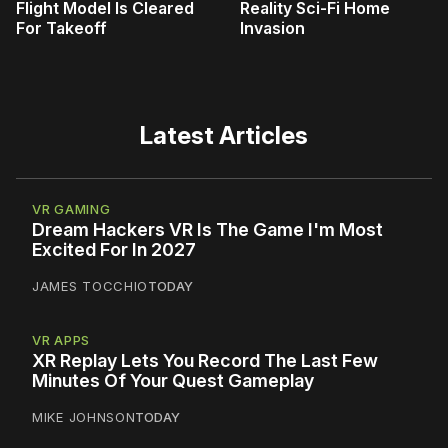
Flight Model Is Cleared
Reality Sci-Fi Home
For Takeoff
Invasion
Latest Articles
VR GAMING
Dream Hackers VR Is The Game I'm Most
Excited For In 2027
JAMES TOCCHIO
TODAY
VR APPS
XR Replay Lets You Record The Last Few
Minutes Of Your Quest Gameplay
MIKE JOHNSON
TODAY