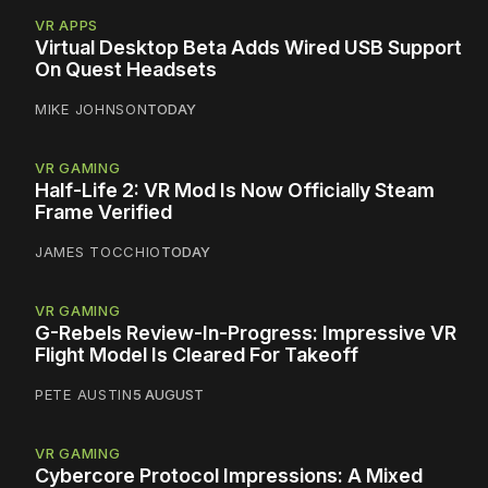
VR APPS
Virtual Desktop Beta Adds Wired USB Support
On Quest Headsets
MIKE JOHNSON
TODAY
VR GAMING
Half-Life 2: VR Mod Is Now Officially Steam
Frame Verified
JAMES TOCCHIO
TODAY
VR GAMING
G-Rebels Review-In-Progress: Impressive VR
Flight Model Is Cleared For Takeoff
PETE AUSTIN
5 AUGUST
VR GAMING
Cybercore Protocol Impressions: A Mixed