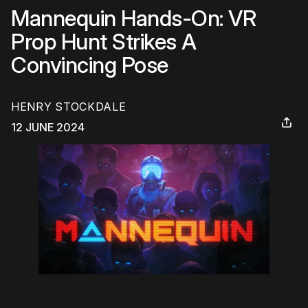
Mannequin Hands-On: VR
Prop Hunt Strikes A
Convincing Pose
HENRY STOCKDALE
12 JUNE 2024