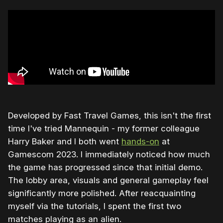
Developed by Fast Travel Games, this isn't the first
time I've tried Mannequin - my former colleague
Harry Baker and I both went
hands-on
at
Gamescom 2023. I immediately noticed how much
the game has progressed since that initial demo.
The lobby area, visuals and general gameplay feel
significantly more polished. After reacquainting
myself via the tutorials, I spent the first two
matches playing as an alien.