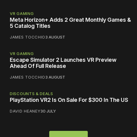
VR GAMING
Meta Horizon+ Adds 2 Great Monthly Games &
5 Catalog Titles
JAMES TOCCHIO
3 AUGUST
VR GAMING
Escape Simulator 2 Launches VR Preview
Ahead Of Full Release
JAMES TOCCHIO
3 AUGUST
DISCOUNTS & DEALS
PlayStation VR2 Is On Sale For $300 In The US
DAVID HEANEY
30 JULY