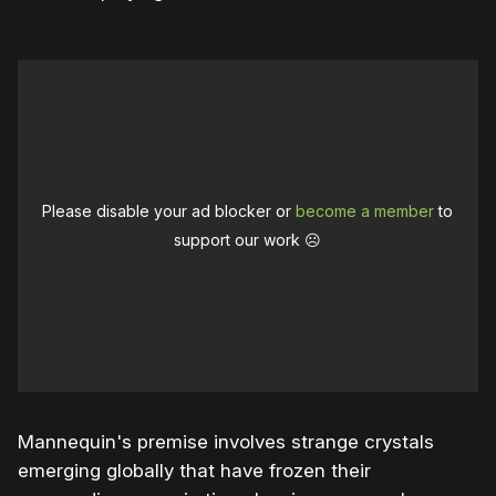
Please disable your ad blocker or
become a member
to
support our work ☹️
Mannequin's premise involves strange crystals
emerging globally that have frozen their