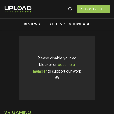
SUPPORT US
REVIEWS
BEST OF VR
SHOWCASE
Please disable your ad
blocker or
become a
member
to support our work
☹️
VR GAMING