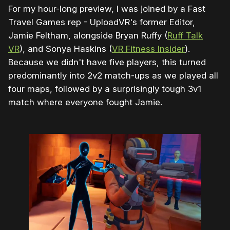
For my hour-long preview, I was joined by a Fast
Travel Games rep - UploadVR's former Editor,
Jamie Feltham, alongside Bryan Ruffy (
Ruff Talk
VR
), and Sonya Haskins (
VR Fitness Insider
).
Because we didn't have five players, this turned
predominantly into 2v2 match-ups as we played all
four maps, followed by a surprisingly tough 3v1
match where everyone fought Jamie.