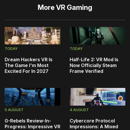
More
VR Gaming
TODAY
TODAY
Dream Hackers VR Is
Half-Life 2: VR Mod Is
The Game I'm Most
Now Officially Steam
Excited For In 2027
Frame Verified
5 AUGUST
4 AUGUST
G-Rebels Review-In-
Cybercore Protocol
Progress: Impressive VR
Impressions: A Mixed