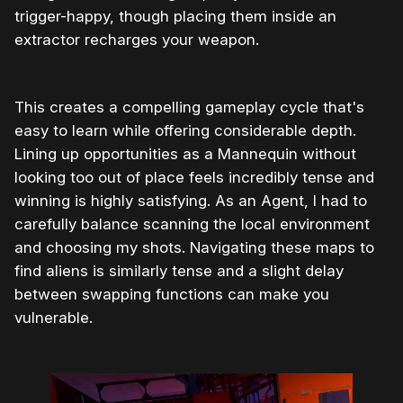
trigger-happy, though placing them inside an
extractor recharges your weapon.
This creates a compelling gameplay cycle that's
easy to learn while offering considerable depth.
Lining up opportunities as a Mannequin without
looking too out of place feels incredibly tense and
winning is highly satisfying. As an Agent, I had to
carefully balance scanning the local environment
and choosing my shots. Navigating these maps to
find aliens is similarly tense and a slight delay
between swapping functions can make you
vulnerable.