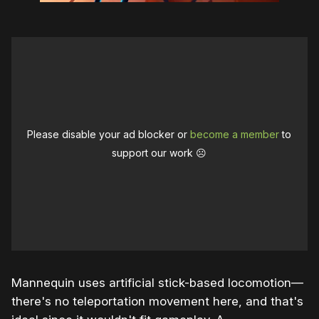
Please disable your ad blocker or
become a member
to
support our work ☹️
Mannequin uses artificial stick-based locomotion—
there's no teleportation movement here, and that's