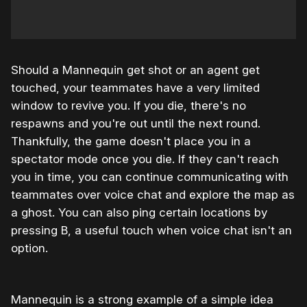
Should a Mannequin get shot or an agent get
touched, your teammates have a very limited
window to revive you. If you die, there's no
respawns and you're out until the next round.
Thankfully, the game doesn't place you in a
spectator mode once you die. If they can't reach
you in time, you can continue communicating with
teammates over voice chat and explore the map as
a ghost. You can also ping certain locations by
pressing B, a useful touch when voice chat isn't an
option.
Mannequin is a strong example of a simple idea