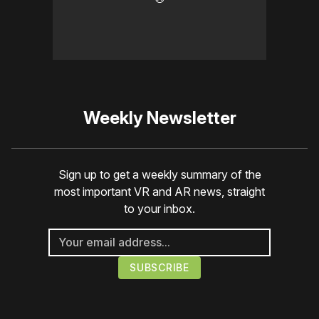
Weekly Newsletter
Sign up to get a weekly summary of the
most important VR and AR news, straight
to your inbox.