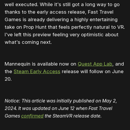
well executed. While it's still got a long way to go
thanks to the early access release, Fast Travel
Games is already delivering a highly entertaining
take on Prop Hunt that feels perfectly natural to VR.
I've left this preview feeling very optimistic about
what's coming next.
Mannequin is available now on
Quest App Lab
, and
the
Steam Early Access
release will follow on June
20.
Notice: This article was initially published on May 2,
2024. It was updated on June 12 when Fast Travel
Games
confirmed
the SteamVR release date.