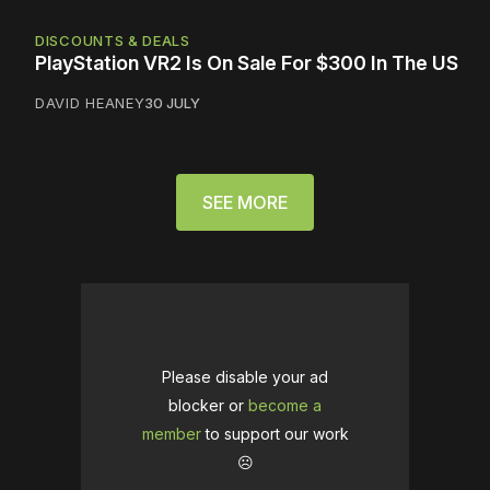
DISCOUNTS & DEALS
PlayStation VR2 Is On Sale For $300 In The US
DAVID HEANEY
30 JULY
SEE MORE
Please disable your ad
blocker or
become a
member
to support our work
☹️