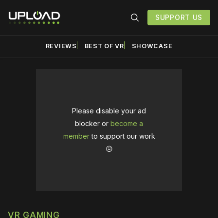
SUPPORT US
REVIEWS
BEST OF VR
SHOWCASE
Please disable your ad
blocker or
become a
member
to support our work
☹️
VR GAMING