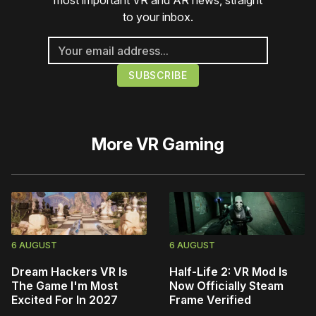
most important VR and AR news, straight
to your inbox.
More
VR Gaming
6 AUGUST
6 AUGUST
Dream Hackers VR Is
Half-Life 2: VR Mod Is
The Game I'm Most
Now Officially Steam
Excited For In 2027
Frame Verified