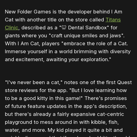
New Folder Games is the developer behind I Am
Cat with another title on the store called
Titans
Clinic
, described as a "🦷 Dental Sandbox" for
giants where you "craft unique smiles and jaws".
With I Am Cat, players "embrace the role of a Cat.
Immerse yourself in a world brimming with diversity
and excitement, awaiting your exploration."
"I've never been a cat," notes one of the first Quest
store reviews for the app. "But I love learning how
to be a good kitty in this game!" There's promises
of future feature updates in the app's description,
but there's already a fairly expansive cat-centric
playground to mess around in with kibble, fish,
water, and more. My kid played it quite a bit and