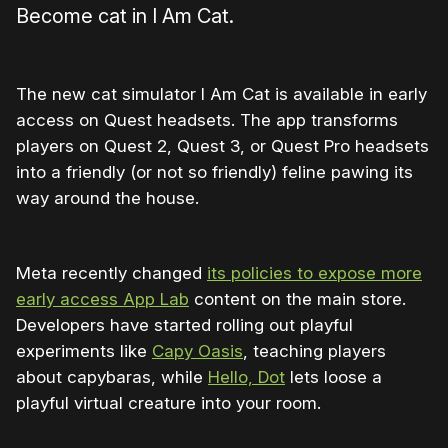
Become cat in I Am Cat.
The new cat simulator I Am Cat is available in early
access on Quest headsets. The app transforms
players on Quest 2, Quest 3, or Quest Pro headsets
into a friendly (or not so friendly) feline pawing its
way around the house.
Meta recently changed
its policies to expose more
early access App Lab
content on the main store.
Developers have started rolling out playful
experiments like
Capy Oasis
, teaching players
about capybaras, while
Hello, Dot
lets loose a
playful virtual creature into your room.