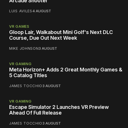
Arcade Shooter
LUIS AVILES
4 AUGUST
VR GAMES
Gloop Lair, Walkabout Mini Golf's Next DLC
Course, Due Out Next Week
MIKE JOHNSON
3 AUGUST
VR GAMING
Meta Horizon+ Adds 2 Great Monthly Games &
5 Catalog Titles
JAMES TOCCHIO
3 AUGUST
VR GAMING
Escape Simulator 2 Launches VR Preview
Ahead Of Full Release
JAMES TOCCHIO
3 AUGUST