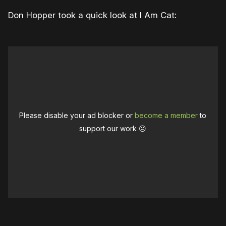
Don Hopper took a quick look at I Am Cat:
Please disable your ad blocker or
become a member
to
support our work ☹️
0:00
/
2:13
1×