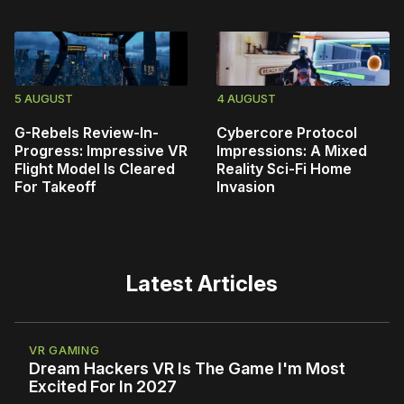
5 AUGUST
4 AUGUST
G-Rebels Review-In-
Cybercore Protocol
Progress: Impressive VR
Impressions: A Mixed
Flight Model Is Cleared
Reality Sci-Fi Home
For Takeoff
Invasion
Latest Articles
VR GAMING
Dream Hackers VR Is The Game I'm Most
Excited For In 2027