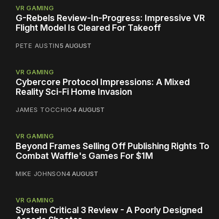
VR GAMING
G-Rebels Review-In-Progress: Impressive VR
Flight Model Is Cleared For Takeoff
PETE AUSTIN
5 AUGUST
VR GAMING
Cybercore Protocol Impressions: A Mixed
Reality Sci-Fi Home Invasion
JAMES TOCCHIO
4 AUGUST
VR GAMING
Beyond Frames Selling Off Publishing Rights To
Combat Waffle's Games For $1M
MIKE JOHNSON
4 AUGUST
VR GAMING
System Critical 3 Review - A Poorly Designed