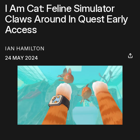
I Am Cat: Feline Simulator
Claws Around In Quest Early
Access
IAN HAMILTON
24 MAY 2024