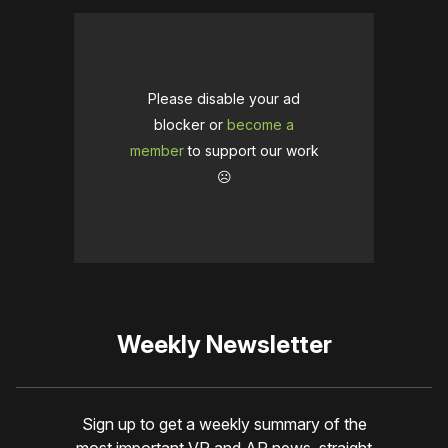
Please disable your ad
blocker or
become a
member
to support our work
☹️
Weekly Newsletter
Sign up to get a weekly summary of the