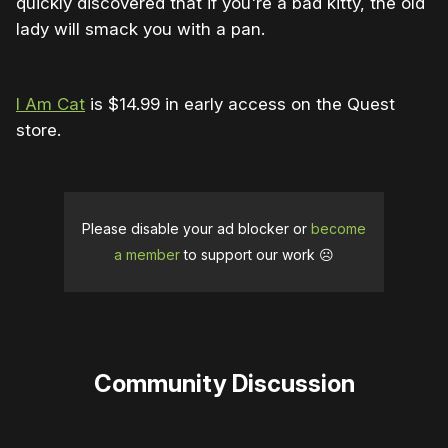
quickly discovered that if you're a bad kitty, the old
lady will smack you with a pan.
I Am Cat
is $14.99 in early access on the Quest
store.
Please disable your ad blocker or
become
a member
to support our work ☹️
Community Discussion