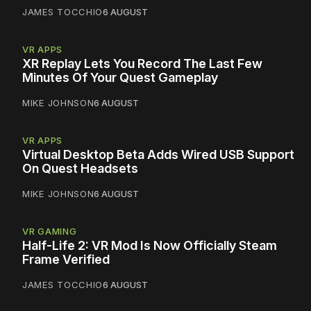
JAMES TOCCHIO
6 AUGUST
VR APPS
XR Replay Lets You Record The Last Few
Minutes Of Your Quest Gameplay
MIKE JOHNSON
6 AUGUST
VR APPS
Virtual Desktop Beta Adds Wired USB Support
On Quest Headsets
MIKE JOHNSON
6 AUGUST
VR GAMING
Half-Life 2: VR Mod Is Now Officially Steam
Frame Verified
JAMES TOCCHIO
6 AUGUST